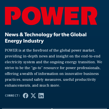
News & Technology for the Global
Energy Industry
POWER is at the forefront of the global power market,
providing in-depth news and insight on the end-to-end
electricity system and the ongoing energy transition. We
strive to be the “go-to” resource for power professionals,
offering a wealth of information on innovative business
practices, sound safety measures, useful productivity
enhancements, and much more.