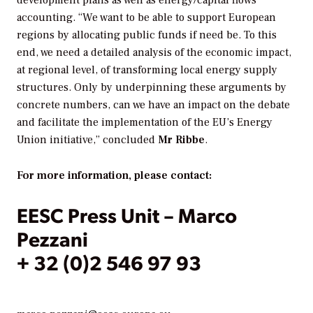
accounting. “We want to be able to support European
regions by allocating public funds if need be. To this
end, we need a detailed analysis of the economic impact,
at regional level, of transforming local energy supply
structures. Only by underpinning these arguments by
concrete numbers, can we have an impact on the debate
and facilitate the implementation of the EU’s Energy
Union initiative,” concluded
Mr Ribbe
.
For more information, please contact:
EESC Press Unit – Marco
Pezzani
+ 32 (0)2 546 97 93