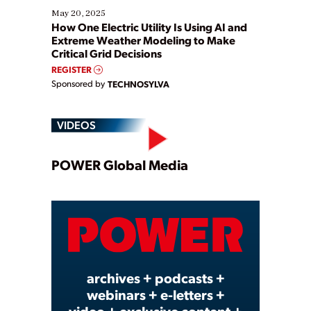
May 20, 2025
How One Electric Utility Is Using AI and
Extreme Weather Modeling to Make
Critical Grid Decisions
REGISTER
Sponsored by
TECHNOSYLVA
VIDEOS
Play
POWER Global Media
Video
archives + podcasts +
webinars + e-letters +
video + exclusive content +