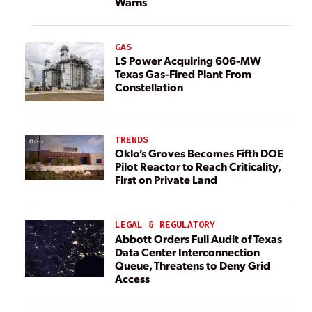
Warns
GAS
LS Power Acquiring 606-MW
Texas Gas-Fired Plant From
Constellation
TRENDS
Oklo’s Groves Becomes Fifth DOE
Pilot Reactor to Reach Criticality,
First on Private Land
LEGAL & REGULATORY
Abbott Orders Full Audit of Texas
Data Center Interconnection
Queue, Threatens to Deny Grid
Access