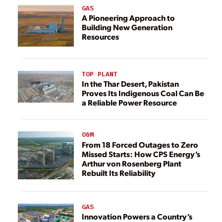
GAS
A Pioneering Approach to
Building New Generation
Resources
TOP PLANT
In the Thar Desert, Pakistan
Proves Its Indigenous Coal Can Be
a Reliable Power Resource
O&M
From 18 Forced Outages to Zero
Missed Starts: How CPS Energy’s
Arthur von Rosenberg Plant
Rebuilt Its Reliability
GAS
Innovation Powers a Country’s