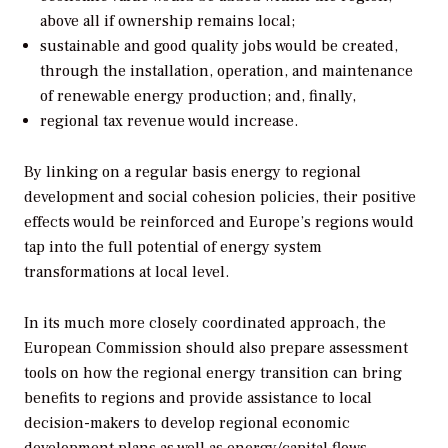
above all if ownership remains local;
sustainable and good quality jobs would be created,
through the installation, operation, and maintenance
of renewable energy production; and, finally,
regional tax revenue would increase.
By linking on a regular basis energy to regional
development and social cohesion policies, their positive
effects would be reinforced and Europe’s regions would
tap into the full potential of energy system
transformations at local level.
In its much more closely coordinated approach, the
European Commission should also prepare assessment
tools on how the regional energy transition can bring
benefits to regions and provide assistance to local
decision-makers to develop regional economic
development plans as well as energy/capital flows