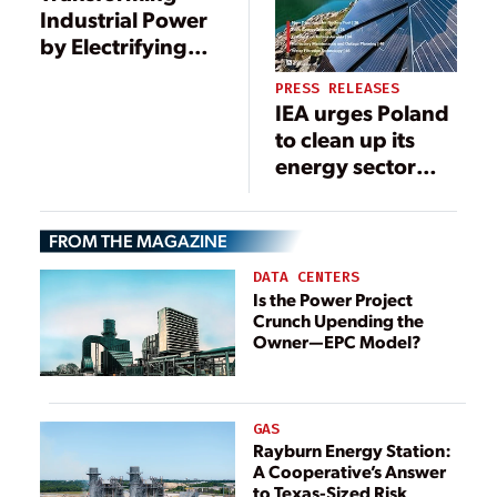
Industrial Power
by Electrifying
Steam
PRESS RELEASES
IEA urges Poland
to clean up its
energy sector
while balancing
energy security,
FROM THE MAGAZINE
environment and
affordability
DATA CENTERS
requirements
Is the Power Project
Crunch Upending the
Owner—EPC Model?
GAS
Rayburn Energy Station:
A Cooperative’s Answer
to Texas-Sized Risk