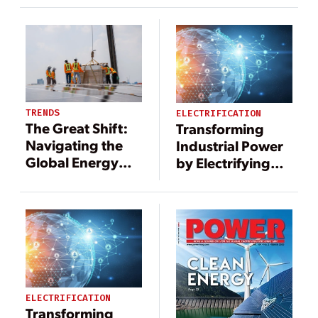
TRENDS
ELECTRIFICATION
The Great Shift:
Transforming
Navigating the
Industrial Power
Global Energy
by Electrifying
Transition
Steam
ELECTRIFICATION
Transforming