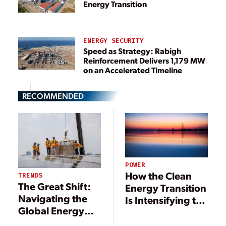
Energy Transition
ENERGY SECURITY
Speed as Strategy: Rabigh
Reinforcement Delivers 1,179 MW
on an Accelerated Timeline
RECOMMENDED
POWER
How the Clean
TRENDS
The Great Shift:
Energy Transition
Navigating the
Is Intensifying the
Global Energy
Energy-Water
Transition
Nexus