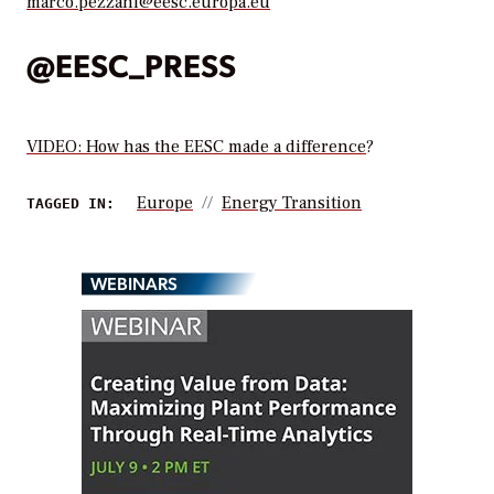
marco.pezzani@eesc.europa.eu
@EESC_PRESS
VIDEO: How has the EESC made a difference
?
Europe
Energy Transition
TAGGED IN:
WEBINARS