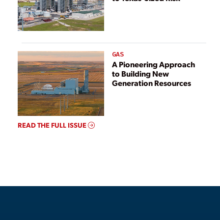
GAS
A Pioneering Approach
to Building New
Generation Resources
READ THE FULL ISSUE