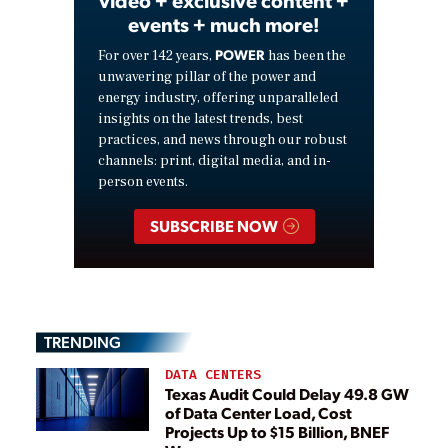
events + much more!
POWER
For over 142 years,
has been the
unwavering pillar of the power and
energy industry, offering unparalleled
insights on the latest trends, best
practices, and news through our robust
channels: print, digital media, and in-
person events.
SUBSCRIBE NOW
TRENDING
DATA CENTERS
Texas Audit Could Delay 49.8 GW
of Data Center Load, Cost
Projects Up to $15 Billion, BNEF