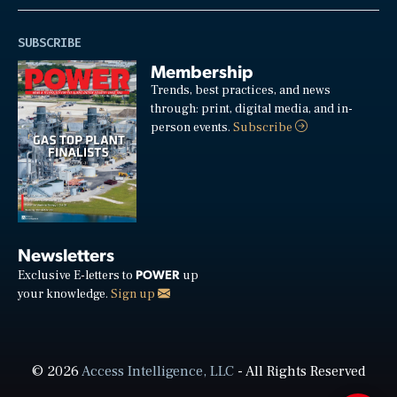
SUBSCRIBE
Membership
Trends, best practices, and news
through: print, digital media, and in-
person events.
Subscribe
Newsletters
POWER
Exclusive E-letters to
up
your knowledge.
Sign up
© 2026
Access Intelligence, LLC
- All Rights Reserved