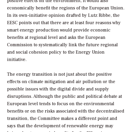
positive effects on the environment, it would also
economically benefit the regions of the European Union.
In its own-initiative opinion drafted by Lutz Ribbe, the
EESC points out that there are at least four reasons why
smart energy production would provide economic
benefits at regional level and asks the European
Commission to systematically link the future regional
and social cohesion policy to the Energy Union
initiative.
The energy transition is not just about the positive
effects on climate mitigation and air pollution or the
possible issues with the digital divide and supply
disruptions. Although the public and political debate at
European level tends to focus on the environmental
benefits or on the risks associated with the decentralised
transition, the Committee makes a different point and
says that the development of renewable energy may