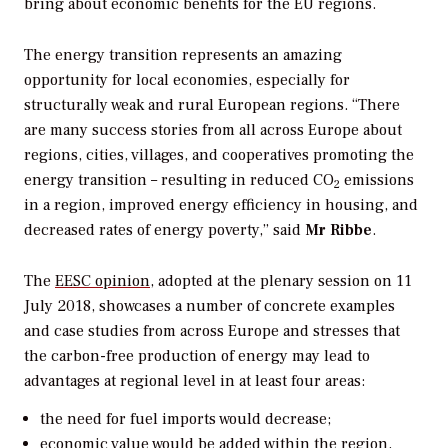
bring about economic benefits for the EU regions.
The energy transition represents an amazing
opportunity for local economies, especially for
structurally weak and rural European regions. “There
are many success stories from all across Europe about
regions, cities, villages, and cooperatives promoting the
energy transition – resulting in reduced CO
emissions
2
in a region, improved energy efficiency in housing, and
decreased rates of energy poverty,” said
Mr Ribbe
.
The
EESC opinion
, adopted at the plenary session on 11
July 2018, showcases a number of concrete examples
and case studies from across Europe and stresses that
the carbon-free production of energy may lead to
advantages at regional level in at least four areas:
the need for fuel imports would decrease;
economic value would be added within the region,