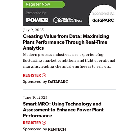
July 9, 2025
Creating Value from Data: Maximizing
Plant Performance Through Real-Time
Analytics
Modern process industries are experiencing
fluctuating market conditions and tight operational
margins, leading chemical engineers to rely on
real-time data to boost efficiency and reduce costs.
REGISTER
Yet, many organizations are at different stages in
Sponsored by
DATAPARC
their digital transformation journey. Some are just
starting, while others are looking to optimize
existing solutions. This webinar explores practical
June 16, 2025
ways […]
Smart MRO: Using Technology and
Assessment to Enhance Power Plant
Performance
REGISTER
Sponsored by
RENTECH