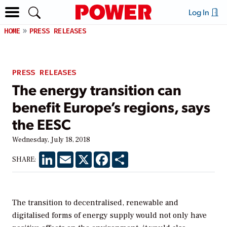
Log In
HOME
PRESS RELEASES
PRESS RELEASES
The energy transition can
benefit Europe’s regions, says
the EESC
Wednesday, July 18, 2018
LinkedIn
Email
X
Facebook
Share
SHARE:
The transition to decentralised, renewable and
digitalised forms of energy supply would not only have