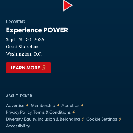
Play
UPCOMING
Experience POWER
Sept. 28—30, 2026
Video
Omni Shoreham
Washington, D.C.
LEARN MORE
ABOUT POWER
Advertise
Membership
About Us
Privacy Policy, Terms & Conditions
Diversity, Equity, Inclusion & Belonging
Cookie Settings
Accessibility