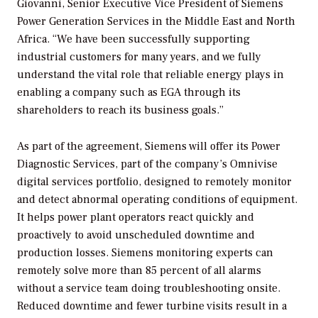
Giovanni, Senior Executive Vice President of Siemens
Power Generation Services in the Middle East and North
Africa. “We have been successfully supporting
industrial customers for many years, and we fully
understand the vital role that reliable energy plays in
enabling a company such as EGA through its
shareholders to reach its business goals.”
As part of the agreement, Siemens will offer its Power
Diagnostic Services, part of the company’s Omnivise
digital services portfolio, designed to remotely monitor
and detect abnormal operating conditions of equipment.
It helps power plant operators react quickly and
proactively to avoid unscheduled downtime and
production losses. Siemens monitoring experts can
remotely solve more than 85 percent of all alarms
without a service team doing troubleshooting onsite.
Reduced downtime and fewer turbine visits result in a