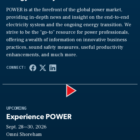
POWER is at the forefront of the global power market,
providing in-depth news and insight on the end-to-end
electricity system and the ongoing energy transition. We
strive to be the “go-to” resource for power professionals,
offering a wealth of information on innovative business
practices, sound safety measures, useful productivity
enhancements, and much more.
Play
UPCOMING
Experience POWER
Sept. 28—30, 2026
Video
Omni Shoreham