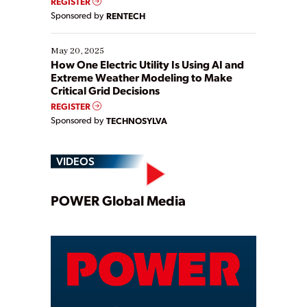
REGISTER
Sponsored by
RENTECH
May 20, 2025
How One Electric Utility Is Using AI and
Extreme Weather Modeling to Make
Critical Grid Decisions
REGISTER
Sponsored by
TECHNOSYLVA
VIDEOS
Play
POWER Global Media
Video