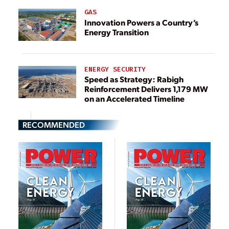
GAS
Innovation Powers a Country’s
Energy Transition
ENERGY SECURITY
Speed as Strategy: Rabigh
Reinforcement Delivers 1,179 MW
on an Accelerated Timeline
RECOMMENDED