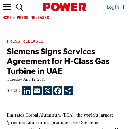
Log In
HOME
PRESS RELEASES
PRESS RELEASES
Siemens Signs Services
Agreement for H-Class Gas
Turbine in UAE
Tuesday, April 2, 2019
LinkedIn
Email
X
Facebook
Share
SHARE:
Emirates Global Aluminum (EGA), the world’s largest
‘premium aluminum’ producer, and Siemens