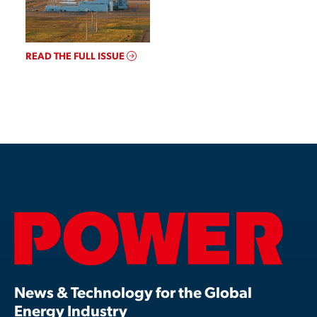
READ THE FULL ISSUE
News & Technology for the Global
Energy Industry