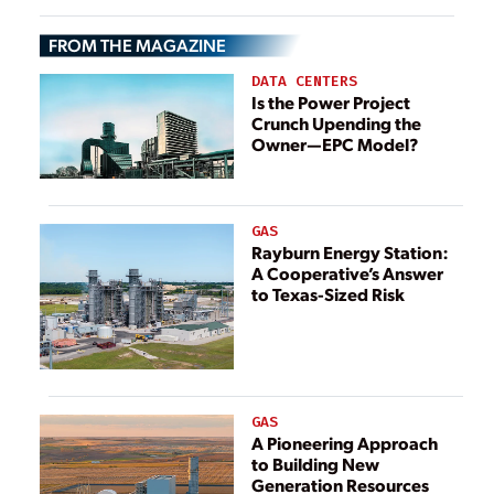
FROM THE MAGAZINE
DATA CENTERS
Is the Power Project
Crunch Upending the
Owner—EPC Model?
GAS
Rayburn Energy Station:
A Cooperative’s Answer
to Texas-Sized Risk
GAS
A Pioneering Approach
to Building New
Generation Resources