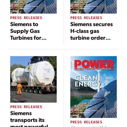
PRESS RELEASES
PRESS RELEASES
Siemens to
Siemens secures
Supply Gas
H-class gas
Turbines for
turbine order
Lansing Board of
from China
Water & Light
PRESS RELEASES
Siemens
transports its
PRESS RELEASES
most powerful