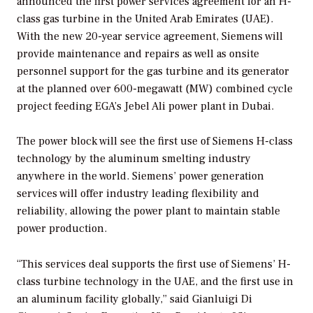
announced the first power services agreement for an H-
class gas turbine in the United Arab Emirates (UAE).
With the new 20-year service agreement, Siemens will
provide maintenance and repairs as well as onsite
personnel support for the gas turbine and its generator
at the planned over 600-megawatt (MW) combined cycle
project feeding EGA’s Jebel Ali power plant in Dubai.
The power block will see the first use of Siemens H-class
technology by the aluminum smelting industry
anywhere in the world. Siemens’ power generation
services will offer industry leading flexibility and
reliability, allowing the power plant to maintain stable
power production.
“This services deal supports the first use of Siemens’ H-
class turbine technology in the UAE, and the first use in
an aluminum facility globally,” said Gianluigi Di