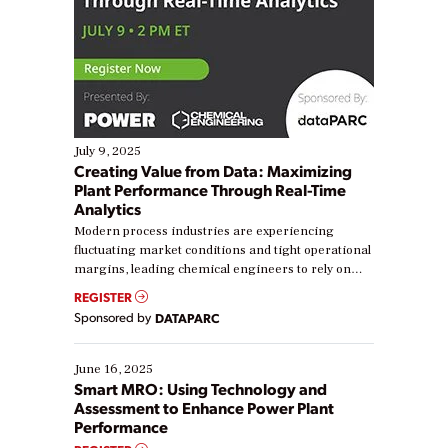
July 9, 2025
Creating Value from Data: Maximizing
Plant Performance Through Real-Time
Analytics
Modern process industries are experiencing
fluctuating market conditions and tight operational
margins, leading chemical engineers to rely on
real-time data to boost efficiency and reduce costs.
REGISTER
Yet, many organizations are at different stages in
Sponsored by
DATAPARC
their digital transformation journey. Some are just
starting, while others are looking to optimize
existing solutions. This webinar explores practical
June 16, 2025
ways […]
Smart MRO: Using Technology and
Assessment to Enhance Power Plant
Performance