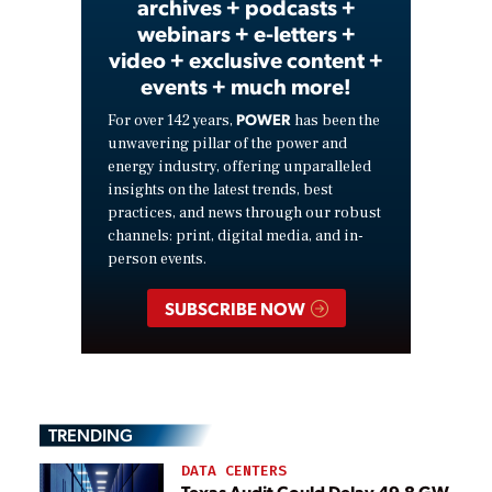
archives + podcasts +
webinars + e-letters +
video + exclusive content +
events + much more!
POWER
For over 142 years,
has been the
unwavering pillar of the power and
energy industry, offering unparalleled
insights on the latest trends, best
practices, and news through our robust
channels: print, digital media, and in-
person events.
SUBSCRIBE NOW
TRENDING
DATA CENTERS
Texas Audit Could Delay 49.8 GW