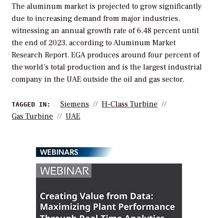
The aluminum market is projected to grow significantly
due to increasing demand from major industries,
witnessing an annual growth rate of 6.48 percent until
the end of 2023, according to Aluminum Market
Research Report. EGA produces around four percent of
the world’s total production and is the largest industrial
company in the UAE outside the oil and gas sector.
Siemens
H-Class Turbine
TAGGED IN:
Gas Turbine
UAE
WEBINARS