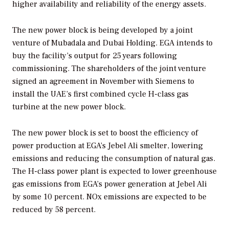
higher availability and reliability of the energy assets.
The new power block is being developed by a joint
venture of Mubadala and Dubai Holding. EGA intends to
buy the facility’s output for 25 years following
commissioning. The shareholders of the joint venture
signed an agreement in November with Siemens to
install the UAE’s first combined cycle H-class gas
turbine at the new power block.
The new power block is set to boost the efficiency of
power production at EGA’s Jebel Ali smelter, lowering
emissions and reducing the consumption of natural gas.
The H-class power plant is expected to lower greenhouse
gas emissions from EGA’s power generation at Jebel Ali
by some 10 percent. NOx emissions are expected to be
reduced by 58 percent.