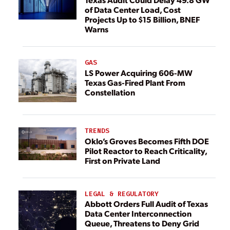
of Data Center Load, Cost
Projects Up to $15 Billion, BNEF
Warns
GAS
LS Power Acquiring 606-MW
Texas Gas-Fired Plant From
Constellation
TRENDS
Oklo’s Groves Becomes Fifth DOE
Pilot Reactor to Reach Criticality,
First on Private Land
LEGAL & REGULATORY
Abbott Orders Full Audit of Texas
Data Center Interconnection
Queue, Threatens to Deny Grid