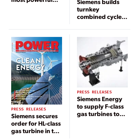
Siemens builds
and efficient gas
turnkey
turbine
combined cycle
power plant in
Herne
PRESS RELEASES
Siemens Energy
to supply F-class
PRESS RELEASES
gas turbines to
Siemens secures
power China’s
order for HL-class
Greater Bay Area
gas turbine in the
development
U.S.