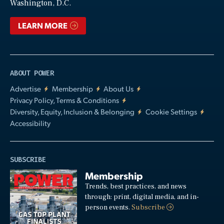
Washington, D.C.
LEARN MORE
ABOUT POWER
Advertise
Membership
About Us
Privacy Policy, Terms & Conditions
Diversity, Equity, Inclusion & Belonging
Cookie Settings
Accessibility
SUBSCRIBE
Membership
Trends, best practices, and news
through: print, digital media, and in-
person events.
Subscribe