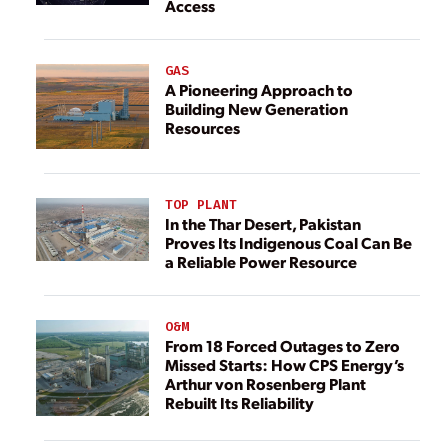
Access
GAS
A Pioneering Approach to
Building New Generation
Resources
TOP PLANT
In the Thar Desert, Pakistan
Proves Its Indigenous Coal Can Be
a Reliable Power Resource
O&M
From 18 Forced Outages to Zero
Missed Starts: How CPS Energy’s
Arthur von Rosenberg Plant
Rebuilt Its Reliability