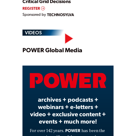
Critical Grid Decisions
REGISTER
Sponsored by
TECHNOSYLVA
VIDEOS
Play
POWER Global Media
Video
archives + podcasts +
webinars + e-letters +
video + exclusive content +
events + much more!
POWER
For over 142 years,
has been the