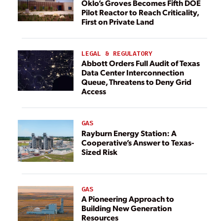
Oklo’s Groves Becomes Fifth DOE
Pilot Reactor to Reach Criticality,
First on Private Land
LEGAL & REGULATORY
Abbott Orders Full Audit of Texas
Data Center Interconnection
Queue, Threatens to Deny Grid
Access
GAS
Rayburn Energy Station: A
Cooperative’s Answer to Texas-
Sized Risk
GAS
A Pioneering Approach to
Building New Generation
Resources