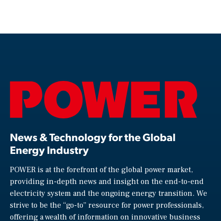
News & Technology for the Global
Energy Industry
POWER is at the forefront of the global power market,
providing in-depth news and insight on the end-to-end
electricity system and the ongoing energy transition. We
strive to be the “go-to” resource for power professionals,
offering a wealth of information on innovative business