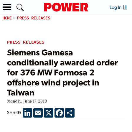
Log In
HOME
PRESS RELEASES
PRESS RELEASES
Siemens Gamesa
conditionally awarded order
for 376 MW Formosa 2
offshore wind project in
Taiwan
Monday, June 17, 2019
LinkedIn
Email
X
Facebook
Share
SHARE: