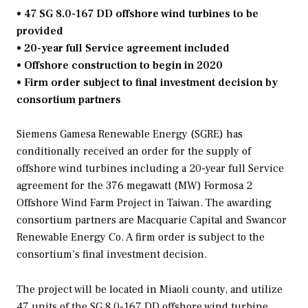
• 47 SG 8.0-167 DD offshore wind turbines to be
provided
• 20-year full Service agreement included
• Offshore construction to begin in 2020
• Firm order subject to final investment decision by
consortium partners
Siemens Gamesa Renewable Energy (SGRE) has
conditionally received an order for the supply of
offshore wind turbines including a 20-year full Service
agreement for the 376 megawatt (MW) Formosa 2
Offshore Wind Farm Project in Taiwan. The awarding
consortium partners are Macquarie Capital and Swancor
Renewable Energy Co. A firm order is subject to the
consortium’s final investment decision.
The project will be located in Miaoli county, and utilize
47 units of the SG 8.0-167 DD offshore wind turbine.