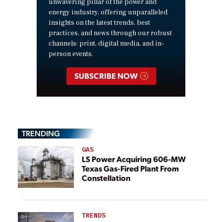
unwavering pillar of the power and
energy industry, offering unparalleled
insights on the latest trends, best
practices, and news through our robust
channels: print, digital media, and in-
person events.
SUBSCRIBE NOW
TRENDING
GAS
LS Power Acquiring 606-MW
Texas Gas-Fired Plant From
Constellation
TRENDS