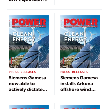
assembly facility
Taiwan’s
pioneering
Formosa 1
offshore wind
power plant
PRESS RELEASES
PRESS RELEASES
Siemens Gamesa
Siemens Gamesa
now able to
installs Arkona
actively dictate
offshore wind
wind flow at
power plant in
offshore wind
Germany in
locations
record time