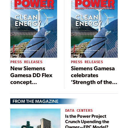
PRESS RELEASES
PRESS RELEASES
New Siemens
Siemens Gamesa
Gamesa DD Flex
celebrates
concept
‘Strength of the
increases
Wind’ with firm
capacity on its
448-MW Scottish
FROM THE MAGAZINE
largest offshore
offshore order
wind turbine to 11
DATA CENTERS
MW
Is the Power Project
Crunch Upending the
Owner—EPC Model?