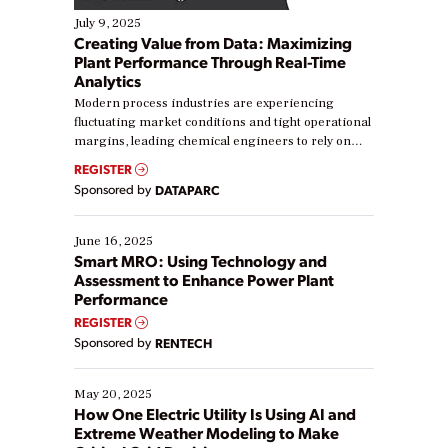
July 9, 2025
Creating Value from Data: Maximizing
Plant Performance Through Real-Time
Analytics
Modern process industries are experiencing
fluctuating market conditions and tight operational
margins, leading chemical engineers to rely on
real-time data to boost efficiency and reduce costs.
REGISTER
Yet, many organizations are at different stages in
Sponsored by
DATAPARC
their digital transformation journey. Some are just
starting, while others are looking to optimize
existing solutions. This webinar explores practical
June 16, 2025
ways […]
Smart MRO: Using Technology and
Assessment to Enhance Power Plant
Performance
REGISTER
Sponsored by
RENTECH
May 20, 2025
How One Electric Utility Is Using AI and
Extreme Weather Modeling to Make