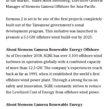
in the market,” states Niels Steenberg, Executive General
Manager of Siemens Gamesa Offshore for Asia-Pacific.
Formosa 2 is set to be one of the first projects completely
built out of the Taiwanese government’s zonal
development program. This initiative was launched to
promote a 5.5 GW offshore wind build-out by 2025.
About Siemens Gamesa Renewable Energy Offshore
As of December 2018, SGRE has over 3,100 offshore wind
turbines in operation globally with a combined capacity
of more than 12.5 GW. The company’s experiences reach
back as far as 1991, when it established the world’s first
offshore wind power plant. Through a strong focus on
safety and innovation, SGRE constantly strives to reduce
the Levelized Cost of Energy from offshore wind power.
About Siemens Gamesa Renewable Energy