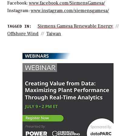
Facebook:
www.facebook.com/SiemensGamesa/
Instagram:
www.instagram.com/siemensgamesa/
Siemens Gamesa Renewable Energy
TAGGED IN:
Offshore Wind
Taiwan
WEBINARS