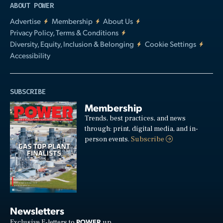
ABOUT POWER
Advertise
Membership
About Us
Privacy Policy, Terms & Conditions
Diversity, Equity, Inclusion & Belonging
Cookie Settings
Accessibility
SUBSCRIBE
Membership
Trends, best practices, and news
through: print, digital media, and in-
person events.
Subscribe
Newsletters
POWER
Exclusive E-letters to
up