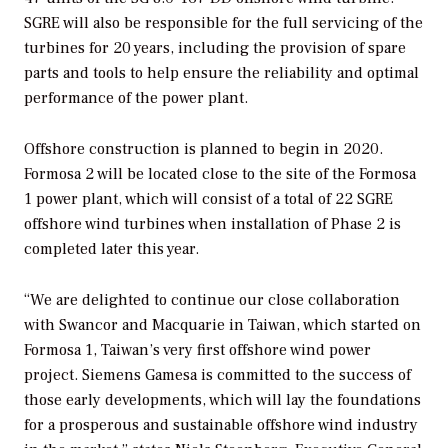
SGRE will also be responsible for the full servicing of the
turbines for 20 years, including the provision of spare
parts and tools to help ensure the reliability and optimal
performance of the power plant.
Offshore construction is planned to begin in 2020.
Formosa 2 will be located close to the site of the Formosa
1 power plant, which will consist of a total of 22 SGRE
offshore wind turbines when installation of Phase 2 is
completed later this year.
“We are delighted to continue our close collaboration
with Swancor and Macquarie in Taiwan, which started on
Formosa 1, Taiwan’s very first offshore wind power
project. Siemens Gamesa is committed to the success of
those early developments, which will lay the foundations
for a prosperous and sustainable offshore wind industry