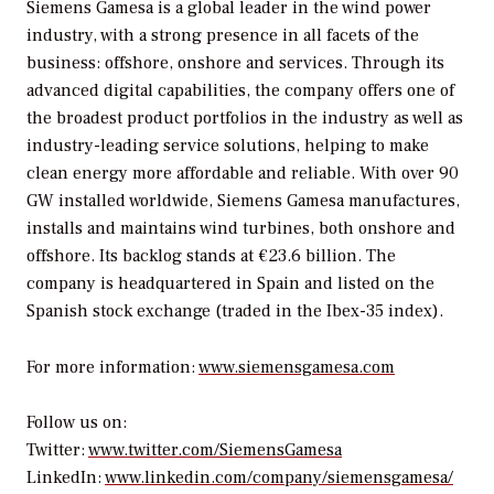
Siemens Gamesa is a global leader in the wind power
industry, with a strong presence in all facets of the
business: offshore, onshore and services. Through its
advanced digital capabilities, the company offers one of
the broadest product portfolios in the industry as well as
industry-leading service solutions, helping to make
clean energy more affordable and reliable. With over 90
GW installed worldwide, Siemens Gamesa manufactures,
installs and maintains wind turbines, both onshore and
offshore. Its backlog stands at €23.6 billion. The
company is headquartered in Spain and listed on the
Spanish stock exchange (traded in the Ibex-35 index).
For more information:
www.siemensgamesa.com
Follow us on:
Twitter:
www.twitter.com/SiemensGamesa
LinkedIn:
www.linkedin.com/company/siemensgamesa/