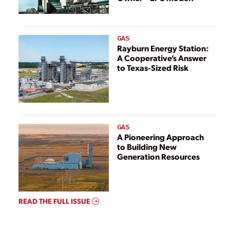
GAS
Rayburn Energy Station:
A Cooperative’s Answer
to Texas-Sized Risk
GAS
A Pioneering Approach
to Building New
Generation Resources
READ THE FULL ISSUE