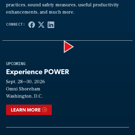
practices, sound safety measures, useful productivity
enhancements, and much more.
Play
UPCOMING
Experience POWER
Sept. 28—30, 2026
Video
Omni Shoreham
Washington, D.C.
LEARN MORE