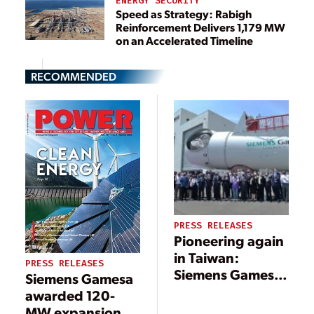
ENERGY SECURITY
Speed as Strategy: Rabigh
Reinforcement Delivers 1,179 MW
on an Accelerated Timeline
RECOMMENDED
PRESS RELEASES
Pioneering again
in Taiwan:
PRESS RELEASES
Siemens Gamesa
Siemens Gamesa
inaugurates new
awarded 120-
offshore nacelle
MW expansion of