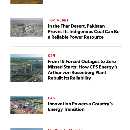
TOP PLANT
In the Thar Desert, Pakistan
Proves Its Indigenous Coal Can Be
a Reliable Power Resource
O&M
From 18 Forced Outages to Zero
Missed Starts: How CPS Energy’s
Arthur von Rosenberg Plant
Rebuilt Its Reliability
GAS
Innovation Powers a Country’s
Energy Transition