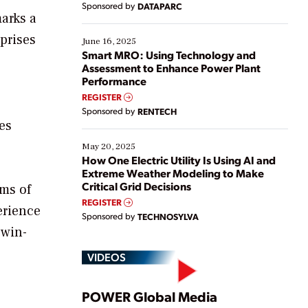
Sponsored by
DATAPARC
their digital transformation journey. Some are just
marks a
starting, while others are looking to optimize
prises
existing solutions. This webinar explores practical
June 16, 2025
ways […]
Smart MRO: Using Technology and
Assessment to Enhance Power Plant
Performance
REGISTER
Sponsored by
RENTECH
es
May 20, 2025
How One Electric Utility Is Using AI and
Extreme Weather Modeling to Make
Critical Grid Decisions
ms of
REGISTER
erience
Sponsored by
TECHNOSYLVA
 win-
VIDEOS
Play
POWER Global Media