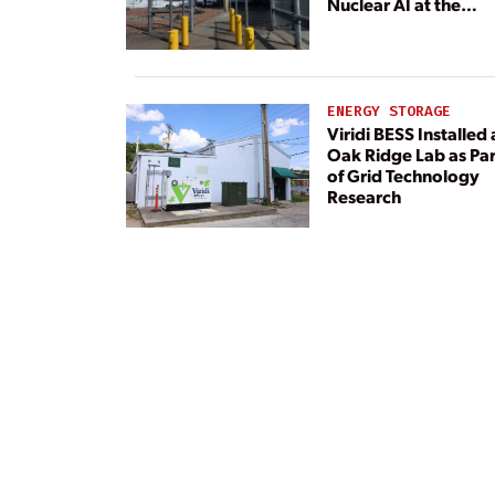
Nuclear AI at the
Center
ENERGY STORAGE
Viridi BESS Installed 
Oak Ridge Lab as Par
of Grid Technology
Research