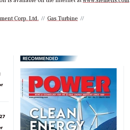
n is available on the Internet at
www.siemens.com
tment Corp. Ltd.
Gas Turbine
RECOMMENDED
t
or
027
er