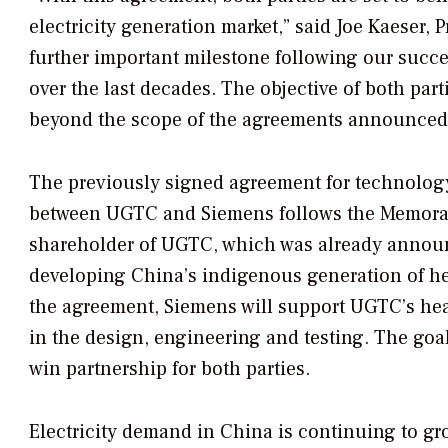
electricity generation market,” said Joe Kaeser
further important milestone following our succ
over the last decades. The objective of both par
beyond the scope of the agreements announced 
The previously signed agreement for technology 
between UGTC and Siemens follows the Memoran
shareholder of UGTC, which was already announc
developing China’s indigenous generation of he
the agreement, Siemens will support UGTC’s hea
in the design, engineering and testing. The goal
win partnership for both parties.
Electricity demand in China is continuing to g