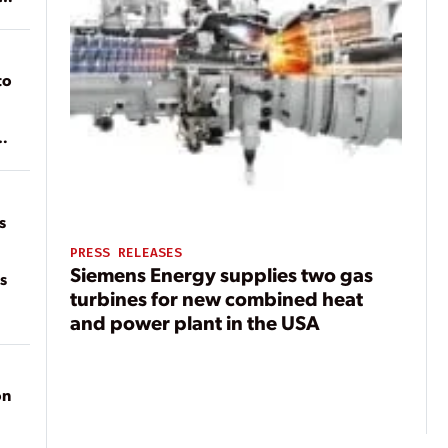
to
of
on
s
PRESS RELEASES
Siemens Energy supplies two gas
s
turbines for new combined heat
and power plant in the USA
on