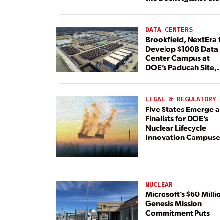
Energy
DATA CENTERS
Brookfield, NextEra 
Develop $100B Data
Center Campus at
DOE’s Paducah Site,
Paired With 4.6 GW 
Dedicated Generati
LEGAL & REGULATORY
Five States Emerge a
Finalists for DOE’s
Nuclear Lifecycle
Innovation Campuse
NUCLEAR
Microsoft’s $60 Milli
Genesis Mission
Commitment Puts