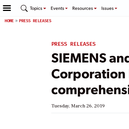
Topics
Events
Resources
Issues
HOME
PRESS RELEASES
PRESS RELEASES
SIEMENS and
Corporation 
comprehensi
Tuesday, March 26, 2019