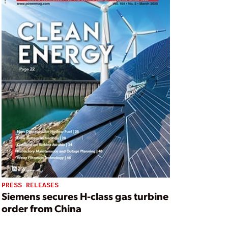
PRESS RELEASES
Siemens secures H-class gas turbine
order from China