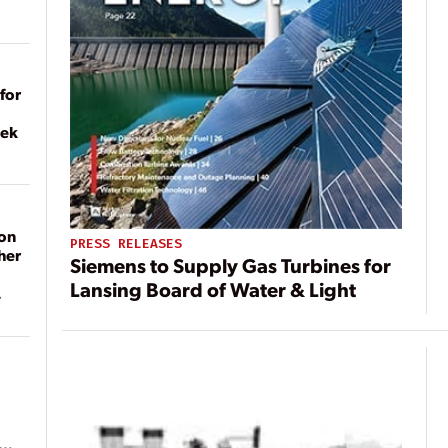
for
eek
on
PRESS RELEASES
her
Siemens to Supply Gas Turbines for
Lansing Board of Water & Light
ean