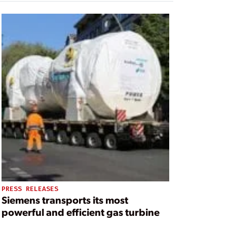
PRESS RELEASES
Siemens transports its most
powerful and efficient gas turbine