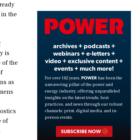
lready
 in the
Video
g
archives + podcasts +
webinars + e-letters +
y is
video + exclusive content +
 of the
events + much more!
f
POWER
For over 142 years,
has been the
ons as
unwavering pillar of the power and
emens
energy industry, offering unparalleled
insights on the latest trends, best
practices, and news through our robust
ostics
channels: print, digital media, and in-
person events.
 of
d
SUBSCRIBE NOW