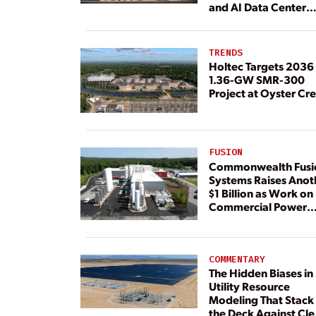
and AI Data Center
Load
TRENDS
Holtec Targets 2036 
1.36-GW SMR-300
Project at Oyster Cr
FUSION
Commonwealth Fusi
Systems Raises Anot
$1 Billion as Work on
Commercial Power
Plant Continues
COMMENTARY
The Hidden Biases in
Utility Resource
Modeling That Stack
the Deck Against Cl