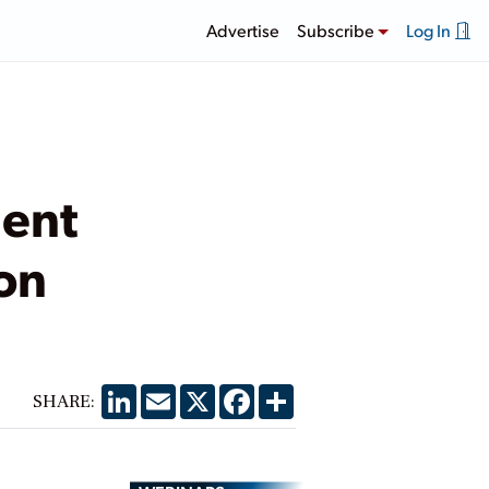
Advertise
Subscribe
Log In
ment
on
LinkedIn
Email
X
Facebook
Share
SHARE: