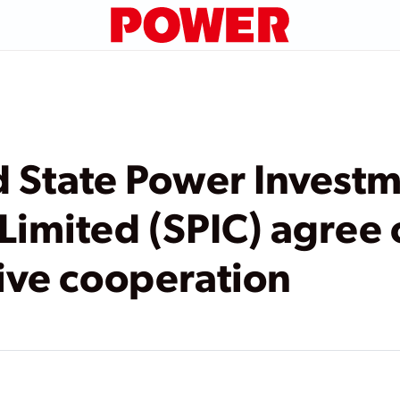
 State Power Invest
Limited (SPIC) agree 
ve cooperation