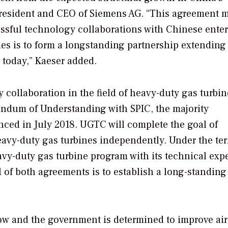
, President and CEO of Siemens AG. “This agreement 
essful technology collaborations with Chinese enter
ties is to form a longstanding partnership extending
today,” Kaeser added.
collaboration in the field of heavy-duty gas turbin
dum of Understanding with SPIC, the majority
ed in July 2018. UGTC will complete the goal of
avy-duty gas turbines independently. Under the ter
vy-duty gas turbine program with its technical exp
 of both agreements is to establish a long-standing
row and the government is determined to improve air