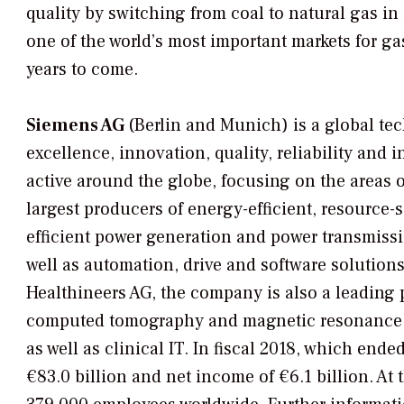
quality by switching from coal to natural gas in
one of the world’s most important markets for ga
years to come.
Siemens AG
(Berlin and Munich) is a global t
excellence, innovation, quality, reliability and 
active around the globe, focusing on the areas o
largest producers of energy-efficient, resource-
efficient power generation and power transmissi
well as automation, drive and software solutions
Healthineers AG, the company is also a leading
computed tomography and magnetic resonance im
as well as clinical IT. In fiscal 2018, which en
€83.0 billion and net income of €6.1 billion. A