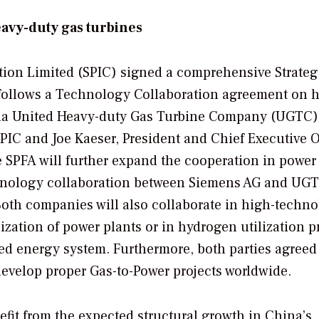
avy-duty gas turbines
ion Limited (SPIC) signed a comprehensive Strateg
follows a Technology Collaboration agreement on 
na United Heavy-duty Gas Turbine Company (UGTC)
IC and Joe Kaeser, President and Chief Executive O
 SPFA will further expand the cooperation in power
echnology collaboration between Siemens AG and UG
Both companies will also collaborate in high-techn
lization of power plants or in hydrogen utilization p
d energy system. Furthermore, both parties agreed
 develop proper Gas-to-Power projects worldwide.
nefit from the expected structural growth in China’s