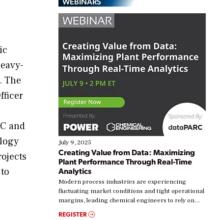
WEBINARS
ic
heavy-
. The
fficer
TC and
ology
July 9, 2025
Creating Value from Data: Maximizing
rojects
Plant Performance Through Real-Time
 to
Analytics
Modern process industries are experiencing
fluctuating market conditions and tight operational
margins, leading chemical engineers to rely on
real-time data to boost efficiency and reduce costs.
REGISTER
Yet, many organizations are at different stages in