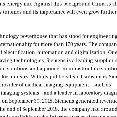
 its energy mix. Against this background China is a
s turbines and its importance will even grow further
echnology powerhouse that has stood for engineerin
internationality for more than 170 years. The compan
f electrification, automation and digitalization. One
saving technologies, Siemens is a leading supplier o
on solutions and a pioneer in infrastructure soluti
 for industry. With its publicly listed subsidiary Si
 provider of medical imaging equipment – such as
aging systems – and a leader in laboratory diagn
ded on September 30, 2018, Siemens generated revenue
t the end of September 2018, the company had aroun