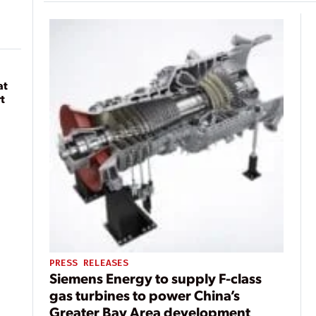
at
t
PRESS RELEASES
Siemens Energy to supply F-class
gas turbines to power China’s
Greater Bay Area development