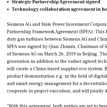
Strategic Partnership Agreement signed
Technology collaboration agreement in he
Siemens AG and State Power Investment Corporat
Partnership Framework Agreement (SPFA). This 
duty gas turbines between Siemens AG and Chi
SPFA was signed by Qian Zhimin, Chairman of SP
of Siemens AG on March 26, 2019 in Beijing. The
generation in addition to the earlier agreed t
will create a China-based supplier eco-system. 
product demonstration e.g. in the field of digita
and smart energy management for a decentralize
cooperate in project execution, and will jointly
“With this agreement, both parties are set to be