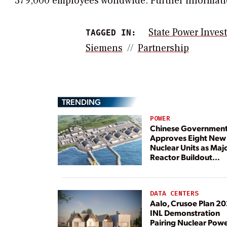
379,000 employees worldwide. Further informatio
State Power Inves
TAGGED IN:
Siemens
Partnership
TRENDING
POWER
Chinese Governmen
Approves Eight New
Nuclear Units as Maj
Reactor Buildout
Continues
DATA CENTERS
Aalo, Crusoe Plan 2
INL Demonstration
Pairing Nuclear Pow