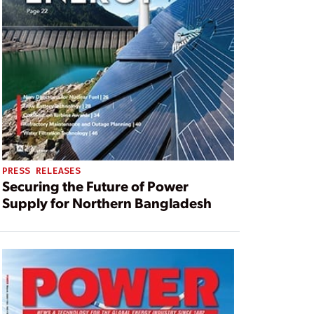
PRESS RELEASES
Securing the Future of Power
Supply for Northern Bangladesh