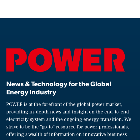
News & Technology for the Global
Energy Industry
POWER is at the forefront of the global power market,
providing in-depth news and insight on the end-to-end
electricity system and the ongoing energy transition. We
strive to be the “go-to” resource for power professionals,
offering a wealth of information on innovative business