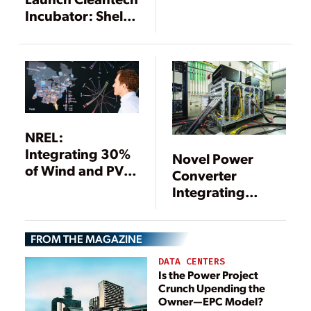
Incubator: Shell
GameChanger
Accelerator
Powered by NREL
NREL:
Integrating 30%
Novel Power
of Wind and PV
Converter
into Eastern
Integrating
Interconnection
Multiple Power
Is “Technically
Sources Could
Feasible”
FROM THE MAGAZINE
Replace Diesel
Generators
DATA CENTERS
Is the Power Project
Crunch Upending the
Owner—EPC Model?