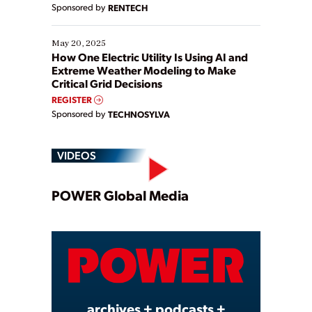
Sponsored by
RENTECH
May 20, 2025
How One Electric Utility Is Using AI and
Extreme Weather Modeling to Make
Critical Grid Decisions
REGISTER
Sponsored by
TECHNOSYLVA
VIDEOS
Play
POWER Global Media
Video
archives + podcasts +