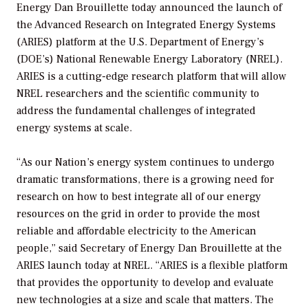
Energy Dan Brouillette today announced the launch of
the Advanced Research on Integrated Energy Systems
(ARIES) platform at the U.S. Department of Energy’s
(DOE’s) National Renewable Energy Laboratory (NREL).
ARIES is a cutting-edge research platform that will allow
NREL researchers and the scientific community to
address the fundamental challenges of integrated
energy systems at scale.
“As our Nation’s energy system continues to undergo
dramatic transformations, there is a growing need for
research on how to best integrate all of our energy
resources on the grid in order to provide the most
reliable and affordable electricity to the American
people,” said Secretary of Energy Dan Brouillette at the
ARIES launch today at NREL. “ARIES is a flexible platform
that provides the opportunity to develop and evaluate
new technologies at a size and scale that matters. The