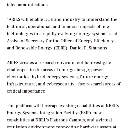
telecommunications.
“ARIES will enable DOE and industry to understand the
technical, operational, and financial impacts of new
technologies in a rapidly evolving energy system,” said
Assistant Secretary for the Office of Energy Efficiency
and Renewable Energy (EERE), Daniel R. Simmons.
ARIES creates a research environment to investigate
challenges in the areas of energy storage, power
electronics, hybrid energy systems, future energy
infrastructure, and cybersecurity—five research areas of
critical importance.
The platform will leverage existing capabilities at NREL’s
Energy Systems Integration Facility (ESIF), new
capabilities at NREL’s Flatirons Campus, and a virtual
emulation environment connecting hardware assets at