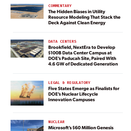
COMMENTARY
The Hidden Biases in Utility
Resource Modeling That Stack the
Deck Against Clean Energy
DATA CENTERS
Brookfield, NextEra to Develop
$100B Data Center Campus at
DOE’s Paducah Site, Paired With
4.6 GW of Dedicated Generation
LEGAL & REGULATORY
Five States Emerge as Finalists for
DOE’s Nuclear Lifecycle
Innovation Campuses
NUCLEAR
Microsoft’s $60 Million Genesis