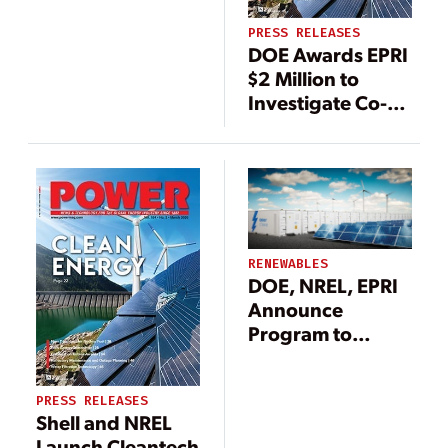
Energy Systems
PRESS RELEASES
at Scale
DOE Awards EPRI
$2 Million to
Investigate Co-
Adoption of
Solar, Energy
Storage & Electric
Vehicles
RENEWABLES
DOE, NREL, EPRI
Announce
Program to
Support Grid
Integration of
PRESS RELEASES
DERs
Shell and NREL
Launch Cleantech