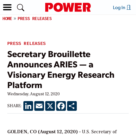
Log In
HOME
PRESS RELEASES
PRESS RELEASES
Secretary Brouillette
Announces ARIES — a
Visionary Energy Research
Platform
Wednesday, August 12, 2020
LinkedIn
Email
X
Facebook
Share
SHARE:
GOLDEN, CO (August 12, 2020)
– U.S. Secretary of