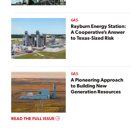
GAS
Rayburn Energy Station:
A Cooperative’s Answer
to Texas-Sized Risk
GAS
A Pioneering Approach
to Building New
Generation Resources
READ THE FULL ISSUE