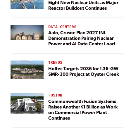
Eight New Nuclear Units as Major
Reactor Buildout Continues
DATA CENTERS
Aalo, Crusoe Plan 2027 INL
Demonstration Pairing Nuclear
Power and AI Data Center Load
TRENDS
Holtec Targets 2036 for 1.36-GW
SMR-300 Project at Oyster Creek
FUSION
Commonwealth Fusion Systems
Raises Another $1 Billion as Work
on Commercial Power Plant
Continues