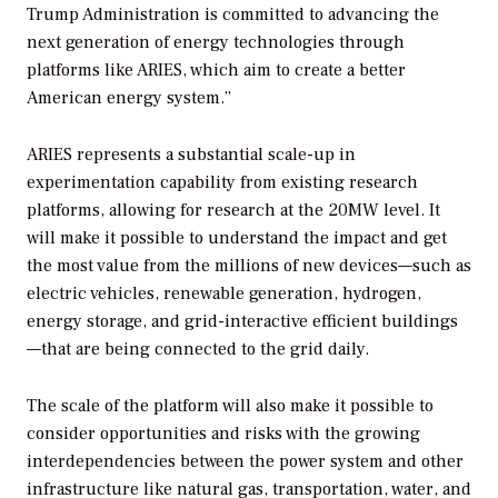
Trump Administration is committed to advancing the
next generation of energy technologies through
platforms like ARIES, which aim to create a better
American energy system.”
ARIES represents a substantial scale-up in
experimentation capability from existing research
platforms, allowing for research at the 20MW level. It
will make it possible to understand the impact and get
the most value from the millions of new devices—such as
electric vehicles, renewable generation, hydrogen,
energy storage, and grid-interactive efficient buildings
—that are being connected to the grid daily.
The scale of the platform will also make it possible to
consider opportunities and risks with the growing
interdependencies between the power system and other
infrastructure like natural gas, transportation, water, and