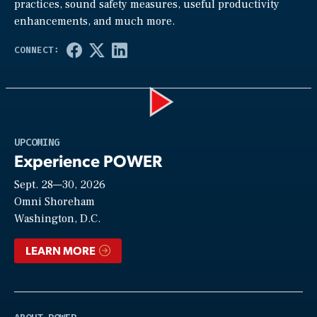
practices, sound safety measures, useful productivity
enhancements, and much more.
Play
UPCOMING
Experience POWER
Sept. 28—30, 2026
Video
Omni Shoreham
Washington, D.C.
LEARN MORE