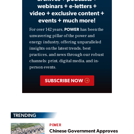
webinars + e-letters +
video + exclusive content +
events + much more!
POWER
For over 142 years,
has been the
unwavering pillar of the power and
energy industry, offering unparalleled
insights on the latest trends, best
practices, and news through our robust
channels: print, digital media, and in-
person events.
SUBSCRIBE NOW
TRENDING
POWER
Chinese Government Approves