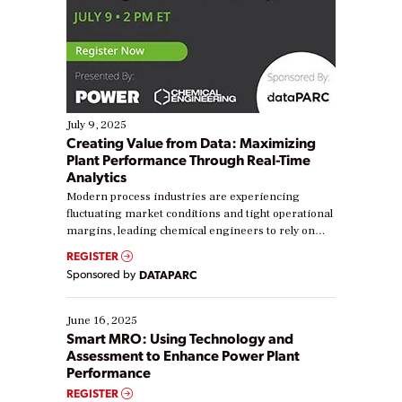
July 9, 2025
Creating Value from Data: Maximizing
Plant Performance Through Real-Time
Analytics
Modern process industries are experiencing
fluctuating market conditions and tight operational
margins, leading chemical engineers to rely on
real-time data to boost efficiency and reduce costs.
REGISTER
Yet, many organizations are at different stages in
Sponsored by
DATAPARC
their digital transformation journey. Some are just
starting, while others are looking to optimize
existing solutions. This webinar explores practical
June 16, 2025
ways […]
Smart MRO: Using Technology and
Assessment to Enhance Power Plant
Performance
REGISTER