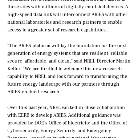
these sites with millions of digitally emulated devices. A
high-speed data link will interconnect ARIES with other
national laboratories and research partners to enable
access to a greater set of research capabilities.
“The ARIES platform will lay the foundation for the next
generation of energy systems that are resilient, reliable,
secure, affordable, and clean,” said NREL Director Martin
Keller. “We are thrilled to welcome this new research
capability to NREL and look forward to transforming the
future energy landscape with our partners through
ARIES-enabled research.”
Over this past year, NREL worked in close collaboration
with EERE to develop ARIES. Additional guidance was
provided by DOE’s Office of Electricity and the Office of
Cybersecurity, Energy Security, and Emergency