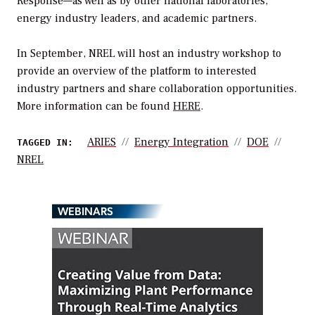
Response—as well as by other national laboratories,
energy industry leaders, and academic partners.
In September, NREL will host an industry workshop to
provide an overview of the platform to interested
industry partners and share collaboration opportunities.
More information can be found
HERE
.
ARIES
Energy Integration
DOE
TAGGED IN:
NREL
WEBINARS