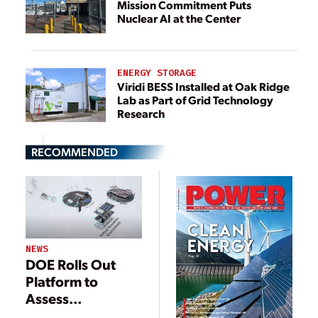
Mission Commitment Puts
Nuclear AI at the Center
ENERGY STORAGE
Viridi BESS Installed at Oak Ridge
Lab as Part of Grid Technology
Research
RECOMMENDED
NEWS
DOE Rolls Out
Platform to
Assess
Integration of