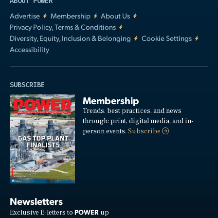
ABOUT POWER
Advertise
Membership
About Us
Privacy Policy, Terms & Conditions
Diversity, Equity, Inclusion & Belonging
Cookie Settings
Accessibility
SUBSCRIBE
Membership
Trends, best practices, and news
through: print, digital media, and in-
person events.
Subscribe
Newsletters
POWER
Exclusive E-letters to
up