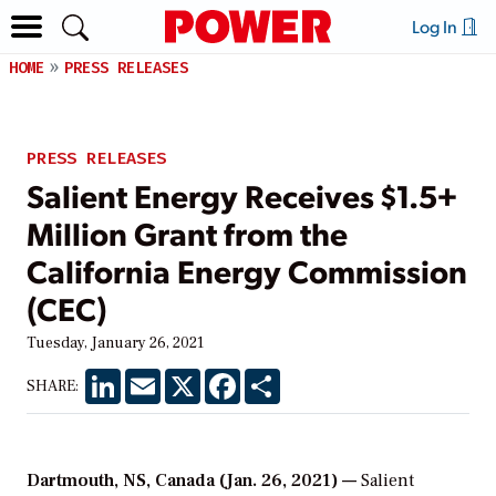
Log In
HOME
PRESS RELEASES
PRESS RELEASES
Salient Energy Receives $1.5+
Million Grant from the
California Energy Commission
(CEC)
Tuesday, January 26, 2021
LinkedIn
Email
X
Facebook
Share
SHARE:
Dartmouth, NS, Canada (Jan. 26, 2021) —
Salient