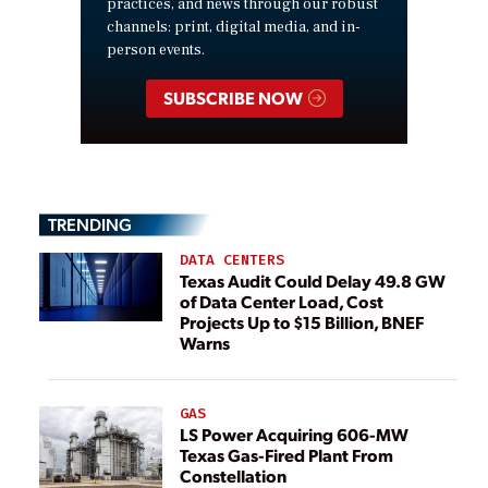
practices, and news through our robust
channels: print, digital media, and in-
person events.
SUBSCRIBE NOW
TRENDING
DATA CENTERS
Texas Audit Could Delay 49.8 GW
of Data Center Load, Cost
Projects Up to $15 Billion, BNEF
Warns
GAS
LS Power Acquiring 606-MW
Texas Gas-Fired Plant From
Constellation