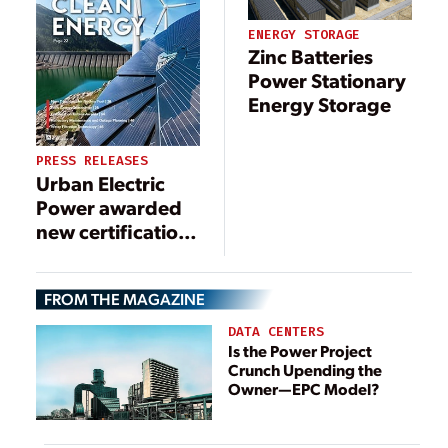
ENERGY STORAGE
Zinc Batteries
Power Stationary
Energy Storage
PRESS RELEASES
Urban Electric
Power awarded
new certification
as an
environmental
FROM THE MAGAZINE
battery solution,
key to a
DATA CENTERS
renewable
Is the Power Project
Crunch Upending the
energy future
Owner—EPC Model?