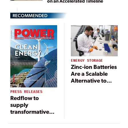
on an Accelerated Timeline
RECOMMENDED
ENERGY STORAGE
Zinc-ion Batteries
Are a Scalable
Alternative to
Lithium-ion
PRESS RELEASES
Redflow to
supply
transformative
20-MWh flow
battery system