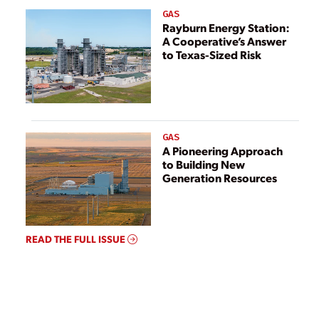
GAS
Rayburn Energy Station:
A Cooperative’s Answer
to Texas-Sized Risk
GAS
A Pioneering Approach
to Building New
Generation Resources
READ THE FULL ISSUE