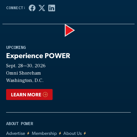
Play
UPCOMING
Experience POWER
Sept. 28—30, 2026
Video
Omni Shoreham
Washington, D.C.
LEARN MORE
ABOUT POWER
Advertise
Membership
About Us