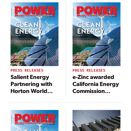
for project in
California
PRESS RELEASES
PRESS RELEASES
Salient Energy
e-Zinc awarded
Partnering with
California Energy
Horton World
Commission
Solutions for
grant for Long
Residential
Duration Non-
Energy Storage
Lithium Energy
Storage Systems