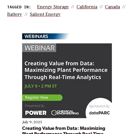
Energy Storage
California
Canada
TAGGED IN:
Battery
Salient Energy
WEBINARS
July 9, 2025
Creating Value from Data: Maximizing
Plant Performance Through Real-Time