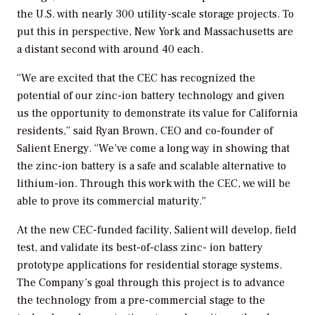
the U.S. with nearly 300 utility-scale storage projects. To
put this in perspective, New York and Massachusetts are
a distant second with around 40 each.
“We are excited that the CEC has recognized the
potential of our zinc-ion battery technology and given
us the opportunity to demonstrate its value for California
residents,” said Ryan Brown, CEO and co-founder of
Salient Energy. “We’ve come a long way in showing that
the zinc-ion battery is a safe and scalable alternative to
lithium-ion. Through this work with the CEC, we will be
able to prove its commercial maturity.”
At the new CEC-funded facility, Salient will develop, field
test, and validate its best-of-class zinc- ion battery
prototype applications for residential storage systems.
The Company’s goal through this project is to advance
the technology from a pre-commercial stage to the