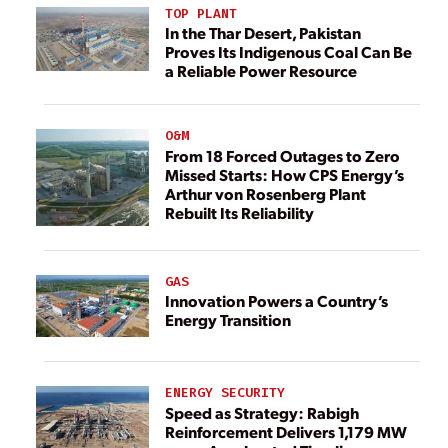
TOP PLANT
In the Thar Desert, Pakistan
Proves Its Indigenous Coal Can Be
a Reliable Power Resource
O&M
From 18 Forced Outages to Zero
Missed Starts: How CPS Energy’s
Arthur von Rosenberg Plant
Rebuilt Its Reliability
GAS
Innovation Powers a Country’s
Energy Transition
ENERGY SECURITY
Speed as Strategy: Rabigh
Reinforcement Delivers 1,179 MW