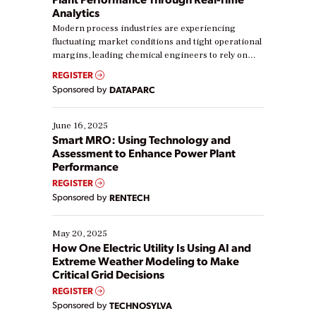
Analytics
Modern process industries are experiencing
fluctuating market conditions and tight operational
margins, leading chemical engineers to rely on
real-time data to boost efficiency and reduce costs.
REGISTER
Yet, many organizations are at different stages in
Sponsored by
DATAPARC
their digital transformation journey. Some are just
starting, while others are looking to optimize
existing solutions. This webinar explores practical
June 16, 2025
ways […]
Smart MRO: Using Technology and
Assessment to Enhance Power Plant
Performance
REGISTER
Sponsored by
RENTECH
May 20, 2025
How One Electric Utility Is Using AI and
Extreme Weather Modeling to Make
Critical Grid Decisions
REGISTER
Sponsored by
TECHNOSYLVA