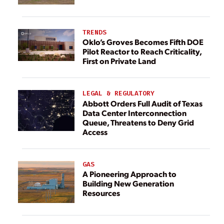
TRENDS
Oklo’s Groves Becomes Fifth DOE
Pilot Reactor to Reach Criticality,
First on Private Land
LEGAL & REGULATORY
Abbott Orders Full Audit of Texas
Data Center Interconnection
Queue, Threatens to Deny Grid
Access
GAS
A Pioneering Approach to
Building New Generation
Resources