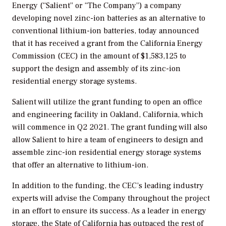
Energy (“Salient” or “The Company”) a company
developing novel zinc-ion batteries as an alternative to
conventional lithium-ion batteries, today announced
that it has received a grant from the California Energy
Commission (CEC) in the amount of $1,583,125 to
support the design and assembly of its zinc-ion
residential energy storage systems.
Salient will utilize the grant funding to open an office
and engineering facility in Oakland, California, which
will commence in Q2 2021. The grant funding will also
allow Salient to hire a team of engineers to design and
assemble zinc-ion residential energy storage systems
that offer an alternative to lithium-ion.
In addition to the funding, the CEC’s leading industry
experts will advise the Company throughout the project
in an effort to ensure its success. As a leader in energy
storage, the State of California has outpaced the rest of