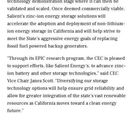
technology demonstration stage where it can then be
validated and scaled. Once deemed commercially viable,
Salient’s zinc-ion energy storage solutions will
accelerate the adoption and deployment of non-lithium-
ion energy storage in California and will help strive to
meet the State’s aggressive energy goals of replacing
fossil fuel powered backup generators.
“Through its EPIC research program, the CEC is pleased
to support efforts, like Salient Energy’s, to advance zinc-
ion battery and other storage technologies,” said CEC
Vice Chair Janea Scott. “Diversifying our storage
technology options will help ensure grid reliability and
allow for greater integration of the state’s vast renewable
resources as California moves toward a clean energy
future.”