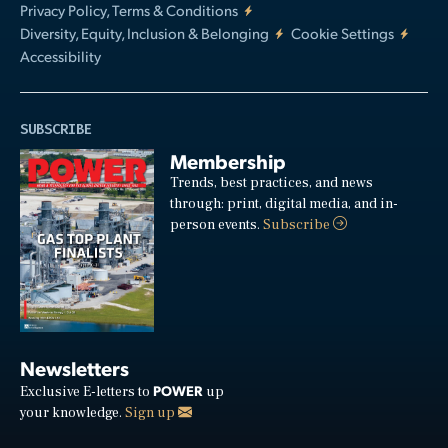
Privacy Policy, Terms & Conditions
Diversity, Equity, Inclusion & Belonging
Cookie Settings
Accessibility
SUBSCRIBE
Membership
Trends, best practices, and news
through: print, digital media, and in-
person events.
Subscribe
Newsletters
POWER
Exclusive E-letters to
up
your knowledge.
Sign up