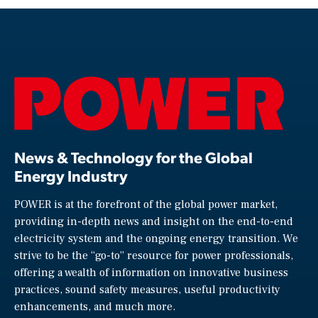
News & Technology for the Global
Energy Industry
POWER is at the forefront of the global power market,
providing in-depth news and insight on the end-to-end
electricity system and the ongoing energy transition. We
strive to be the “go-to” resource for power professionals,
offering a wealth of information on innovative business
practices, sound safety measures, useful productivity
enhancements, and much more.