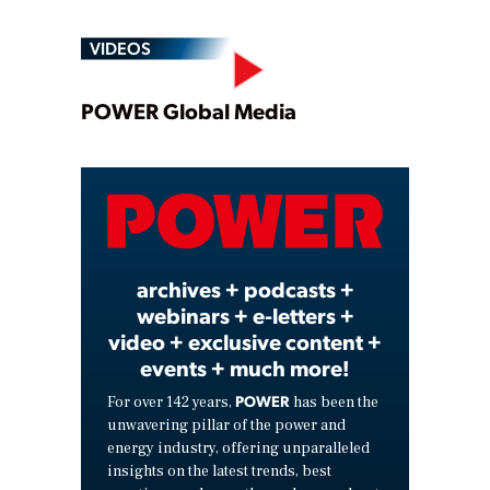
VIDEOS
Play
POWER Global Media
Video
archives + podcasts +
webinars + e-letters +
video + exclusive content +
events + much more!
POWER
For over 142 years,
has been the
unwavering pillar of the power and
energy industry, offering unparalleled
insights on the latest trends, best