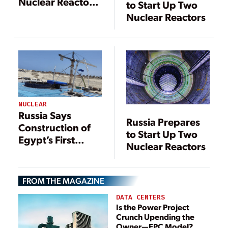
Nuclear Reactors
to Start Up Two
in First for EU
Nuclear Reactors
NUCLEAR
Russia Says
Russia Prepares
Construction of
to Start Up Two
Egypt’s First
Nuclear Reactors
Nuclear Plant
Ahead of
Schedule
FROM THE MAGAZINE
DATA CENTERS
Is the Power Project
Crunch Upending the
Owner—EPC Model?