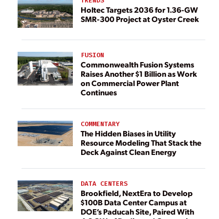
TRENDS
Holtec Targets 2036 for 1.36-GW
SMR-300 Project at Oyster Creek
FUSION
Commonwealth Fusion Systems
Raises Another $1 Billion as Work
on Commercial Power Plant
Continues
COMMENTARY
The Hidden Biases in Utility
Resource Modeling That Stack the
Deck Against Clean Energy
DATA CENTERS
Brookfield, NextEra to Develop
$100B Data Center Campus at
DOE’s Paducah Site, Paired With