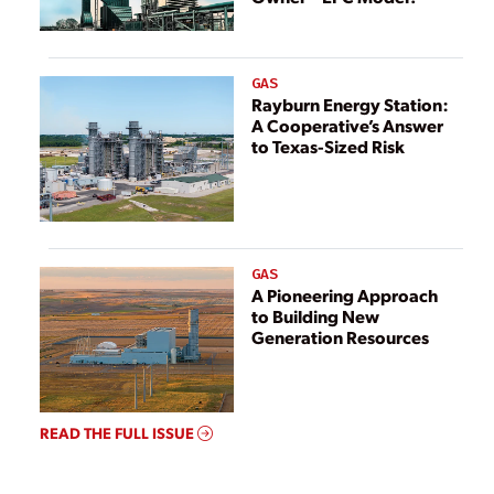
GAS
Rayburn Energy Station:
A Cooperative’s Answer
to Texas-Sized Risk
GAS
A Pioneering Approach
to Building New
Generation Resources
READ THE FULL ISSUE