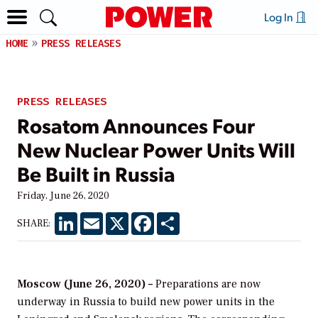
Log In
HOME
PRESS RELEASES
PRESS RELEASES
Rosatom Announces Four
New Nuclear Power Units Will
Be Built in Russia
Friday, June 26, 2020
LinkedIn
Email
X
Facebook
Share
SHARE:
Moscow (June 26, 2020) –
Preparations are now
underway in Russia to build new power units in the