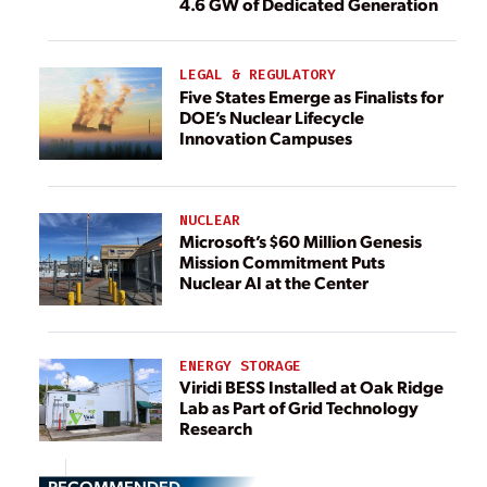
4.6 GW of Dedicated Generation
LEGAL & REGULATORY
Five States Emerge as Finalists for
DOE’s Nuclear Lifecycle
Innovation Campuses
NUCLEAR
Microsoft’s $60 Million Genesis
Mission Commitment Puts
Nuclear AI at the Center
ENERGY STORAGE
Viridi BESS Installed at Oak Ridge
Lab as Part of Grid Technology
Research
RECOMMENDED