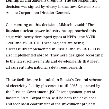
Leningrad and Smolensk regions. The corresponding
decision was signed by Alexey Likhachev, Rosatom State
Atomic Corporation Director General.
Сommenting on this decision, Likhachev said: “The
Russian nuclear power industry has approached this
stage with newly developed types of NPPs – the VVER-
1200 and VVER-TOI. These projects are being
successfully implemented in Russia, and VVER-1200 is
also implemented abroad. They were designed according
to the latest achievements and developments that meet
all current international safety requirements”.
These facilities are included in Russia’s General scheme
of electricity facility placement until 2035, approved by
the Russian Government. JSC Rosenergoatom, part of
Rosatom State Corporation, will be both the developer
and technical coordinator of the investment projects.