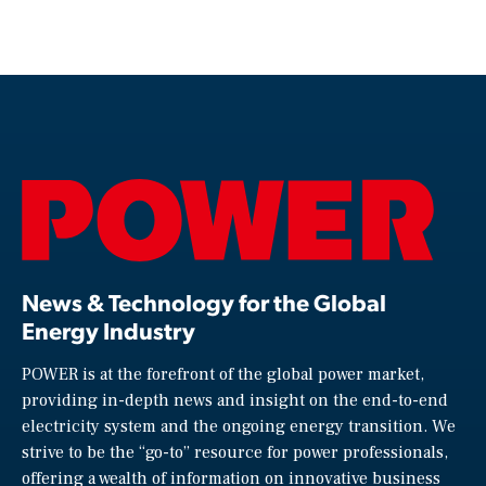
News & Technology for the Global
Energy Industry
POWER is at the forefront of the global power market,
providing in-depth news and insight on the end-to-end
electricity system and the ongoing energy transition. We
strive to be the “go-to” resource for power professionals,
offering a wealth of information on innovative business