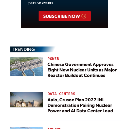
person events.
SUBSCRIBE NOW
TRENDING
POWER
Chinese Government Approves
Eight New Nuclear Units as Major
Reactor Buildout Continues
DATA CENTERS
Aalo, Crusoe Plan 2027 INL
Demonstration Pairing Nuclear
Power and AI Data Center Load