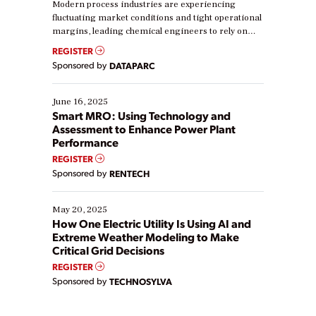
Modern process industries are experiencing
fluctuating market conditions and tight operational
margins, leading chemical engineers to rely on
real-time data to boost efficiency and reduce costs.
REGISTER
Yet, many organizations are at different stages in
Sponsored by
DATAPARC
their digital transformation journey. Some are just
starting, while others are looking to optimize
existing solutions. This webinar explores practical
June 16, 2025
ways […]
Smart MRO: Using Technology and
Assessment to Enhance Power Plant
Performance
REGISTER
Sponsored by
RENTECH
May 20, 2025
How One Electric Utility Is Using AI and
Extreme Weather Modeling to Make
Critical Grid Decisions
REGISTER
Sponsored by
TECHNOSYLVA