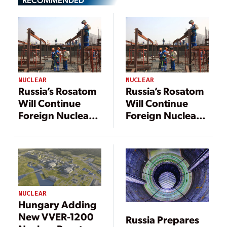
NUCLEAR
NUCLEAR
Russia’s Rosatom
Russia’s Rosatom
Will Continue
Will Continue
Foreign Nuclear
Foreign Nuclear
Power Plant
Power Plant
Projects Despite
Projects Despite
UK Sanctions
UK Sanctions
NUCLEAR
Hungary Adding
New VVER-1200
Russia Prepares