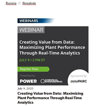
Russia
Rosatom
WEBINARS
July 9, 2025
Creating Value from Data: Maximizing
Plant Performance Through Real-Time
Analytics