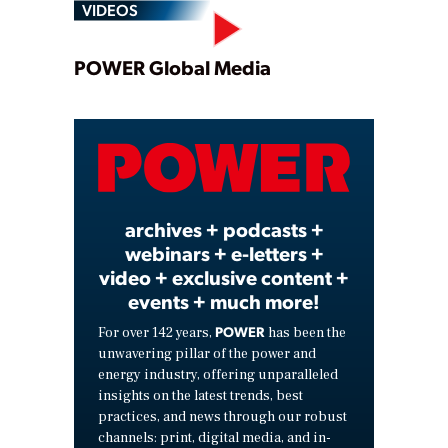
VIDEOS
Play
POWER Global Media
Video
archives + podcasts +
webinars + e-letters +
video + exclusive content +
events + much more!
POWER
For over 142 years,
has been the
unwavering pillar of the power and
energy industry, offering unparalleled
insights on the latest trends, best
practices, and news through our robust
channels: print, digital media, and in-