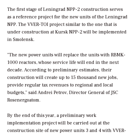
The first stage of Leningrad NPP-2 construction serves
as a reference project for the new units of the Leningrad
NPP. The VVER-TOI project similar to the one that is
under construction at Kursk NPP-2 will be implemented
in Smolensk.
“The new power units will replace the units with RBMK-
1000 reactors, whose service life will end in the next
decade. According to preliminary estimates, their
construction will create up to 15 thousand new jobs,
provide regular tax revenues to regional and local
budgets,” said Andrei Petrov, Director General of JSC
Rosenergoatom.
By the end of this year, a preliminary work
implementation project will be carried out at the
construction site of new power units 3 and 4 with VVER-