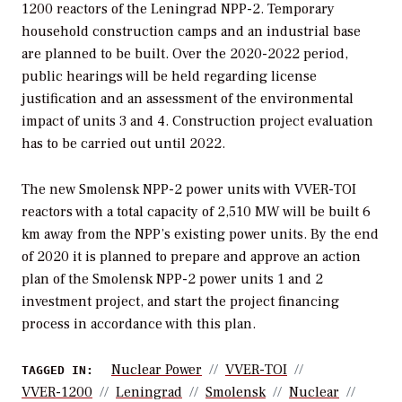
1200 reactors of the Leningrad NPP-2. Temporary
household construction camps and an industrial base
are planned to be built. Over the 2020-2022 period,
public hearings will be held regarding license
justification and an assessment of the environmental
impact of units 3 and 4. Construction project evaluation
has to be carried out until 2022.
The new Smolensk NPP-2 power units with VVER-TOI
reactors with a total capacity of 2,510 MW will be built 6
km away from the NPP’s existing power units. By the end
of 2020 it is planned to prepare and approve an action
plan of the Smolensk NPP-2 power units 1 and 2
investment project, and start the project financing
process in accordance with this plan.
Nuclear Power
VVER-TOI
TAGGED IN:
VVER-1200
Leningrad
Smolensk
Nuclear