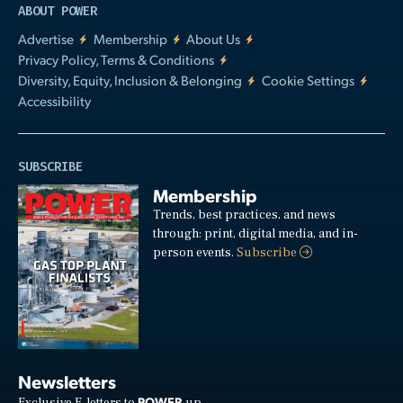
ABOUT POWER
Advertise
Membership
About Us
Privacy Policy, Terms & Conditions
Diversity, Equity, Inclusion & Belonging
Cookie Settings
Accessibility
SUBSCRIBE
Membership
Trends, best practices, and news
through: print, digital media, and in-
person events.
Subscribe
Newsletters
POWER