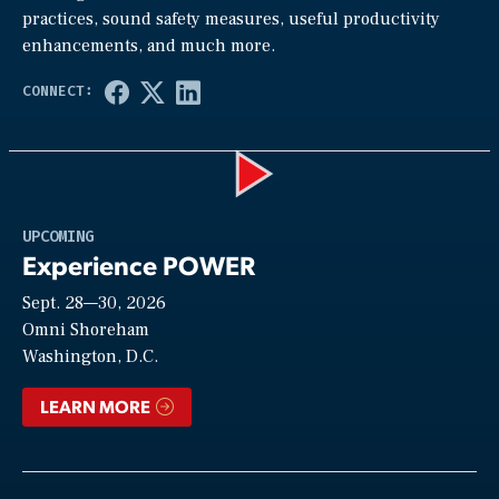
practices, sound safety measures, useful productivity
enhancements, and much more.
Play
UPCOMING
Experience POWER
Sept. 28—30, 2026
Video
Omni Shoreham
Washington, D.C.
LEARN MORE