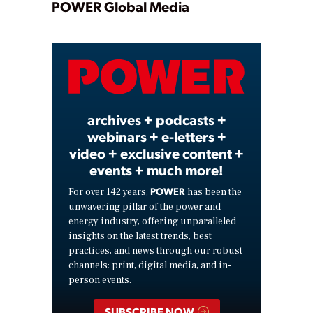
Play
POWER Global Media
Video
archives + podcasts +
webinars + e-letters +
video + exclusive content +
events + much more!
POWER
For over 142 years,
has been the
unwavering pillar of the power and
energy industry, offering unparalleled
insights on the latest trends, best
practices, and news through our robust
channels: print, digital media, and in-
person events.
SUBSCRIBE NOW