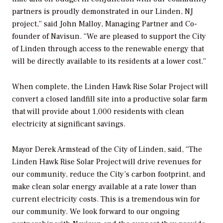
partners is proudly demonstrated in our Linden, NJ
project,” said John Malloy, Managing Partner and Co-
founder of Navisun. “We are pleased to support the City
of Linden through access to the renewable energy that
will be directly available to its residents at a lower cost.”
When complete, the Linden Hawk Rise Solar Project will
convert a closed landfill site into a productive solar farm
that will provide about 1,000 residents with clean
electricity at significant savings.
Mayor Derek Armstead of the City of Linden, said, “The
Linden Hawk Rise Solar Project will drive revenues for
our community, reduce the City’s carbon footprint, and
make clean solar energy available at a rate lower than
current electricity costs. This is a tremendous win for
our community. We look forward to our ongoing