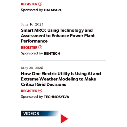
real-time data to boost efficiency and reduce costs.
REGISTER
Yet, many organizations are at different stages in
Sponsored by
DATAPARC
their digital transformation journey. Some are just
starting, while others are looking to optimize
existing solutions. This webinar explores practical
June 16, 2025
ways […]
Smart MRO: Using Technology and
Assessment to Enhance Power Plant
Performance
REGISTER
Sponsored by
RENTECH
May 20, 2025
How One Electric Utility Is Using AI and
Extreme Weather Modeling to Make
Critical Grid Decisions
REGISTER
Sponsored by
TECHNOSYLVA
VIDEOS