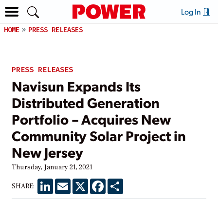
Log In
HOME
PRESS RELEASES
PRESS RELEASES
Navisun Expands Its
Distributed Generation
Portfolio – Acquires New
Community Solar Project in
New Jersey
Thursday, January 21, 2021
LinkedIn
Email
X
Facebook
Share
SHARE: