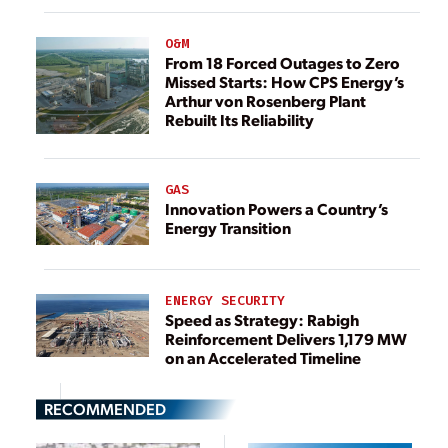
O&M
From 18 Forced Outages to Zero
Missed Starts: How CPS Energy’s
Arthur von Rosenberg Plant
Rebuilt Its Reliability
GAS
Innovation Powers a Country’s
Energy Transition
ENERGY SECURITY
Speed as Strategy: Rabigh
Reinforcement Delivers 1,179 MW
on an Accelerated Timeline
RECOMMENDED