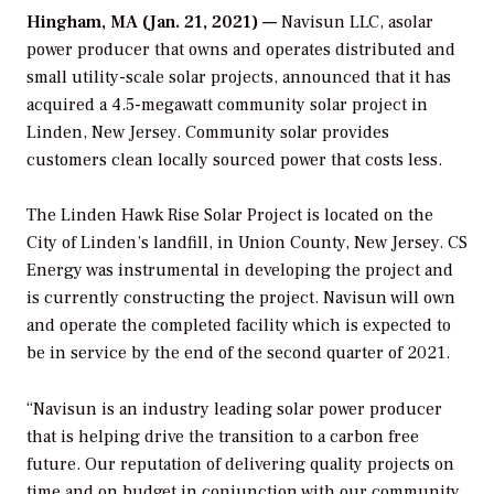
Hingham, MA (Jan. 21, 2021) —
Navisun LLC, asolar
power producer that owns and operates distributed and
small utility-scale solar projects, announced that it has
acquired a 4.5-megawatt community solar project in
Linden, New Jersey. Community solar provides
customers clean locally sourced power that costs less.
The Linden Hawk Rise Solar Project is located on the
City of Linden’s landfill, in Union County, New Jersey. CS
Energy was instrumental in developing the project and
is currently constructing the project. Navisun will own
and operate the completed facility which is expected to
be in service by the end of the second quarter of 2021.
“Navisun is an industry leading solar power producer
that is helping drive the transition to a carbon free
future. Our reputation of delivering quality projects on
time and on budget in conjunction with our community