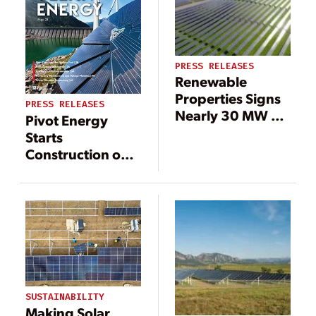
PRESS RELEASES
Renewable
Properties Signs
PRESS RELEASES
Nearly 30 MW of
Pivot Energy
PPAs with PG&E
Starts
for Community
Construction on
Solar Projects in
17-Megawatt
Disadvantaged
Community Solar
Communities
Portfolio In
Illinois
SUSTAINABILITY
Making Solar