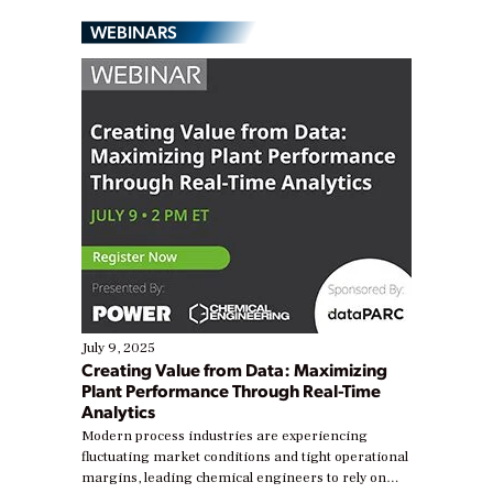
WEBINARS
July 9, 2025
Creating Value from Data: Maximizing
Plant Performance Through Real-Time
Analytics
Modern process industries are experiencing
fluctuating market conditions and tight operational
margins, leading chemical engineers to rely on