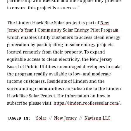
partnership with Navisun and the support they provide
to ensure this project is a success.”
The Linden Hawk Rise Solar project is part of
New
Jersey’s Year 1 Community Solar Energy Pilot Program
,
which enables utility customers to access clean energy
generation by participating in solar energy projects
located remotely from their property. To expand
equitable access to clean electricity, the New Jersey
Board of Public Utilities encouraged developers to make
the program readily available to low- and moderate-
income customers. Residents of Linden and the
surrounding communities can subscribe to the Linden
Hawk Rise Solar Project. For information on how to
subscribe please visit:
https://linden.rooflesssolar.com/
.
Solar
New Jersey
Navisun LLC
TAGGED IN: