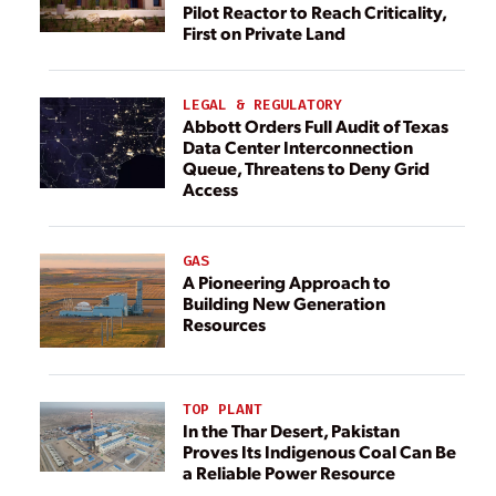
Pilot Reactor to Reach Criticality,
First on Private Land
LEGAL & REGULATORY
Abbott Orders Full Audit of Texas
Data Center Interconnection
Queue, Threatens to Deny Grid
Access
GAS
A Pioneering Approach to
Building New Generation
Resources
TOP PLANT
In the Thar Desert, Pakistan
Proves Its Indigenous Coal Can Be
a Reliable Power Resource