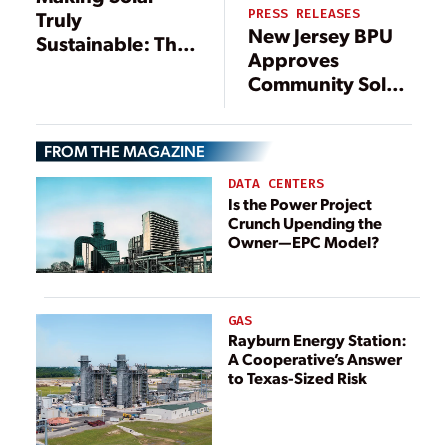
PRESS RELEASES
Truly
New Jersey BPU
Sustainable: The
Approves
Case for
Community Solar
Recycling End of
Pilot Program
Life Panels
FROM THE MAGAZINE
DATA CENTERS
Is the Power Project
Crunch Upending the
Owner—EPC Model?
GAS
Rayburn Energy Station:
A Cooperative’s Answer
to Texas-Sized Risk