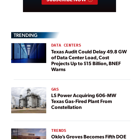
TRENDING
DATA CENTERS
Texas Audit Could Delay 49.8 GW
of Data Center Load, Cost
Projects Up to $15 Billion, BNEF
Warns
GAS
LS Power Acquiring 606-MW
Texas Gas-Fired Plant From
Constellation
TRENDS
Oklo’s Groves Becomes Fifth DOE