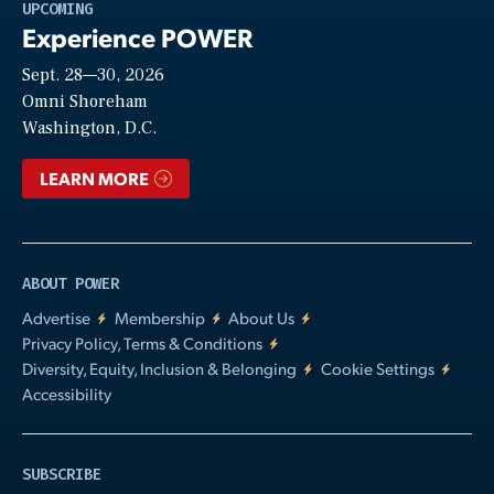
Play
UPCOMING
Experience POWER
Sept. 28—30, 2026
Video
Omni Shoreham
Washington, D.C.
LEARN MORE
ABOUT POWER
Advertise
Membership
About Us
Privacy Policy, Terms & Conditions
Diversity, Equity, Inclusion & Belonging
Cookie Settings
Accessibility
SUBSCRIBE