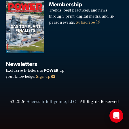
Membership
Trends, best practices, and news
through: print, digital media, and in-
person events.
Subscribe
Newsletters
POWER
Exclusive E-letters to
up
your knowledge.
Sign up
© 2026
Access Intelligence, LLC
- All Rights Reserved