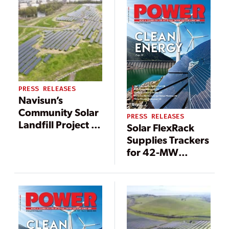
PRESS RELEASES
Navisun’s
Community Solar
PRESS RELEASES
Landfill Project in
​​Solar FlexRack
Linden, New
Supplies Trackers
Jersey to Expand
for 42-MW
Equitable Clean
Community Solar
Energy Access as
Project Portfolio
it Nears
in Illinois
Completion