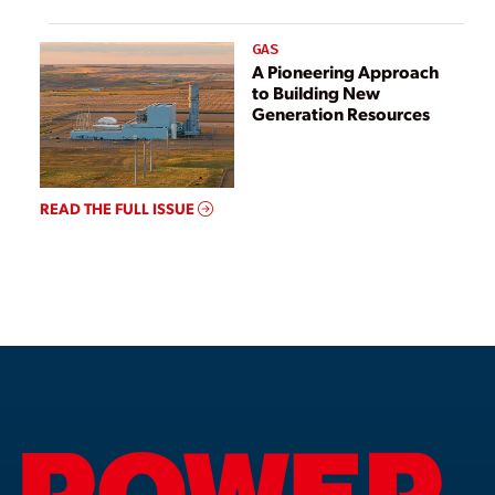
GAS
A Pioneering Approach
to Building New
Generation Resources
READ THE FULL ISSUE