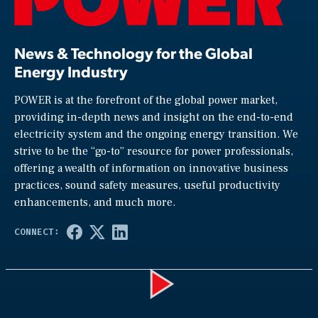
News & Technology for the Global
Energy Industry
POWER is at the forefront of the global power market,
providing in-depth news and insight on the end-to-end
electricity system and the ongoing energy transition. We
strive to be the “go-to” resource for power professionals,
offering a wealth of information on innovative business
practices, sound safety measures, useful productivity
enhancements, and much more.