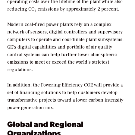
operating costs over the lifetime of the plant while also
reducing CO
emissions by approximately 2 percent.
2
Modern coal-fired power plants rely on a complex
network of sensors, digital controllers and supervisory
computers to operate and coordinate plant subsystems.
GE’s digital capabilities and portfolio of air quality
control systems can help further lower atmospheric
emissions to meet or exceed the world’s strictest
regulations.
In addition, the Powering Efficiency COE will provide a
set of financing solutions to help customers develop
transformative projects toward a lower carbon intensity
power generation mix.
Global and Regional
Organizations