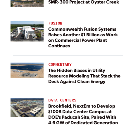
SMR-300 Project at Oyster Creek
FUSION
Commonwealth Fusion Systems
Raises Another $1 Billion as Work
on Commercial Power Plant
Continues
COMMENTARY
The Hidden Biases in Utility
Resource Modeling That Stack the
Deck Against Clean Energy
DATA CENTERS
Brookfield, NextEra to Develop
$100B Data Center Campus at
DOE’s Paducah Site, Paired With
4.6 GW of Dedicated Generation