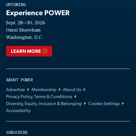
Play
UPCOMING
Experience POWER
Sept. 28—30, 2026
Video
Omni Shoreham
Washington, D.C.
LEARN MORE
ABOUT POWER
Advertise
Membership
About Us
Privacy Policy, Terms & Conditions
Diversity, Equity, Inclusion & Belonging
Cookie Settings
Accessibility
SUBSCRIBE