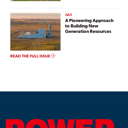
GAS
A Pioneering Approach
to Building New
Generation Resources
READ THE FULL ISSUE