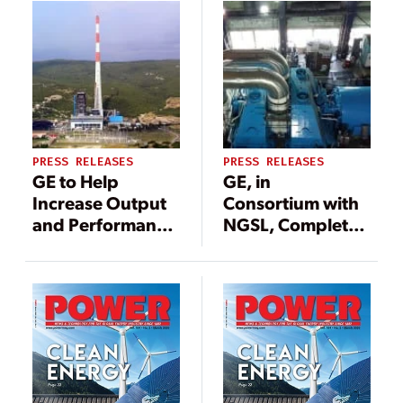
PRESS RELEASES
PRESS RELEASES
GE to Help
GE, in
Increase Output
Consortium with
and Performance
NGSL, Completes
of Croatian Coal-
Milestone Project
Fired Power Plant
to Help
Modernize Indian
Coal-Fired Power
Plant Fleet to
Meet Country’s
Efficiency and
Emissions Goals