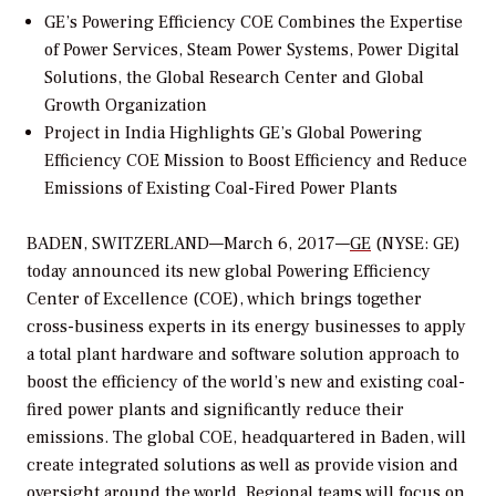
GE’s Powering Efficiency COE Combines the Expertise
of Power Services, Steam Power Systems, Power Digital
Solutions, the Global Research Center and Global
Growth Organization
Project in India Highlights GE’s Global Powering
Efficiency COE Mission to Boost Efficiency and Reduce
Emissions of Existing Coal-Fired Power Plants
BADEN, SWITZERLAND—March 6, 2017—
GE
(NYSE: GE)
today announced its new global Powering Efficiency
Center of Excellence (COE), which brings together
cross-business experts in its energy businesses to apply
a total plant hardware and software solution approach to
boost the efficiency of the world’s new and existing coal-
fired power plants and significantly reduce their
emissions. The global COE, headquartered in Baden, will
create integrated solutions as well as provide vision and
oversight around the world. Regional teams will focus on