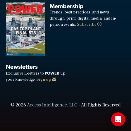
Membership
Trends, best practices, and news
through: print, digital media, and in-
person events.
Subscribe
Newsletters
POWER
Exclusive E-letters to
up
your knowledge.
Sign up
© 2026
Access Intelligence, LLC
- All Rights Reserved