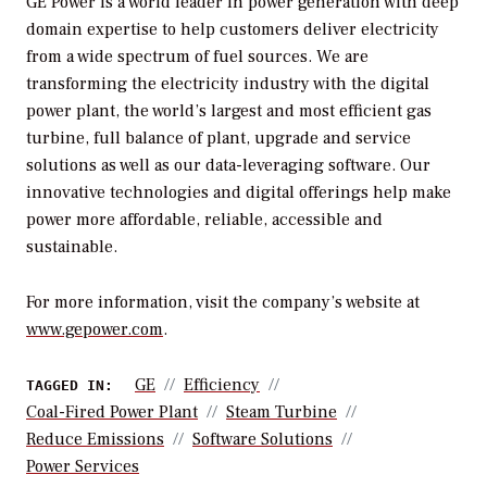
GE Power is a world leader in power generation with deep
domain expertise to help customers deliver electricity
from a wide spectrum of fuel sources. We are
transforming the electricity industry with the digital
power plant, the world’s largest and most efficient gas
turbine, full balance of plant, upgrade and service
solutions as well as our data-leveraging software. Our
innovative technologies and digital offerings help make
power more affordable, reliable, accessible and
sustainable.
For more information, visit the company’s website at
www.gepower.com
.
GE
Efficiency
TAGGED IN:
Coal-Fired Power Plant
Steam Turbine
Reduce Emissions
Software Solutions
Power Services