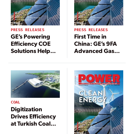
PRESS RELEASES
PRESS RELEASES
GE’s Powering
First Time in
Efficiency COE
China: GE’s 9FA
Solutions Help
Advanced Gas
Aluminium
Path Technology
Company
to Boost
Hindalco Reduce
Efficiency at
Power
Shanghai
Generation Costs
Caojing’s Power
Station
COAL
Digitization
Drives Efficiency
at Turkish Coal
Plant