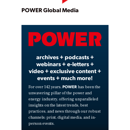
Play
POWER Global Media
Video
archives + podcasts +
webinars + e-letters +
video + exclusive content +
events + much more!
POWER
For over 142 years,
has been the
unwavering pillar of the power and
energy industry, offering unparalleled
insights on the latest trends, best
practices, and news through our robust
channels: print, digital media, and in-
person events.