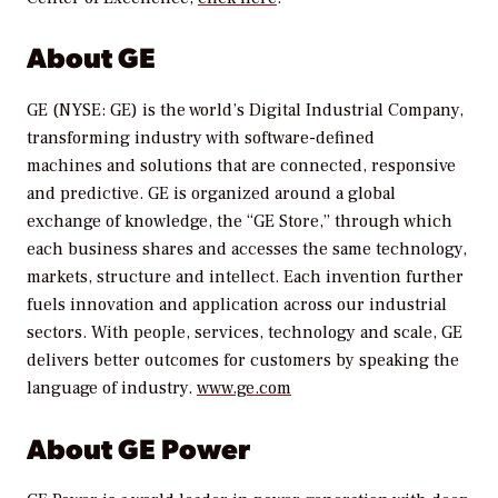
About GE
GE (NYSE: GE) is the world’s Digital Industrial Company,
transforming industry with software-defined
machines and solutions that are connected, responsive
and predictive. GE is organized around a global
exchange of knowledge, the “GE Store,” through which
each business shares and accesses the same technology,
markets, structure and intellect. Each invention further
fuels innovation and application across our industrial
sectors. With people, services, technology and scale, GE
delivers better outcomes for customers by speaking the
language of industry.
www.ge.com
About GE Power