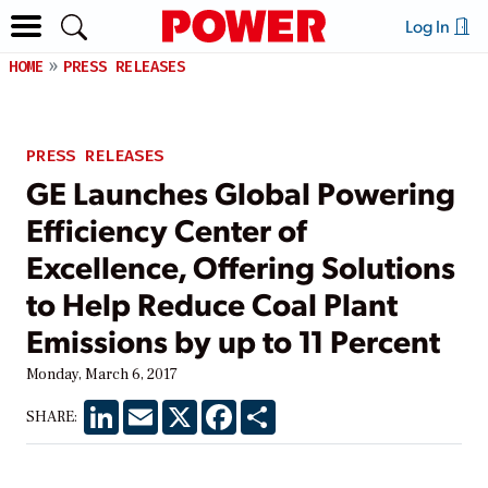
Log In
HOME
PRESS RELEASES
PRESS RELEASES
GE Launches Global Powering
Efficiency Center of
Excellence, Offering Solutions
to Help Reduce Coal Plant
Emissions by up to 11 Percent
Monday, March 6, 2017
LinkedIn
Email
X
Facebook
Share
SHARE: