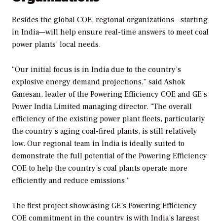
Besides the global COE, regional organizations—starting
in India—will help ensure real-time answers to meet coal
power plants’ local needs.
“Our initial focus is in India due to the country’s
explosive energy demand projections,” said Ashok
Ganesan, leader of the Powering Efficiency COE and GE’s
Power India Limited managing director. “The overall
efficiency of the existing power plant fleets, particularly
the country’s aging coal-fired plants, is still relatively
low. Our regional team in India is ideally suited to
demonstrate the full potential of the Powering Efficiency
COE to help the country’s coal plants operate more
efficiently and reduce emissions.”
The first project showcasing GE’s Powering Efficiency
COE commitment in the country is with India’s largest