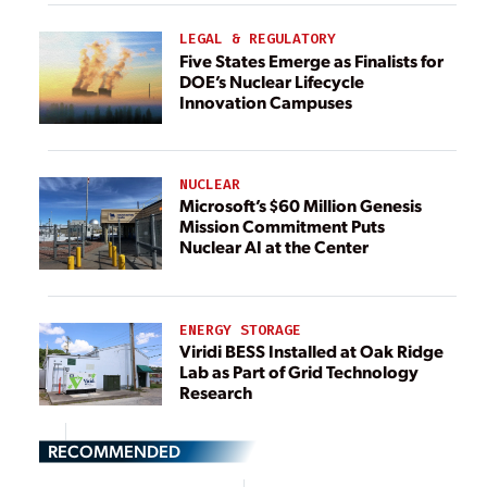
LEGAL & REGULATORY
Five States Emerge as Finalists for
DOE’s Nuclear Lifecycle
Innovation Campuses
NUCLEAR
Microsoft’s $60 Million Genesis
Mission Commitment Puts
Nuclear AI at the Center
ENERGY STORAGE
Viridi BESS Installed at Oak Ridge
Lab as Part of Grid Technology
Research
RECOMMENDED