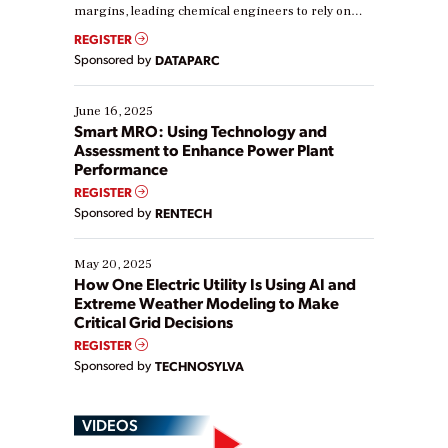
margins, leading chemical engineers to rely on
real-time data to boost efficiency and reduce costs.
REGISTER
Yet, many organizations are at different stages in
Sponsored by
DATAPARC
their digital transformation journey. Some are just
starting, while others are looking to optimize
existing solutions. This webinar explores practical
June 16, 2025
ways […]
Smart MRO: Using Technology and
Assessment to Enhance Power Plant
Performance
REGISTER
Sponsored by
RENTECH
May 20, 2025
How One Electric Utility Is Using AI and
Extreme Weather Modeling to Make
Critical Grid Decisions
REGISTER
Sponsored by
TECHNOSYLVA
VIDEOS