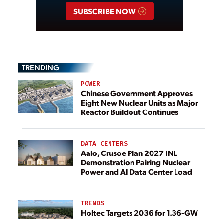
SUBSCRIBE NOW
TRENDING
POWER
Chinese Government Approves
Eight New Nuclear Units as Major
Reactor Buildout Continues
DATA CENTERS
Aalo, Crusoe Plan 2027 INL
Demonstration Pairing Nuclear
Power and AI Data Center Load
TRENDS
Holtec Targets 2036 for 1.36-GW