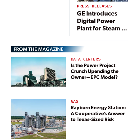
PRESS RELEASES
GE Introduces
Digital Power
Plant for Steam to
Enhance
Efficiency and
FROM THE MAGAZINE
Reduce Emissions
of Coal-Fired
DATA CENTERS
Plants
Is the Power Project
Crunch Upending the
Owner—EPC Model?
GAS
Rayburn Energy Station:
A Cooperative’s Answer
to Texas-Sized Risk