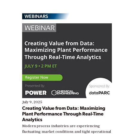
WEBINARS
July 9, 2025
Creating Value from Data: Maximizing
Plant Performance Through Real-Time
Analytics
Modern process industries are experiencing
fluctuating market conditions and tight operational