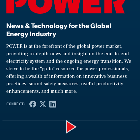
News & Technology for the Global
Energy Industry
POWER is at the forefront of the global power market,
providing in-depth news and insight on the end-to-end
electricity system and the ongoing energy transition. We
strive to be the “go-to” resource for power professionals,
offering a wealth of information on innovative business
practices, sound safety measures, useful productivity
enhancements, and much more.