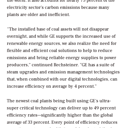
the world. It also accounts for nearly 75 percent of the
electricity sector’s carbon emissions because many
plants are older and inefficient.
‘’The installed base of coal assets will not disappear
overnight, and while GE supports the increased use of
renewable energy sources, we also realize the need for
flexible and efficient coal solutions to help to reduce
emissions and bring reliable energy supplies to power
producers,” continued Rechsteiner. “GE has a suite of
steam upgrades and emission management technologies
that, when combined with our digital technologies, can
increase efficiency on average by 4 percent.”
The newest coal plants being built using GE’s ultra-
super critical technology can deliver up to 49 percent
efficiency rates—significantly higher than the global
average of 33 percent. Every point of efficiency reduces