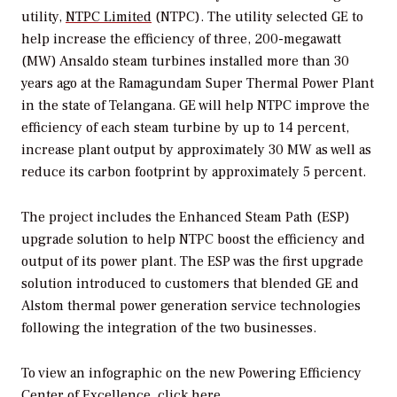
utility,
NTPC Limited
(NTPC). The utility selected GE to
help increase the efficiency of three, 200-megawatt
(MW) Ansaldo steam turbines installed more than 30
years ago at the Ramagundam Super Thermal Power Plant
in the state of Telangana. GE will help NTPC improve the
efficiency of each steam turbine by up to 14 percent,
increase plant output by approximately 30 MW as well as
reduce its carbon footprint by approximately 5 percent.
The project includes the Enhanced Steam Path (ESP)
upgrade solution to help NTPC boost the efficiency and
output of its power plant. The ESP was the first upgrade
solution introduced to customers that blended GE and
Alstom thermal power generation service technologies
following the integration of the two businesses.
To view an infographic on the new Powering Efficiency
Center of Excellence,
click here
.