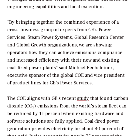
engineering capabilities and local execution.
“By bringing together the combined experience of a
cross-business group of experts from GE’s Power
Services, Steam Power Systems, Global Research Center
and Global Growth organizations, we are showing
operators how they can achieve emissions compliance
and increased efficiency with their new and existing
coal-fired power plants” said Michael Rechsteiner,
executive sponsor of the global COE and vice president
of product lines for GE’s Power Services.
The COE aligns with GE’s recent
study
that found carbon
dioxide (CO
) emissions from the world’s steam fleet can
2
be reduced by 11 percent when existing hardware and
software solutions are fully applied. Coal-fired power
generation provides electricity for about 40 percent of