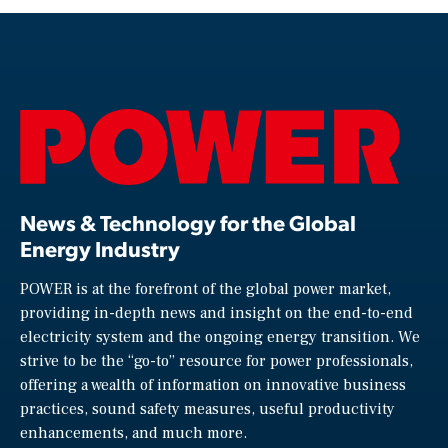
News & Technology for the Global
Energy Industry
POWER is at the forefront of the global power market,
providing in-depth news and insight on the end-to-end
electricity system and the ongoing energy transition. We
strive to be the “go-to” resource for power professionals,
offering a wealth of information on innovative business
practices, sound safety measures, useful productivity
enhancements, and much more.