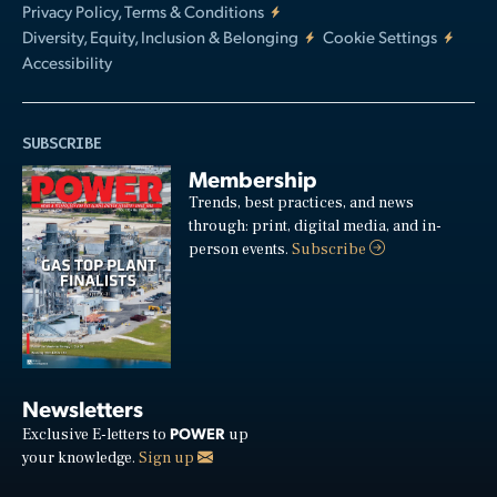
Privacy Policy, Terms & Conditions
Diversity, Equity, Inclusion & Belonging
Cookie Settings
Accessibility
SUBSCRIBE
Membership
Trends, best practices, and news
through: print, digital media, and in-
person events.
Subscribe
Newsletters
POWER
Exclusive E-letters to
up
your knowledge.
Sign up