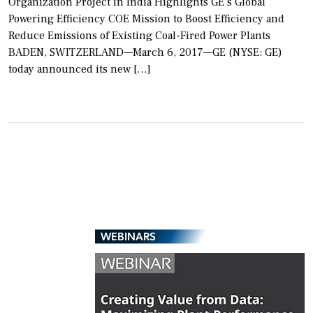
Organization Project in India Highlights GE’s Global
Powering Efficiency COE Mission to Boost Efficiency and
Reduce Emissions of Existing Coal-Fired Power Plants
BADEN, SWITZERLAND—March 6, 2017—GE (NYSE: GE)
today announced its new […]
WEBINARS