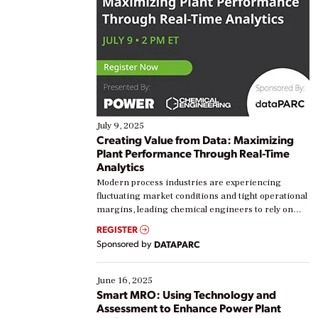
July 9, 2025
Creating Value from Data: Maximizing
Plant Performance Through Real-Time
Analytics
Modern process industries are experiencing
fluctuating market conditions and tight operational
margins, leading chemical engineers to rely on
real-time data to boost efficiency and reduce costs.
REGISTER
Yet, many organizations are at different stages in
Sponsored by
DATAPARC
their digital transformation journey. Some are just
starting, while others are looking to optimize
existing solutions. This webinar explores practical
June 16, 2025
ways […]
Smart MRO: Using Technology and
Assessment to Enhance Power Plant