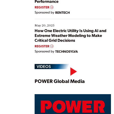
Performance
REGISTER
Sponsored by
RENTECH
May 20, 2025
How One Electric Utility Is Using AI and
Extreme Weather Modeling to Make
Critical Grid Decisions
REGISTER
Sponsored by
TECHNOSYLVA
VIDEOS
Play
POWER Global Media
Vide