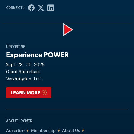
Play
UPCOMING
Experience POWER
Sept. 28—30, 2026
Video
Omni Shoreham
Washington, D.C.
LEARN MORE
ABOUT POWER
Advertise
Membership
About Us