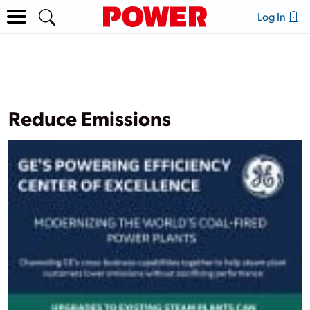
Log In
Reduce Emissions