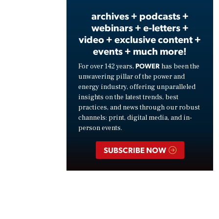
archives + podcasts +
webinars + e-letters +
video + exclusive content +
events + much more!
POWER
For over 142 years,
has been the
unwavering pillar of the power and
energy industry, offering unparalleled
insights on the latest trends, best
practices, and news through our robust
channels: print, digital media, and in-
person events.
SUBSCRIBE NOW