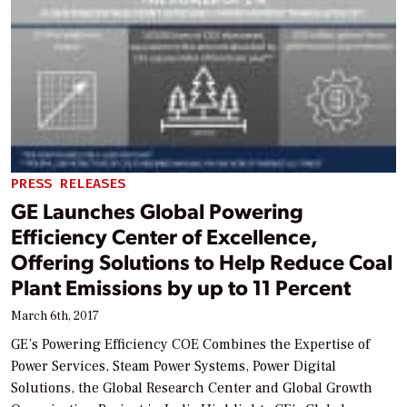
PRESS RELEASES
GE Launches Global Powering
Efficiency Center of Excellence,
Offering Solutions to Help Reduce Coal
Plant Emissions by up to 11 Percent
March 6th, 2017
GE’s Powering Efficiency COE Combines the Expertise of
Power Services, Steam Power Systems, Power Digital
Solutions, the Global Research Center and Global Growth