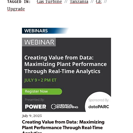
Gas Turbine
Tanzania
GE
TAGGED IN:
Upgrade
WEBINARS
July 9, 2025
Creating Value from Data: Maximizing
Plant Performance Through Real-Time
Analytics