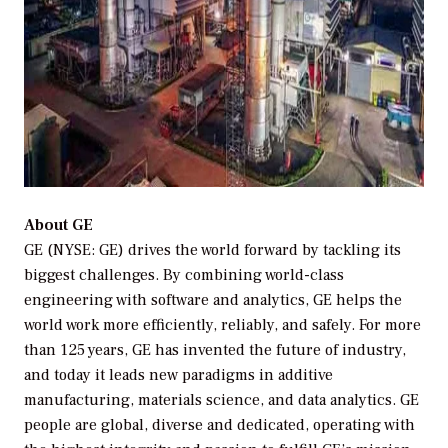
About GE
GE (NYSE: GE) drives the world forward by tackling its
biggest challenges. By combining world-class
engineering with software and analytics, GE helps the
world work more efficiently, reliably, and safely. For more
than 125 years, GE has invented the future of industry,
and today it leads new paradigms in additive
manufacturing, materials science, and data analytics. GE
people are global, diverse and dedicated, operating with