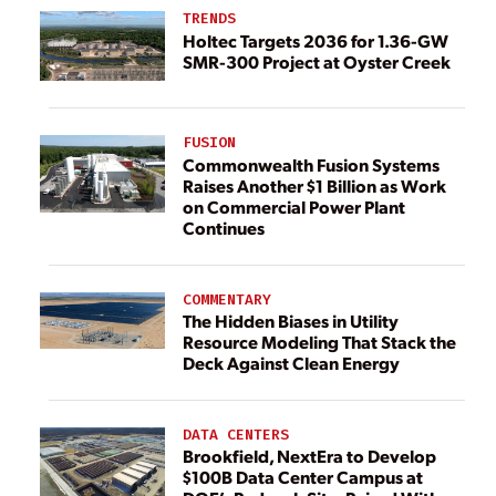
TRENDS
Holtec Targets 2036 for 1.36-GW
SMR-300 Project at Oyster Creek
FUSION
Commonwealth Fusion Systems
Raises Another $1 Billion as Work
on Commercial Power Plant
Continues
COMMENTARY
The Hidden Biases in Utility
Resource Modeling That Stack the
Deck Against Clean Energy
DATA CENTERS
Brookfield, NextEra to Develop
$100B Data Center Campus at