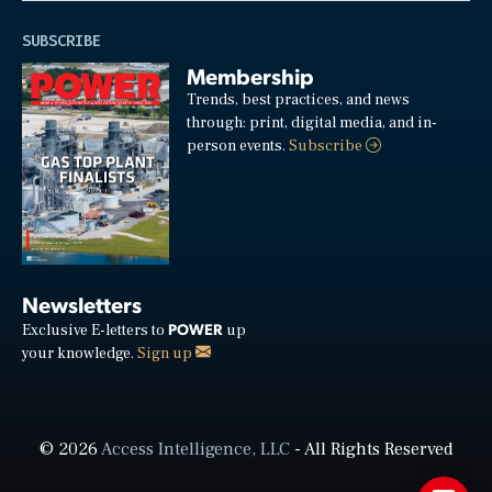
SUBSCRIBE
Membership
Trends, best practices, and news
through: print, digital media, and in-
person events.
Subscribe
Newsletters
POWER
Exclusive E-letters to
up
your knowledge.
Sign up
© 2026
Access Intelligence, LLC
- All Rights Reserved