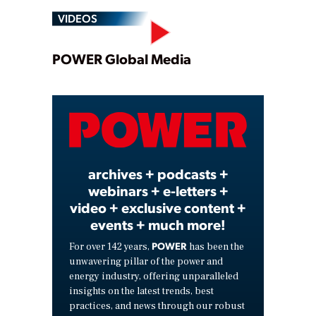
VIDEOS
Play
POWER Global Media
Video
archives + podcasts +
webinars + e-letters +
video + exclusive content +
events + much more!
POWER
For over 142 years,
has been the
unwavering pillar of the power and
energy industry, offering unparalleled
insights on the latest trends, best
practices, and news through our robust