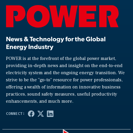
News & Technology for the Global
Energy Industry
POWER is at the forefront of the global power market,
providing in-depth news and insight on the end-to-end
electricity system and the ongoing energy transition. We
strive to be the “go-to” resource for power professionals,
offering a wealth of information on innovative business
practices, sound safety measures, useful productivity
enhancements, and much more.