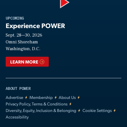
Play
UPCOMING
Experience POWER
Sept. 28—30, 2026
Video
Omni Shoreham
Washington, D.C.
LEARN MORE
ABOUT POWER
Advertise
Membership
About Us
Privacy Policy, Terms & Conditions
Diversity, Equity, Inclusion & Belonging
Cookie Settings
Accessibility