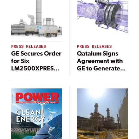
Power
Bearing
Availability at
Efficiency by 15
Songas Ltd.’s
Percent
Ubungo Power
Plant in Tanzania
PRESS RELEASES
PRESS RELEASES
GE Secures Order
Qatalum Signs
for Six
Agreement with
LM2500XPRESS*
GE to Generate
Gas Turbine
More Sustainable
Packages to
& Secure Power
Boost Grid
in Support of
Stability in
Qatar National
Taiwan
Vision 2030