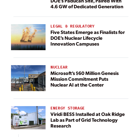
DOE’s Paducah Site, Paired With
4.6 GW of Dedicated Generation
LEGAL & REGULATORY
Five States Emerge as Finalists for
DOE’s Nuclear Lifecycle
Innovation Campuses
NUCLEAR
Microsoft’s $60 Million Genesis
Mission Commitment Puts
Nuclear AI at the Center
ENERGY STORAGE
Viridi BESS Installed at Oak Ridge
Lab as Part of Grid Technology
Research