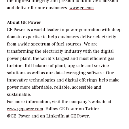
the highest integrity and passion to fulfill GE’s mission
and deliver for our customers.
www.ge.com
About GE Power
GE Power is a world leader in power generation with deep
domain expertise to help customers deliver electricity
from a wide spectrum of fuel sources. We are
transforming the electricity industry with the digital
power plant, the world’s largest and most efficient gas
turbine, full balance of plant, upgrade and service
solutions as well as our data-leveraging software. Our
innovative technologies and digital offerings help make
power more affordable, reliable, accessible and
sustainable.
For more information, visit the company’s website at
www.gepower.com
. Follow GE Power on Twitter
@GE_Power
and on
LinkedIn
at GE Power.