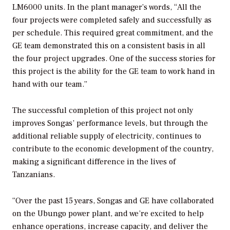
LM6000 units. In the plant manager’s words, “All the
four projects were completed safely and successfully as
per schedule. This required great commitment, and the
GE team demonstrated this on a consistent basis in all
the four project upgrades. One of the success stories for
this project is the ability for the GE team to work hand in
hand with our team.”
The successful completion of this project not only
improves Songas’ performance levels, but through the
additional reliable supply of electricity, continues to
contribute to the economic development of the country,
making a significant difference in the lives of
Tanzanians.
“Over the past 15 years, Songas and GE have collaborated
on the Ubungo power plant, and we’re excited to help
enhance operations, increase capacity, and deliver the