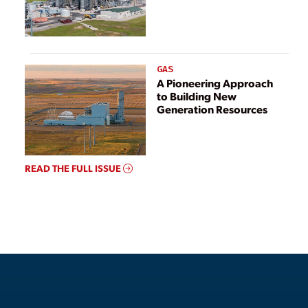
GAS
A Pioneering Approach
to Building New
Generation Resources
READ THE FULL ISSUE