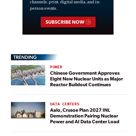
channels: print, digital media, and in-
person events.
SUBSCRIBE NOW
TRENDING
POWER
Chinese Government Approves
Eight New Nuclear Units as Major
Reactor Buildout Continues
DATA CENTERS
Aalo, Crusoe Plan 2027 INL
Demonstration Pairing Nuclear
Power and AI Data Center Load