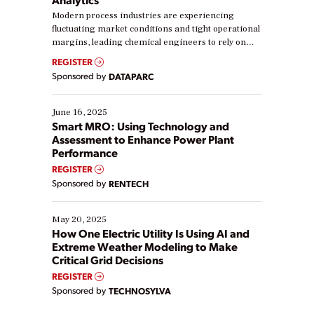
Modern process industries are experiencing
fluctuating market conditions and tight operational
margins, leading chemical engineers to rely on
real-time data to boost efficiency and reduce costs.
REGISTER
Yet, many organizations are at different stages in
Sponsored by
DATAPARC
their digital transformation journey. Some are just
starting, while others are looking to optimize
existing solutions. This webinar explores practical
June 16, 2025
ways […]
Smart MRO: Using Technology and
Assessment to Enhance Power Plant
Performance
REGISTER
Sponsored by
RENTECH
May 20, 2025
How One Electric Utility Is Using AI and
Extreme Weather Modeling to Make
Critical Grid Decisions
REGISTER
Sponsored by
TECHNOSYLVA