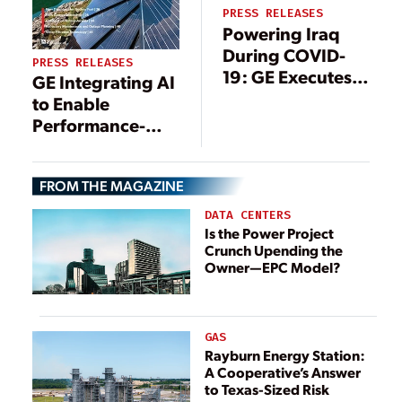
PRESS RELEASES
Powering Iraq
During COVID-
PRESS RELEASES
19: GE Executes
GE Integrating AI
Operations &
to Enable
Maintenance
Performance-
Works at
Informed Gas
Besmaya Power
Turbine Inverse
Plant, Securing 3
FROM THE MAGAZINE
Design
GW for Peak
DATA CENTERS
Summer Demand
Is the Power Project
Crunch Upending the
Owner—EPC Model?
GAS
Rayburn Energy Station:
A Cooperative’s Answer
to Texas-Sized Risk