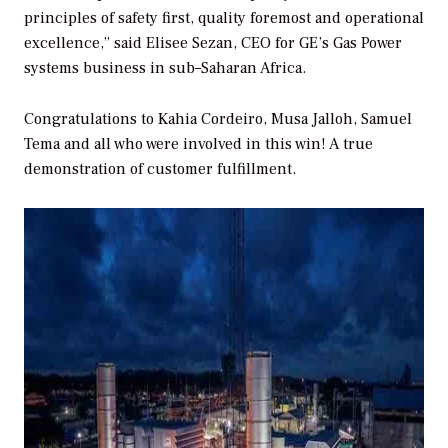
principles of safety first, quality foremost and operational
excellence,” said Elisee Sezan, CEO for GE’s Gas Power
systems business in sub–Saharan Africa.
Congratulations to Kahia Cordeiro, Musa Jalloh, Samuel
Tema and all who were involved in this win! A true
demonstration of customer fulfillment.