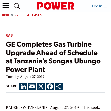
Log In
HOME
PRESS RELEASES
GAS
GE Completes Gas Turbine
Upgrade Ahead of Schedule
at Tanzania’s Songas Ubungo
Power Plant
Tuesday, August 27, 2019
LinkedIn
Email
X
Facebook
Share
SHARE:
BADEN, SWITZERLAND—August 27, 2019—This week,