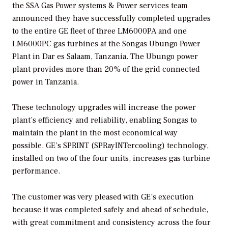
the SSA Gas Power systems & Power services team
announced they have successfully completed upgrades
to the entire GE fleet of three LM6000PA and one
LM6000PC gas turbines at the Songas Ubungo Power
Plant in Dar es Salaam, Tanzania. The Ubungo power
plant provides more than 20% of the grid connected
power in Tanzania.
These technology upgrades will increase the power
plant’s efficiency and reliability, enabling Songas to
maintain the plant in the most economical way
possible. GE’s SPRINT (SPRayINTercooling) technology,
installed on two of the four units, increases gas turbine
performance.
The customer was very pleased with GE’s execution
because it was completed safely and ahead of schedule,
with great commitment and consistency across the four