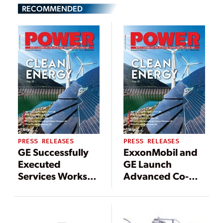
RECOMMENDED
PRESS RELEASES
PRESS RELEASES
GE Successfully
ExxonMobil and
Executed
GE Launch
Services Works
Advanced Co-
during COVID-19
Branded Turbine
Pandemic,
Oil Capable of
Helping Secure
Increasing