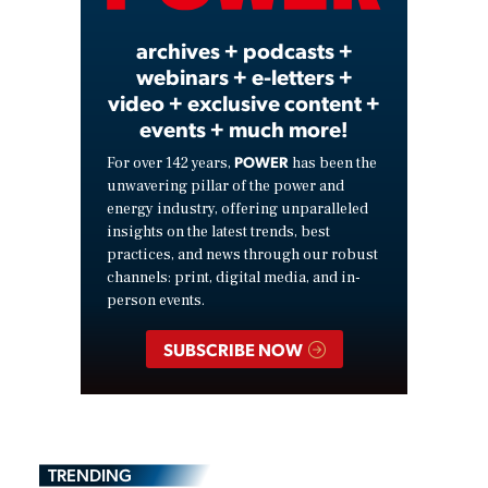
archives + podcasts +
webinars + e-letters +
video + exclusive content +
events + much more!
POWER
For over 142 years,
has been the
unwavering pillar of the power and
energy industry, offering unparalleled
insights on the latest trends, best
practices, and news through our robust
channels: print, digital media, and in-
person events.
SUBSCRIBE NOW
TRENDING