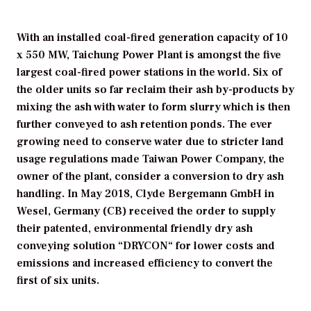
With an installed coal-fired generation capacity of 10
x 550 MW, Taichung Power Plant is amongst the five
largest coal-fired power stations in the world. Six of
the older units so far reclaim their ash by-products by
mixing the ash with water to form slurry which is then
further conveyed to ash retention ponds. The ever
growing need to conserve water due to stricter land
usage regulations made Taiwan Power Company, the
owner of the plant, consider a conversion to dry ash
handling. In May 2018, Clyde Bergemann GmbH in
Wesel, Germany (CB) received the order to supply
their patented, environmental friendly dry ash
conveying solution “DRYCON“ for lower costs and
emissions and increased efficiency to convert the
first of six units.