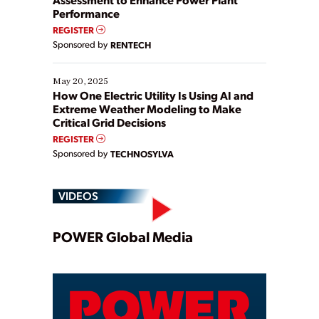
Performance
REGISTER
Sponsored by
RENTECH
May 20, 2025
How One Electric Utility Is Using AI and
Extreme Weather Modeling to Make
Critical Grid Decisions
REGISTER
Sponsored by
TECHNOSYLVA
VIDEOS
Play
POWER Global Media
Video