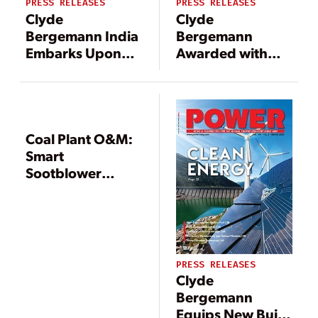
PRESS RELEASES
PRESS RELEASES
Clyde
Clyde
Bergemann India
Bergemann
Embarks Upon
Awarded with
Execution of
Order for Dry Ash
Orders for Boiler
Handling
Efficiency
Systems in New-
Equipment of
Build 2 x 1,000
Seven New 660
MW Indonesian
Coal Plant O&M:
MW Supercritical
Power Plant
Smart
Boiler Units in
Sootblower
India
Tailors Cleaning
to Need for It /
Blending’s
Impact on Coal
Quality
PRESS RELEASES
Clyde
Bergemann
Equips New Build