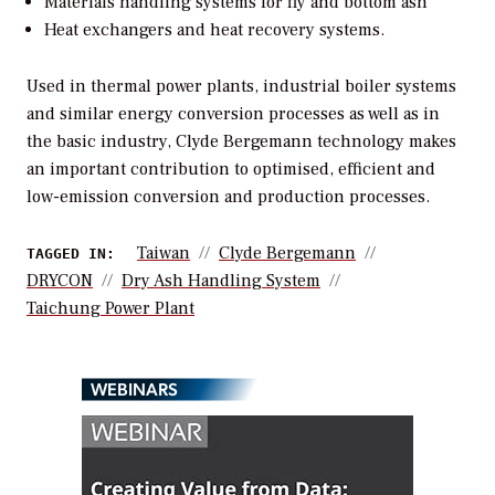
Materials handling systems for fly and bottom ash
Heat exchangers and heat recovery systems.
Used in thermal power plants, industrial boiler systems
and similar energy conversion processes as well as in
the basic industry, Clyde Bergemann technology makes
an important contribution to optimised, efficient and
low-emission conversion and production processes.
Taiwan
Clyde Bergemann
TAGGED IN:
DRYCON
Dry Ash Handling System
Taichung Power Plant
WEBINARS