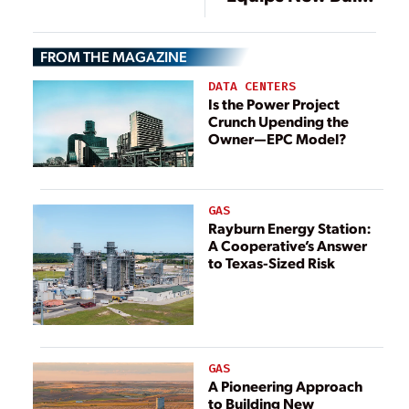
Power Plant
Turów (Poland)
FROM THE MAGAZINE
with Boiler
Cleaning
DATA CENTERS
Equipment
Is the Power Project
Crunch Upending the
Owner—EPC Model?
GAS
Rayburn Energy Station:
A Cooperative’s Answer
to Texas-Sized Risk
GAS
A Pioneering Approach
to Building New