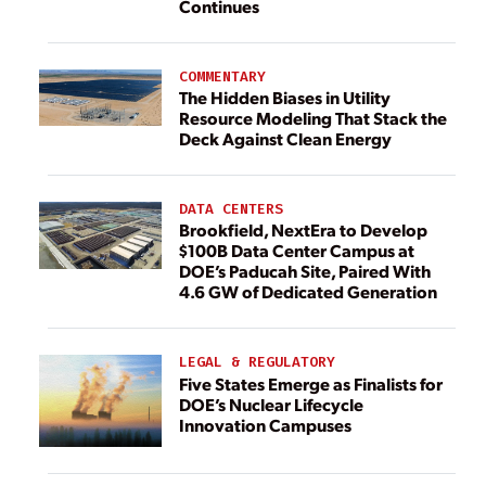
Continues
COMMENTARY
The Hidden Biases in Utility
Resource Modeling That Stack the
Deck Against Clean Energy
DATA CENTERS
Brookfield, NextEra to Develop
$100B Data Center Campus at
DOE’s Paducah Site, Paired With
4.6 GW of Dedicated Generation
LEGAL & REGULATORY
Five States Emerge as Finalists for
DOE’s Nuclear Lifecycle
Innovation Campuses