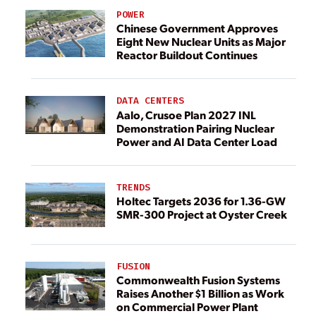
POWER
Chinese Government Approves
Eight New Nuclear Units as Major
Reactor Buildout Continues
DATA CENTERS
Aalo, Crusoe Plan 2027 INL
Demonstration Pairing Nuclear
Power and AI Data Center Load
TRENDS
Holtec Targets 2036 for 1.36-GW
SMR-300 Project at Oyster Creek
FUSION
Commonwealth Fusion Systems
Raises Another $1 Billion as Work
on Commercial Power Plant