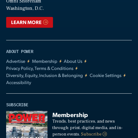
Video
Omni Shoreham
Washington, D.C.
LEARN MORE
ABOUT POWER
Advertise
Membership
About Us
Privacy Policy, Terms & Conditions
Diversity, Equity, Inclusion & Belonging
Cookie Settings
Accessibility
SUBSCRIBE
Membership
Trends, best practices, and news
through: print, digital media, and in-
person events.
Subscribe