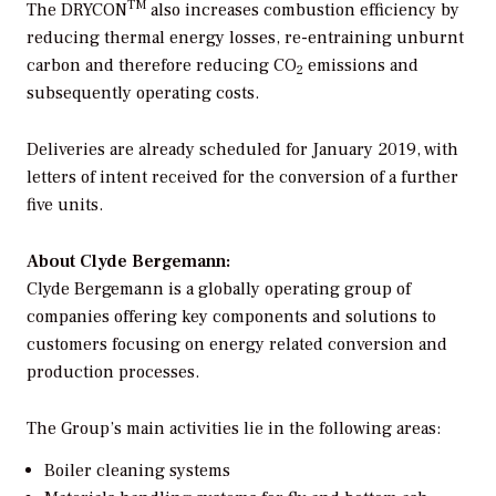
TM
The DRYCON
also increases combustion efficiency by
reducing thermal energy losses, re-entraining unburnt
carbon and therefore reducing CO
emissions and
2
subsequently operating costs.
Deliveries are already scheduled for January 2019, with
letters of intent received for the conversion of a further
five units.
About Clyde Bergemann:
Clyde Bergemann is a globally operating group of
companies offering key components and solutions to
customers focusing on energy related conversion and
production processes.
The Group’s main activities lie in the following areas:
Boiler cleaning systems