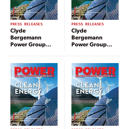
PRESS RELEASES
PRESS RELEASES
Clyde
Clyde
Bergemann
Bergemann
Power Group
Power Group
(CBPG) Granted
Americas
U.S. Patent for
awarded over
Remote Wet-to-
$20 million in
Dry Bottom Ash
contracts for gas-
Handling
fired power plant
Technology
equipment