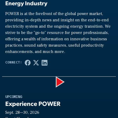
Energy Industry
POWER is at the forefront of the global power market,
providing in-depth news and insight on the end-to-end
electricity system and the ongoing energy transition. We
strive to be the “go-to” resource for power professionals,
offering a wealth of information on innovative business
practices, sound safety measures, useful productivity
enhancements, and much more.
Play
UPCOMING
Experience POWER
Sept. 28—30, 2026