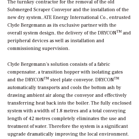
The turnkey contractor for the removal of the old
Submerged Scraper Conveyor and the installation of the
new dry system, ATE Energy International Co., entrusted
Clyde Bergemann as its exclusive partner with the
TM
overall system design, the delivery of the DRYCON
and
peripheral devices as well as installation and
commissioning supervision.
Clyde Bergemann’s solution consists of a fabric
compensator, a transition hopper with isolating gates
TM
TM
and the DRYCON
steel plate conveyor. DRYCON
automatically transports and cools the bottom ash by
drawing ambient air along the conveyor and effectively
transferring heat back into the boiler. The fully enclosed
system with a width of 1.8 metres and a total conveying
length of 42 metres completely eliminates the use and
treatment of water. Therefore the system is a significant
upgrade dramatically improving the local environment.