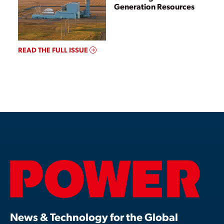
Generation Resources
READ THE FULL ISSUE
News & Technology for the Global