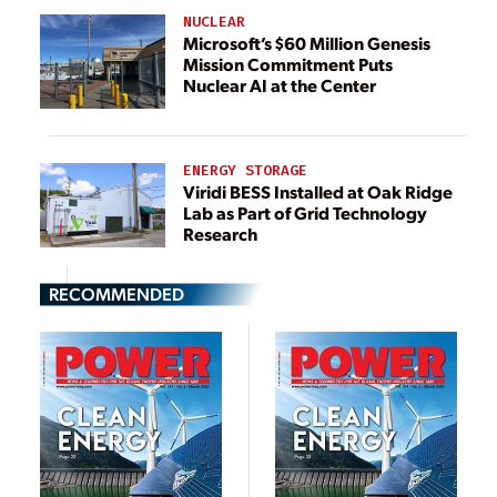
NUCLEAR
Microsoft’s $60 Million Genesis
Mission Commitment Puts
Nuclear AI at the Center
ENERGY STORAGE
Viridi BESS Installed at Oak Ridge
Lab as Part of Grid Technology
Research
RECOMMENDED