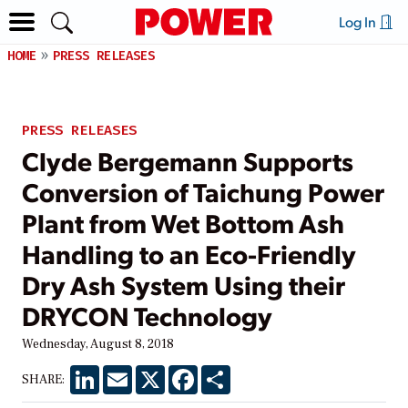
Log In
HOME
PRESS RELEASES
PRESS RELEASES
Clyde Bergemann Supports
Conversion of Taichung Power
Plant from Wet Bottom Ash
Handling to an Eco-Friendly
Dry Ash System Using their
DRYCON Technology
Wednesday, August 8, 2018
LinkedIn
Email
X
Facebook
Share
SHARE: