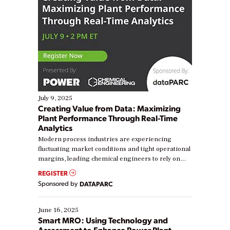
July 9, 2025
Creating Value from Data: Maximizing
Plant Performance Through Real-Time
Analytics
Modern process industries are experiencing
fluctuating market conditions and tight operational
margins, leading chemical engineers to rely on
real-time data to boost efficiency and reduce costs.
REGISTER
Yet, many organizations are at different stages in
Sponsored by
DATAPARC
their digital transformation journey. Some are just
starting, while others are looking to optimize
existing solutions. This webinar explores practical
June 16, 2025
ways […]
Smart MRO: Using Technology and
Assessment to Enhance Power Plant