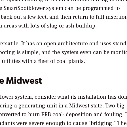
the SmartSootblower system can be programmed to
 back out a few feet, and then return to full insertio
n areas with lots of slag or ash buildup.
 versatile. It has an open architecture and uses stand
oting is simple, and the system even can be monit
ilities with a fleet of coal plants.
he Midwest
lower system, consider what its installation has don
ring a generating unit in a Midwest state. Two big
onverted to burn PRB coal: deposition and fouling.
ndants were severe enough to cause “bridging.” The