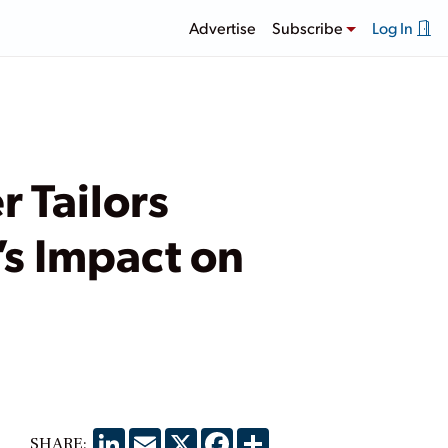
Advertise
Subscribe
Log In
 Tailors
’s Impact on
LinkedIn
Email
X
Facebook
Share
SHARE: