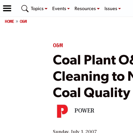
Topics
Events
Resources
Issues
HOME
O&M
O&M
Coal Plant O
Cleaning to 
Coal Quality
POWER
Sunday, July 1, 2007