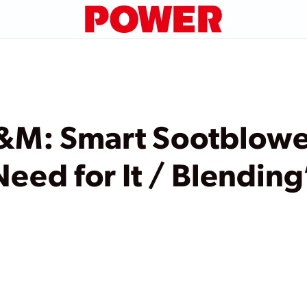
&M: Smart Sootblower
Need for It / Blending