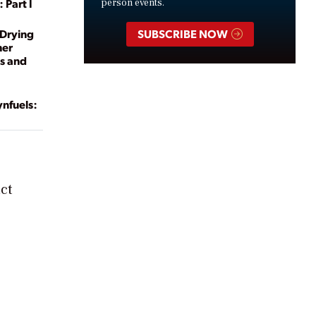
 Part I
person events.
-Drying
SUBSCRIBE NOW
her
ts and
ynfuels:
ct