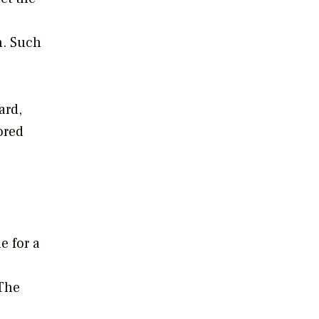
n. Such
ard,
ored
e for a
 The