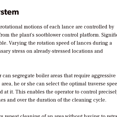
ystem
 rotational motions of each lance are controlled by
om the plant’s sootblower control platform. Signifi
ble. Varying the rotation speed of lances during a
sary stress on already-stressed locations and
 can segregate boiler areas that require aggressive
h area, he or she can select the optimal traverse spe
 at it. This enables the operator to control precisel
es and over the duration of the cleaning cycle.
s repeat cleaning of an area without having to retra