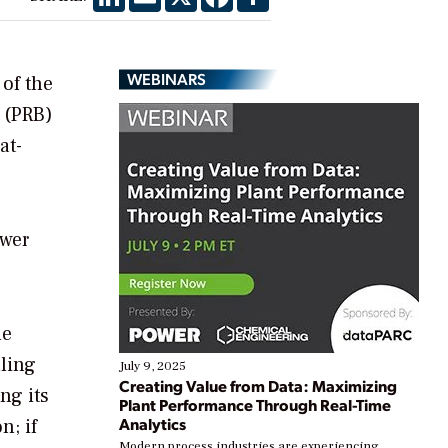
WEBINARS
 of the
n (PRB)
at-
ower
he
uling
July 9, 2025
Creating Value from Data: Maximizing
ng its
Plant Performance Through Real-Time
Analytics
n; if
Modern process industries are experiencing