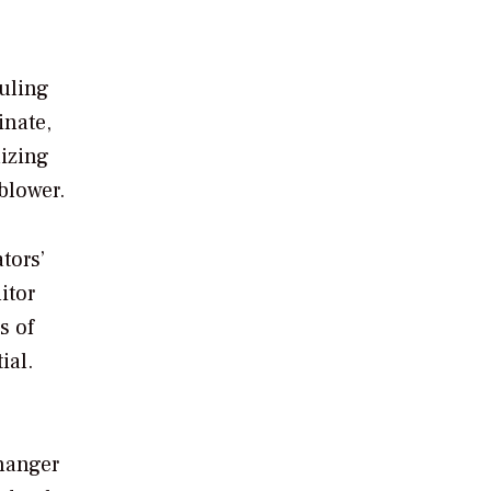
ouling
inate,
lizing
blower.
tors’
itor
s of
ial.
hanger