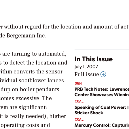
 without regard for the location and amount of act
yde Bergemann Inc.
s are turning to automated,
In This Issue
 to detect the location and
July 1, 2007
rithm converts the sensor
Full issue
dividual sootblower lances.
O&M
ldup on boiler pendants
PRB Tech Notes: Lawrenc
Center Showcases Winnin
ecomes excessive. The
COAL
tem are significant:
Speaking of Coal Power:
Sticker Shock
t is really needed), higher
COAL
r operating costs and
Mercury Control: Capturi