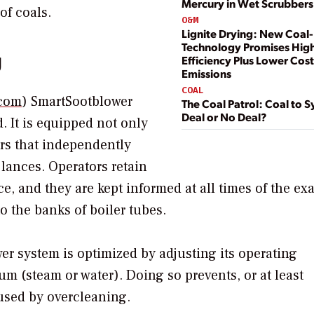
Mercury in Wet Scrubbers:
of coals.
O&M
Lignite Drying: New Coal
Technology Promises Hig
g
Efficiency Plus Lower Cos
Emissions
COAL
com
) SmartSootblower
The Coal Patrol: Coal to S
Deal or No Deal?
d. It is equipped not only
ors that independently
 lances. Operators retain
e, and they are kept informed at all times of the exa
o the banks of boiler tubes.
er system is optimized by adjusting its operating
m (steam or water). Doing so prevents, or at least
used by overcleaning.