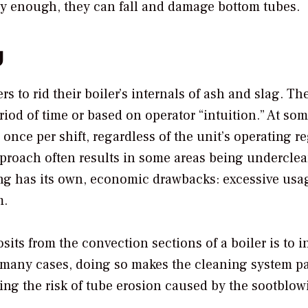
vy enough, they can fall and damage bottom tubes.
g
rs to rid their boiler’s internals of ash and slag. Th
riod of time or based on operator “intuition.” At so
 once per shift, regardless of the unit’s operating 
approach often results in some areas being undercle
ng has its own, economic drawbacks: excessive usa
m.
ts from the convection sections of a boiler is to i
 many cases, doing so makes the cleaning system pa
sing the risk of tube erosion caused by the sootblow