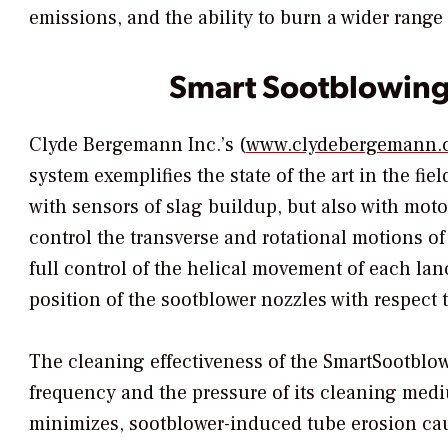
emissions, and the ability to burn a wider range 
Smart Sootblowin
Clyde Bergemann Inc.’s (
www.clydebergemann.
system exemplifies the state of the art in the fiel
with sensors of slag buildup, but also with mot
control the transverse and rotational motions of
full control of the helical movement of each lanc
position of the sootblower nozzles with respect t
The cleaning effectiveness of the SmartSootblow
frequency and the pressure of its cleaning mediu
minimizes, sootblower-induced tube erosion ca