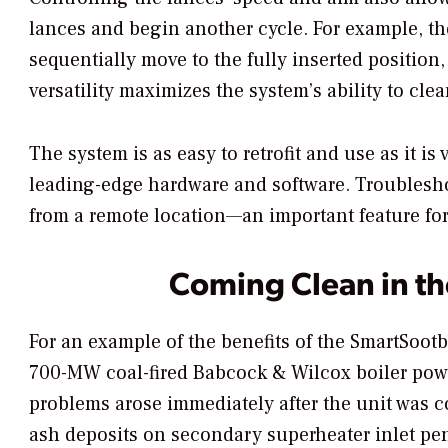
lances and begin another cycle. For example, 
sequentially move to the fully inserted position,
versatility maximizes the system’s ability to clea
The system is as easy to retrofit and use as it is
leading-edge hardware and software. Troublesho
from a remote location—an important feature for ut
Coming Clean in t
For an example of the benefits of the SmartSootb
700-MW coal-fired Babcock & Wilcox boiler powe
problems arose immediately after the unit was c
ash deposits on secondary superheater inlet pe