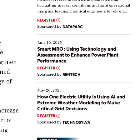
fluctuating market conditions and tight operational
margins, leading chemical engineers to rely on
real-time data to boost efficiency and reduce costs.
REGISTER
Yet, many organizations are at different stages in
Sponsored by
DATAPARC
their digital transformation journey. Some are just
starting, while others are looking to optimize
existing solutions. This webinar explores practical
e
June 16, 2025
ways […]
Smart MRO: Using Technology and
me
Assessment to Enhance Power Plant
Performance
regimen
REGISTER
aned,
Sponsored by
RENTECH
ge of
May 20, 2025
How One Electric Utility Is Using AI and
Extreme Weather Modeling to Make
Critical Grid Decisions
ncrease
REGISTER
rt of
Sponsored by
TECHNOSYLVA
ing