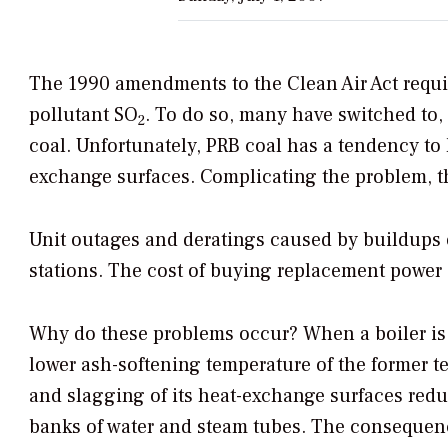
The 1990 amendments to the Clean Air Act requir
pollutant SO
. To do so, many have switched to,
2
coal. Unfortunately, PRB coal has a tendency to 
exchange surfaces. Complicating the problem, the
Unit outages and deratings caused by buildups of
stations. The cost of buying replacement power a
Why do these problems occur? When a boiler is a
lower ash-softening temperature of the former t
and slagging of its heat-exchange surfaces reduc
banks of water and steam tubes. The consequences