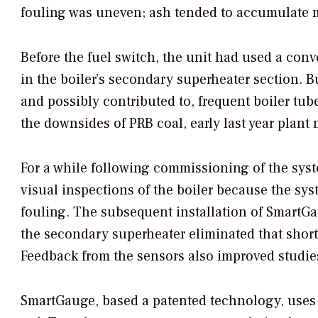
fouling was uneven; ash tended to accumulate mor
Before the fuel switch, the unit had used a conv
in the boiler’s secondary superheater section. B
and possibly contributed to, frequent boiler tube
the downsides of PRB coal, early last year plan
For a while following commissioning of the syst
visual inspections of the boiler because the sy
fouling. The subsequent installation of SmartG
the secondary superheater eliminated that shortc
Feedback from the sensors also improved studies
SmartGauge, based a patented technology, uses 