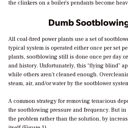
the clinkers on a boiler’s pendants become hea
Dumb Sootblowin
All coal-fired power plants use a set of sootblowe
typical system is operated either once per set pe
plants, sootblowing still is done once per day or
and history. Unfortunately, this “flying blind” 
while others aren’t cleaned enough. Overcleani
steam, air, and/or water by the sootblower syste
A common strategy for removing tenacious deposi
the sootblowing pressure and frequency. But in
the problem rather than the solution, by increa
itself (Figure 1).