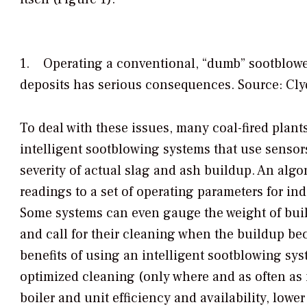
1. Operating a conventional, “dumb” sootblower
deposits has serious consequences. Source: Cl
To deal with these issues, many coal-fired plant
intelligent sootblowing systems that use sensors
severity of actual slag and ash buildup. An algo
readings to a set of operating parameters for in
Some systems can even gauge the weight of bui
and call for their cleaning when the buildup b
benefits of using an intelligent sootblowing sys
optimized cleaning (only where and as often as i
boiler and unit efficiency and availability, lowe