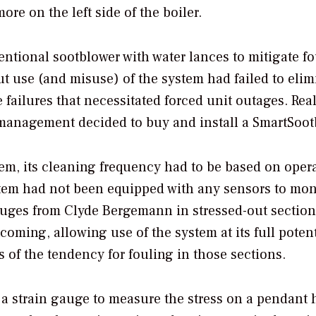
e on the left side of the boiler.
entional sootblower with water lances to mitigate f
ut use (and misuse) of the system had failed to elim
 failures that necessitated forced unit outages. Rea
t management decided to buy and install a SmartSoot
em, its cleaning frequency had to be based on opera
stem had not been equipped with any sensors to mon
auges from Clyde Bergemann in stressed-out section
oming, allowing use of the system at its full potent
 of the tendency for fouling in those sections.
a strain gauge to measure the stress on a pendant 