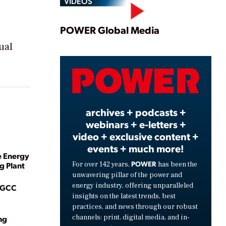
VIDEOS
Play
POWER Global Media
ual
Video
archives + podcasts +
webinars + e-letters +
video + exclusive content +
events + much more!
e Energy
POWER
For over 142 years,
has been the
g Plant
unwavering pillar of the power and
energy industry, offering unparalleled
 IGCC
insights on the latest trends, best
practices, and news through our robust
channels: print, digital media, and in-
ng