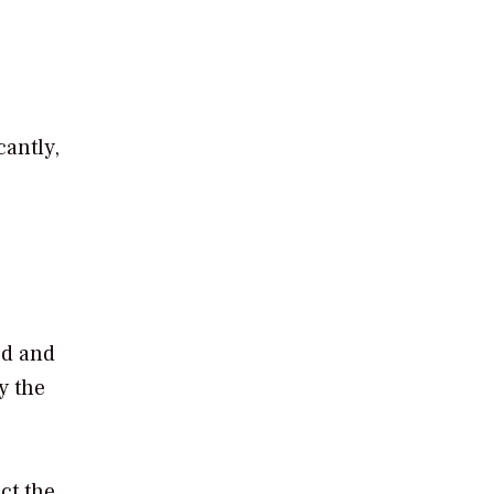
cantly,
ed and
y the
ct the