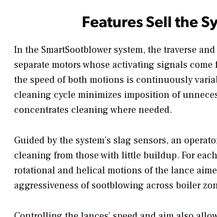
Features Sell the S
In the SmartSootblower system, the traverse and
separate motors whose activating signals come fr
the speed of both motions is continuously varia
cleaning cycle minimizes imposition of unneces
concentrates cleaning where needed.
Guided by the system’s slag sensors, an operator
cleaning from those with little buildup. For eac
rotational and helical motions of the lance aimed
aggressiveness of sootblowing across boiler zon
Controlling the lances’ speed and aim also allow