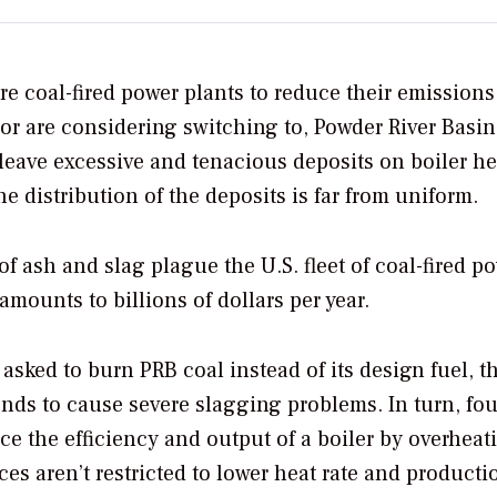
e coal-fired power plants to reduce their emissions
 or are considering switching to, Powder River Basi
leave excessive and tenacious deposits on boiler he
 distribution of the deposits is far from uniform.
 ash and slag plague the U.S. fleet of coal-fired p
mounts to billions of dollars per year.
sked to burn PRB coal instead of its design fuel, t
ends to cause severe slagging problems. In turn, fo
e the efficiency and output of a boiler by overheati
 aren’t restricted to lower heat rate and productio