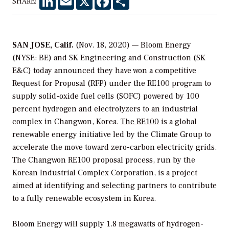
SHARE:
SAN JOSE, Calif.
(Nov. 18, 2020) — Bloom Energy
(NYSE: BE) and SK Engineering and Construction (SK
E&C) today announced they have won a competitive
Request for Proposal (RFP) under the RE100 program to
supply solid-oxide fuel cells (SOFC) powered by 100
percent hydrogen and electrolyzers to an industrial
complex in Changwon, Korea.
The RE100
is a global
renewable energy initiative led by the Climate Group to
accelerate the move toward zero-carbon electricity grids.
The Changwon RE100 proposal process, run by the
Korean Industrial Complex Corporation, is a project
aimed at identifying and selecting partners to contribute
to a fully renewable ecosystem in Korea.
Bloom Energy will supply 1.8 megawatts of hydrogen-