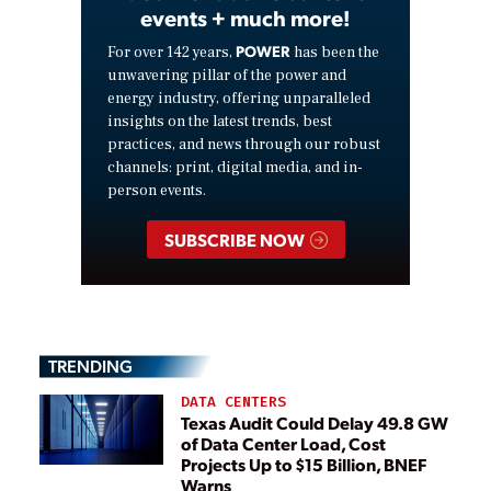
events + much more!
POWER
For over 142 years,
has been the
unwavering pillar of the power and
energy industry, offering unparalleled
insights on the latest trends, best
practices, and news through our robust
channels: print, digital media, and in-
person events.
SUBSCRIBE NOW
TRENDING
DATA CENTERS
Texas Audit Could Delay 49.8 GW
of Data Center Load, Cost
Projects Up to $15 Billion, BNEF
Warns