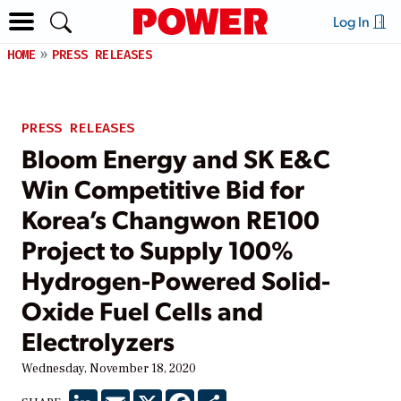
Log In
HOME
PRESS RELEASES
PRESS RELEASES
Bloom Energy and SK E&C
Win Competitive Bid for
Korea’s Changwon RE100
Project to Supply 100%
Hydrogen-Powered Solid-
Oxide Fuel Cells and
Electrolyzers
Wednesday, November 18, 2020
LinkedIn
Email
X
Facebook
Share