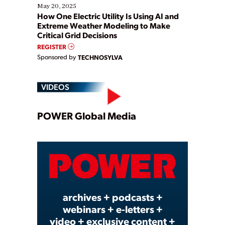
May 20, 2025
How One Electric Utility Is Using AI and
Extreme Weather Modeling to Make
Critical Grid Decisions
REGISTER
Sponsored by
TECHNOSYLVA
VIDEOS
Play
POWER Global Media
Video
archives + podcasts +
webinars + e-letters +
video + exclusive content +