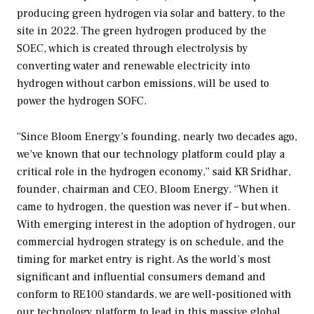
producing green hydrogen via solar and battery, to the
site in 2022. The green hydrogen produced by the
SOEC, which is created through electrolysis by
converting water and renewable electricity into
hydrogen without carbon emissions, will be used to
power the hydrogen SOFC.
“Since Bloom Energy’s founding, nearly two decades ago,
we’ve known that our technology platform could play a
critical role in the hydrogen economy,” said KR Sridhar,
founder, chairman and CEO, Bloom Energy. “When it
came to hydrogen, the question was never if – but when.
With emerging interest in the adoption of hydrogen, our
commercial hydrogen strategy is on schedule, and the
timing for market entry is right. As the world’s most
significant and influential consumers demand and
conform to RE100 standards, we are well-positioned with
our technology platform to lead in this massive global