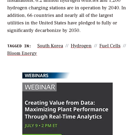
installations, 6.2 million hydrogen vehicles and 1,200
hydrogen charging stations are in operation by 2040. In
addition, 66 countries and nearly all of the largest
utilities in the United States have pledged to fully or
significantly decarbonize by 2050.
South Korea
Hydrogen
Fuel Cells
TAGGED IN:
Bloom Energy
WEBINARS