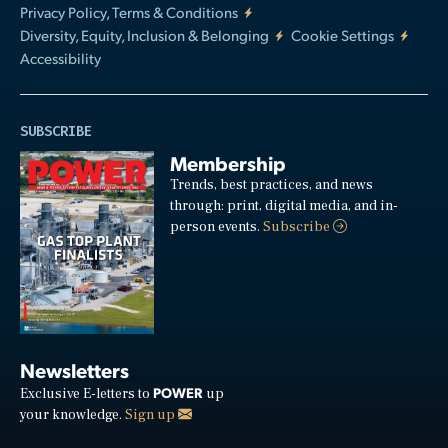
Privacy Policy, Terms & Conditions
Diversity, Equity, Inclusion & Belonging
Cookie Settings
Accessibility
SUBSCRIBE
Membership
Trends, best practices, and news
through: print, digital media, and in-
person events.
Subscribe
Newsletters
POWER
Exclusive E-letters to
up
your knowledge.
Sign up