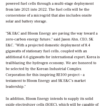
powered fuel cells through a multi-stage deployment
from late 2021 into 2022. The fuel cells will be the
cornerstone of a microgrid that also includes onsite
solar and battery storage.
“SK E&C and Bloom Energy are paving the way toward a
zero-carbon energy future,” said Jason Ahn, CEO, SK
E&C. “With a projected domestic deployment of 8.4
gigawatts of stationary fuel cells, coupled with an
additional 6.6 gigawatts for international export, Korea is
trailblazing the hydrogen economy. We are honored to
be selected by the Korean Industrial Complex
Corporation for this inspiring RE100 project – a
testament to Bloom Energy and SK E&C’s market
leadership.”
In addition, Bloom Energy intends to supply its solid
oxide electrolyzer cells (SOEC), which will be capable of