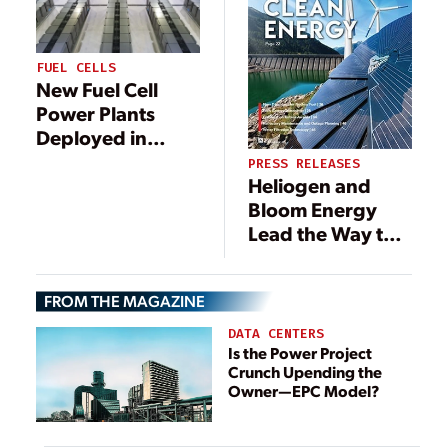
FUEL CELLS
New Fuel Cell
Power Plants
Deployed in
South Korea and
PRESS RELEASES
Heliogen and
California
Bloom Energy
Lead the Way to
Produce Low-
Cost, Green
FROM THE MAGAZINE
Hydrogen
Following
DATA CENTERS
Successful
Is the Power Project
Crunch Upending the
Demonstration
Owner—EPC Model?