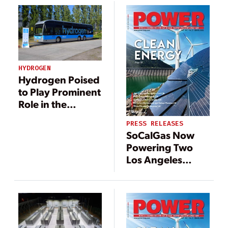
HYDROGEN
Hydrogen Poised
to Play Prominent
Role in the
World’s Energy
PRESS RELEASES
Transition
SoCalGas Now
Powering Two
Los Angeles
Facilities with
Bloom Energy
AlwaysON
Microgrids