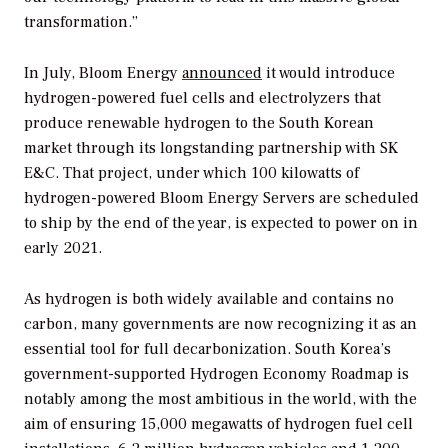
transformation.”
In July, Bloom Energy
announced
it would introduce
hydrogen-powered fuel cells and electrolyzers that
produce renewable hydrogen to the South Korean
market through its longstanding partnership with SK
E&C. That project, under which 100 kilowatts of
hydrogen-powered Bloom Energy Servers are scheduled
to ship by the end of the year, is expected to power on in
early 2021.
As hydrogen is both widely available and contains no
carbon, many governments are now recognizing it as an
essential tool for full decarbonization. South Korea’s
government-supported Hydrogen Economy Roadmap is
notably among the most ambitious in the world, with the
aim of ensuring 15,000 megawatts of hydrogen fuel cell