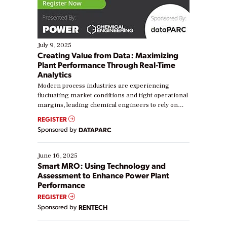
July 9, 2025
Creating Value from Data: Maximizing
Plant Performance Through Real-Time
Analytics
Modern process industries are experiencing
fluctuating market conditions and tight operational
margins, leading chemical engineers to rely on
real-time data to boost efficiency and reduce costs.
REGISTER
Yet, many organizations are at different stages in
Sponsored by
DATAPARC
their digital transformation journey. Some are just
starting, while others are looking to optimize
existing solutions. This webinar explores practical
June 16, 2025
ways […]
Smart MRO: Using Technology and
Assessment to Enhance Power Plant
Performance
REGISTER
Sponsored by
RENTECH