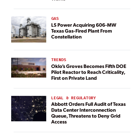
GAS
LS Power Acquiring 606-MW
Texas Gas-Fired Plant From
Constellation
TRENDS
Oklo’s Groves Becomes Fifth DOE
Pilot Reactor to Reach Criticality,
First on Private Land
LEGAL & REGULATORY
Abbott Orders Full Audit of Texas
Data Center Interconnection
Queue, Threatens to Deny Grid
Access