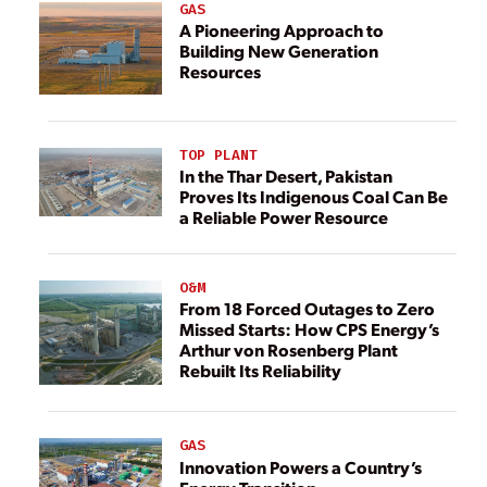
GAS
A Pioneering Approach to
Building New Generation
Resources
TOP PLANT
In the Thar Desert, Pakistan
Proves Its Indigenous Coal Can Be
a Reliable Power Resource
O&M
From 18 Forced Outages to Zero
Missed Starts: How CPS Energy’s
Arthur von Rosenberg Plant
Rebuilt Its Reliability
GAS
Innovation Powers a Country’s