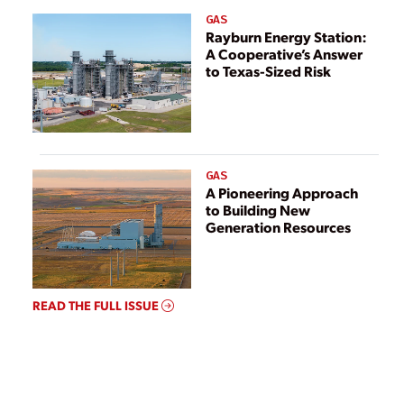
GAS
Rayburn Energy Station:
A Cooperative’s Answer
to Texas-Sized Risk
GAS
A Pioneering Approach
to Building New
Generation Resources
READ THE FULL ISSUE