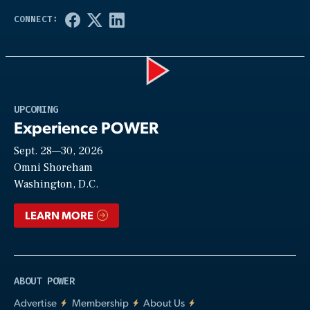
Play
UPCOMING
Experience POWER
Sept. 28—30, 2026
Video
Omni Shoreham
Washington, D.C.
LEARN MORE
ABOUT POWER
Advertise
Membership
About Us