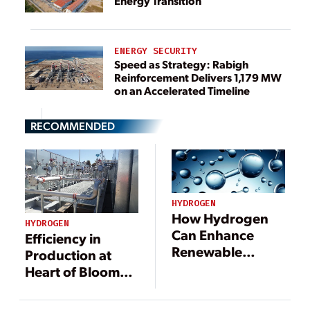
Energy Transition
ENERGY SECURITY
Speed as Strategy: Rabigh
Reinforcement Delivers 1,179 MW
on an Accelerated Timeline
RECOMMENDED
HYDROGEN
How Hydrogen
HYDROGEN
Can Enhance
Efficiency in
Renewable
Production at
Energy Grids
Heart of Bloom
Technology