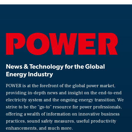
News & Technology for the Global
Energy Industry
POWER is at the forefront of the global power market,
providing in-depth news and insight on the end-to-end
electricity system and the ongoing energy transition. We
strive to be the “go-to” resource for power professionals,
offering a wealth of information on innovative business
practices, sound safety measures, useful productivity
enhancements, and much more.