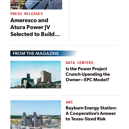
PRESS RELEASES
Ameresco and
Atura Power JV
Selected to Build
250MW/1,000MWh
Battery Energy
FROM THE MAGAZINE
Storage System
DATA CENTERS
Is the Power Project
Crunch Upending the
Owner—EPC Model?
GAS
Rayburn Energy Station:
A Cooperative’s Answer
to Texas-Sized Risk