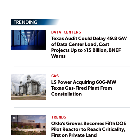
TRENDING
DATA CENTERS
Texas Audit Could Delay 49.8 GW
of Data Center Load, Cost
Projects Up to $15 Billion, BNEF
Warns
GAS
LS Power Acquiring 606-MW
Texas Gas-Fired Plant From
Constellation
TRENDS
Oklo’s Groves Becomes Fifth DOE
Pilot Reactor to Reach Criticality,
First on Private Land