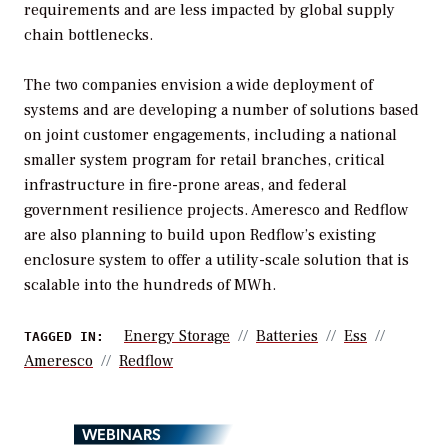
requirements and are less impacted by global supply
chain bottlenecks.
The two companies envision a wide deployment of
systems and are developing a number of solutions based
on joint customer engagements, including a national
smaller system program for retail branches, critical
infrastructure in fire-prone areas, and federal
government resilience projects. Ameresco and Redflow
are also planning to build upon Redflow’s existing
enclosure system to offer a utility-scale solution that is
scalable into the hundreds of MWh.
Energy Storage
Batteries
Ess
TAGGED IN:
Ameresco
Redflow
WEBINARS