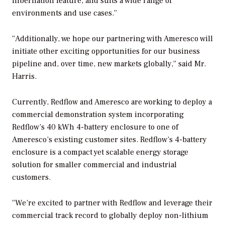
hibernation feature, and suits a wide range of
environments and use cases.”
“Additionally, we hope our partnering with Ameresco will
initiate other exciting opportunities for our business
pipeline and, over time, new markets globally,” said Mr.
Harris.
Currently, Redflow and Ameresco are working to deploy a
commercial demonstration system incorporating
Redflow’s 40 kWh 4-battery enclosure to one of
Ameresco’s existing customer sites. Redflow’s 4-battery
enclosure is a compact yet scalable energy storage
solution for smaller commercial and industrial
customers.
“We’re excited to partner with Redflow and leverage their
commercial track record to globally deploy non-lithium