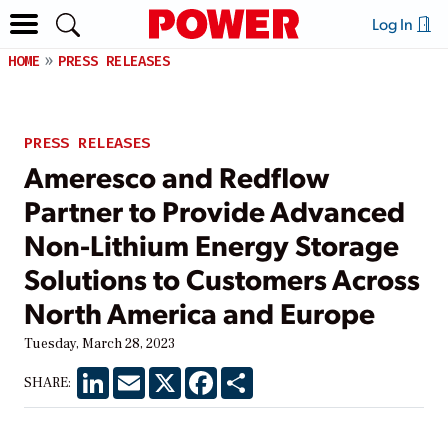
Log In
HOME
PRESS RELEASES
PRESS RELEASES
Ameresco and Redflow
Partner to Provide Advanced
Non-Lithium Energy Storage
Solutions to Customers Across
North America and Europe
Tuesday, March 28, 2023
LinkedIn
Email
X
Facebook
Share
SHARE: