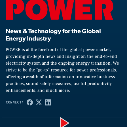
News & Technology for the Global
Energy Industry
POWER is at the forefront of the global power market,
providing in-depth news and insight on the end-to-end
electricity system and the ongoing energy transition. We
strive to be the “go-to” resource for power professionals,
offering a wealth of information on innovative business
practices, sound safety measures, useful productivity
enhancements, and much more.