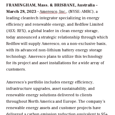
FRAMINGHAM, Mass. & BRISBANE, Australia –
March 28, 2023
–
Ameresco, Inc.
, (NYSE: AMRC), a
leading cleantech integrator specializing in energy
efficiency and renewable energy, and Redflow Limited
(ASX: RFX), a global leader in clean energy storage,
today announced a strategic relationship through which
Redflow will supply Ameresco, on a non-exclusive basis,
with its advanced non-lithium battery energy storage
technology. Ameresco plans to utilize this technology
for its project and asset installations for a wide array of
customers.
Ameresco’s portfolio includes energy efficiency,
infrastructure upgrades, asset sustainability, and
renewable energy solutions delivered to clients
throughout North America and Europe. The company’s
renewable energy assets and customer projects have
delivered a carbon emission reduction equivalent to 95+