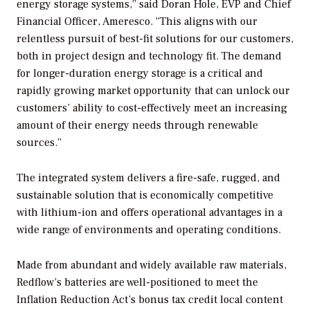
energy storage systems,” said Doran Hole, EVP and Chief
Financial Officer, Ameresco. “This aligns with our
relentless pursuit of best-fit solutions for our customers,
both in project design and technology fit. The demand
for longer-duration energy storage is a critical and
rapidly growing market opportunity that can unlock our
customers’ ability to cost-effectively meet an increasing
amount of their energy needs through renewable
sources.”
The integrated system delivers a fire-safe, rugged, and
sustainable solution that is economically competitive
with lithium-ion and offers operational advantages in a
wide range of environments and operating conditions.
Made from abundant and widely available raw materials,
Redflow’s batteries are well-positioned to meet the
Inflation Reduction Act’s bonus tax credit local content