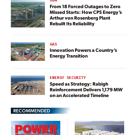
O&M
From 18 Forced Outages to Zero
Missed Starts: How CPS Energy’s
Arthur von Rosenberg Plant
Rebuilt Its Reliability
GAS
Innovation Powers a Country’s
Energy Transition
ENERGY SECURITY
Speed as Strategy: Rabigh
Reinforcement Delivers 1,179 MW
on an Accelerated Timeline
RECOMMENDED