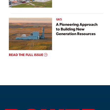
GAS
A Pioneering Approach
to Building New
Generation Resources
READ THE FULL ISSUE