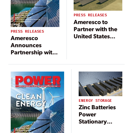
PRESS RELEASES
Ameresco to
Partner with the
PRESS RELEASES
United States
Ameresco
Coast Guard on
Announces
First Battery
Partnership with
Energy Storage
Holy Cross
System Project at
Energy and
Training Center
Colorado
Petaluma
Mountain College
for Solar and
Battery Energy
ENERGY STORAGE
Storage Project
Zinc Batteries
Power
Stationary
Energy Storage