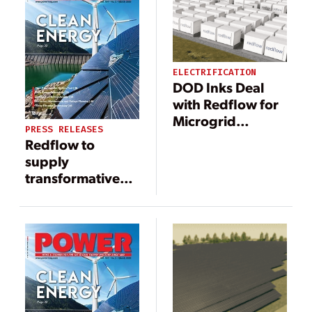
ELECTRIFICATION
DOD Inks Deal
with Redflow for
Microgrid
PRESS RELEASES
Repowering at
Redflow to
Air National
supply
Guard Base
transformative
20-MWh flow
battery system
for project in
California