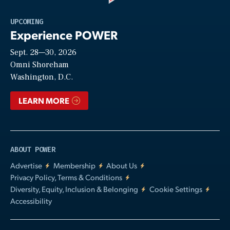
Play
UPCOMING
Experience POWER
Sept. 28—30, 2026
Video
Omni Shoreham
Washington, D.C.
LEARN MORE
ABOUT POWER
Advertise
Membership
About Us
Privacy Policy, Terms & Conditions
Diversity, Equity, Inclusion & Belonging
Cookie Settings
Accessibility