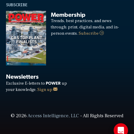
SUBSCRIBE
Membership
Trends, best practices, and news
through: print, digital media, and in-
person events.
Subscribe
Newsletters
POWER
Exclusive E-letters to
up
your knowledge.
Sign up
© 2026
Access Intelligence, LLC
- All Rights Reserved