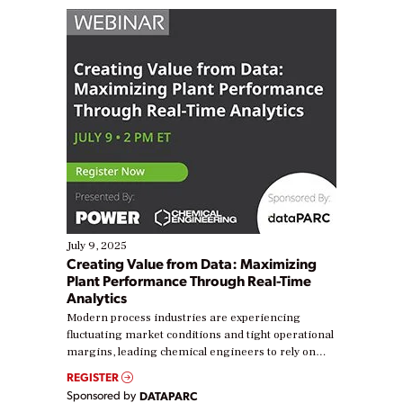
July 9, 2025
Creating Value from Data: Maximizing
Plant Performance Through Real-Time
Analytics
Modern process industries are experiencing
fluctuating market conditions and tight operational
margins, leading chemical engineers to rely on
real-time data to boost efficiency and reduce costs.
REGISTER
Yet, many organizations are at different stages in
Sponsored by
DATAPARC