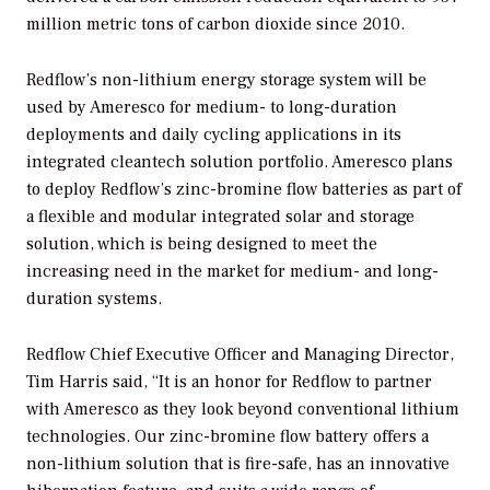
million metric tons of carbon dioxide since 2010.
Redflow’s non-lithium energy storage system will be
used by Ameresco for medium- to long-duration
deployments and daily cycling applications in its
integrated cleantech solution portfolio. Ameresco plans
to deploy Redflow’s zinc-bromine flow batteries as part of
a flexible and modular integrated solar and storage
solution, which is being designed to meet the
increasing need in the market for medium- and long-
duration systems.
Redflow Chief Executive Officer and Managing Director,
Tim Harris said, “It is an honor for Redflow to partner
with Ameresco as they look beyond conventional lithium
technologies. Our zinc-bromine flow battery offers a
non-lithium solution that is fire-safe, has an innovative