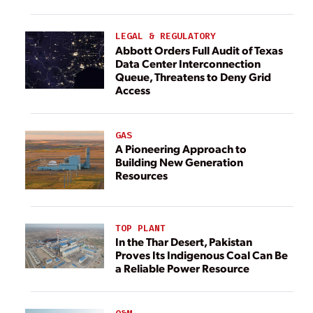
LEGAL & REGULATORY
Abbott Orders Full Audit of Texas
Data Center Interconnection
Queue, Threatens to Deny Grid
Access
GAS
A Pioneering Approach to
Building New Generation
Resources
TOP PLANT
In the Thar Desert, Pakistan
Proves Its Indigenous Coal Can Be
a Reliable Power Resource