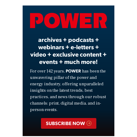
Video
archives + podcasts +
webinars + e-letters +
video + exclusive content +
events + much more!
POWER
For over 142 years,
has been the
unwavering pillar of the power and
energy industry, offering unparalleled
insights on the latest trends, best
practices, and news through our robust
channels: print, digital media, and in-
person events.
SUBSCRIBE NOW