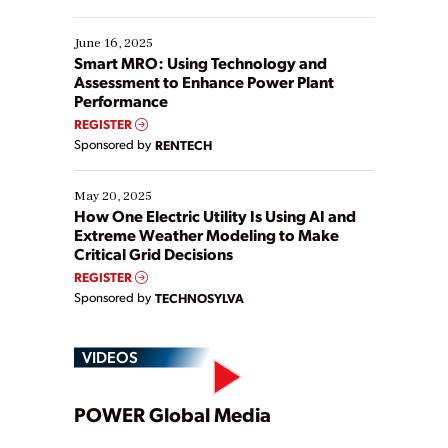
their digital transformation journey. Some are just
starting, while others are looking to optimize
existing solutions. This webinar explores practical
June 16, 2025
ways […]
Smart MRO: Using Technology and
Assessment to Enhance Power Plant
Performance
REGISTER
Sponsored by
RENTECH
May 20, 2025
How One Electric Utility Is Using AI and
Extreme Weather Modeling to Make
Critical Grid Decisions
REGISTER
Sponsored by
TECHNOSYLVA
VIDEOS
Play
POWER Global Media