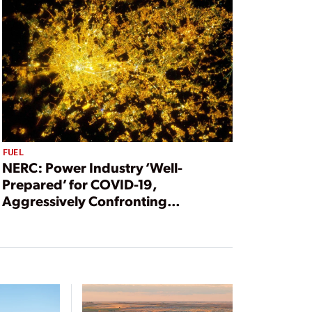
FUEL
NERC: Power Industry ‘Well-
Prepared’ for COVID-19,
Aggressively Confronting
Pandemic Threats