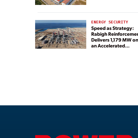
ENERGY SECURITY
Speed as Strategy:
Rabigh Reinforceme
Delivers 1,179 MW o
an Accelerated
Timeline