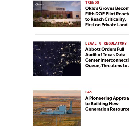
TRENDS
Oklo’s Groves Beco
Fifth DOE Pilot React
to Reach Criticality,
First on Private Land
LEGAL & REGULATORY
Abbott Orders Full
Audit of Texas Data
Center Interconnect
Queue, Threatens to
Deny Grid Access
GAS
A Pioneering Appro
to Building New
Generation Resourc