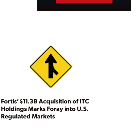
Fortis’ $11.3B Acquisition of ITC
Holdings Marks Foray into U.S.
Regulated Markets