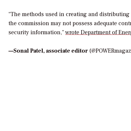
“The methods used in creating and distributing 
the commission may not possess adequate contro
security information,”
wrote Department of Ener
—
Sonal Patel, associate editor
(@POWERmagazin