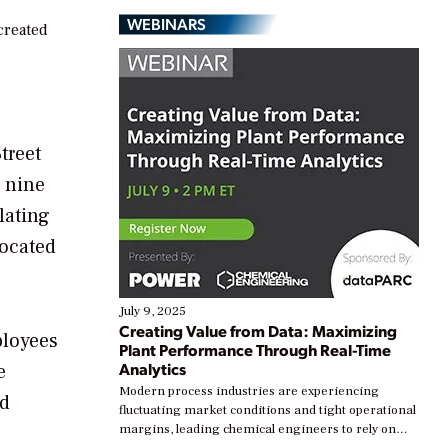
WEBINARS
created
treet
g nine
lating
located
July 9, 2025
Creating Value from Data: Maximizing
ployees
Plant Performance Through Real-Time
Analytics
e
Modern process industries are experiencing
ed
fluctuating market conditions and tight operational
margins, leading chemical engineers to rely on