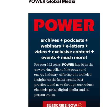
Play
POWER Global Media
Video
archives + podcasts +
webinars + e-letters +
video + exclusive content +
events + much more!
POWER
For over 142 years,
has been the
unwavering pillar of the power and
energy industry, offering unparalleled
insights on the latest trends, best
practices, and news through our robust
channels: print, digital media, and in-
person events.
SUBSCRIBE NOW