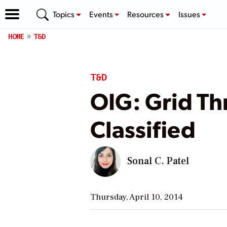
Topics
Events
Resources
Issues
HOME
T&D
T&D
OIG: Grid Th
Classified
Sonal C. Patel
Thursday, April 10, 2014