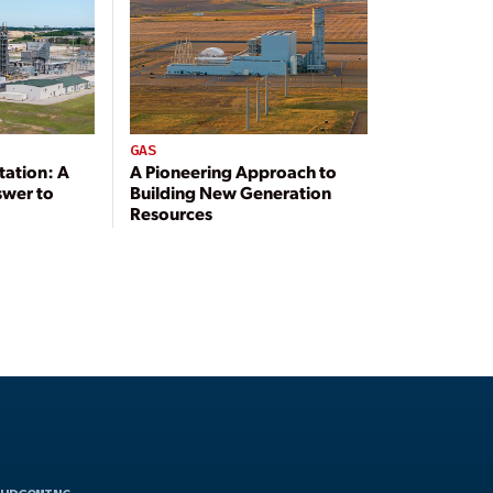
GAS
tation: A
A Pioneering Approach to
swer to
Building New Generation
Resources