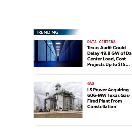
TRENDING
DATA CENTERS
Texas Audit Could
Delay 49.8 GW of Da
Center Load, Cost
Projects Up to $15
Billion, BNEF Warns
GAS
LS Power Acquiring
606-MW Texas Gas-
Fired Plant From
Constellation