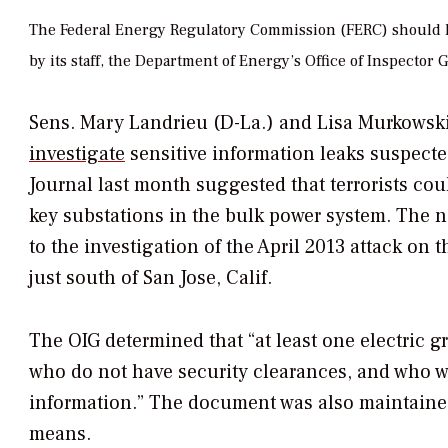
The Federal Energy Regulatory Commission (FERC) should ha
by its staff, the Department of Energy’s Office of Inspect
Sens. Mary Landrieu (D-La.) and Lisa Murkowsk
investigate
sensitive information leaks suspected
Journal
last month suggested that terrorists co
key substations in the bulk power system. The 
to the investigation of the April 2013 attack on 
just south of San Jose, Calif.
The OIG determined that “at least one electric g
who do not have security clearances, and who wer
information.” The document was also maintaine
means.