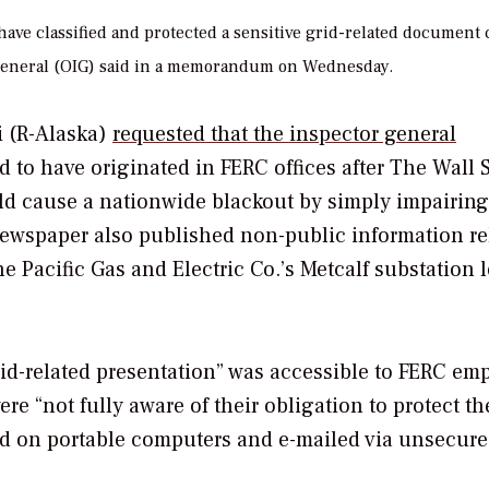
ve classified and protected a sensitive grid-related document 
or General (OIG) said in a memorandum on Wednesday.
i (R-Alaska)
requested that the inspector general
 to have originated in FERC offices after
The Wall S
uld cause a nationwide blackout by simply impairin
newspaper also published non-public information re
the Pacific Gas and Electric Co.’s Metcalf substation 
rid-related presentation” was accessible to FERC em
e “not fully aware of their obligation to protect th
d on portable computers and e-mailed via unsecur