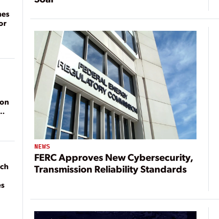
mes
or
ion
NEWS
FERC Approves New Cybersecurity,
ach
Transmission Reliability Standards
es