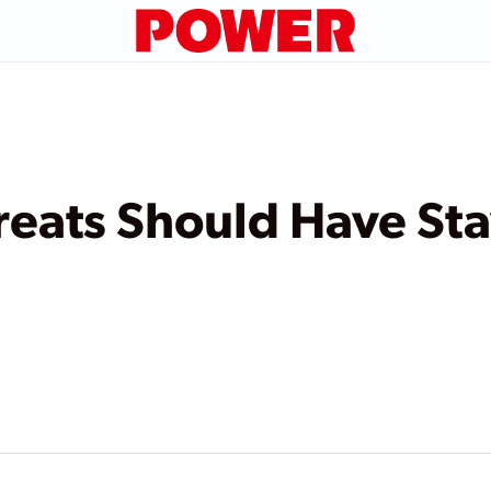
reats Should Have St