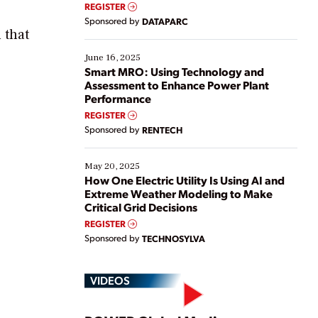
real-time data to boost efficiency and reduce costs.
REGISTER
Yet, many organizations are at different stages in
Sponsored by
DATAPARC
their digital transformation journey. Some are just
 that
starting, while others are looking to optimize
existing solutions. This webinar explores practical
June 16, 2025
ways […]
Smart MRO: Using Technology and
Assessment to Enhance Power Plant
Performance
REGISTER
Sponsored by
RENTECH
May 20, 2025
How One Electric Utility Is Using AI and
Extreme Weather Modeling to Make
Critical Grid Decisions
REGISTER
Sponsored by
TECHNOSYLVA
VIDEOS