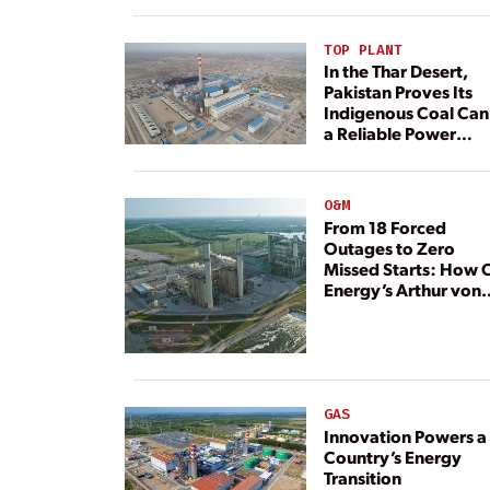
TOP PLANT
In the Thar Desert,
Pakistan Proves Its
Indigenous Coal Can
a Reliable Power
Resource
O&M
From 18 Forced
Outages to Zero
Missed Starts: How 
Energy’s Arthur von
Rosenberg Plant
Rebuilt Its Reliability
GAS
Innovation Powers a
Country’s Energy
Transition