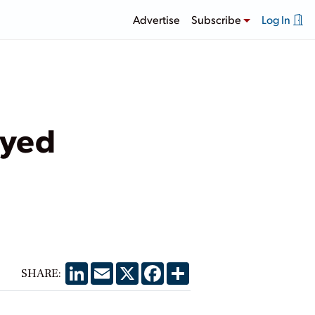
Advertise
Subscribe
Log In
ayed
LinkedIn
Email
X
Facebook
Share
SHARE: