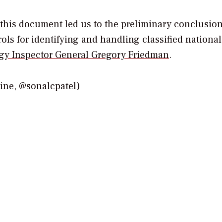
this document led us to the preliminary conclusion
ls for identifying and handling classified national
gy Inspector General Gregory Friedman
.
e, @sonalcpatel)