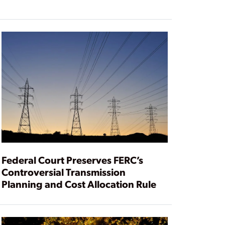
Federal Court Preserves FERC’s
Controversial Transmission
Planning and Cost Allocation Rule