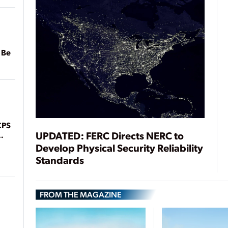
 Be
CPS
UPDATED: FERC Directs NERC to
Develop Physical Security Reliability
Standards
FROM THE MAGAZINE