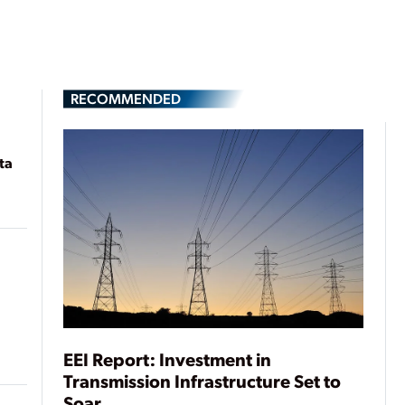
RECOMMENDED
ta
EEI Report: Investment in
Transmission Infrastructure Set to
Soar