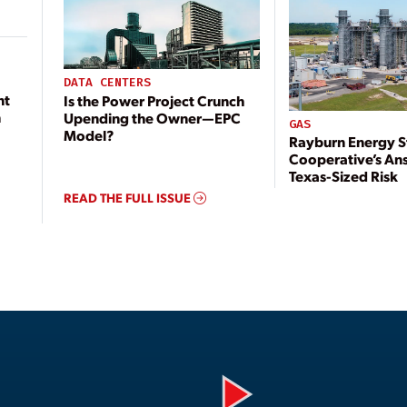
DATA CENTERS
nt
Is the Power Project Crunch
n
Upending the Owner—EPC
GAS
Model?
Rayburn Energy S
Cooperative’s An
Texas-Sized Risk
READ THE FULL ISSUE