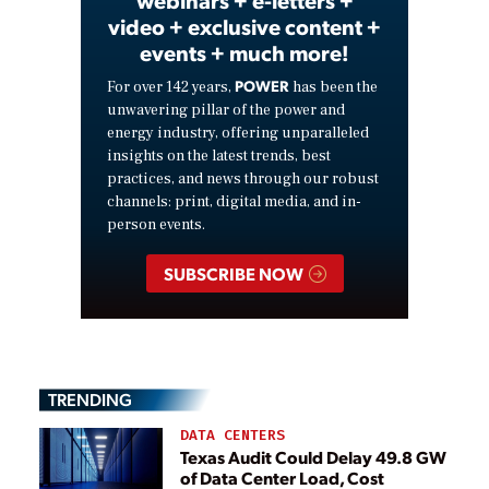
webinars + e-letters +
video + exclusive content +
events + much more!
POWER
For over 142 years,
has been the
unwavering pillar of the power and
energy industry, offering unparalleled
insights on the latest trends, best
practices, and news through our robust
channels: print, digital media, and in-
person events.
SUBSCRIBE NOW
TRENDING
DATA CENTERS
Texas Audit Could Delay 49.8 GW
of Data Center Load, Cost