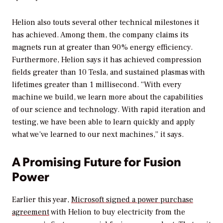
Helion also touts several other technical milestones it
has achieved. Among them, the company claims its
magnets run at greater than 90% energy efficiency.
Furthermore, Helion says it has achieved compression
fields greater than 10 Tesla, and sustained plasmas with
lifetimes greater than 1 millisecond. “With every
machine we build, we learn more about the capabilities
of our science and technology. With rapid iteration and
testing, we have been able to learn quickly and apply
what we’ve learned to our next machines,” it says.
A Promising Future for Fusion
Power
Earlier this year,
Microsoft signed a power purchase
agreement
with Helion to buy electricity from the