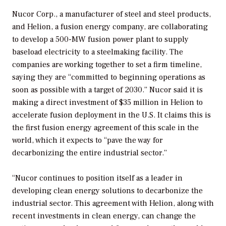
Nucor Corp., a manufacturer of steel and steel products,
and Helion, a fusion energy company, are collaborating
to develop a 500-MW fusion power plant to supply
baseload electricity to a steelmaking facility. The
companies are working together to set a firm timeline,
saying they are “committed to beginning operations as
soon as possible with a target of 2030.” Nucor said it is
making a direct investment of $35 million in Helion to
accelerate fusion deployment in the U.S. It claims this is
the first fusion energy agreement of this scale in the
world, which it expects to “pave the way for
decarbonizing the entire industrial sector.”
“Nucor continues to position itself as a leader in
developing clean energy solutions to decarbonize the
industrial sector. This agreement with Helion, along with
recent investments in clean energy, can change the