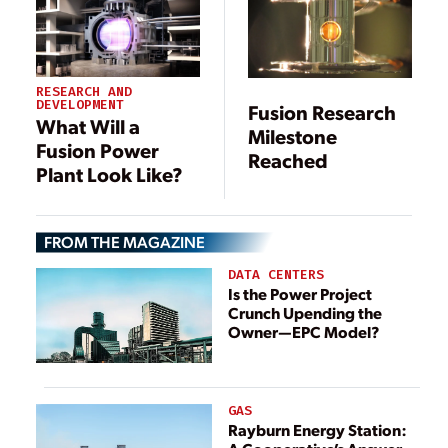
RESEARCH AND
DEVELOPMENT
Fusion Research
What Will a
Milestone
Fusion Power
Reached
Plant Look Like?
FROM THE MAGAZINE
DATA CENTERS
Is the Power Project
Crunch Upending the
Owner—EPC Model?
GAS
Rayburn Energy Station: