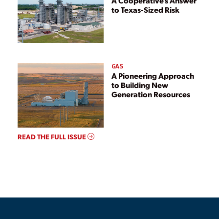
A Cooperative’s Answer
to Texas-Sized Risk
GAS
A Pioneering Approach
to Building New
Generation Resources
READ THE FULL ISSUE