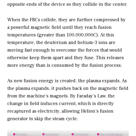
opposite ends of the device so they collide in the center.
When the FRCs collide, they are further compressed by
a powerful magnetic field until they reach fusion
temperatures (greater than 100,000,000C). At this
temperature, the deuterium and helium-3 ions are
moving fast enough to overcome the forces that would
otherwise keep them apart and they fuse. This releases
more energy than is consumed by the fusion process.
As new fusion energy is created, the plasma expands. As
the plasma expands, it pushes back on the magnetic field
from the machine’s magnets. By Faraday’s Law, the
change in field induces current, which is directly
recaptured as electricity, allowing Helion’s fusion
generator to skip the steam cycle.