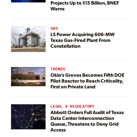
Projects Up to $15 Billion, BNEF
Warns
GAS
LS Power Acquiring 606-MW
Texas Gas-Fired Plant From
Constellation
TRENDS
Oklo’s Groves Becomes Fifth DOE
Pilot Reactor to Reach Criticality,
First on Private Land
LEGAL & REGULATORY
Abbott Orders Full Audit of Texas
Data Center Interconnection
Queue, Threatens to Deny Grid
Access