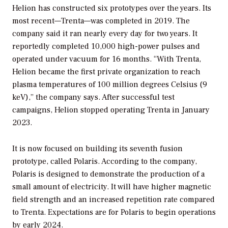
Helion has constructed six prototypes over the years. Its
most recent—Trenta—was completed in 2019. The
company said it ran nearly every day for two years. It
reportedly completed 10,000 high-power pulses and
operated under vacuum for 16 months. “With Trenta,
Helion became the first private organization to reach
plasma temperatures of 100 million degrees Celsius (9
keV),” the company says. After successful test
campaigns, Helion stopped operating Trenta in January
2023.
It is now focused on building its seventh fusion
prototype, called Polaris. According to the company,
Polaris is designed to demonstrate the production of a
small amount of electricity. It will have higher magnetic
field strength and an increased repetition rate compared
to Trenta. Expectations are for Polaris to begin operations
by early 2024.