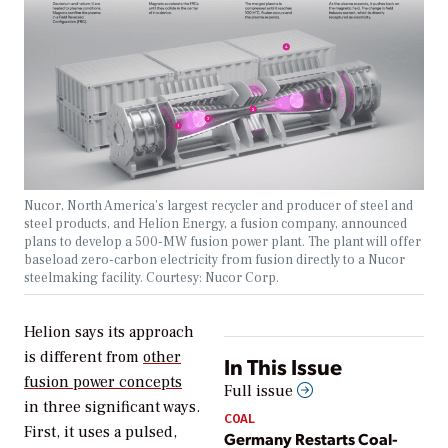
Nucor, North America’s largest recycler and producer of steel and
steel products, and Helion Energy, a fusion company, announced
plans to develop a 500-MW fusion power plant. The plant will offer
baseload zero-carbon electricity from fusion directly to a Nucor
steelmaking facility. Courtesy: Nucor Corp.
Helion says its approach
is different from
other
In This Issue
fusion power concepts
Full issue
in three significant ways.
COAL
First, it uses a pulsed,
Germany Restarts Coal-