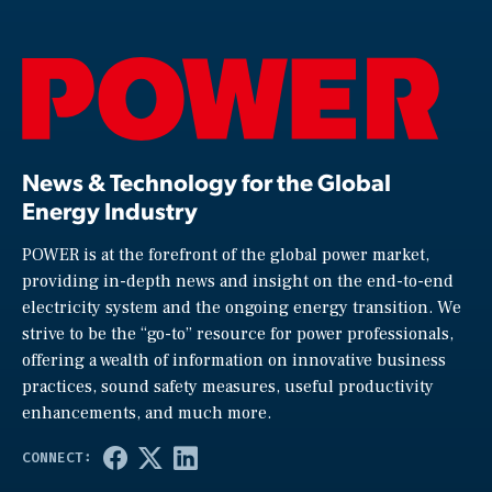
News & Technology for the Global
Energy Industry
POWER is at the forefront of the global power market,
providing in-depth news and insight on the end-to-end
electricity system and the ongoing energy transition. We
strive to be the “go-to” resource for power professionals,
offering a wealth of information on innovative business
practices, sound safety measures, useful productivity
enhancements, and much more.