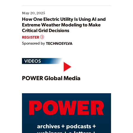
May 20, 2025
How One Electric Utility Is Using AI and
Extreme Weather Modeling to Make
Critical Grid Decisions
REGISTER
Sponsored by
TECHNOSYLVA
VIDEOS
Play
POWER Global Media
Video
archives + podcasts +