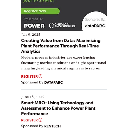
July 9, 2025
Creating Value from Data: Maximizing
Plant Performance Through Real-Time
Analytics
Modern process industries are experiencing
fluctuating market conditions and tight operational
margins, leading chemical engineers to rely on
real-time data to boost efficiency and reduce costs.
REGISTER
Yet, many organizations are at different stages in
Sponsored by
DATAPARC
their digital transformation journey. Some are just
starting, while others are looking to optimize
existing solutions. This webinar explores practical
June 16, 2025
ways […]
Smart MRO: Using Technology and
Assessment to Enhance Power Plant
Performance
REGISTER
Sponsored by
RENTECH