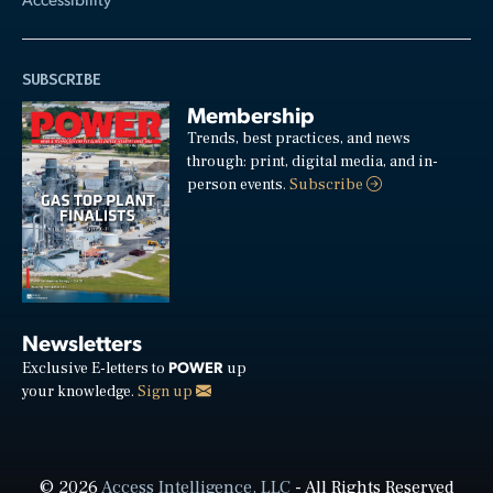
SUBSCRIBE
Membership
Trends, best practices, and news
through: print, digital media, and in-
person events.
Subscribe
Newsletters
POWER
Exclusive E-letters to
up
your knowledge.
Sign up
© 2026
Access Intelligence, LLC
- All Rights Reserved