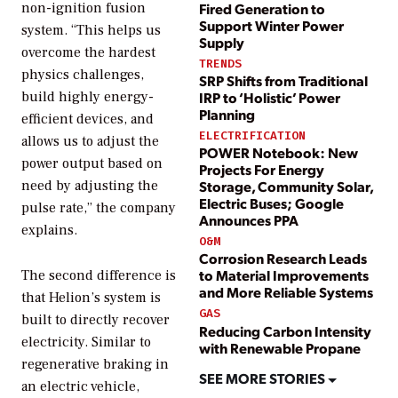
Fired Generation to
non-ignition fusion
Support Winter Power
system. “This helps us
Supply
overcome the hardest
TRENDS
physics challenges,
SRP Shifts from Traditional
IRP to ‘Holistic’ Power
build highly energy-
Planning
efficient devices, and
ELECTRIFICATION
allows us to adjust the
POWER Notebook: New
power output based on
Projects For Energy
Storage, Community Solar,
need by adjusting the
Electric Buses; Google
pulse rate,” the company
Announces PPA
explains.
O&M
Corrosion Research Leads
to Material Improvements
The second difference is
and More Reliable Systems
that Helion’s system is
GAS
built to directly recover
Reducing Carbon Intensity
electricity. Similar to
with Renewable Propane
regenerative braking in
SEE MORE STORIES
an electric vehicle,