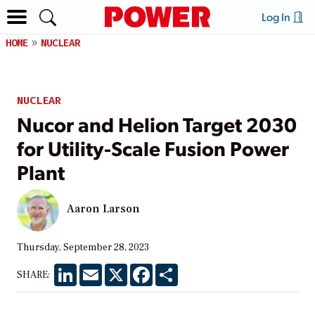
Log In
HOME
NUCLEAR
NUCLEAR
Nucor and Helion Target 2030
for Utility-Scale Fusion Power
Plant
Aaron Larson
Thursday, September 28, 2023
LinkedIn
Email
X
Facebook
Share
SHARE: