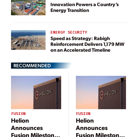
Innovation Powers a Country’s
Energy Transition
ENERGY SECURITY
Speed as Strategy: Rabigh
Reinforcement Delivers 1,179 MW
on an Accelerated Timeline
RECOMMENDED
FUSION
FUSION
Helion
Helion
Announces
Announces
Fusion Milestone,
Fusion Milestone,