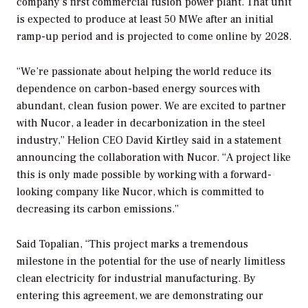
company’s first commercial fusion power plant. That unit
is expected to produce at least 50 MWe after an initial
ramp-up period and is projected to come online by 2028.
“We’re passionate about helping the world reduce its
dependence on carbon-based energy sources with
abundant, clean fusion power. We are excited to partner
with Nucor, a leader in decarbonization in the steel
industry,” Helion CEO David Kirtley said in a statement
announcing the collaboration with Nucor. “A project like
this is only made possible by working with a forward-
looking company like Nucor, which is committed to
decreasing its carbon emissions.”
Said Topalian, “This project marks a tremendous
milestone in the potential for the use of nearly limitless
clean electricity for industrial manufacturing. By
entering this agreement, we are demonstrating our