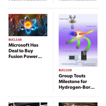
Moves Closer to
Moves Closer to
Commercial
Commercial
Deployment
Deployment
NUCLEAR
Microsoft Has
Deal to Buy
Fusion Power
from Helion
NUCLEAR
Group Touts
Milestone for
Hydrogen-Boron
Fusion Power