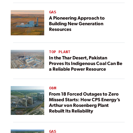
GAS
A Pioneering Approach to
Building New Generation
Resources
TOP PLANT
In the Thar Desert, Pakistan
Proves Its Indigenous Coal Can Be
a Reliable Power Resource
O&M
From 18 Forced Outages to Zero
Missed Starts: How CPS Energy’s
Arthur von Rosenberg Plant
Rebuilt Its Reliability
GAS