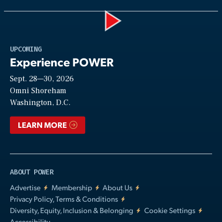
Play
UPCOMING
Experience POWER
Sept. 28—30, 2026
Video
Omni Shoreham
Washington, D.C.
LEARN MORE
ABOUT POWER
Advertise
Membership
About Us
Privacy Policy, Terms & Conditions
Diversity, Equity, Inclusion & Belonging
Cookie Settings
Accessibility