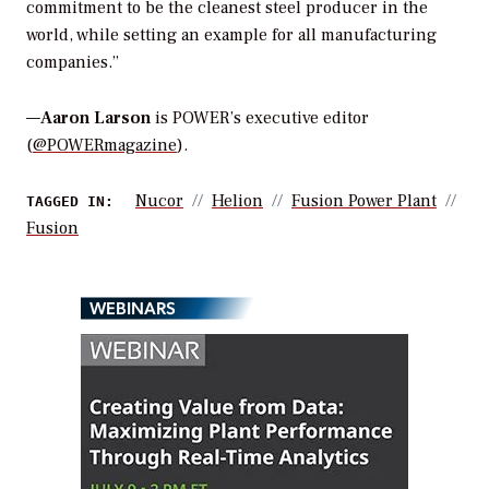
commitment to be the cleanest steel producer in the
world, while setting an example for all manufacturing
companies.”
—
Aaron Larson
is POWER’s executive editor
(
@POWERmagazine
).
Nucor
Helion
Fusion Power Plant
TAGGED IN:
Fusion
WEBINARS