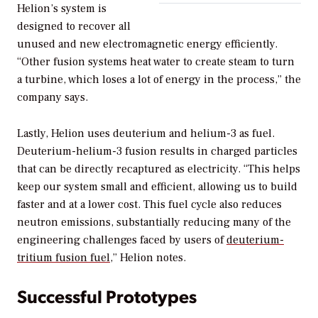
Helion’s system is
designed to recover all
unused and new electromagnetic energy efficiently.
“Other fusion systems heat water to create steam to turn
a turbine, which loses a lot of energy in the process,” the
company says.
Lastly, Helion uses deuterium and helium-3 as fuel.
Deuterium-helium-3 fusion results in charged particles
that can be directly recaptured as electricity. “This helps
keep our system small and efficient, allowing us to build
faster and at a lower cost. This fuel cycle also reduces
neutron emissions, substantially reducing many of the
engineering challenges faced by users of
deuterium-
tritium fusion fuel
,” Helion notes.
Successful Prototypes