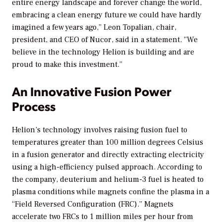
entire energy landscape and forever change the world,
embracing a clean energy future we could have hardly
imagined a few years ago,” Leon Topalian, chair,
president, and CEO of Nucor, said in a statement. “We
believe in the technology Helion is building and are
proud to make this investment.”
An Innovative Fusion Power
Process
Helion’s technology involves raising fusion fuel to
temperatures greater than 100 million degrees Celsius
in a fusion generator and directly extracting electricity
using a high-efficiency pulsed approach. According to
the company, deuterium and helium-3 fuel is heated to
plasma conditions while magnets confine the plasma in a
“Field Reversed Configuration (FRC).” Magnets
accelerate two FRCs to 1 million miles per hour from