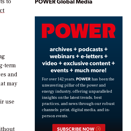
Play
POWER Global Media
ts to
ct
Video
archives + podcasts +
webinars + e-letters +
ng
video + exclusive content +
g-term
events + much more!
ces and
POWER
For over 142 years,
has been the
hat may
unwavering pillar of the power and
energy industry, offering unparalleled
insights on the latest trends, best
ir use
practices, and news through our robust
channels: print, digital media, and in-
person events.
ithout
SUBSCRIBE NOW