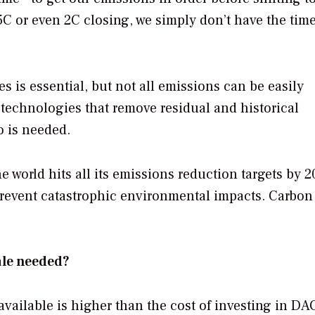
C or even 2C closing, we simply don’t have the time
s is essential, but not all emissions can be easily
technologies that remove residual and historical
o is needed.
 world hits all its emissions reduction targets by 20
revent catastrophic environmental impacts. Carbon
ale needed?
available is higher than the cost of investing in DA