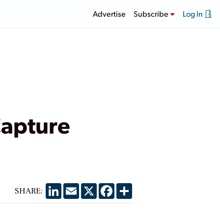
Advertise
Subscribe
Log In
Capture
LinkedIn
Email
X
Facebook
Share
SHARE: