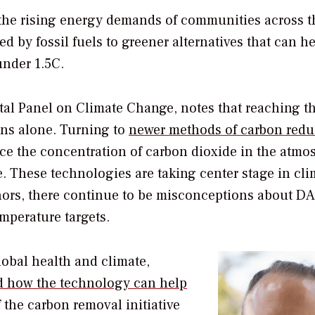
the rising energy demands of communities across t
 by fossil fuels to greener alternatives that can he
under 1.5C.
tal Panel on Climate Change, notes that reaching t
ons alone. Turning to
newer methods of carbon redu
uce the concentration of carbon dioxide in the atmo
. These technologies are taking center stage in cli
Shors, there continue to be misconceptions about D
emperature targets.
lobal health and climate,
 how the technology can help
f the carbon removal initiative