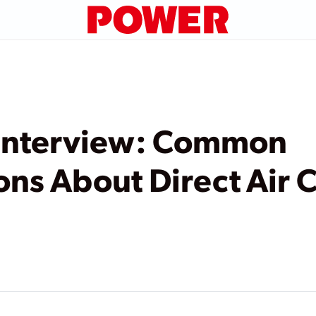
Interview: Common
ns About Direct Air 