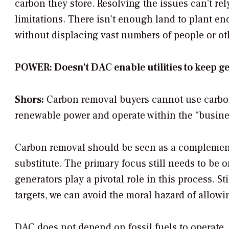
carbon they store. Resolving the issues can’t re
limitations. There isn’t enough land to plant 
without displacing vast numbers of people or ot
POWER: Doesn’t DAC enable utilities to keep 
Shors:
Carbon removal buyers cannot use carbon 
renewable power and operate within the “busines
Carbon removal should be seen as a complement
substitute. The primary focus still needs to be 
generators play a pivotal role in this process. S
targets, we can avoid the moral hazard of allow
DAC does not depend on fossil fuels to operate,