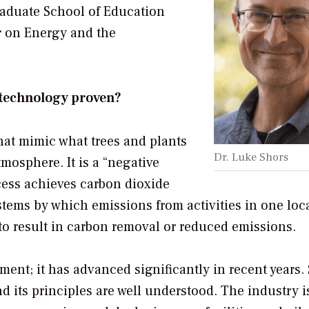
raduate School of Education
r on Energy and the
 technology proven?
hat mimic what trees and plants
Dr. Luke Shors
osphere. It is a “negative
cess achieves carbon dioxide
stems by which emissions from activities in one loc
e to result in carbon removal or reduced emissions.
ent; it has advanced significantly in recent years
its principles are well understood. The industry is 