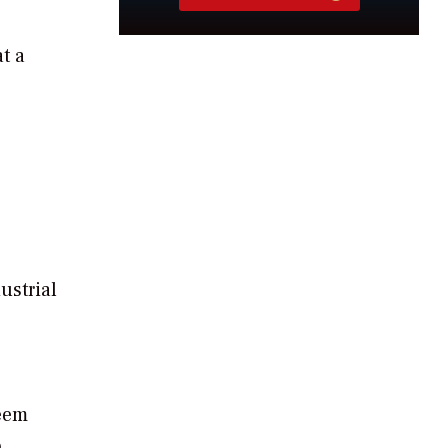
t a
ustrial
seem
o