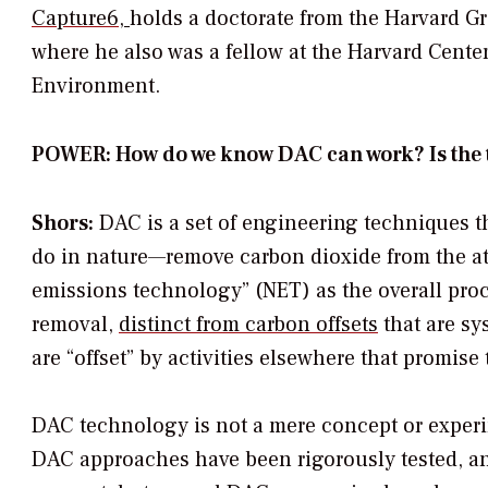
C
apture6
,
holds a doctorate from the Harvard G
where he also was a fellow at the Harvard Cente
Environment.
POWER: How do we know DAC can work? Is the
Shors:
DAC is a set of engineering techniques t
do in nature—remove carbon dioxide from the atm
emissions technology” (NET) as the overall pro
removal,
distinct from carbon offsets
that are sy
are “offset” by activities elsewhere that promis
DAC technology is not a mere concept or experim
DAC approaches have been rigorously tested, and 