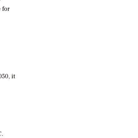
 for
50, it
C.