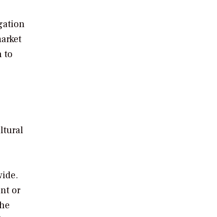
gation
arket
 to
ltural
wide.
nt or
the