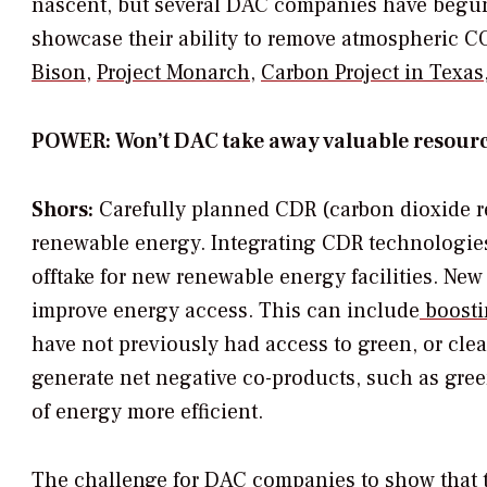
nascent, but several DAC companies have begun
showcase their ability to remove atmospheric C
Bison
,
Project Monarch
,
Carbon Project in Texas
POWER: Won’t DAC take away valuable resourc
Shors:
Carefully planned CDR (carbon dioxide re
renewable energy. Integrating CDR technologie
offtake for new renewable energy facilities. Ne
improve energy access. This can include
boosti
have not previously had access to green, or clean
generate net negative co-products, such as gree
of energy more efficient.
The challenge for DAC companies to show that the