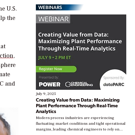
WEBINARS
he U.S.
lp the
hat
ction
,
sphere
mate
AC and
July 9, 2025
Creating Value from Data: Maximizing
Plant Performance Through Real-Time
Analytics
Modern process industries are experiencing
fluctuating market conditions and tight operational
margins, leading chemical engineers to rely on