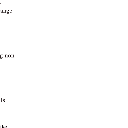
l
hange
ng non-
als
ike