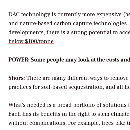
DAC technology is currently more expensive (be
and nature-based carbon capture technologies. 
developments, there is a strong potential to acc
below $100/tonne
.
POWER: Some people may look at the costs and a
Shors:
There are many different ways to remove c
practices for soil-based sequestration, and all 
What’s needed is a broad portfolio of solutions 
Each has its benefits in the fight to stem clim
without complications. For example, trees take ti