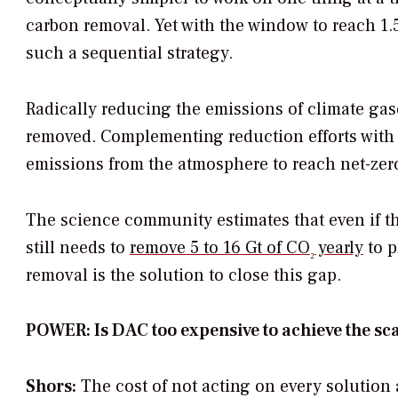
carbon removal. Yet with the window to reach 1.5
such a sequential strategy.
Radically reducing the emissions of climate gase
removed. Complementing reduction efforts with 
emissions from the atmosphere to reach net-zer
The science community estimates that even if the
still needs to
remove 5 to 16 Gt of CO
yearly
to p
₂
removal is the solution to close this gap.
POWER: Is DAC too expensive to achieve the sc
Shors:
The cost of not acting on every solution 