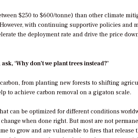
tween $250 to $600/tonne) than other climate miti
However, with continuing supportive policies and m
elerate the deployment rate and drive the price down
sk, ‘Why don’t we plant trees instead?’
arbon, from planting new forests to shifting agricu
help to achieve carbon removal on a gigaton scale.
that can be optimized for different conditions world
ate change when done right. But most are not permane
me to grow and are vulnerable to fires that release 