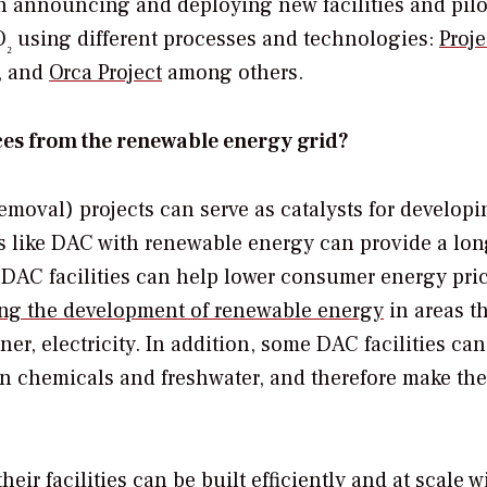
 announcing and deploying new facilities and pilo
O
using different processes and technologies:
Proje
₂
, and
Orca Project
among others.
es from the renewable energy grid?
moval) projects can serve as catalysts for developi
s like DAC with renewable energy can provide a lon
w DAC facilities can help lower consumer energy pri
ng the development of renewable energy
in areas t
er, electricity. In addition, some DAC facilities can
n chemicals and freshwater, and therefore make the
ir facilities can be built efficiently and at scale w