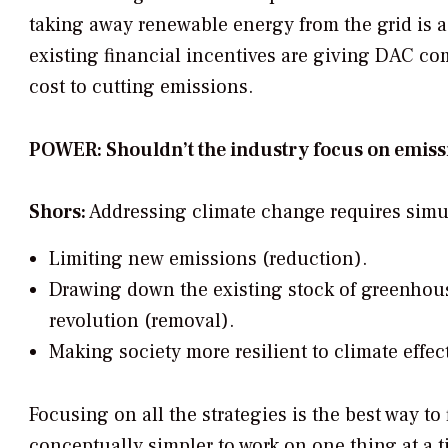
taking away renewable energy from the grid is a 
existing financial incentives are giving DAC comp
cost to cutting emissions.
POWER: Shouldn’t the industry focus on emiss
Shors:
Addressing climate change requires simul
Limiting new emissions (reduction).
Drawing down the existing stock of greenhous
revolution (removal).
Making society more resilient to climate effec
Focusing on all the strategies is the best way to
conceptually simpler to work on one thing at a t