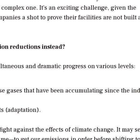
complex one. It’s an exciting challenge, given the
anies a shot to prove their facilities are not built a
ion reductions instead?
taneous and dramatic progress on various levels:
e gases that have been accumulating since the ind
ts (adaptation).
 fight against the effects of climate change. It may 
ime—to get our emissions in order before shifting t