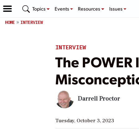
Topics
Events
Resources
Issues
HOME
INTERVIEW
INTERVIEW
The POWER 
Misconceptio
Darrell Proctor
Tuesday, October 3, 2023