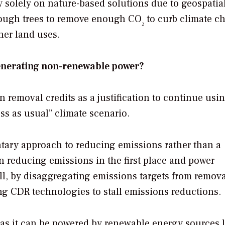
ly solely on nature-based solutions due to geospatia
enough trees to remove enough CO
to curb climate c
₂
her land uses.
generating non-renewable power?
removal credits as a justification to continue usi
s as usual” climate scenario.
ary approach to reducing emissions rather than a
on reducing emissions in the first place and power
till, by disaggregating emissions targets from remov
ing CDR technologies to stall emissions reductions.
 as it can be powered by renewable energy sources l