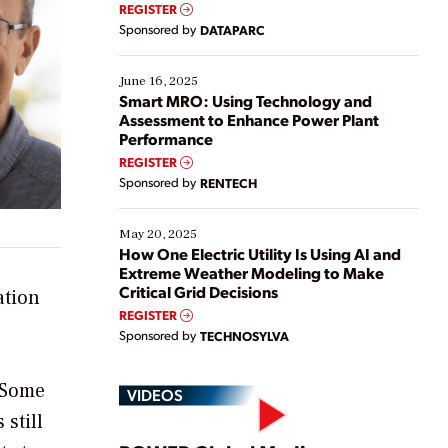
real-time data to boost efficiency and reduce costs.
REGISTER
Yet, many organizations are at different stages in
Sponsored by
DATAPARC
their digital transformation journey. Some are just
starting, while others are looking to optimize
existing solutions. This webinar explores practical
June 16, 2025
ways […]
Smart MRO: Using Technology and
Assessment to Enhance Power Plant
Performance
REGISTER
Sponsored by
RENTECH
May 20, 2025
How One Electric Utility Is Using AI and
Extreme Weather Modeling to Make
Critical Grid Decisions
ation
REGISTER
Sponsored by
TECHNOSYLVA
. Some
VIDEOS
still