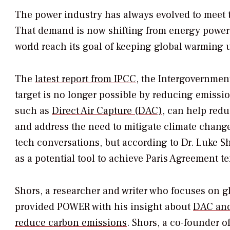
The power industry has always evolved to meet 
That demand is now shifting from energy powered
world reach its goal of keeping global warming 
The
latest report from IPCC
, the Intergovernmen
target is no longer possible by reducing emissi
such as
Direct Air Capture (DAC)
, can help red
and address the need to mitigate climate change
tech conversations, but according to Dr. Luke 
as a potential tool to achieve Paris Agreement t
Shors, a researcher and writer who focuses on g
provided
POWER
with his insight about
DAC and
reduce carbon emissions
. Shors, a co-founder o