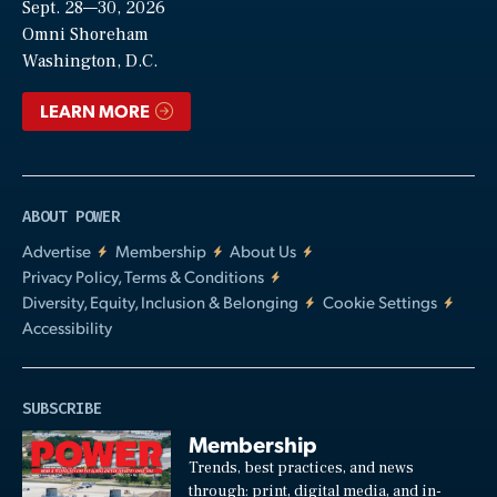
Sept. 28—30, 2026
Video
Omni Shoreham
Washington, D.C.
LEARN MORE
ABOUT POWER
Advertise
Membership
About Us
Privacy Policy, Terms & Conditions
Diversity, Equity, Inclusion & Belonging
Cookie Settings
Accessibility
SUBSCRIBE
Membership
Trends, best practices, and news
through: print, digital media, and in-