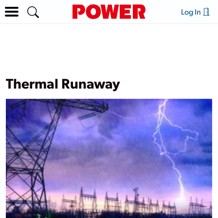
Log In
Thermal Runaway