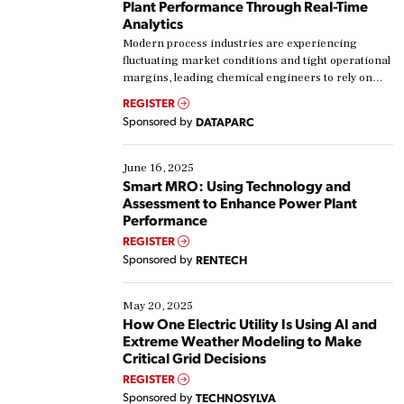
Plant Performance Through Real-Time
Analytics
Modern process industries are experiencing
fluctuating market conditions and tight operational
margins, leading chemical engineers to rely on
real-time data to boost efficiency and reduce costs.
REGISTER
Yet, many organizations are at different stages in
Sponsored by
DATAPARC
their digital transformation journey. Some are just
starting, while others are looking to optimize
existing solutions. This webinar explores practical
June 16, 2025
ways […]
Smart MRO: Using Technology and
Assessment to Enhance Power Plant
Performance
REGISTER
Sponsored by
RENTECH
May 20, 2025
How One Electric Utility Is Using AI and
Extreme Weather Modeling to Make
Critical Grid Decisions
REGISTER
Sponsored by
TECHNOSYLVA