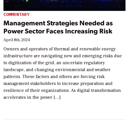
COMMENTARY
Management Strategies Needed as
Power Sector Faces Increasing Risk
April 8th, 2024
Owners and operators of thermal and renewable energy
infrastructure are navigating new and emerging risks due
to digitization of the grid, an uncertain regulatory
landscape, and changing environmental and weather
patterns. These factors and others are forcing risk
management stakeholders to increase preparation and
resilience of their organizations. As digital transformation
accelerates in the power […]