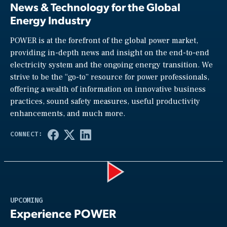
News & Technology for the Global
Energy Industry
POWER is at the forefront of the global power market,
providing in-depth news and insight on the end-to-end
electricity system and the ongoing energy transition. We
strive to be the “go-to” resource for power professionals,
offering a wealth of information on innovative business
practices, sound safety measures, useful productivity
enhancements, and much more.
Play
UPCOMING
Experience POWER