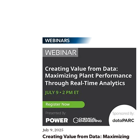
WEBINARS
July 9, 2025
Creating Value from Data: Maximizing