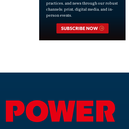
practices, and news through our robust
channels: print, digital media, and in-
person events.
SUBSCRIBE NOW