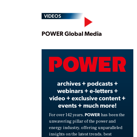
VIDEOS
Play
POWER Global Media
Vide
archives + podcasts +
webinars + e-letters +
video + exclusive content +
events + much more!
POWER
For over 142 years,
has been the
unwavering pillar of the power and
energy industry, offering unparalleled
insights on the latest trends, best