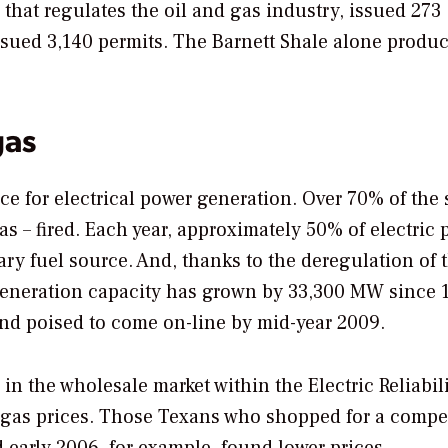
hat regulates the oil and gas industry, issued 273
 issued 3,140 permits. The Barnett Shale alone produc
gas
ce for electrical power generation. Over 70% of the s
as – fired. Each year, approximately 50% of electric
ry fuel source. And, thanks to the deregulation of 
c generation capacity has grown by 33,300 MW since 
nd poised to come on-line by mid-year 2009.
 in the wholesale market within the Electric Reliabil
l gas prices. Those Texans who shopped for a compet