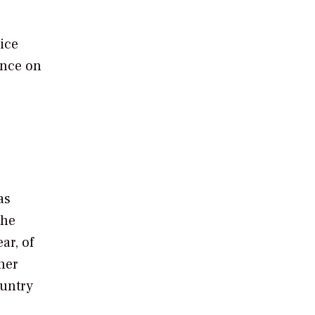
ice
ence on
as
the
ar, of
her
ountry