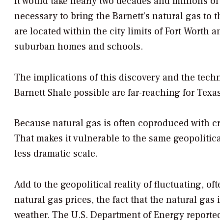
It would take nearly two decades and millions of
necessary to bring the Barnett’s natural gas to t
are located within the city limits of Fort Worth
suburban homes and schools.
The implications of this discovery and the tech
Barnett Shale possible are far-reaching for Texas
Because natural gas is often coproduced with crud
That makes it vulnerable to the same geopolitica
less dramatic scale.
Add to the geopolitical reality of fluctuating, of
natural gas prices, the fact that the natural gas 
weather. The U.S. Department of Energy reported