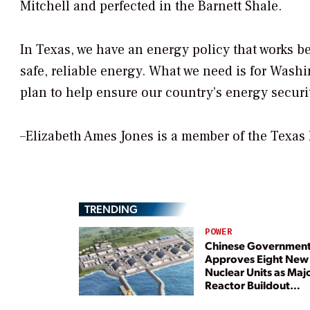
Mitchell and perfected in the Barnett Shale.
In Texas, we have an energy policy that works be
safe, reliable energy. What we need is for Wash
plan to help ensure our country’s energy securi
–Elizabeth Ames Jones is a member of the Texas
TRENDING
POWER
Chinese Governmen
Approves Eight New
Nuclear Units as Maj
Reactor Buildout
Continues