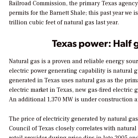
Railroad Commission, the primary Texas agency t
permits for the Barnett Shale; this past year we
trillion cubic feet of natural gas last year.
Texas power: Half 
Natural gas is a proven and reliable energy sour
electric power generating capability is natural g
generated in Texas uses natural gas as the prima
electric market in Texas, new gas-fired electri
An additional 1,370 MW is under construction a
The price of electricity generated by natural gas
Council of Texas closely correlates with natura