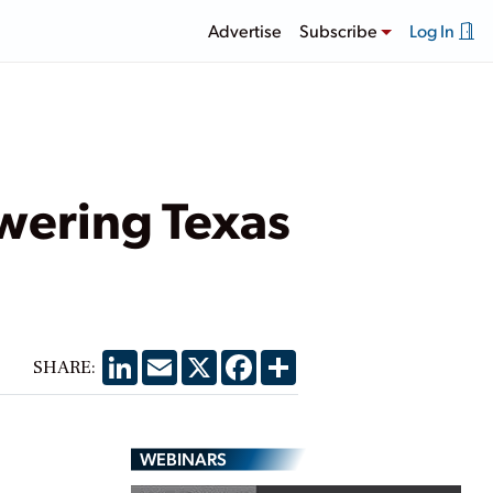
Advertise
Subscribe
Log In
wering Texas
LinkedIn
Email
X
Facebook
Share
SHARE:
WEBINARS