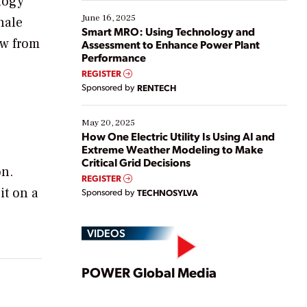
ology
starting, while others are looking to optimize
existing solutions. This webinar explores practical
June 16, 2025
hale
ways […]
Smart MRO: Using Technology and
ow from
Assessment to Enhance Power Plant
Performance
REGISTER
Sponsored by
RENTECH
e
May 20, 2025
How One Electric Utility Is Using AI and
Extreme Weather Modeling to Make
Critical Grid Decisions
on.
REGISTER
it on a
Sponsored by
TECHNOSYLVA
VIDEOS
Play
POWER Global Media