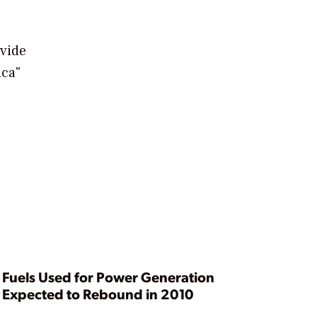
ovide
ica"
Fuels Used for Power Generation
Expected to Rebound in 2010