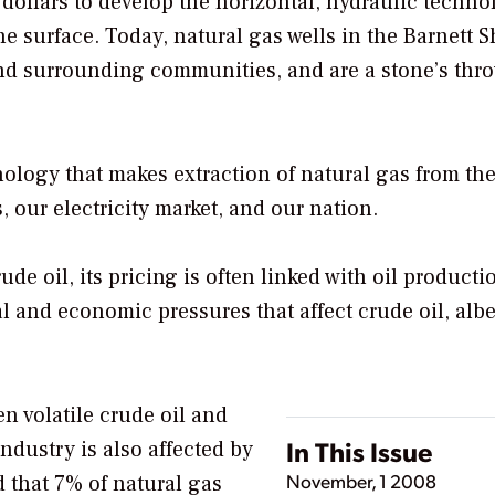
 dollars to develop the horizontal, hydraulic techn
he surface. Today, natural gas wells in the Barnett S
 and surrounding communities, and are a stone’s thr
nology that makes extraction of natural gas from th
, our electricity market, and our nation.
e oil, its pricing is often linked with oil producti
l and economic pressures that affect crude oil, albe
ten volatile crude oil and
In This Issue
industry is also affected by
November, 1 2008
 that 7% of natural gas