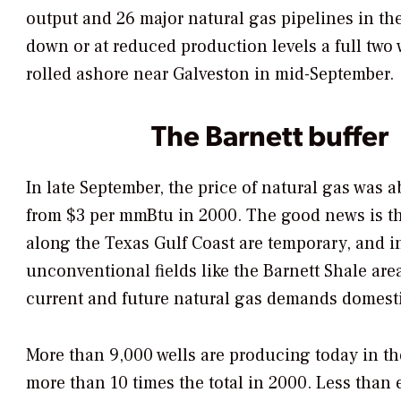
output and 26 major natural gas pipelines in th
down or at reduced production levels a full two 
rolled ashore near Galveston in mid-September.
The Barnett buffer
In late September, the price of natural gas was
from $3 per mmBtu in 2000. The good news is th
along the Texas Gulf Coast are temporary, and 
unconventional fields like the Barnett Shale are
current and future natural gas demands domesti
More than 9,000 wells are producing today in the
more than 10 times the total in 2000. Less than 