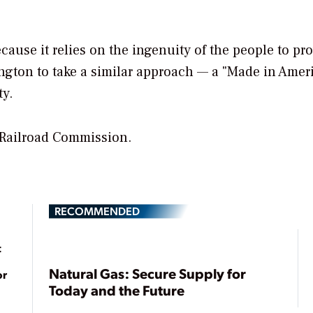
cause it relies on the ingenuity of the people to pr
ington to take a similar approach — a "Made in Amer
ty.
 Railroad Commission.
RECOMMENDED
t
Natural Gas: Secure Supply for
or
Today and the Future