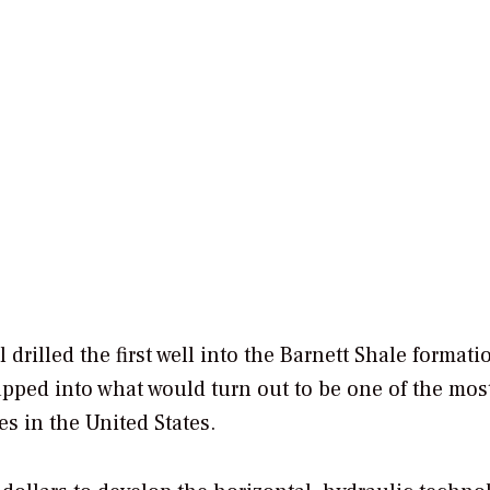
drilled the first well into the Barnett Shale formati
apped into what would turn out to be one of the mos
es in the United States.