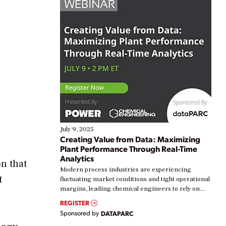
July 9, 2025
Creating Value from Data: Maximizing
Plant Performance Through Real-Time
Analytics
on that
Modern process industries are experiencing
t
fluctuating market conditions and tight operational
margins, leading chemical engineers to rely on
real-time data to boost efficiency and reduce costs.
REGISTER
Yet, many organizations are at different stages in
Sponsored by
DATAPARC
their digital transformation journey. Some are just