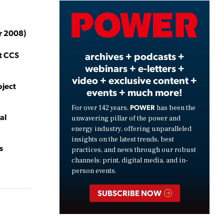
Video
r 2008)
st CCS
archives + podcasts +
webinars + e-letters +
video + exclusive content +
oject
events + much more!
POWER
For over 142 years,
has been the
al
unwavering pillar of the power and
energy industry, offering unparalleled
insights on the latest trends, best
s
practices, and news through our robust
channels: print, digital media, and in-
person events.
SUBSCRIBE NOW