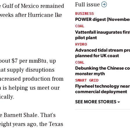
Full issue
e Gulf of Mexico remained
BUSINESS
weeks after Hurricane Ike
POWER digest (Novembe
COAL
Vattenfall inaugurates fir
pilot plant
HYDRO
Advanced tidal stream pr
planned for UK coast
 about $7 per mmBtu, up
COAL
Debunking the Chinese co
at supply disruptions
monster myth
increased production from
SMART GRID
Flywheel technology near
a is helping us meet our
commercial deployment
cally.
SEE MORE STORIES
 Barnett Shale. That’s
eight years ago, the Texas