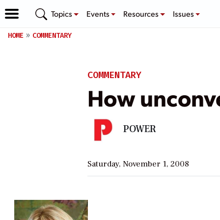
Topics
Events
Resources
Issues
HOME
COMMENTARY
COMMENTARY
How unconven
POWER
Saturday, November 1, 2008