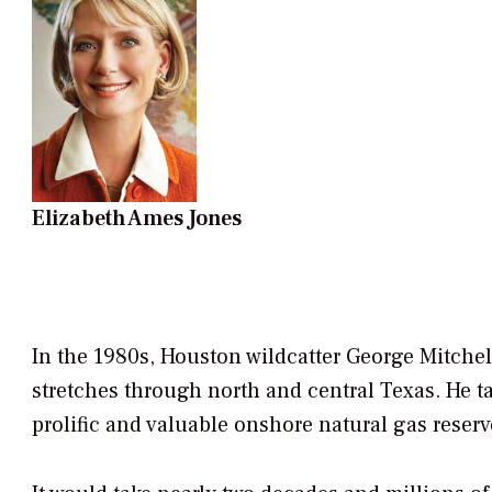
Elizabeth Ames Jones
In the 1980s, Houston wildcatter George Mitchell 
stretches through north and central Texas. He t
prolific and valuable onshore natural gas reserv