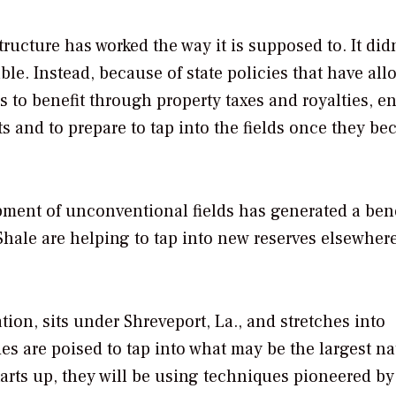
tructure has worked the way it is supposed to. It didn
ble. Instead, because of state policies that have al
 to benefit through property taxes and royalties, e
s and to prepare to tap into the fields once they b
ent of unconventional fields has generated a bene
hale are helping to tap into new reserves elsewher
ion, sits under Shreveport, La., and stretches into
 are poised to tap into what may be the largest na
starts up, they will be using techniques pioneered by