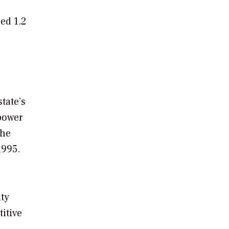
ed 1.2
tate’s
 power
the
1995.
ity
itive