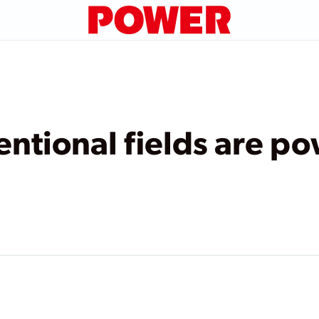
tional fields are po