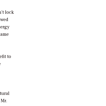
’t lock
lowed
nergy
ecame
fit to
e
tural
 Mr.