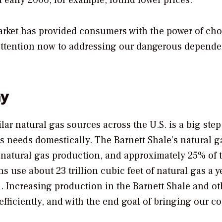
d early 2006, for example, found lower prices.
market has provided consumers with the power of cho
 attention now to addressing our dangerous depend
ay
lar natural gas sources across the U.S. is a big step
as needs domestically. The Barnett Shale’s natural g
 natural gas production, and approximately 25% of 
 use about 23 trillion cubic feet of natural gas a ye
ed. Increasing production in the Barnett Shale and ot
fficiently, and with the end goal of bringing our c