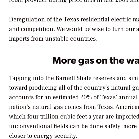
retail provider during price dips in late 2005 an
Deregulation of the Texas residential electric 
and competition. We would be wise to turn our
imports from unstable countries.
More gas on the w
Tapping into the Barnett Shale reserves and simi
toward producing all of the country’s natural g
accounts for an estimated 20% of Texas’ annual
nation’s natural gas comes from Texas. Americans
which four trillion cubic feet a year are import
unconventional fields can be done safely, more e
closer to energy security.