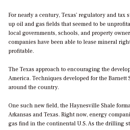
For nearly a century, Texas’ regulatory and tax s
up oil and gas fields that seemed to be unprofita
local governments, schools, and property owners
companies have been able to lease mineral right
profitable.
The Texas approach to encouraging the developm
America. Techniques developed for the Barnett S
around the country.
One such new field, the Haynesville Shale format
Arkansas and Texas. Right now, energy companies
gas find in the continental U.S. As the drilling 