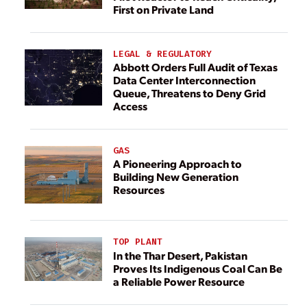
First on Private Land
LEGAL & REGULATORY
Abbott Orders Full Audit of Texas
Data Center Interconnection
Queue, Threatens to Deny Grid
Access
GAS
A Pioneering Approach to
Building New Generation
Resources
TOP PLANT
In the Thar Desert, Pakistan
Proves Its Indigenous Coal Can Be
a Reliable Power Resource