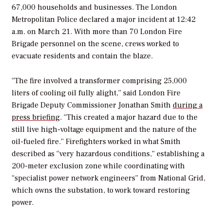
67,000 households and businesses. The London
Metropolitan Police declared a major incident at 12:42
a.m. on March 21. With more than 70 London Fire
Brigade personnel on the scene, crews worked to
evacuate residents and contain the blaze.
“The fire involved a transformer comprising 25,000
liters of cooling oil fully alight,” said London Fire
Brigade Deputy Commissioner Jonathan Smith
during a
press briefing
. “This created a major hazard due to the
still live high-voltage equipment and the nature of the
oil-fueled fire.”
Firefighters worked in what Smith
described as “very hazardous conditions,” establishing a
200-meter exclusion zone while coordinating with
“specialist power network engineers” from National Grid,
which owns the substation, to work toward restoring
power.