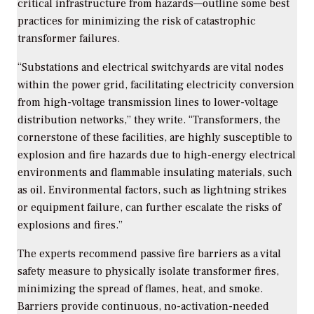
critical infrastructure from hazards—outline some best
practices for minimizing the risk of catastrophic
transformer failures.
“
Substations and electrical switchyards are vital nodes
within the power grid, facilitating electricity conversion
from high-voltage transmission lines to lower-voltage
distribution networks,” they write. “Transformers, the
cornerstone of these facilities, are highly susceptible to
explosion and fire hazards due to high-energy electrical
environments and flammable insulating materials, such
as oil. Environmental factors, such as lightning strikes
or equipment failure, can further escalate the risks of
explosions and fires.”
The experts recommend passive fire barriers as a vital
safety measure to physically isolate transformer fires,
minimizing the spread of flames, heat, and smoke.
Barriers provide continuous, no-activation-needed