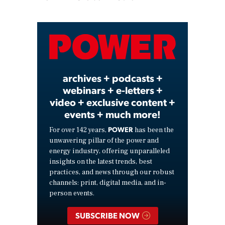
Play
Video
archives + podcasts +
webinars + e-letters +
video + exclusive content +
events + much more!
POWER
For over 142 years,
has been the
unwavering pillar of the power and
energy industry, offering unparalleled
insights on the latest trends, best
practices, and news through our robust
channels: print, digital media, and in-
person events.
SUBSCRIBE NOW