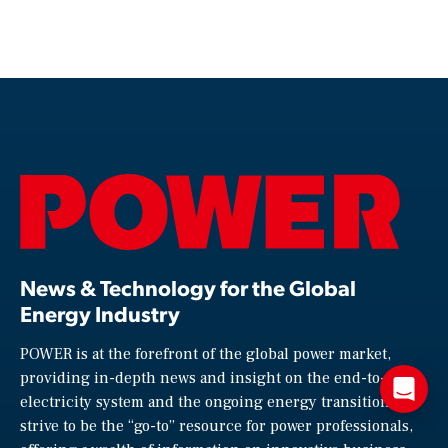
News & Technology for the Global
Energy Industry
POWER is at the forefront of the global power market,
providing in-depth news and insight on the end-to-end
electricity system and the ongoing energy transition. We
strive to be the “go-to” resource for power professionals,