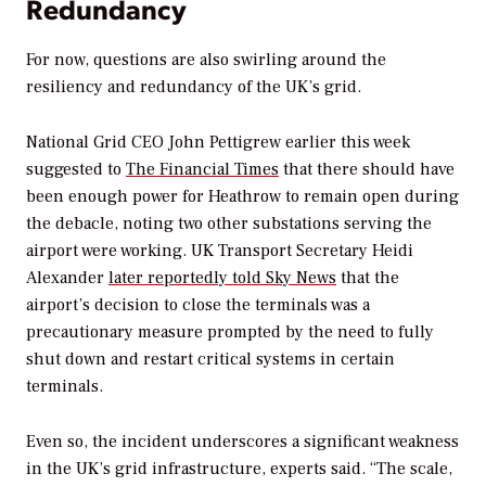
Redundancy
For now, questions are also swirling around the
resiliency and redundancy of the UK’s grid.
National Grid CEO John Pettigrew earlier this week
suggested to
The Financial Times
that there should have
been enough power for Heathrow to remain open during
the debacle, noting two other substations serving the
airport were working.
UK Transport Secretary Heidi
Alexander
later reportedly told
Sky News
that the
airport’s decision to close the terminals was a
precautionary measure prompted by the need to fully
shut down and restart critical systems in certain
terminals.
Even so, the incident underscores a significant weakness
in the UK’s grid infrastructure, experts said. “The scale,