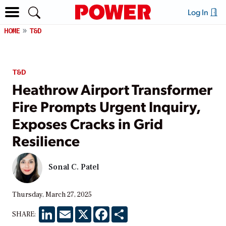
Log In
HOME
T&D
T&D
Heathrow Airport Transformer
Fire Prompts Urgent Inquiry,
Exposes Cracks in Grid
Resilience
Sonal C. Patel
Thursday, March 27, 2025
LinkedIn
Email
X
Facebook
Share
SHARE: