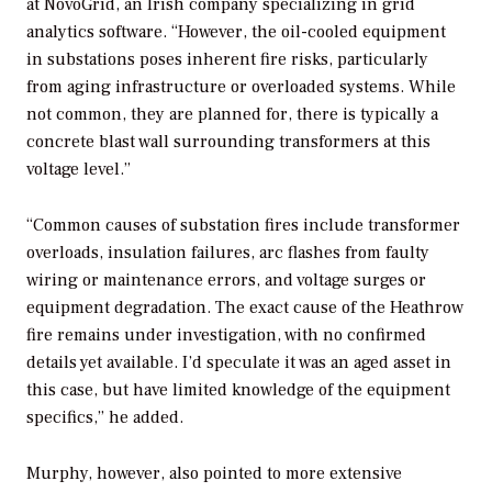
at NovoGrid, an Irish company specializing in grid
analytics software. “
However, the oil-cooled equipment
in substations poses inherent fire risks, particularly
from aging infrastructure or overloaded systems. While
not common, they are planned for, there is typically a
concrete blast wall surrounding transformers at this
voltage level.”
“Common causes of substation fires include transformer
overloads, insulation failures, arc flashes from faulty
wiring or maintenance errors, and voltage surges or
equipment degradation. The exact cause of the Heathrow
fire remains under investigation, with no confirmed
details yet available. I’d speculate it was an aged asset in
this case, but have limited knowledge of the equipment
specifics,” he added.
Murphy, however, also pointed to more extensive