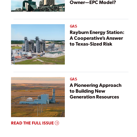
Owner—EPC Model?
GAS
Rayburn Energy Station:
A Cooperative’s Answer
to Texas-Sized Risk
GAS
A Pioneering Approach
to Building New
Generation Resources
READ THE FULL ISSUE