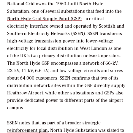
National Grid owns the 1960-built North Hyde
Substation, one of several substations that feed into the
North Hyde Grid Supply Point (GSP)
—a critical
electricity interface owned and operated by Scottish and
Southern Electricity Networks (SSEN). SSEN transforms
high-voltage transmission power into lower-voltage
electricity for local distribution in West London as one
of the UK’s two primary distribution network operators.
The North Hyde GSP encompasses a network of 66-kV,
22-kV, 11-kV, 6.6-kV, and low-voltage circuits and serves
about 64,000 customers. SSEN confirms that two of its
distribution network sites within the GSP directly supply
Heathrow Airport, while other substations and GSPs also
provide dedicated power to different parts of the airport
campus
SSEN notes
that, as part
of a broader strategic
reinforcement plan
, North Hyde Substation was slated to