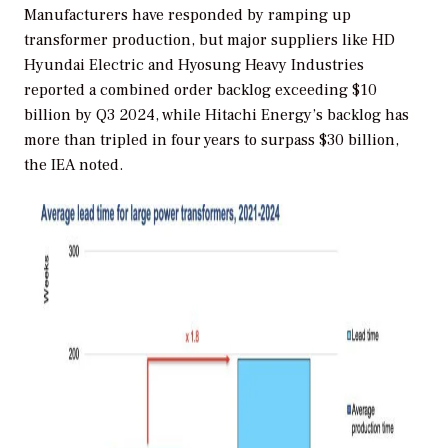
Manufacturers have responded by ramping up
transformer production, but major suppliers like HD
Hyundai Electric and Hyosung Heavy Industries
reported a combined order backlog exceeding $10
billion by Q3 2024, while Hitachi Energy’s backlog has
more than tripled in four years to surpass $30 billion,
the IEA noted.