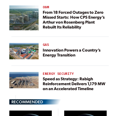
O&M
From 18 Forced Outages to Zero
Missed Starts: How CPS Energy’s
Arthur von Rosenberg Plant
Rebuilt Its Reliability
GAS
Innovation Powers a Country’s
Energy Transition
ENERGY SECURITY
Speed as Strategy: Rabigh
Reinforcement Delivers 1,179 MW
on an Accelerated Timeline
RECOMMENDED