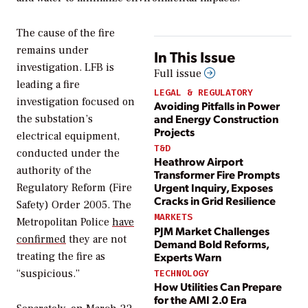
The cause of the fire
remains under
In This Issue
investigation. LFB is
Full issue
leading a
fire
LEGAL & REGULATORY
investigation focused on
Avoiding Pitfalls in Power
and Energy Construction
the substation’s
Projects
electrical equipment,
T&D
conducted under the
Heathrow Airport
authority of the
Transformer Fire Prompts
Urgent Inquiry, Exposes
Regulatory Reform (Fire
Cracks in Grid Resilience
Safety) Order 2005.
The
MARKETS
Metropolitan Police
have
PJM Market Challenges
confirmed
they are not
Demand Bold Reforms,
Experts Warn
treating the fire as
“suspicious.”
TECHNOLOGY
How Utilities Can Prepare
for the AMI 2.0 Era