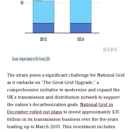
The strain poses a significant challenge for National Grid
as it embarks on “The Great Grid Upgrade,” a
comprehensive initiative to modernize and expand the
UK’s transmission and distribution network to support
the nation’s decarbonization goals.
National Grid in
December rolled out plans
to invest approximately £35
billion in its transmission business over the five years
leading up to March 2031. This investment includes