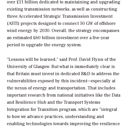
over £11 billion dedicated to maintaining and upgrading
existing transmission networks, as well as constructing
three Accelerated Strategic Transmission Investment
(ASTI) projects designed to connect 50 GW of offshore
wind energy by 2030. Overall, the strategy encompasses
an estimated £60 billion investment over a five-year
period to upgrade the energy system.
“Lessons will be learned,” said Prof. David Flynn of the
University of Glasgow. But what is immediately clear is
that Britain must invest in dedicated R&D to address the
vulnerabilities exposed by this incident—especially at
the nexus of energy and transportation. That includes
important research from national initiatives like the Data
and Resilience Hub and the Transport Systems
Integration for Transition program, which are “integral
to how we advance practices, understanding and
enabling technologies towards improving the resilience