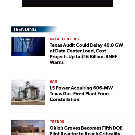
TRENDING
DATA CENTERS
Texas Audit Could Delay 49.8 GW
of Data Center Load, Cost
Projects Up to $15 Billion, BNEF
Warns
GAS
LS Power Acquiring 606-MW
Texas Gas-Fired Plant From
Constellation
TRENDS
Oklo’s Groves Becomes Fifth DOE
Pilot Reactor to Reach Criticality,