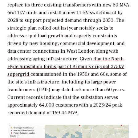
replace its three existing transformers with new 60 MVA
66/11kV units and install a new 11-kV switchboard by
2028 to support projected demand through 2050. The
strategic plan rolled out last year notably seeks to
address rapid load growth and capacity constraints
driven by new housing, commercial development, and
data center connections in West London along with
addressing aging infrastructure. Given
that the North
Hyde Substation forms part of Britain’s original 275kV
supergrid
commissioned in the 1950s and 60s, some of
the site’s infrastructure, including its large power
transformers (LPTs) may date back more than 60 years.
Current records indicate that the substation serves
approximately 64,000 customers with a 2023/24 peak
recorded demand of 169.44 MVA.