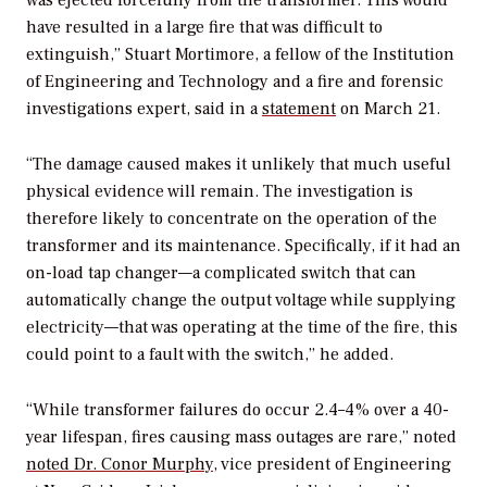
was ejected forcefully from the transformer. This would
have resulted in a large fire that was difficult to
extinguish,” Stuart Mortimore, a fellow of the Institution
of Engineering and Technology and a fire and forensic
investigations expert, said in a
statement
on March 21.
“The damage caused makes it unlikely that much useful
physical evidence will remain. The investigation is
therefore likely to concentrate on the operation of the
transformer and its maintenance. Specifically, if it had an
on-load tap changer—a complicated switch that can
automatically change the output voltage while supplying
electricity—that was operating at the time of the fire, this
could point to a fault with the switch,” he added.
“While transformer failures do occur 2.4–4% over a 40-
year lifespan, fires causing mass outages are rare,” noted
noted
Dr. Conor Murphy
, vice president of Engineering