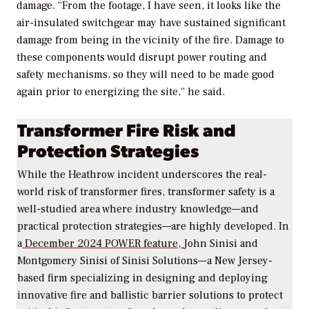
damage. “From the footage, I have seen, it looks like the
air-insulated switchgear may have sustained significant
damage from being in the vicinity of the fire. Damage to
these components would disrupt power routing and
safety mechanisms, so they will need to be made good
again prior to energizing the site,” he said.
Transformer Fire Risk and
Protection Strategies
While the Heathrow incident underscores the real-
world risk of transformer fires, transformer safety is a
well-studied area where industry knowledge—and
practical protection strategies—are highly developed. In
a
December 2024
POWER
feature,
John Sinisi and
Montgomery Sinisi of Sinisi Solutions—a New Jersey-
based firm specializing in designing and
deploying
innovative fire and ballistic barrier solutions to protect