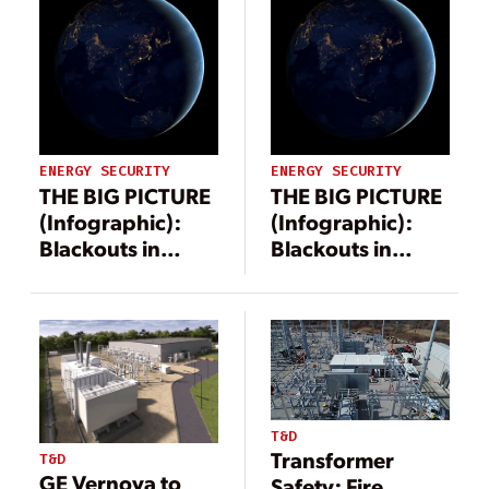
ENERGY SECURITY
ENERGY SECURITY
THE BIG PICTURE
THE BIG PICTURE
(Infographic):
(Infographic):
Blackouts in
Blackouts in
2025
2025
T&D
Transformer
T&D
GE Vernova to
Safety: Fire