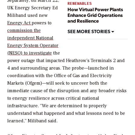
Separately, on March 22,
RENEWABLES
UK Energy Secretary Ed
How Virtual Power Plants
Enhance Grid Operations
Miliband used new
and Resilience
Energy Act
powers to
commission the
SEE MORE STORIES
independent National
Energy System Operator
(NESO) to investigate
the
power outage that impacted Heathrow’s Terminals 2 and
4 and surrounding areas.
The probe—launched in
coordination with the Office of Gas and Electricity
Markets (Ofgem)—will seek to uncover both the
immediate cause of the disruption and any broader risks
to energy resilience across critical national
infrastructure. “We are determined to properly
understand what happened and what lessons need to be
learned,” Miliband said.