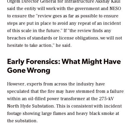
Ofgem Director General for Infrastructure Akshay Kaul
said the entity will work with the government and NESO
to ensure the “
review goes as far as possible to ensure
steps are put in place to avoid any repeat of an incident
of this scale in the future.” If “the review finds any
breaches of standards or license obligations, we will not
hesitate to take action,” he said.
Early Forensics: What Might Have
Gone Wrong
However, experts from across the industry have
speculated that the fire may have stemmed from a failure
within an oil-filled power transformer at the 275-kV
North Hyde Substation. This is consistent with incident
footage showing
large flames and heavy black smoke at
the substation.