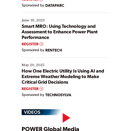
Yet, many organizations are at different stages in
Sponsored by
DATAPARC
their digital transformation journey. Some are just
starting, while others are looking to optimize
existing solutions. This webinar explores practical
June 16, 2025
ways […]
Smart MRO: Using Technology and
Assessment to Enhance Power Plant
Performance
REGISTER
Sponsored by
RENTECH
May 20, 2025
How One Electric Utility Is Using AI and
Extreme Weather Modeling to Make
Critical Grid Decisions
REGISTER
Sponsored by
TECHNOSYLVA
VIDEOS
POWER Global Media