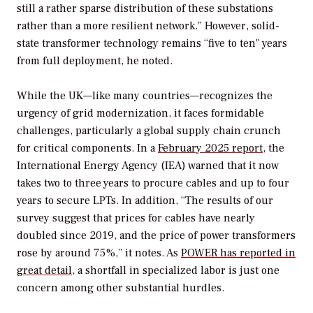
still a rather sparse distribution of these substations
rather than a more resilient network.” However, solid-
state transformer technology remains “five to ten” years
from full deployment, he noted.
While the UK—like many countries—recognizes the
urgency of grid modernization, it faces formidable
challenges, particularly a global supply chain crunch
for critical components. In a
February 2025 report,
the
International Energy Agency (IEA) warned that it now
takes two to three years to procure cables and up to four
years to secure LPTs. In addition, “The
results of our
survey suggest that prices for cables have nearly
doubled since 2019, and the price of power transformers
rose by around 75%,” it notes. As
POWER
has reported in
great detail
, a shortfall in specialized labor is just one
concern among other substantial hurdles.