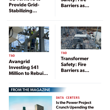
Provide Grid-
Barriers as
Stabilizing
Essential
Technology for
Protection for
German
Electrical
Transmission
Infrastructure
System Operator
T&D
T&D
Transformer
Avangrid
Safety: Fire
Investing $41
Barriers as
Million to Rebuild
Essential
NY Grid
Protection for
Infrastructure
Electrical
FROM THE MAGAZINE
Infrastructure
DATA CENTERS
Is the Power Project
Crunch Upending the