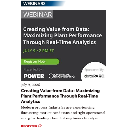
WEBINARS
July 9, 2025
Creating Value from Data: Maximizing
Plant Performance Through Real-Time
Analytics
Modern process industries are experiencing
fluctuating market conditions and tight operational
margins, leading chemical engineers to rely on
real-time data to boost efficiency and reduce costs.
REGISTER