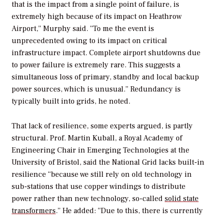
that is the impact from a single point of failure, is
extremely high because of its impact on Heathrow
Airport,” Murphy said. “To me the event is
unprecedented owing to its impact on critical
infrastructure impact. Complete airport shutdowns due
to power failure is extremely rare. This suggests a
simultaneous loss of primary, standby and local backup
power sources, which is unusual.” Redundancy is
typically built into grids, he noted.
That lack of resilience, some experts argued, is partly
structural. Prof. Martin Kuball, a Royal Academy of
Engineering Chair in Emerging Technologies at the
University of Bristol, said the National Grid lacks built-in
resilience “because we still rely on old technology in
sub-stations that use copper windings to distribute
power rather than new technology, so-called
solid state
transformers
.” He added: “Due to this, there is currently