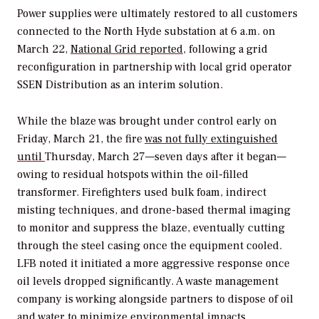
Power supplies were ultimately restored to all customers
connected to the North Hyde substation at 6 a.m. on
March 22,
National Grid reported,
following a grid
reconfiguration in partnership with local grid operator
SSEN Distribution as an interim solution.
While the blaze was brought under control early on
Friday, March 21, the fire
was not fully extinguished
until
Thursday, March 27—seven days after it began—
owing to
residual hotspots within the oil-filled
transformer. Firefighters used bulk foam, indirect
misting techniques, and drone-based thermal imaging
to monitor and suppress the blaze, eventually cutting
through the steel casing once the equipment cooled.
LFB noted it initiated a more aggressive response once
oil levels dropped significantly.
A waste management
company is working alongside partners to dispose of oil
and water to minimize environmental impacts.