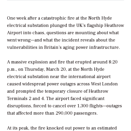
One week after a catastrophic fire at the North Hyde
electrical substation plunged the UK’s flagship Heathrow
Airport into chaos, questions are mounting about what
went wrong—and what the incident reveals about the
vulnerabilities in Britain’s aging power infrastructure.
A massive explosion and fire that erupted around 8:20
p.m., on Thursday, March 20, at the North Hyde
electrical substation near the international airport
caused widespread power outages across West London
and prompted the temporary closure of Heathrow
Terminals 2 and 4.
The airport faced significant
disruptions, forced to cancel over 1,300 flights—outages
that affected more than 290,000 passengers.
At its peak, the fire knocked out power to an estimated