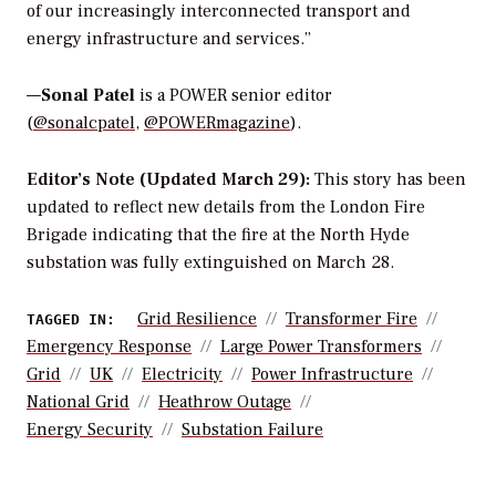
of our increasingly interconnected transport and
energy infrastructure and services.”
—
Sonal Patel
is a POWER senior editor
(
@sonalcpatel
,
@POWERmagazine
).
Editor’s Note (Updated March 29):
This story has been
updated to reflect new details from the London Fire
Brigade indicating that the fire at the North Hyde
substation was fully extinguished on March 28.
Grid Resilience
Transformer Fire
TAGGED IN:
Emergency Response
Large Power Transformers
Grid
UK
Electricity
Power Infrastructure
National Grid
Heathrow Outage
Energy Security
Substation Failure