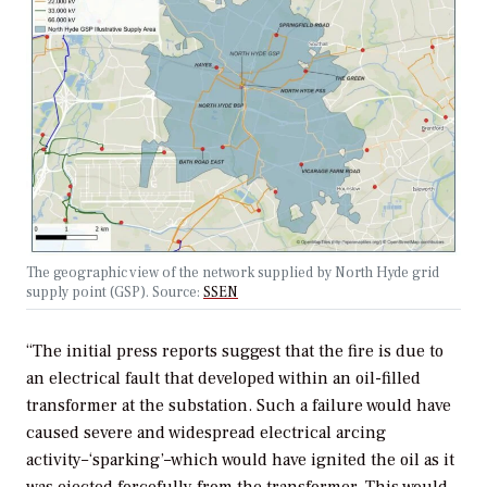
The geographic view of the network supplied by North Hyde grid
supply point (GSP). Source:
SSEN
“The initial press reports suggest that the fire is due to
an electrical fault that developed within an oil-filled
transformer at the substation. Such a failure would have
caused severe and widespread electrical arcing
activity–‘sparking’–which would have ignited the oil as it