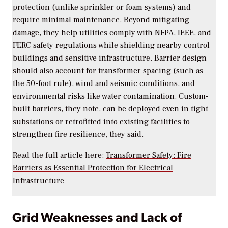
protection (unlike sprinkler or foam systems) and
require minimal maintenance. Beyond mitigating
damage, they help utilities comply with NFPA, IEEE, and
FERC safety regulations while shielding nearby control
buildings and sensitive infrastructure. Barrier design
should also account for transformer spacing (such as
the 50-foot rule), wind and seismic conditions, and
environmental risks like water contamination. Custom-
built barriers, they note, can be deployed even in tight
substations or retrofitted into existing facilities to
strengthen fire resilience, they said.
Read the full article here:
Transformer Safety: Fire
Barriers as Essential Protection for Electrical
Infrastructure
Grid Weaknesses and Lack of