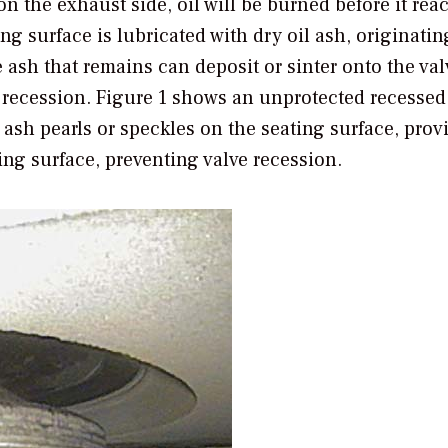
on the exhaust side, oil will be burned before it rea
ing surface is lubricated with dry oil ash, originati
ash that remains can deposit or sinter onto the val
d recession. Figure 1 shows an unprotected recessed
 ash pearls or speckles on the seating surface, prov
ing surface, preventing valve recession.