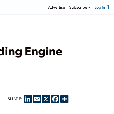
Advertise
Subscribe
Log In
nding Engine
LinkedIn
Email
X
Facebook
Share
SHARE: