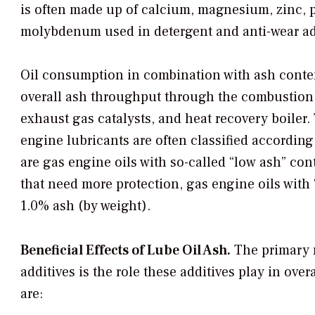
is often made up of calcium, magnesium, zinc,
molybdenum used in detergent and anti-wear add
Oil consumption in combination with ash conten
overall ash throughput through the combustion
exhaust gas catalysts, and heat recovery boiler.
engine lubricants are often classified according
are gas engine oils with so-called “low ash” con
that need more protection, gas engine oils with 
1.0% ash (by weight).
Beneficial Effects of Lube Oil Ash.
The primary r
additives is the role these additives play in ove
are: