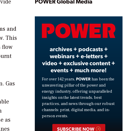
Play
POWER Global Media
ovide
Video
ems and
w. This
s flow
archives + podcasts +
webinars + e-letters +
burnt
video + exclusive content +
events + much more!
POWER
For over 142 years,
has been the
n. Gas
unwavering pillar of the power and
energy industry, offering unparalleled
insights on the latest trends, best
able
practices, and news through our robust
n
channels: print, digital media, and in-
person events.
se as
ines
SUBSCRIBE NOW