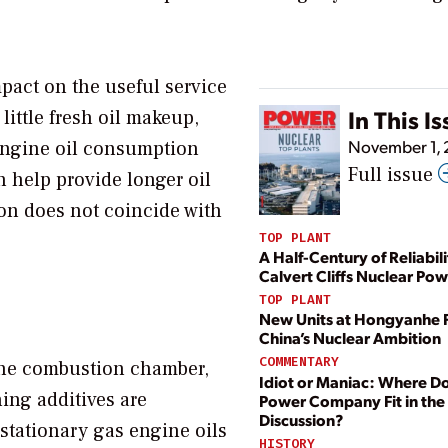
pact on the useful service
In This I
little fresh oil makeup,
November 1,
 engine oil consumption
Full issue
n help provide longer oil
ion does not coincide with
TOP PLANT
A Half-Century of Reliabili
Calvert Cliffs Nuclear Pow
TOP PLANT
New Units at Hongyanhe 
China’s Nuclear Ambition
COMMENTARY
the combustion chamber,
Idiot or Maniac: Where D
ing additives are
Power Company Fit in the
Discussion?
stationary gas engine oils
HISTORY