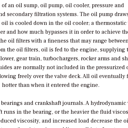
 of an oil sump, oil pump, oil cooler, pressure and
, and secondary filtration systems. The oil pump draw
 oil is cooled down in the oil cooler; a thermostatic
r and how much bypasses it in order to achieve th
the oil filters with a fineness that may range betwee
the oil filters, oil is fed to the engine, supplying 
ower, gear train, turbochargers, rocker arms and sh
uides are normally not included in the pressurized o
lowing freely over the valve deck. All oil eventually 
 hotter than when it entered the engine.
he bearings and crankshaft journals. A hydrodynamic
 runs in the bearing, or the heavier the fluid viscosi
reduced viscosity, and increased load decrease the oi