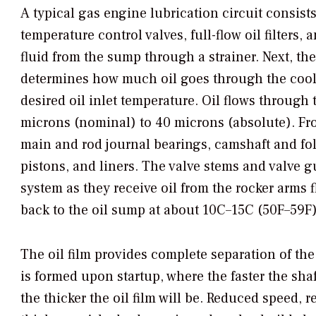
A typical gas engine lubrication circuit consists
temperature control valves, full-flow oil filters
fluid from the sump through a strainer. Next, the
determines how much oil goes through the coole
desired oil inlet temperature. Oil flows through 
microns (nominal) to 40 microns (absolute). From 
main and rod journal bearings, camshaft and foll
pistons, and liners. The valve stems and valve g
system as they receive oil from the rocker arms f
back to the oil sump at about 10C–15C (50F–59F)
The oil film provides complete separation of t
is formed upon startup, where the faster the shaft
the thicker the oil film will be. Reduced speed, 