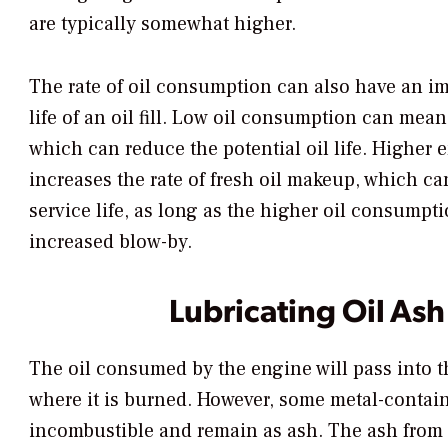
are typically somewhat higher.
The rate of oil consumption can also have an im
life of an oil fill. Low oil consumption can mean 
which can reduce the potential oil life. Higher
increases the rate of fresh oil makeup, which ca
service life, as long as the higher oil consumpt
increased blow-by.
Lubricating Oil Ash
The oil consumed by the engine will pass into 
where it is burned. However, some metal-contain
incombustible and remain as ash. The ash from 