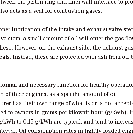
ween the piston ring and liner wall interface to pr
 also acts as a seal for combustion gases.
oper lubrication of the intake and exhaust valve st
e stem, a small amount of oil will enter the gas flo
 these. However, on the exhaust side, the exhaust ga
eats. Instead, these are protected with ash from oil 
normal and necessary function for healthy operatio
 of their engines, as a specific amount of oil
er has their own range of what is or is not accept
ided to owners in grams per kilowatt-hour (g/kWh). I
/kWh to 0.15 g/kWh are typical, and tend to increa
nterval. Oil consumption rates in lightly loaded eng