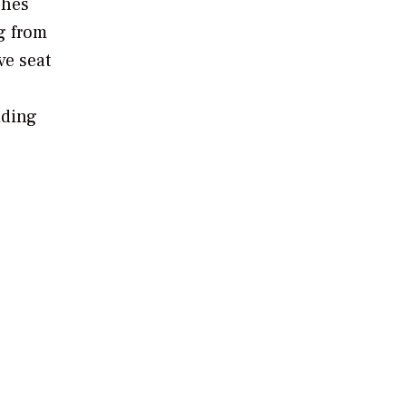
ches
ng from
ve seat
iding