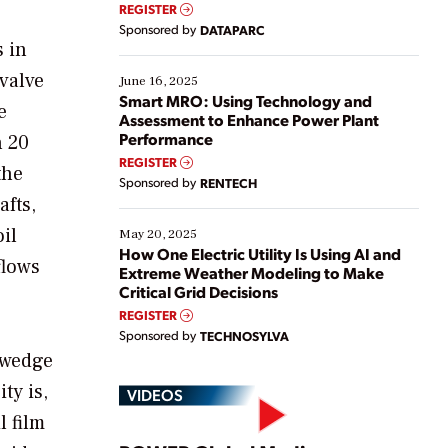
real-time data to boost efficiency and reduce costs.
REGISTER
Yet, many organizations are at different stages in
Sponsored by
DATAPARC
their digital transformation journey. Some are just
s in
starting, while others are looking to optimize
 valve
existing solutions. This webinar explores practical
June 16, 2025
ways […]
Smart MRO: Using Technology and
e
Assessment to Enhance Power Plant
Performance
n 20
REGISTER
the
Sponsored by
RENTECH
afts,
il
May 20, 2025
How One Electric Utility Is Using AI and
flows
Extreme Weather Modeling to Make
Critical Grid Decisions
REGISTER
Sponsored by
TECHNOSYLVA
 wedge
ty is,
VIDEOS
l film