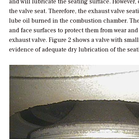
and will lubricate the seating surface. However, 
the valve seat. Therefore, the exhaust valve seat
lube oil burned in the combustion chamber. The 
and face surfaces to protect them from wear an
exhaust valve. Figure 2 shows a valve with small
evidence of adequate dry lubrication of the seat