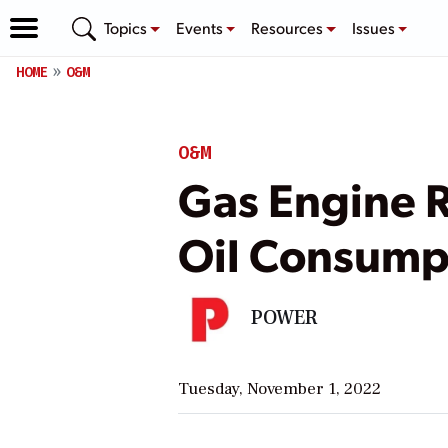
Topics
Events
Resources
Issues
HOME
O&M
O&M
Gas Engine R
Oil Consump
POWER
Tuesday, November 1, 2022