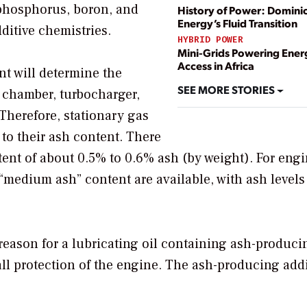
 phosphorus, boron, and
History of Power: Domini
Energy’s Fluid Transition
itive chemistries.
HYBRID POWER
Mini-Grids Powering Ener
Access in Africa
t will determine the
SEE MORE STORIES
 chamber, turbocharger,
 Therefore, stationary gas
 to their ash content. There
tent of about 0.5% to 0.6% ash (by weight). For eng
“medium ash” content are available, with ash levels
eason for a lubricating oil containing ash-produci
rall protection of the engine. The ash-producing add