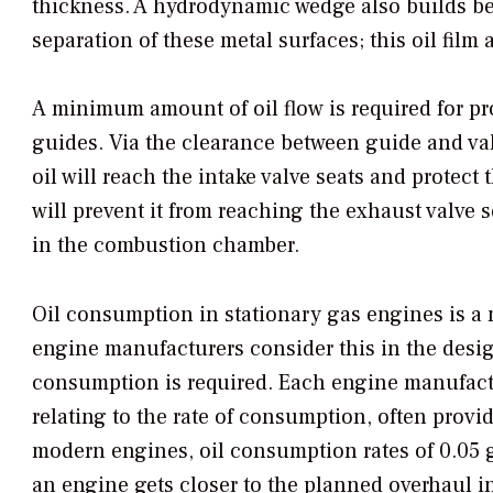
thickness. A hydrodynamic wedge also builds bet
separation of these metal surfaces; this oil film
A minimum amount of oil flow is required for pr
guides. Via the clearance between guide and valv
oil will reach the intake valve seats and protect
will prevent it from reaching the exhaust valve s
in the combustion chamber.
Oil consumption in stationary gas engines is a 
engine manufacturers consider this in the design
consumption is required. Each engine manufactur
relating to the rate of consumption, often prov
modern engines, oil consumption rates of 0.05 g
an engine gets closer to the planned overhaul i