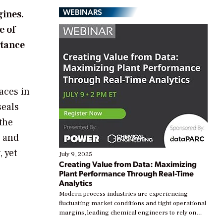
WEBINARS
gines.
e of
rtance
faces in
seals
 the
p and
 yet
July 9, 2025
Creating Value from Data: Maximizing
Plant Performance Through Real-Time
Analytics
Modern process industries are experiencing
fluctuating market conditions and tight operational
margins, leading chemical engineers to rely on