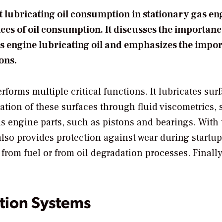
 lubricating oil consumption in stationary gas en
ces of oil consumption. It discusses the importanc
as engine lubricating oil and emphasizes the impo
ons.
rforms multiple critical functions. It lubricates sur
ation of these surfaces through fluid viscometrics, 
ols engine parts, such as pistons and bearings. With
 also provides protection against wear during startu
from fuel or from oil degradation processes. Finally,
tion Systems