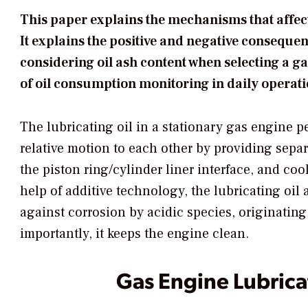
This paper explains the mechanisms that affect
It explains the positive and negative consequen
considering oil ash content when selecting a g
of oil consumption monitoring in daily operati
The lubricating oil in a stationary gas engine pe
relative motion to each other by providing separ
the piston ring/cylinder liner interface, and co
help of additive technology, the lubricating oil
against corrosion by acidic species, originating 
importantly, it keeps the engine clean.
Gas Engine Lubrica