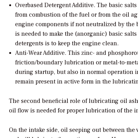
Overbased Detergent Additive.
The basic salts 
from combustion of the fuel or from the oil a
engine components if not neutralized by the ba
is needed to make the (anorganic) basic salts s
detergents is to keep the engine clean.
Anti-Wear Additive.
This zinc- and phosphorou
friction/boundary lubrication or metal-to-me
during startup, but also in normal operation 
remain present in active form in the lubricatin
The second beneficial role of lubricating oil ash
oil flow is needed for proper lubrication of the
On the intake side, oil seeping out between the v