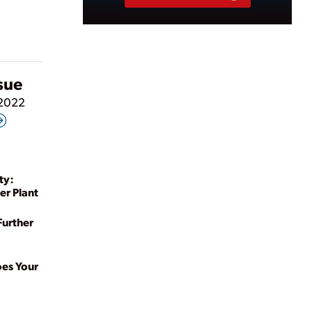
ssue
 2022
ty:
er Plant
Further
oes Your