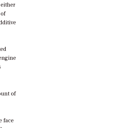
 either
 of
dditive
xed
 engine
s
ount of
e face