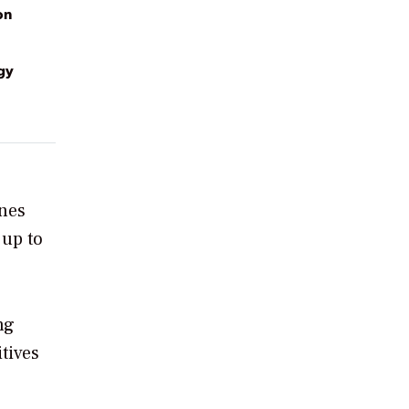
on
gy
ines
 up to
ng
itives