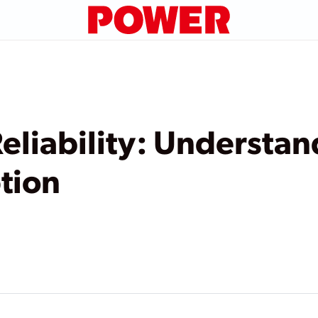
eliability: Understa
tion