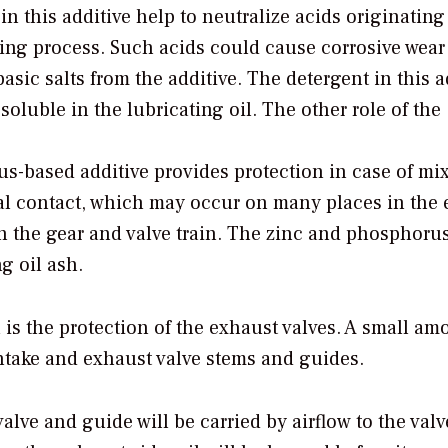
in this additive help to neutralize acids originating
ging process. Such acids could cause corrosive wear
sic salts from the additive. The detergent in this a
oluble in the lubricating oil. The other role of the
s-based additive provides protection in case of mi
tal contact, which may occur on many places in the
in the gear and valve train. The zinc and phosphoru
g oil ash.
 is the protection of the exhaust valves. A small am
 intake and exhaust valve stems and guides.
alve and guide will be carried by airflow to the valv