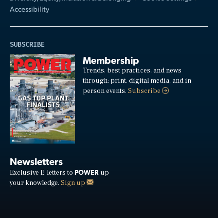
Accessibility
SUBSCRIBE
Membership
Trends, best practices, and news
through: print, digital media, and in-
person events.
Subscribe
Newsletters
POWER
Exclusive E-letters to
up
your knowledge.
Sign up