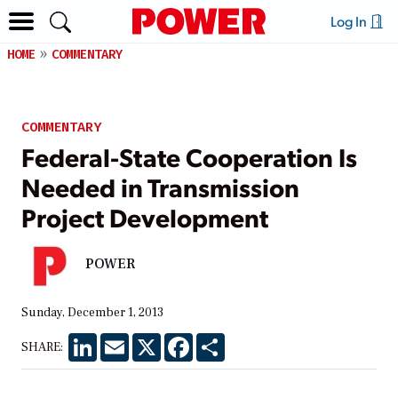
Log In
HOME
COMMENTARY
COMMENTARY
Federal-State Cooperation Is
Needed in Transmission
Project Development
POWER
Sunday, December 1, 2013
LinkedIn
Email
X
Facebook
Share
SHARE: