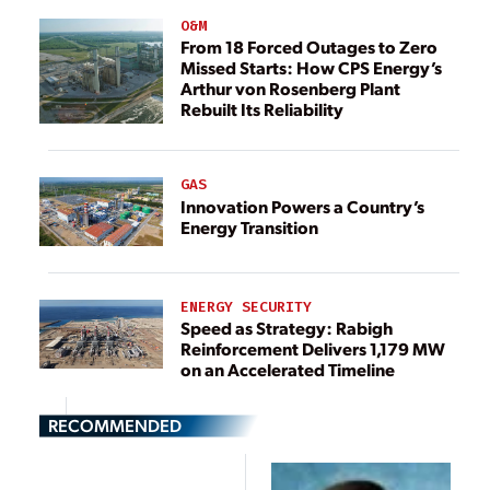
O&M
From 18 Forced Outages to Zero
Missed Starts: How CPS Energy’s
Arthur von Rosenberg Plant
Rebuilt Its Reliability
GAS
Innovation Powers a Country’s
Energy Transition
ENERGY SECURITY
Speed as Strategy: Rabigh
Reinforcement Delivers 1,179 MW
on an Accelerated Timeline
RECOMMENDED