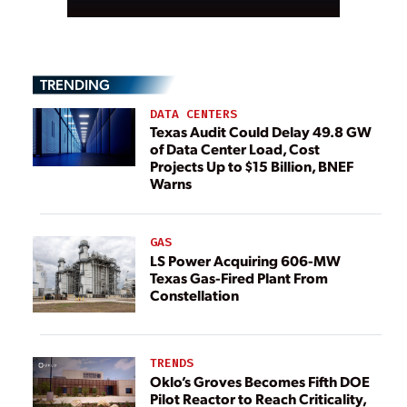
TRENDING
DATA CENTERS
Texas Audit Could Delay 49.8 GW
of Data Center Load, Cost
Projects Up to $15 Billion, BNEF
Warns
GAS
LS Power Acquiring 606-MW
Texas Gas-Fired Plant From
Constellation
TRENDS
Oklo’s Groves Becomes Fifth DOE
Pilot Reactor to Reach Criticality,