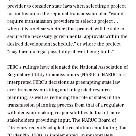
provider to consider state laws when selecting a project
for inclusion in the regional transmission plan “would
require transmission providers to select a project …
when it is unclear whether [that project] will be able to
secure the necessary governmental approvals within the
desired development schedule,” or where the project
“may have no legal possibility of ever being built.”
FERC’s rulings have alienated the National Association of
Regulatory Utility Commissioners (NARUC). NARUC has
interpreted FERC’s decisions as preempting state law
over transmission siting and integrated resource
planning, as well as reducing the role of states in the
transmission planning process from that of a regulator
with decision-making responsibilities to that of mere
stakeholders providing input. The NARUC Board of
Directors recently adopted a resolution concluding that
“Order No. 1000, as implemented, inappropriately