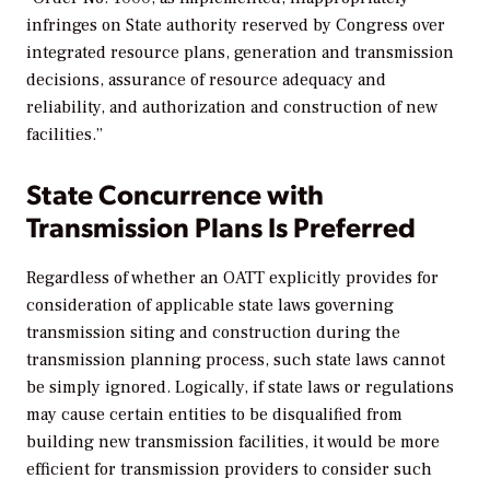
infringes on State authority reserved by Congress over
integrated resource plans, generation and transmission
decisions, assurance of resource adequacy and
reliability, and authorization and construction of new
facilities.”
State Concurrence with
Transmission Plans Is Preferred
Regardless of whether an OATT explicitly provides for
consideration of applicable state laws governing
transmission siting and construction during the
transmission planning process, such state laws cannot
be simply ignored. Logically, if state laws or regulations
may cause certain entities to be disqualified from
building new transmission facilities, it would be more
efficient for transmission providers to consider such