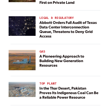
First on Private Land
LEGAL & REGULATORY
Abbott Orders Full Audit of Texas
Data Center Interconnection
Queue, Threatens to Deny Grid
Access
GAS
A Pioneering Approach to
Building New Generation
Resources
TOP PLANT
In the Thar Desert, Pakistan
Proves Its Indigenous Coal Can Be
a Reliable Power Resource