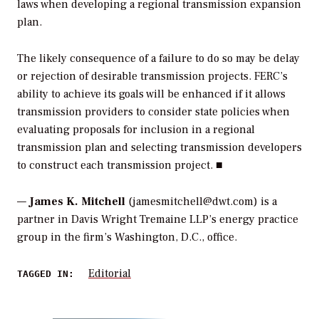
laws when developing a regional transmission expansion
plan.
The likely consequence of a failure to do so may be delay
or rejection of desirable transmission projects. FERC’s
ability to achieve its goals will be enhanced if it allows
transmission providers to consider state policies when
evaluating proposals for inclusion in a regional
transmission plan and selecting transmission developers
to construct each transmission project. ■
—
James K. Mitchell
(jamesmitchell@dwt.com) is a
partner in Davis Wright Tremaine LLP’s energy practice
group in the firm’s Washington, D.C., office.
Editorial
TAGGED IN: