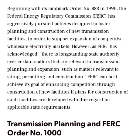
Beginning with its landmark Order No. 888 in 1996, the
Federal Energy Regulatory Commission (FERC) has
aggressively pursued policies designed to foster
planning and construction of new transmission
facilities, in order to support expansion of competitive
wholesale electricity markets. However, as FERC has
acknowledged, “there is longstanding state authority
over certain matters that are relevant to transmission
planning and expansion, such as matters relevant to
siting, permitting and construction.” FERC can best
achieve its goal of enhancing competition through
construction of new facilities if plans for construction of
such facilities are developed with due regard for
applicable state requirements.
Transmission Planning and FERC
Order No. 1000