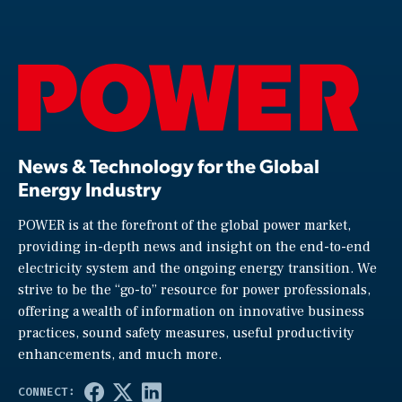
News & Technology for the Global
Energy Industry
POWER is at the forefront of the global power market,
providing in-depth news and insight on the end-to-end
electricity system and the ongoing energy transition. We
strive to be the “go-to” resource for power professionals,
offering a wealth of information on innovative business
practices, sound safety measures, useful productivity
enhancements, and much more.