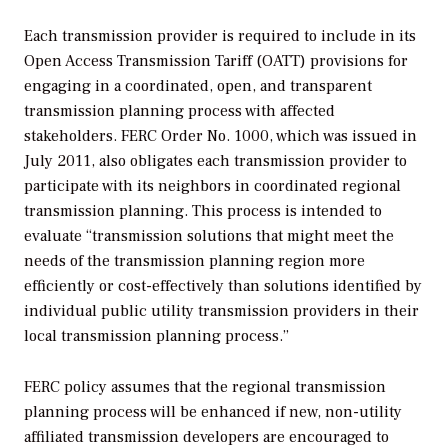
Each transmission provider is required to include in its
Open Access Transmission Tariff (OATT) provisions for
engaging in a coordinated, open, and transparent
transmission planning process with affected
stakeholders. FERC Order No. 1000, which was issued in
July 2011, also obligates each transmission provider to
participate with its neighbors in coordinated regional
transmission planning. This process is intended to
evaluate “transmission solutions that might meet the
needs of the transmission planning region more
efficiently or cost-effectively than solutions identified by
individual public utility transmission providers in their
local transmission planning process.”
FERC policy assumes that the regional transmission
planning process will be enhanced if new, non-utility
affiliated transmission developers are encouraged to