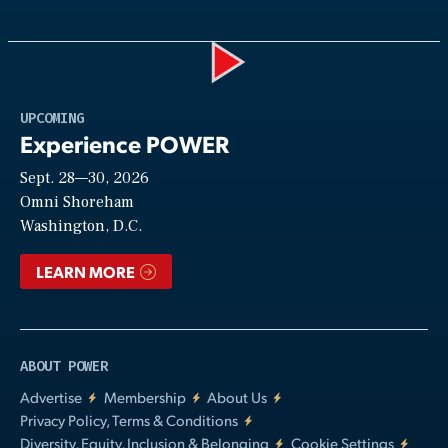
Play
UPCOMING
Experience POWER
Sept. 28—30, 2026
Video
Omni Shoreham
Washington, D.C.
LEARN MORE
ABOUT POWER
Advertise
Membership
About Us
Privacy Policy, Terms & Conditions
Diversity, Equity, Inclusion & Belonging
Cookie Settings