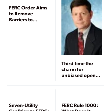
FERC Order Aims
to Remove
Barriers to
Transmission
Development
Third time the
charm for
unbiased open
access?
Seven-Utility
FERC Rule 1000: