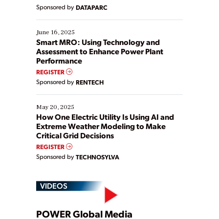
Yet, many organizations are at different stages in
Sponsored by
DATAPARC
their digital transformation journey. Some are just
starting, while others are looking to optimize
existing solutions. This webinar explores practical
June 16, 2025
ways […]
Smart MRO: Using Technology and
Assessment to Enhance Power Plant
Performance
REGISTER
Sponsored by
RENTECH
May 20, 2025
How One Electric Utility Is Using AI and
Extreme Weather Modeling to Make
Critical Grid Decisions
REGISTER
Sponsored by
TECHNOSYLVA
VIDEOS
POWER Global Media