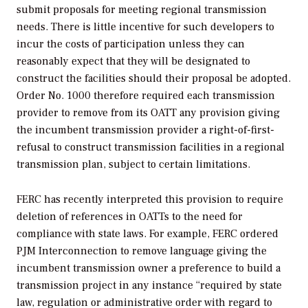
submit proposals for meeting regional transmission
needs. There is little incentive for such developers to
incur the costs of participation unless they can
reasonably expect that they will be designated to
construct the facilities should their proposal be adopted.
Order No. 1000 therefore required each transmission
provider to remove from its OATT any provision giving
the incumbent transmission provider a right-of-first-
refusal to construct transmission facilities in a regional
transmission plan, subject to certain limitations.
FERC has recently interpreted this provision to require
deletion of references in OATTs to the need for
compliance with state laws. For example, FERC ordered
PJM Interconnection to remove language giving the
incumbent transmission owner a preference to build a
transmission project in any instance “required by state
law, regulation or administrative order with regard to