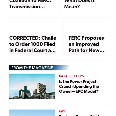
Coalition to FERC:
What Does It
Transmission
Mean?
Planning Final
Rule Must Be
Revised
CORRECTED: Challenges
FERC Proposes
to Order 1000 Filed
an Improved
in Federal Court as
Path for New
President Acts on
Transmission
Grid Modernization
FROM THE MAGAZINE
DATA CENTERS
Is the Power Project
Crunch Upending the
Owner—EPC Model?
GAS