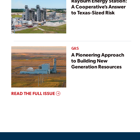
Rayburn Energy Station:
A Cooperative’s Answer
to Texas-Sized Risk
GAS
A Pioneering Approach
to Building New
Generation Resources
READ THE FULL ISSUE