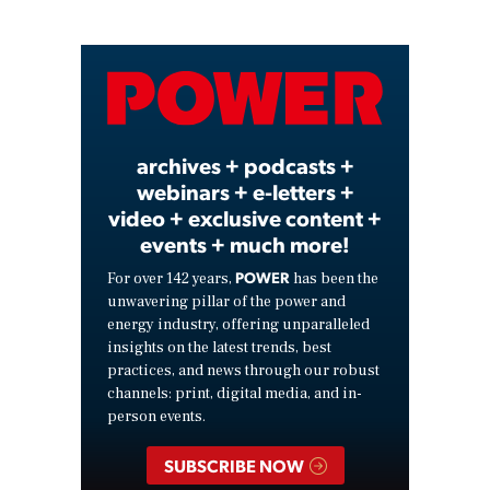
Play
Video
archives + podcasts +
webinars + e-letters +
video + exclusive content +
events + much more!
POWER
For over 142 years,
has been the
unwavering pillar of the power and
energy industry, offering unparalleled
insights on the latest trends, best
practices, and news through our robust
channels: print, digital media, and in-
person events.
SUBSCRIBE NOW