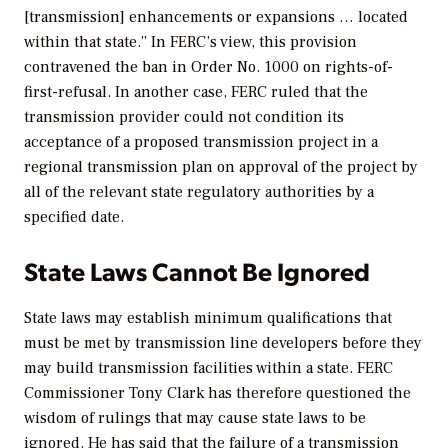
[transmission] enhancements or expansions … located
within that state.” In FERC’s view, this provision
contravened the ban in Order No. 1000 on rights-of-
first-refusal. In another case, FERC ruled that the
transmission provider could not condition its
acceptance of a proposed transmission project in a
regional transmission plan on approval of the project by
all of the relevant state regulatory authorities by a
specified date.
State Laws Cannot Be Ignored
State laws may establish minimum qualifications that
must be met by transmission line developers before they
may build transmission facilities within a state. FERC
Commissioner Tony Clark has therefore questioned the
wisdom of rulings that may cause state laws to be
ignored. He has said that the failure of a transmission