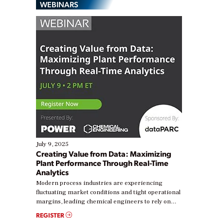
WEBINARS
July 9, 2025
Creating Value from Data: Maximizing
Plant Performance Through Real-Time
Analytics
Modern process industries are experiencing
fluctuating market conditions and tight operational
margins, leading chemical engineers to rely on
real-time data to boost efficiency and reduce costs.
REGISTER