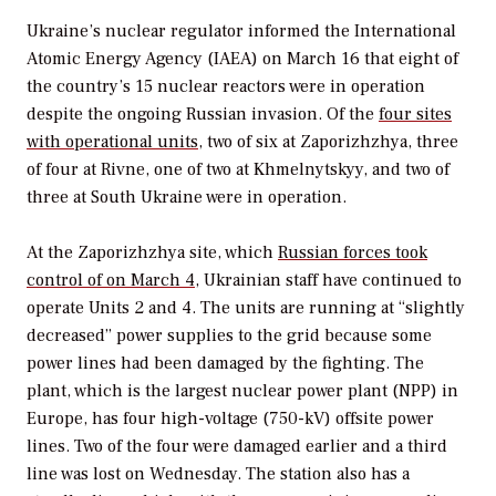
Ukraine’s nuclear regulator informed the International
Atomic Energy Agency (IAEA) on March 16 that eight of
the country’s 15 nuclear reactors were in operation
despite the ongoing Russian invasion. Of the
four sites
with operational units
, two of six at Zaporizhzhya, three
of four at Rivne, one of two at Khmelnytskyy, and two of
three at South Ukraine were in operation.
At the Zaporizhzhya site, which
Russian forces took
control of on March 4
, Ukrainian staff have continued to
operate Units 2 and 4. The units are running at “slightly
decreased” power supplies to the grid because some
power lines had been damaged by the fighting. The
plant, which is the largest nuclear power plant (NPP) in
Europe, has four high-voltage (750-kV) offsite power
lines. Two of the four were damaged earlier and a third
line was lost on Wednesday. The station also has a