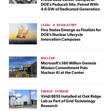
DOE’s Paducah Site, Paired With
4.6 GW of Dedicated Generation
LEGAL & REGULATORY
Five States Emerge as Finalists for
DOE’s Nuclear Lifecycle
Innovation Campuses
NUCLEAR
Microsoft’s $60 Million Genesis
Mission Commitment Puts
Nuclear AI at the Center
ENERGY STORAGE
Viridi BESS Installed at Oak Ridge
Lab as Part of Grid Technology
Research