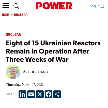
Log In
HOME
NUCLEAR
NUCLEAR
Eight of 15 Ukrainian Reactors
Remain in Operation After
Three Weeks of War
Aaron Larson
Thursday, March 17, 2022
LinkedIn
Email
X
Facebook
Share
SHARE: