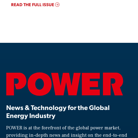
READ THE FULL ISSUE
News & Technology for the Global
Energy Industry
POWER is at the forefront of the global power market,
providing in-depth news and insight on the end-to-end