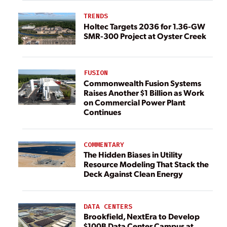
TRENDS
Holtec Targets 2036 for 1.36-GW
SMR-300 Project at Oyster Creek
FUSION
Commonwealth Fusion Systems
Raises Another $1 Billion as Work
on Commercial Power Plant
Continues
COMMENTARY
The Hidden Biases in Utility
Resource Modeling That Stack the
Deck Against Clean Energy
DATA CENTERS
Brookfield, NextEra to Develop
$100B Data Center Campus at