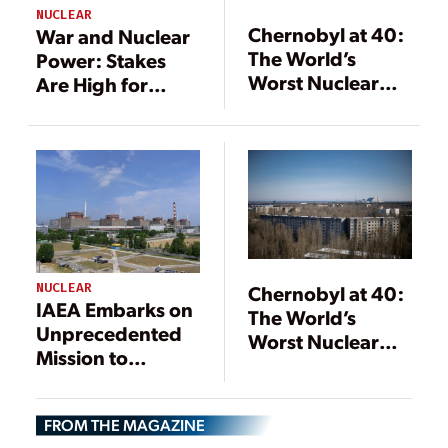
NUCLEAR
Chernobyl at 40:
War and Nuclear
The World’s
Power: Stakes
Worst Nuclear
Are High for
Power Accident
People,
and Where It
Environment,
Stands Now
and Industry
NUCLEAR
Chernobyl at 40:
IAEA Embarks on
The World’s
Unprecedented
Worst Nuclear
Mission to
Power Accident
Inspect Nuclear
and Where It
Power Plant in
Stands Now
FROM THE MAGAZINE
Ukrainian ‘War