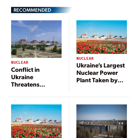
RECOMMENDED
NUCLEAR
NUCLEAR
Ukraine’s Largest
Conflict in
Nuclear Power
Ukraine
Plant Taken by
Threatens
Russian Forces
Nuclear Power
Plants and
Radioactive
Waste Disposal
Facilities;
Operations
Continue