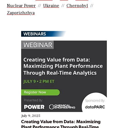
Nuclear Power
Ukraine
Chernobyl
Zaporizhzhya
WEBINARS
July 9, 2025
Creating Value from Data: Maximizing
Plant Performance Through Real-Time