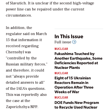
of Slavutich. It is unclear if the second high-voltage
power line can be repaired under the current
circumstances.
In addition, the
regulator said on March
In This Issue
15 that information it
Full issue
received regarding
NUCLEAR
Chernobyl was
Fukushima Touched by
Another Earthquake, Some
“controlled by the
Deficiencies Reported at
Russian military forces,”
Nuclear Plants
and therefore, it could
NUCLEAR
not “always provide
Eight of 15 Ukrainian
Reactors Remain in
detailed answers to all”
Operation After Three
of the IAEA’s questions.
Weeks of War
This was reportedly also
NUCLEAR
the case at the
DOE Funds New Program
to Recycle Used Nuclear
Zaporizhzhya NPP.