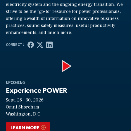
electricity system and the ongoing energy transition. We
strive to be the “go-to” resource for power professionals,
offering a wealth of information on innovative business
practices, sound safety measures, useful productivity
enhancements, and much more.
Play
UPCOMING
Experience POWER
Sept. 28—30, 2026
Video
Omni Shoreham
Washington, D.C.
LEARN MORE