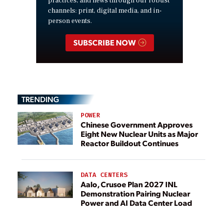
practices, and news through our robust
channels: print, digital media, and in-
person events.
SUBSCRIBE NOW
TRENDING
POWER
Chinese Government Approves
Eight New Nuclear Units as Major
Reactor Buildout Continues
DATA CENTERS
Aalo, Crusoe Plan 2027 INL
Demonstration Pairing Nuclear
Power and AI Data Center Load