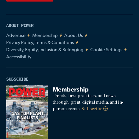
ABOUT POWER
Advertise
Membership
About Us
Privacy Policy, Terms & Conditions
Diversity, Equity, Inclusion & Belonging
Cookie Settings
Accessibility
SUBSCRIBE
Membership
Trends, best practices, and news
through: print, digital media, and in-
person events.
Subscribe