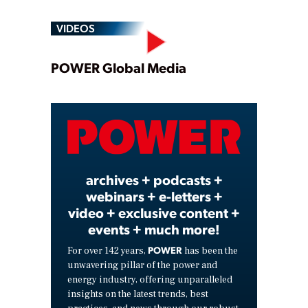
VIDEOS
Play
POWER Global Media
Video
archives + podcasts +
webinars + e-letters +
video + exclusive content +
events + much more!
POWER
For over 142 years,
has been the
unwavering pillar of the power and
energy industry, offering unparalleled
insights on the latest trends, best