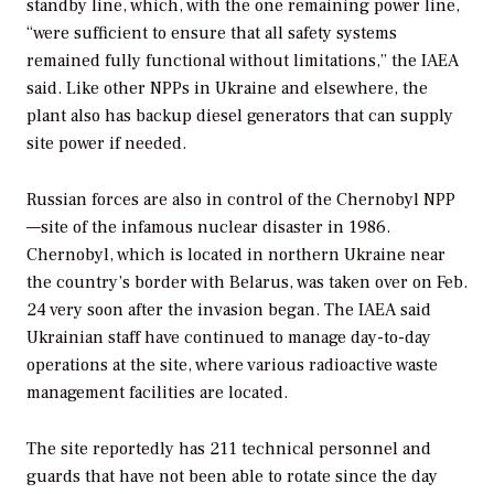
standby line, which, with the one remaining power line,
“were sufficient to ensure that all safety systems
remained fully functional without limitations,” the IAEA
said. Like other NPPs in Ukraine and elsewhere, the
plant also has backup diesel generators that can supply
site power if needed.
Russian forces are also in control of the Chernobyl NPP
—site of the infamous nuclear disaster in 1986.
Chernobyl, which is located in northern Ukraine near
the country’s border with Belarus, was taken over on Feb.
24 very soon after the invasion began. The IAEA said
Ukrainian staff have continued to manage day-to-day
operations at the site, where various radioactive waste
management facilities are located.
The site reportedly has 211 technical personnel and
guards that have not been able to rotate since the day