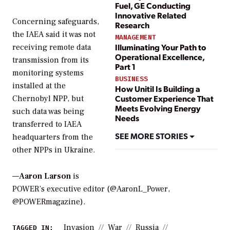
Fuel, GE Conducting
Innovative Related
Concerning safeguards,
Research
the IAEA said it was not
MANAGEMENT
Illuminating Your Path to
receiving remote data
Operational Excellence,
transmission from its
Part 1
monitoring systems
BUSINESS
installed at the
How Unitil Is Building a
Customer Experience That
Chernobyl NPP, but
Meets Evolving Energy
such data was being
Needs
transferred to IAEA
SEE MORE STORIES
headquarters from the
other NPPs in Ukraine.
—
Aaron Larson
is
POWER’s executive editor (@AaronL_Power,
@POWERmagazine).
Invasion
War
Russia
TAGGED IN: