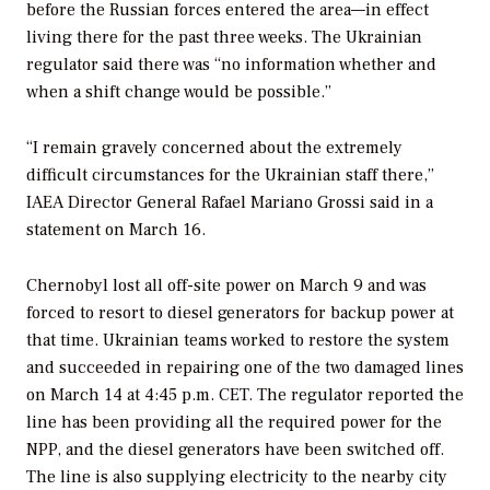
before the Russian forces entered the area—in effect
living there for the past three weeks. The Ukrainian
regulator said there was “no information whether and
when a shift change would be possible.”
“I remain gravely concerned about the extremely
difficult circumstances for the Ukrainian staff there,”
IAEA Director General Rafael Mariano Grossi said in a
statement on March 16.
Chernobyl lost all off-site power on March 9 and was
forced to resort to diesel generators for backup power at
that time. Ukrainian teams worked to restore the system
and succeeded in repairing one of the two damaged lines
on March 14 at 4:45 p.m. CET. The regulator reported the
line has been providing all the required power for the
NPP, and the diesel generators have been switched off.
The line is also supplying electricity to the nearby city