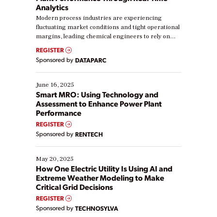
Analytics
Modern process industries are experiencing
fluctuating market conditions and tight operational
margins, leading chemical engineers to rely on
real-time data to boost efficiency and reduce costs.
REGISTER
Yet, many organizations are at different stages in
Sponsored by
DATAPARC
their digital transformation journey. Some are just
starting, while others are looking to optimize
existing solutions. This webinar explores practical
June 16, 2025
ways […]
Smart MRO: Using Technology and
Assessment to Enhance Power Plant
Performance
REGISTER
Sponsored by
RENTECH
May 20, 2025
How One Electric Utility Is Using AI and
Extreme Weather Modeling to Make
Critical Grid Decisions
REGISTER
Sponsored by
TECHNOSYLVA