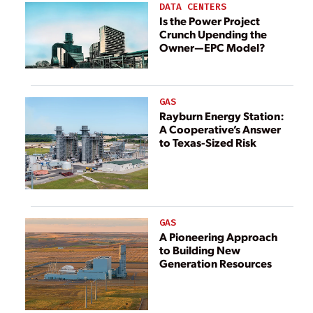
Zone’
DATA CENTERS
Is the Power Project
Crunch Upending the
Owner—EPC Model?
GAS
Rayburn Energy Station:
A Cooperative’s Answer
to Texas-Sized Risk
GAS
A Pioneering Approach
to Building New
Generation Resources