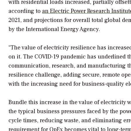
with residential loads increased, partially offs
according to
an Electric Power Research Institut
2021, and projections for overall total global d
by the International Energy Agency.
“The value of electricity resilience has increa
on it. The COVID-19 pandemic has underlined thi
communication, research, and manufacturing tha
resilience challenge, adding secure, remote op
with the increasing need for business-quality e
Bundle this increase in the value of electricity
the typical business pressures faced by the po
cycle times, reducing waste, and eliminating er
requirement for OpEx becomes vital to long-term