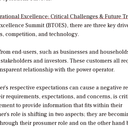
rational Excellence: Critical Challenges & Future T
xcellence Summit (BTOES), there are three key driv
s, competition, and technology.
from end-users, such as businesses and households
takeholders and investors. These customers all re
ansparent relationship with the power operator.
r’s respective expectations can cause a negative re
ir requirements, expectations, and concerns, is criti
ent to provide information that fits within their
er’s role is shifting in two aspects; they are becom
through their prosumer role and on the other hand 