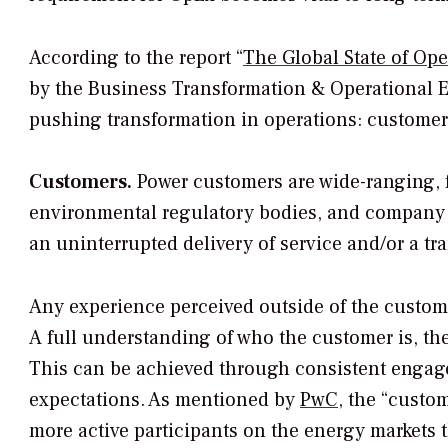
According to the report “
The Global State of Ope
by the Business Transformation & Operational E
pushing transformation in operations: customer
Customers.
Power customers are wide-ranging, 
environmental regulatory bodies, and company s
an uninterrupted delivery of service and/or a tr
Any experience perceived outside of the custome
A full understanding of who the customer is, the
This can be achieved through consistent engagem
expectations. As mentioned by
PwC
, the “custom
more active participants on the energy markets 