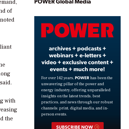
Play
POWER Global Media
demand,
nd of
 noted
Video
liant
archives + podcasts +
webinars + e-letters +
video + exclusive content +
he
events + much more!
along
POWER
For over 142 years,
has been the
said.
unwavering pillar of the power and
energy industry, offering unparalleled
insights on the latest trends, best
ng with
practices, and news through our robust
channels: print, digital media, and in-
reasing
person events.
nd the
SUBSCRIBE NOW