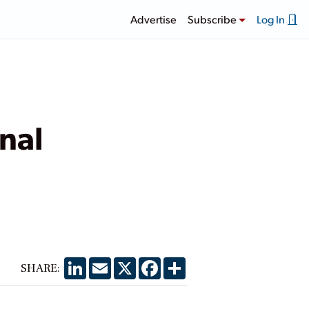
Advertise
Subscribe
Log In
nal
LinkedIn
Email
X
Facebook
Share
SHARE: