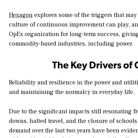
Hexagon
explores some of the triggers that may 
culture of continuous improvement can play, an
OpEx organization for long-term success, giving 
commodity-based industries, including power.
The Key Drivers of
Reliability and resilience in the power and utili
and maintaining the normalcy in everyday life.
Due to the significant impacts still resonatin
downs, halted travel, and the closure of schools
demand over the last two years have been eviden