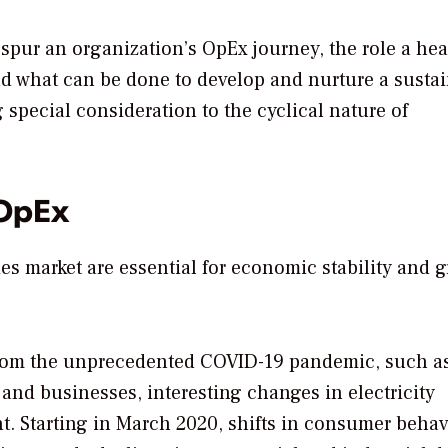
spur an organization’s OpEx journey, the role a hea
d what can be done to develop and nurture a susta
special consideration to the cyclical nature of
 OpEx
ties market are essential for economic stability and 
g from the unprecedented COVID-19 pandemic, such a
 and businesses, interesting changes in electricity
t. Starting in March 2020, shifts in consumer behav