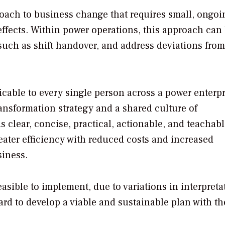
roach to business change that requires small, ongoi
effects. Within power operations, this approach can
such as shift handover, and address deviations from
icable to every single person across a power enterpr
ransformation strategy and a shared culture of
clear, concise, practical, actionable, and teachabl
eater efficiency with reduced costs and increased
siness.
sible to implement, due to variations in interpreta
rd to develop a viable and sustainable plan with th