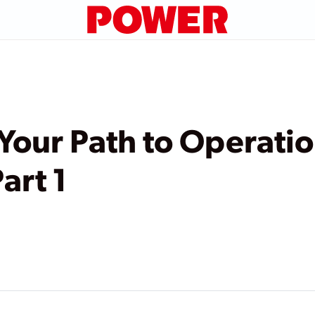
 Your Path to Operatio
art 1