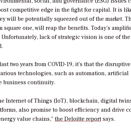
vironmental, social, and governance (ESG) issues 
t competitive edge in the fight for capital. It is lik
ey will be potentially squeezed out of the market. T
m square one, will reap the benefits. Today’s amplifi
nfortunately, lack of strategic vision is one of th
l.
ast two years from COVID-19, it’s that the disruptive
various technologies, such as automation, artificial
e business continuity.
 Internet of Things (IoT), blockchain, digital twin
orms, also promise to boost efficiency and drive c
energy value chains,”
the Deloitte report
says.