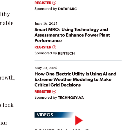
real-time data to boost efficiency and reduce costs.
REGISTER
Yet, many organizations are at different stages in
Sponsored by
DATAPARC
their digital transformation journey. Some are just
lthy
starting, while others are looking to optimize
inable
existing solutions. This webinar explores practical
June 16, 2025
ways […]
Smart MRO: Using Technology and
Assessment to Enhance Power Plant
Performance
REGISTER
Sponsored by
RENTECH
May 20, 2025
How One Electric Utility Is Using AI and
growth,
Extreme Weather Modeling to Make
Critical Grid Decisions
REGISTER
Sponsored by
TECHNOSYLVA
s lock
VIDEOS
ior