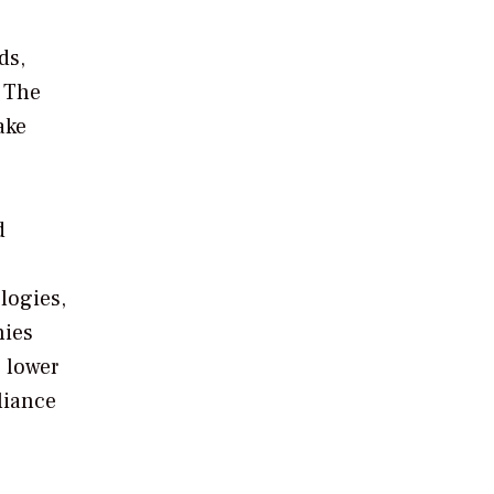
ds,
. The
ake
d
ologies,
nies
, lower
liance