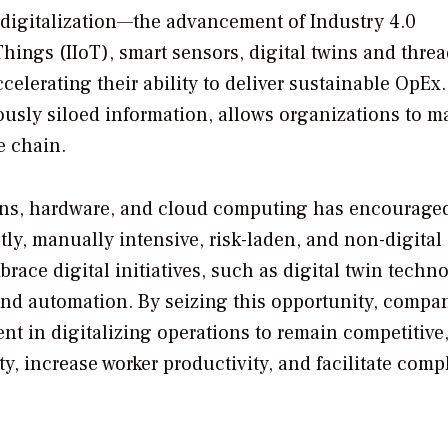
digitalization—the advancement of Industry 4.0
Things (IIoT), smart sensors, digital twins and threa
elerating their ability to deliver sustainable OpEx
iously siloed information, allows organizations to m
e chain.
ons, hardware, and cloud computing has encourage
tly, manually intensive, risk-laden, and non-digital
race digital initiatives, such as digital twin techn
nd automation. By seizing this opportunity, compa
ent in digitalizing operations to remain competitive
y, increase worker productivity, and facilitate comp