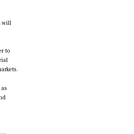
 will
r to
ial
arkets.
 as
and