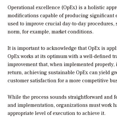
Operational excellence (OpEx) is a holistic app
modifications capable of producing significant 
used to improve crucial day-to-day procedures, 
norm, for example, market conditions.
It is important to acknowledge that OpEx is appl
OpEx works at its optimum with a well-defined t
improvement that, when implemented properly, is 
return, achieving sustainable OpEx can yield gr
customer satisfaction for a more competitive bu
While the process sounds straightforward and fea
and implementation, organizations must work ha
appropriate level of execution to achieve it.