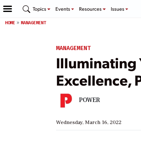
Topics
Events
Resources
Issues
HOME
MANAGEMENT
MANAGEMENT
Illuminating
Excellence, P
POWER
Wednesday, March 16, 2022