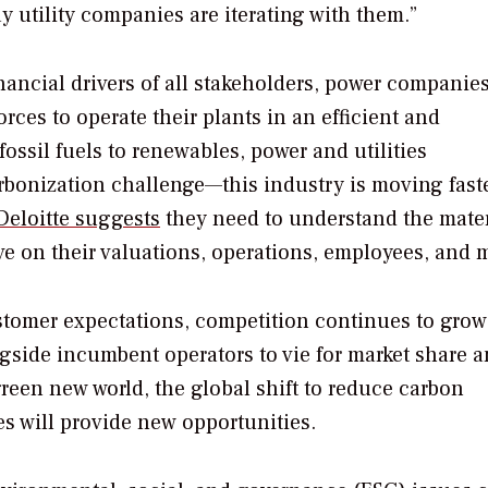
y utility companies are iterating with them.”
ancial drivers of all stakeholders, power companies
orces to operate their plants in an efficient and
fossil fuels to renewables, power and utilities
arbonization challenge—this industry is moving faste
Deloitte suggests
they need to understand the mater
ve on their valuations, operations, employees, and m
tomer expectations, competition continues to grow
gside incumbent operators to vie for market share 
reen new world, the global shift to reduce carbon
s will provide new opportunities.