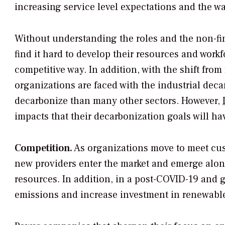
increasing service level expectations and the wa
Without understanding the roles and the non-fin
find it hard to develop their resources and workf
competitive way. In addition, with the shift from 
organizations are faced with the industrial dec
decarbonize than many other sectors. However,
impacts that their decarbonization goals will ha
Competition.
As organizations move to meet cus
new providers enter the market and emerge alon
resources. In addition, in a post-COVID-19 and g
emissions and increase investment in renewable