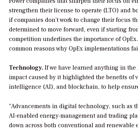
Power companies that sharpen their focus on en
strengthen their license to operate (LTO) and boos
if companies don’t work to change their focus th
determined to move forward, even if starting fro
competition underlines the importance of OpEx. U
common reasons why OpEx implementations fai
Technology.
If we have learned anything in the l
impact caused by it highlighted the benefits of 
intelligence (AI), and blockchain, to help ensur
“Advancements in digital technology, such as the
AI-enabled energy-management and trading platf
down across both conventional and renewable 