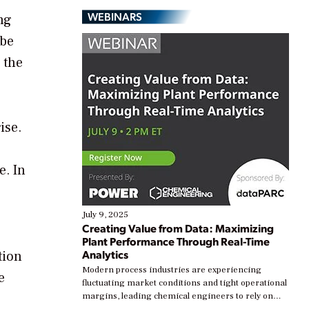
WEBINARS
ng
 be
 the
ise.
e. In
July 9, 2025
Creating Value from Data: Maximizing
Plant Performance Through Real-Time
Analytics
tion
Modern process industries are experiencing
e
fluctuating market conditions and tight operational
margins, leading chemical engineers to rely on