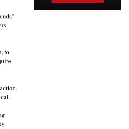
rends
”
ers
, to
quire
action.
cal.
ing
by