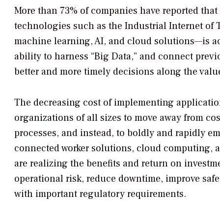
More than 73% of companies have reported that 
technologies such as the Industrial Internet of 
machine learning, AI, and cloud solutions—is acc
ability to harness “Big Data,” and connect prev
better and more timely decisions along the valu
The decreasing cost of implementing applicati
organizations of all sizes to move away from cos
processes, and instead, to boldly and rapidly emb
connected worker solutions, cloud computing, a
are realizing the benefits and return on investm
operational risk, reduce downtime, improve safet
with important regulatory requirements.