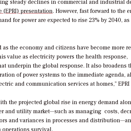
etting steady declines in commercial and industrial 
e (EPRI) presentation
. However, fast forward to the e
emand for power are expected to rise 23% by 2040, as
sed as the economy and citizens have become more re
s value as electricity powers the health response,
t underpin the global response. It also broadens t
eration of power systems to the immediate agenda, 
lectric and communication services at homes,” EPRI 
 with the projected global rise in energy demand alo
wer and utility market—such as managing costs, dec
rors and variances in processes and distribution—a
 operations survival.