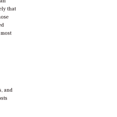
can
ely that
hose
ed
e most
s, and
osts