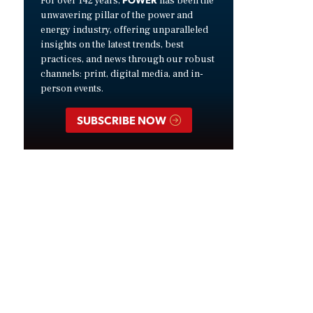
For over 142 years,
has been the
unwavering pillar of the power and
energy industry, offering unparalleled
insights on the latest trends, best
practices, and news through our robust
channels: print, digital media, and in-
person events.
SUBSCRIBE NOW