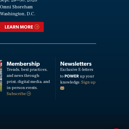
Omni Shoreham
Washington, D.C.
LEARN MORE
Membership
Newsletters
Trends, best practices,
Exclusive E-letters
and news through:
POWER
to
up your
print, digital media, and
knowledge.
Sign up
in-person events.
Subscribe