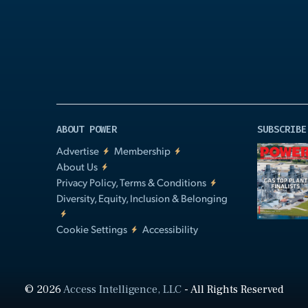
Video
ABOUT POWER
SUBSCRIBE
Advertise
Membership
About Us
Privacy Policy, Terms & Conditions
Diversity, Equity, Inclusion & Belonging
Cookie Settings
Accessibility
© 2026
Access Intelligence, LLC
- All Rights Reserved