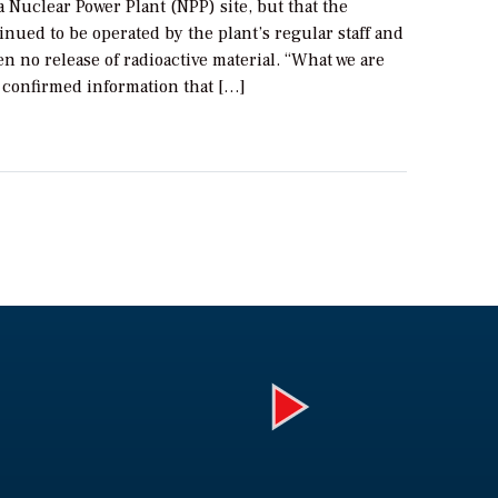
Nuclear Power Plant (NPP) site, but that the
inued to be operated by the plant’s regular staff and
n no release of radioactive material. “What we are
s confirmed information that […]
Play