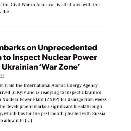
f the Civil War in America , is attributed with the
s the
mbarks on Unprecedented
n to Inspect Nuclear Power
n Ukrainian ‘War Zone’
022
am from the International Atomic Energy Agency
rived in Kyiv and is readying to inspect Ukraine’s
 Nuclear Power Plant (ZNPP) for damage from weeks
 The development marks a significant breakthrough
y, which has for the past month pleaded with Russia
o allow it to […]