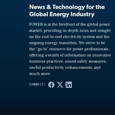
News & Technology for the
Global Energy Industry
POWER is at the forefront of the global power
market, providing in-depth news and insight
on the end-to-end electricity system and the
ongoing energy transition. We strive to be
the “go-to” resource for power professionals,
offering a wealth of information on innovative
business practices, sound safety measures,
useful productivity enhancements, and
much more.