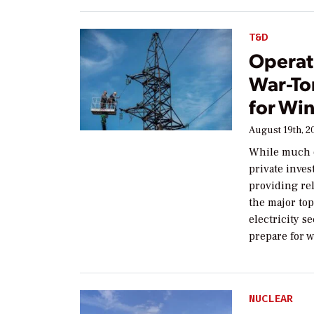
T&D
Operat
War-To
for Win
August 19th, 2
While much of
private inve
providing rel
the major topi
electricity s
prepare for 
NUCLEAR