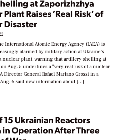
helling at Zaporizhzhya
 Plant Raises ‘Real Risk’ of
r Disaster
22
he International Atomic Energy Agency (IAEA) is
asingly alarmed by military action at Ukraine’s
nuclear plant, warning that artillery shelling at
e on Aug. 5 underlines a “very real risk of a nuclear
EA Director General Rafael Mariano Grossi in a
 Aug. 6 said new information about […]
f 15 Ukrainian Reactors
 in Operation After Three