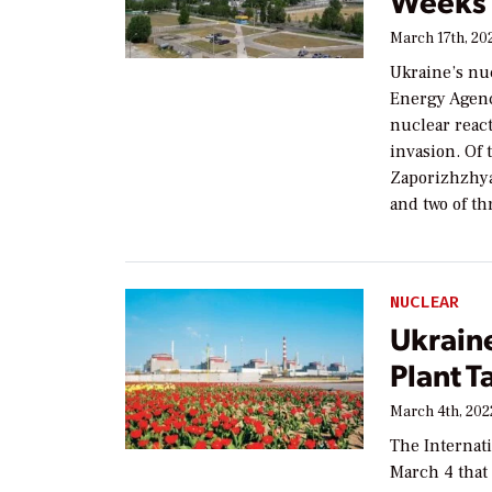
Weeks 
March 17th, 20
Ukraine’s nu
Energy Agenc
nuclear reac
invasion. Of t
Zaporizhzhya,
and two of th
NUCLEAR
Ukrain
Plant T
March 4th, 202
The Internat
March 4 that 