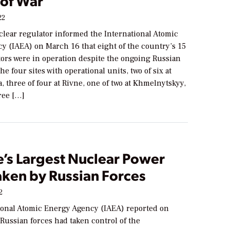
of War
22
clear regulator informed the International Atomic
y (IAEA) on March 16 that eight of the country’s 15
tors were in operation despite the ongoing Russian
he four sites with operational units, two of six at
 three of four at Rivne, one of two at Khmelnytskyy,
ree […]
e’s Largest Nuclear Power
aken by Russian Forces
2
ional Atomic Energy Agency (IAEA) reported on
Russian forces had taken control of the