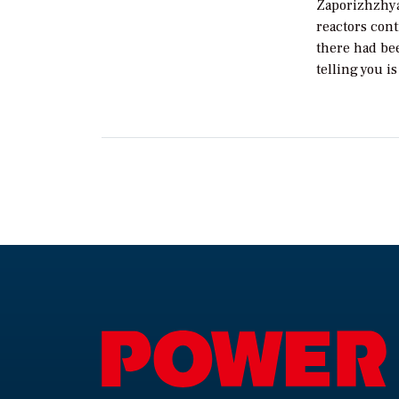
Zaporizhzhya 
reactors cont
there had bee
telling you i