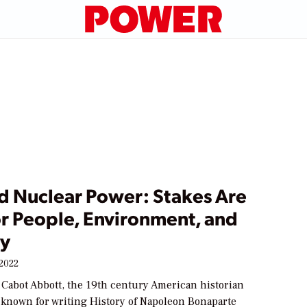
d Nuclear Power: Stakes Are
or People, Environment, and
ry
 2022
 Cabot Abbott, the 19th century American historian
 known for writing History of Napoleon Bonaparte