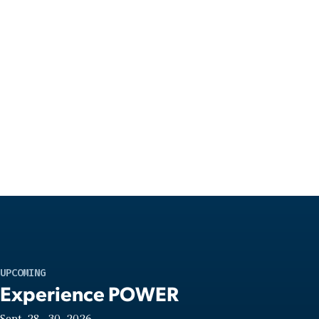
UPCOMING
Experience POWER
Sept. 28—30, 2026