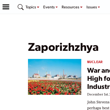
Topics
Events
Resources
Issues
Zaporizhzhya
NUCLEAR
War an
High f
Indust
December 1st,
John Stevens
perhaps best