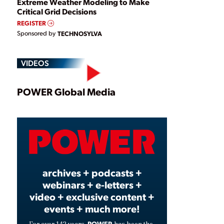
Extreme Weather Modeling to Make
Critical Grid Decisions
REGISTER
Sponsored by
TECHNOSYLVA
VIDEOS
Play
POWER Global Media
Video
archives + podcasts +
webinars + e-letters +
video + exclusive content +
events + much more!
POWER