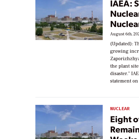
IAEA: S
Nuclear
Nuclea
August 6th, 20
(Updated): T
growing incre
Zaporizhzhya 
the plant sit
disaster.” IA
statement on
NUCLEAR
Eight o
Remain