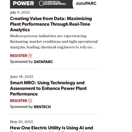
July 9, 2025
Creating Value from Data: Maximizing
Plant Performance Through Real-Time
Analytics
Modern process industries are experiencing
fluctuating market conditions and tight operational
margins, leading chemical engineers to rely on
real-time data to boost efficiency and reduce costs.
REGISTER
Yet, many organizations are at different stages in
Sponsored by
DATAPARC
their digital transformation journey. Some are just
starting, while others are looking to optimize
existing solutions. This webinar explores practical
June 16, 2025
ways […]
Smart MRO: Using Technology and
Assessment to Enhance Power Plant
Performance
REGISTER
Sponsored by
RENTECH
May 20, 2025
How One Electric Utility Is Using AI and