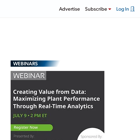
Advertise
Subscribe
Log In
WEBINARS