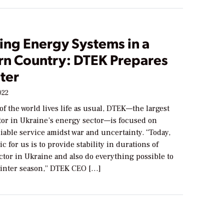
ing Energy Systems in a
rn Country: DTEK Prepares
ter
022
 the world lives life as usual, DTEK—the largest
stor in Ukraine’s energy sector—is focused on
iable service amidst war and uncertainty. “Today,
c for us is to provide stability in durations of
ector in Ukraine and also do everything possible to
winter season,” DTEK CEO […]