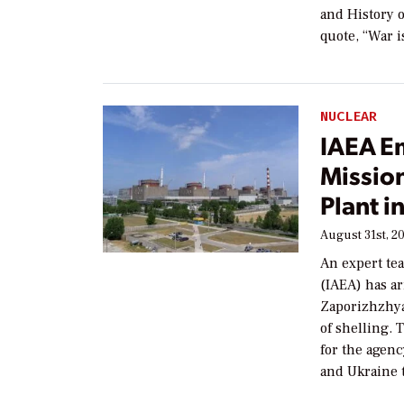
and History o
quote, “War i
NUCLEAR
IAEA E
Missio
Plant i
August 31st, 2
An expert te
(IAEA) has ar
Zaporizhzhya
of shelling.
for the agenc
and Ukraine t