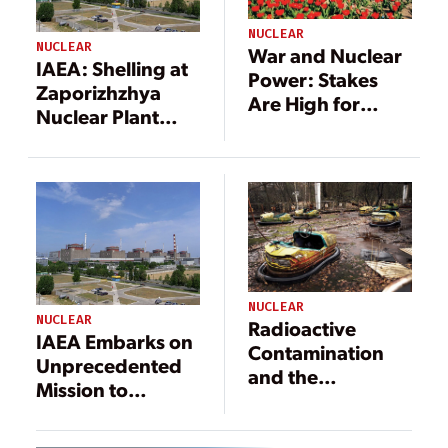
NUCLEAR
NUCLEAR
War and Nuclear
IAEA: Shelling at
Power: Stakes
Zaporizhzhya
Are High for
Nuclear Plant
People,
Raises ‘Real Risk’
Environment,
of Nuclear
and Industry
Disaster
NUCLEAR
NUCLEAR
Radioactive
IAEA Embarks on
Contamination
Unprecedented
and the
Mission to
Environment:
Inspect Nuclear
Studying the
Power Plant in
Chernobyl