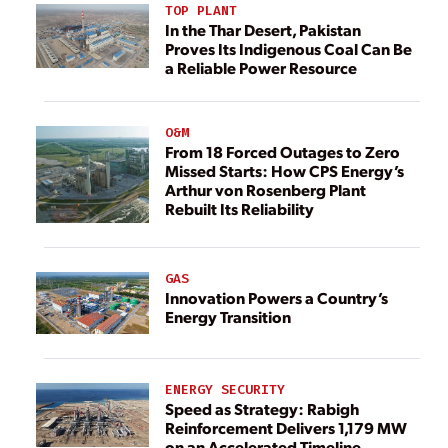
TOP PLANT
In the Thar Desert, Pakistan
Proves Its Indigenous Coal Can Be
a Reliable Power Resource
O&M
From 18 Forced Outages to Zero
Missed Starts: How CPS Energy’s
Arthur von Rosenberg Plant
Rebuilt Its Reliability
GAS
Innovation Powers a Country’s
Energy Transition
ENERGY SECURITY
Speed as Strategy: Rabigh
Reinforcement Delivers 1,179 MW
on an Accelerated Timeline