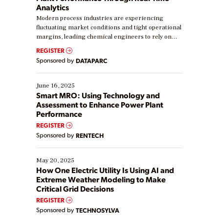
Analytics
Modern process industries are experiencing
fluctuating market conditions and tight operational
margins, leading chemical engineers to rely on
real-time data to boost efficiency and reduce costs.
REGISTER
Yet, many organizations are at different stages in
Sponsored by
DATAPARC
their digital transformation journey. Some are just
starting, while others are looking to optimize
existing solutions. This webinar explores practical
June 16, 2025
ways […]
Smart MRO: Using Technology and
Assessment to Enhance Power Plant
Performance
REGISTER
Sponsored by
RENTECH
May 20, 2025
How One Electric Utility Is Using AI and
Extreme Weather Modeling to Make
Critical Grid Decisions
REGISTER
Sponsored by
TECHNOSYLVA