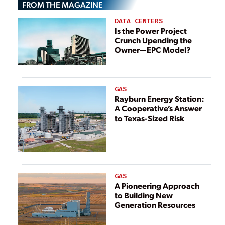
FROM THE MAGAZINE
Ukrainian ‘War
Nuclear Power
Zone’
DATA CENTERS
Plant
Is the Power Project
Crunch Upending the
Owner—EPC Model?
GAS
Rayburn Energy Station:
A Cooperative’s Answer
to Texas-Sized Risk
GAS
A Pioneering Approach
to Building New
Generation Resources