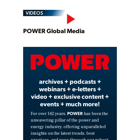
VIDEOS
Play
POWER Global Media
Video
archives + podcasts +
webinars + e-letters +
video + exclusive content +
events + much more!
POWER
For over 142 years,
has been the
unwavering pillar of the power and
energy industry, offering unparalleled
insights on the latest trends, best