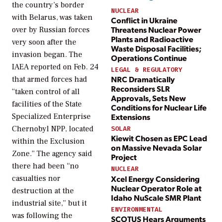
the country’s border
NUCLEAR
with Belarus, was taken
Conflict in Ukraine
Threatens Nuclear Power
over by Russian forces
Plants and Radioactive
very soon after the
Waste Disposal Facilities;
invasion began. The
Operations Continue
IAEA reported on Feb. 24
LEGAL & REGULATORY
NRC Dramatically
that armed forces had
Reconsiders SLR
“taken control of all
Approvals, Sets New
facilities of the State
Conditions for Nuclear Life
Specialized Enterprise
Extensions
Chernobyl NPP, located
SOLAR
Kiewit Chosen as EPC Lead
within the Exclusion
on Massive Nevada Solar
Zone.” The agency said
Project
there had been “no
NUCLEAR
casualties nor
Xcel Energy Considering
Nuclear Operator Role at
destruction at the
Idaho NuScale SMR Plant
industrial site,” but it
ENVIRONMENTAL
was following the
SCOTUS Hears Arguments