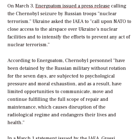
On March 3,
Energoatom issued a press release
calling
the Chernobyl seizure by Russian troops “nuclear
terrorism.” Ukraine asked the IAEA to “call upon NATO to
close access to the airspace over Ukraine’s nuclear
facilities and to intensify the efforts to prevent any act of
nuclear terrorism.”
According to Energoatom, Chernobyl personnel “have
been detained by the Russian military without rotation
for the seven days, are subjected to psychological
pressure and moral exhaustion, and as a result, have
limited opportunities to communicate, move and
continue fulfilling the full scope of repair and
maintenance, which causes disruption of the
radiological regime and endangers their lives and
health.”
In a March 1 statement issued by the IAEA, Grossi