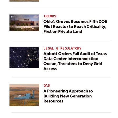
TRENDS
Oklo’s Groves Becomes Fifth DOE
Pilot Reactor to Reach Criticality,
First on Private Land
LEGAL & REGULATORY
Abbott Orders Full Audit of Texas
Data Center Interconnection
Queue, Threatens to Deny Grid
Access
GAS
A Pioneering Approach to
Building New Generation
Resources