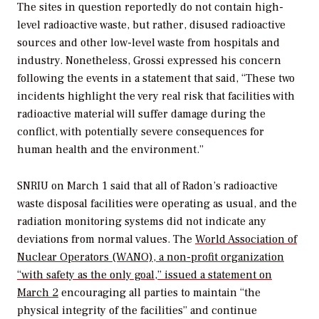
The sites in question reportedly do not contain high-
level radioactive waste, but rather, disused radioactive
sources and other low-level waste from hospitals and
industry. Nonetheless, Grossi expressed his concern
following the events in a statement that said, “These two
incidents highlight the very real risk that facilities with
radioactive material will suffer damage during the
conflict, with potentially severe consequences for
human health and the environment.”
SNRIU on March 1 said that all of Radon’s radioactive
waste disposal facilities were operating as usual, and the
radiation monitoring systems did not indicate any
deviations from normal values. The
World Association of
Nuclear Operators (WANO), a non-profit organization
“with safety as the only goal,” issued a statement on
March 2
encouraging all parties to maintain “the
physical integrity of the facilities” and continue