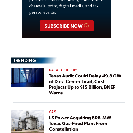
practices, and news through our robust
channels: print, digital media, and in-
person events.
SUBSCRIBE NOW
TRENDING
DATA CENTERS
Texas Audit Could Delay 49.8 GW
of Data Center Load, Cost
Projects Up to $15 Billion, BNEF
Warns
GAS
LS Power Acquiring 606-MW
Texas Gas-Fired Plant From
Constellation