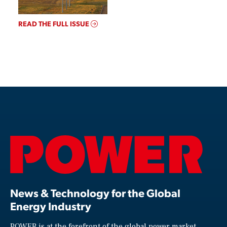
READ THE FULL ISSUE
News & Technology for the Global
Energy Industry
POWER is at the forefront of the global power market,