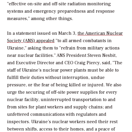
“effective on-site and off-site radiation monitoring
systems and emergency preparedness and response
measures,” among other things.
In a statement issued on March 3,
the American Nuclear
Society (ANS) appealed
“to all armed combatants in
Ukraine,” asking them to “refrain from military actions
near nuclear facilities.” ANS President Steven Nesbit,
and Executive Director and CEO Craig Piercy, said, “The
staff of Ukraine’s nuclear power plants must be able to
fulfill their duties without interruption, undue
pressure, or the fear of being killed or injured. We also
urge the securing of off-site power supplies for every
nuclear facility, uninterrupted transportation to and
from sites for plant workers and supply chains; and
unfettered communications with regulators and
inspectors. Ukraine’s nuclear workers need their rest
between shifts, access to their homes, and a peace of