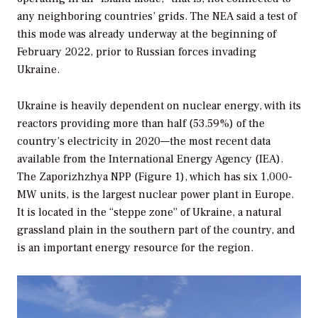
any neighboring countries’ grids. The NEA said a test of
this mode was already underway at the beginning of
February 2022, prior to Russian forces invading
Ukraine.
Ukraine is heavily dependent on nuclear energy, with its
reactors providing more than half (53.59%) of the
country’s electricity in 2020—the most recent data
available from the International Energy Agency (IEA).
The Zaporizhzhya NPP (Figure 1), which has six 1,000-
MW units, is the largest nuclear power plant in Europe.
It is located in the “steppe zone” of Ukraine, a natural
grassland plain in the southern part of the country, and
is an important energy resource for the region.