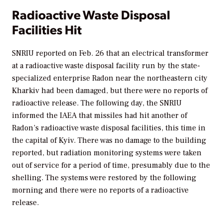
Radioactive Waste Disposal
Facilities Hit
SNRIU reported on Feb. 26 that an electrical transformer
at a radioactive waste disposal facility run by the state-
specialized enterprise Radon near the northeastern city
Kharkiv had been damaged, but there were no reports of
radioactive release. The following day, the SNRIU
informed the IAEA that missiles had hit another of
Radon’s radioactive waste disposal facilities, this time in
the capital of Kyiv. There was no damage to the building
reported, but radiation monitoring systems were taken
out of service for a period of time, presumably due to the
shelling. The systems were restored by the following
morning and there were no reports of a radioactive
release.