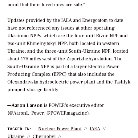
mind that their loved ones are safe.”
Updates provided by the IAEA and Energoatom to date
have not referenced any issues at other operating
Ukrainian NPPs, which are the four-unit Rivne NPP and
two-unit Khmelnytskyi NPP, both located in western
Ukraine, and the three-unit South-Ukraine NPP, located
about 175 miles west of the Zaporizhzhya station. The
South-Ukraine NPP is part of a larger Electric Power
Producing Complex (EPPC) that also includes the
Olexandrivska hydroelectric power plant and the Tashlyk
pumped-storage facility.
—
Aaron Larson
is POWER’s executive editor
(@AaronL_Power, @POWERmagazine).
Nuclear Power Plant
IAEA
TAGGED IN:
Ukraine
Chernobyl