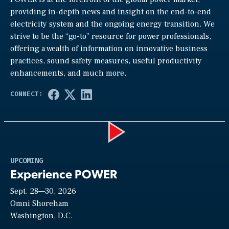
providing in-depth news and insight on the end-to-end
electricity system and the ongoing energy transition. We
strive to be the “go-to” resource for power professionals,
offering a wealth of information on innovative business
practices, sound safety measures, useful productivity
enhancements, and much more.
Play
UPCOMING
Experience POWER
Sept. 28—30, 2026
Video
Omni Shoreham
Washington, D.C.