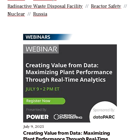
Radioactive Waste Disposal Facility
Reactor Safety
Nuclear
Russia
WEBINARS
July 9, 2025
Creating Value from Data: Maximizing
Plant Performance Through Real-Time