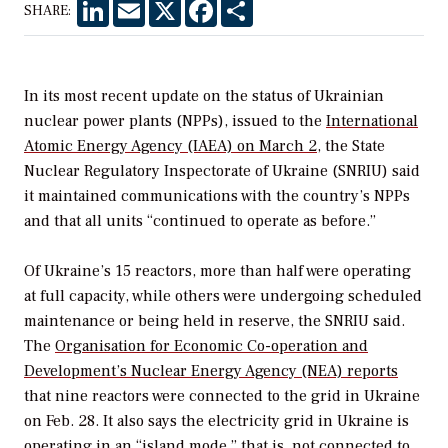
LinkedIn
Email
X
Facebook
Share
SHARE:
In its most recent update on the status of Ukrainian
nuclear power plants (NPPs), issued to the
International
Atomic Energy Agency (IAEA) on March 2
, the State
Nuclear Regulatory Inspectorate of Ukraine (SNRIU) said
it maintained communications with the country’s NPPs
and that all units “continued to operate as before.”
Of Ukraine’s 15 reactors, more than half were operating
at full capacity, while others were undergoing scheduled
maintenance or being held in reserve, the SNRIU said.
The
Organisation for Economic Co-operation and
Development’s Nuclear Energy Agency (NEA) reports
that nine reactors were connected to the grid in Ukraine
on Feb. 28. It also says the electricity grid in Ukraine is
operating in an “island mode,” that is, not connected to