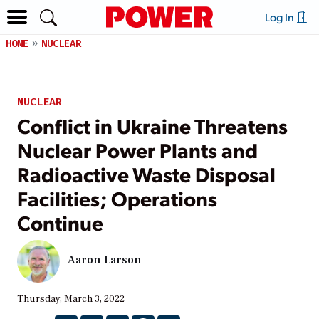
Log In
HOME
NUCLEAR
NUCLEAR
Conflict in Ukraine Threatens
Nuclear Power Plants and
Radioactive Waste Disposal
Facilities; Operations
Continue
Aaron Larson
Thursday, March 3, 2022