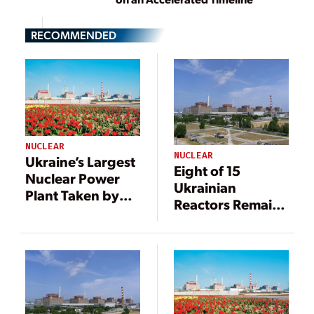
RECOMMENDED
NUCLEAR
NUCLEAR
Ukraine’s Largest
Eight of 15
Nuclear Power
Ukrainian
Plant Taken by
Reactors Remain
Russian Forces
in Operation
After Three
Weeks of War