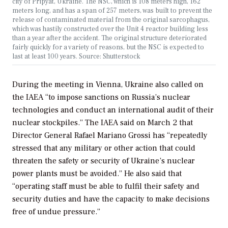
city of Pripyat, Ukraine. The NSC, which is 108 meters high, 162
meters long, and has a span of 257 meters, was built to prevent the
release of contaminated material from the original sarcophagus,
which was hastily constructed over the Unit 4 reactor building less
than a year after the accident. The original structure deteriorated
fairly quickly for a variety of reasons, but the NSC is expected to
last at least 100 years. Source: Shutterstock
During the meeting in Vienna, Ukraine also called on
the IAEA “to impose sanctions on Russia’s nuclear
technologies and conduct an international audit of their
nuclear stockpiles.” The IAEA said on March 2 that
Director General Rafael Mariano Grossi has “repeatedly
stressed that any military or other action that could
threaten the safety or security of Ukraine’s nuclear
power plants must be avoided.” He also said that
“operating staff must be able to fulfil their safety and
security duties and have the capacity to make decisions
free of undue pressure.”