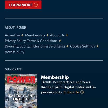
LEARN MORE
ABOUT POWER
Advertise
Membership
About Us
Privacy Policy, Terms & Conditions
Diversity, Equity, Inclusion & Belonging
Cookie Settings
Accessibility
SUBSCRIBE
Membership
Trends, best practices, and news
through: print, digital media, and in-
person events.
Subscribe