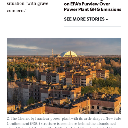
situation “with grave
on EPA’s Purview Over
Power Plant GHG Emissions
concern.”
SEE MORE STORIES
2. The Chernobyl nuclear power plant with its arch-shaped New Safe
Confinement (NSC) structure is seen here behind the abandoned