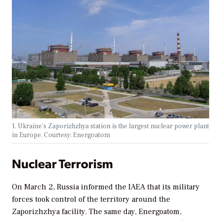
1. Ukraine’s Zaporizhzhya station is the largest nuclear power plant
in Europe. Courtesy: Energoatom
Nuclear Terrorism
On March 2, Russia informed the IAEA that its military
forces took control of the territory around the
Zaporizhzhya facility. The same day, Energoatom,