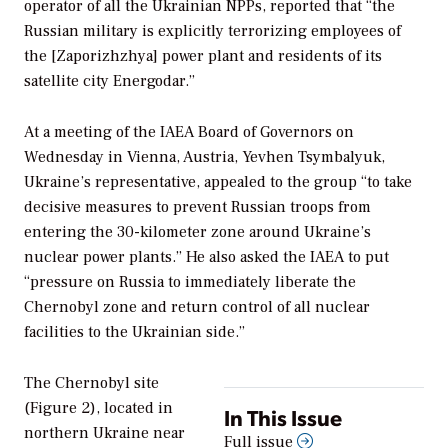
operator of all the Ukrainian NPPs, reported that “the
Russian military is explicitly terrorizing employees of
the [Zaporizhzhya] power plant and residents of its
satellite city Energodar.”
At a meeting of the IAEA Board of Governors on
Wednesday in Vienna, Austria, Yevhen Tsymbalyuk,
Ukraine’s representative, appealed to the group “to take
decisive measures to prevent Russian troops from
entering the 30-kilometer zone around Ukraine’s
nuclear power plants.” He also asked the IAEA to put
“pressure on Russia to immediately liberate the
Chernobyl zone and return control of all nuclear
facilities to the Ukrainian side.”
The Chernobyl site
(Figure 2), located in
In This Issue
northern Ukraine near
Full issue