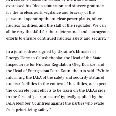
expressed his “deep admiration and sincere gratitude
for the tireless work, vigilance and bravery of the
personnel operating the nuclear power plants, other
nuclear facilities, and the staff of the regulator. We can
all be very thankful for their determined and courageous
efforts to ensure continued nuclear safety and security.”
In a joint address signed by Ukraine’s Minister of
Energy Herman Galushchenko, the Head of the State
Inspectorate for Nuclear Regulation Oleg Korikov, and
the Head of Energoatom Petro Kotin, the trio said, “While
informing the IAEA of the safety and security status of
nuclear facilities in the context of hostilities, we expect
the concrete joint efforts to be taken on the IAEA’s side
in the form of ‘peer pressure’ typically applied by the
IAEA Member Countries against the parties who evade
from prioritizing safety.”