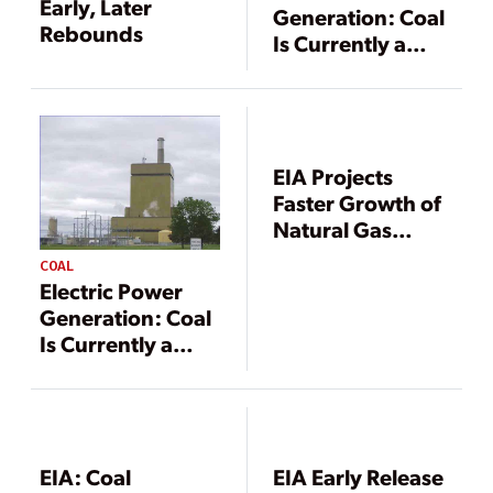
Early, Later
Generation: Coal
Rebounds
Is Currently a
Vital Component
EIA Projects
Faster Growth of
Natural Gas
Production, Gas
COAL
Generation
Electric Power
Generation: Coal
Is Currently a
Vital Component
EIA: Coal
EIA Early Release