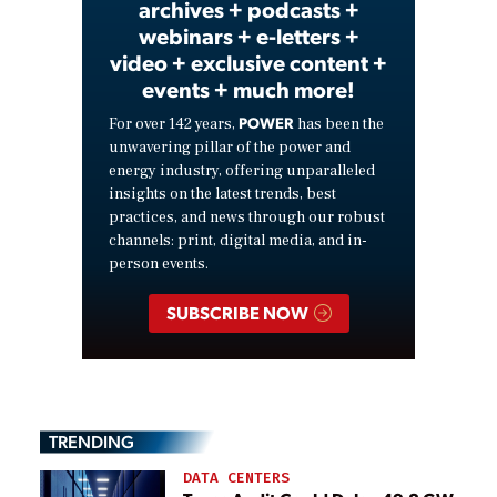
archives + podcasts +
webinars + e-letters +
video + exclusive content +
events + much more!
POWER
For over 142 years,
has been the
unwavering pillar of the power and
energy industry, offering unparalleled
insights on the latest trends, best
practices, and news through our robust
channels: print, digital media, and in-
person events.
SUBSCRIBE NOW
TRENDING
DATA CENTERS