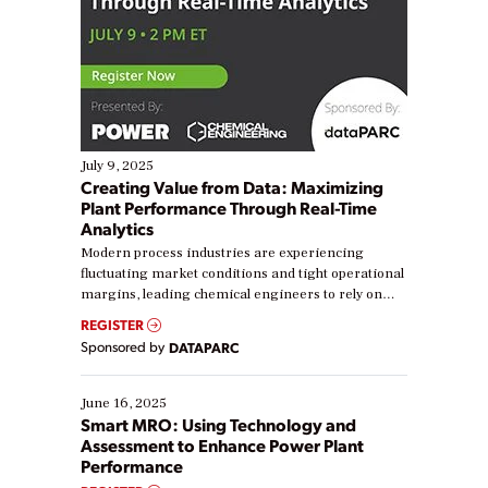
July 9, 2025
Creating Value from Data: Maximizing
Plant Performance Through Real-Time
Analytics
Modern process industries are experiencing
fluctuating market conditions and tight operational
margins, leading chemical engineers to rely on
real-time data to boost efficiency and reduce costs.
REGISTER
Yet, many organizations are at different stages in
Sponsored by
DATAPARC
their digital transformation journey. Some are just
starting, while others are looking to optimize
existing solutions. This webinar explores practical
June 16, 2025
ways […]
Smart MRO: Using Technology and
Assessment to Enhance Power Plant
Performance