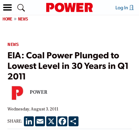
Log In
HOME
NEWS
NEWS
EIA: Coal Power Plunged to
Lowest Level in 30 Years in Q1
2011
POWER
Wednesday, August 3, 2011
LinkedIn
Email
X
Facebook
Share
SHARE: