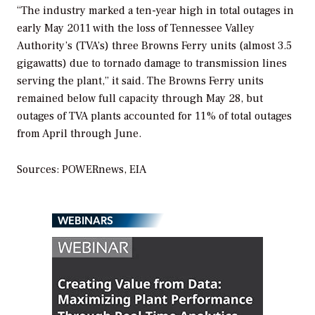
“The industry marked a ten-year high in total outages in
early May 2011 with the loss of Tennessee Valley
Authority’s (TVA’s) three Browns Ferry units (almost 3.5
gigawatts) due to tornado damage to transmission lines
serving the plant,” it said. The Browns Ferry units
remained below full capacity through May 28, but
outages of TVA plants accounted for 11% of total outages
from April through June.
Sources:
POWERnews
, EIA
WEBINARS