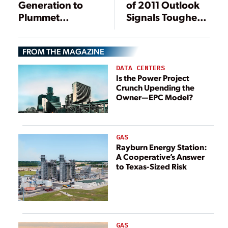
Generation to
of 2011 Outlook
Plummet
Signals Tougher
Through 2035 on
Times for Nuclear
Demand Slump,
and IGCC than
FROM THE MAGAZINE
Environmental
Solar
Rules
DATA CENTERS
Is the Power Project
Crunch Upending the
Owner—EPC Model?
GAS
Rayburn Energy Station:
A Cooperative’s Answer
to Texas-Sized Risk
GAS