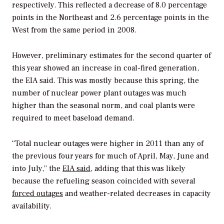
respectively. This reflected a decrease of 8.0 percentage
points in the Northeast and 2.6 percentage points in the
West from the same period in 2008.
However, preliminary estimates for the second quarter of
this year showed an increase in coal-fired generation,
the EIA said. This was mostly because this spring, the
number of nuclear power plant outages was much
higher than the seasonal norm, and coal plants were
required to meet baseload demand.
“Total nuclear outages were higher in 2011 than any of
the previous four years for much of April, May, June and
into July,” the
EIA said
, adding that this was likely
because the refueling season coincided with several
forced outages
and weather-related decreases in capacity
availability.