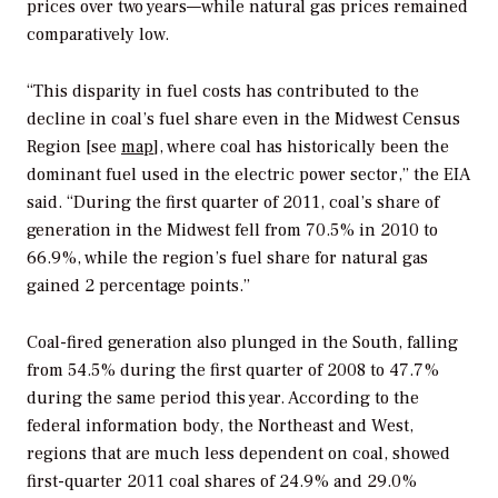
prices over two years—while natural gas prices remained
comparatively low.
“This disparity in fuel costs has contributed to the
decline in coal’s fuel share even in the Midwest Census
Region [see
map
], where coal has historically been the
dominant fuel used in the electric power sector,” the EIA
said. “During the first quarter of 2011, coal’s share of
generation in the Midwest fell from 70.5% in 2010 to
66.9%, while the region’s fuel share for natural gas
gained 2 percentage points.”
Coal-fired generation also plunged in the South, falling
from 54.5% during the first quarter of 2008 to 47.7%
during the same period this year. According to the
federal information body, the Northeast and West,
regions that are much less dependent on coal, showed
first-quarter 2011 coal shares of 24.9% and 29.0%