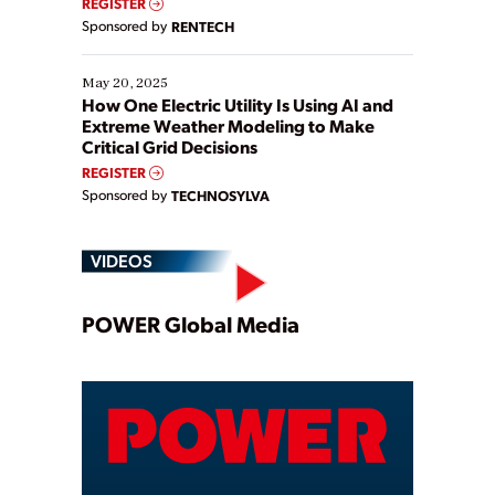
REGISTER
Sponsored by
RENTECH
May 20, 2025
How One Electric Utility Is Using AI and
Extreme Weather Modeling to Make
Critical Grid Decisions
REGISTER
Sponsored by
TECHNOSYLVA
VIDEOS
Play
POWER Global Media
Video