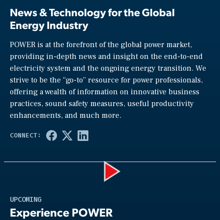
News & Technology for the Global
Energy Industry
POWER is at the forefront of the global power market,
providing in-depth news and insight on the end-to-end
electricity system and the ongoing energy transition. We
strive to be the “go-to” resource for power professionals,
offering a wealth of information on innovative business
practices, sound safety measures, useful productivity
enhancements, and much more.
Play
UPCOMING
Experience POWER