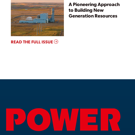
A Pioneering Approach
to Building New
Generation Resources
READ THE FULL ISSUE