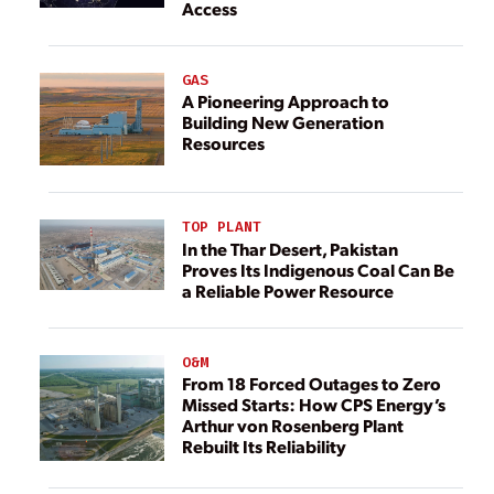
Access
GAS
A Pioneering Approach to
Building New Generation
Resources
TOP PLANT
In the Thar Desert, Pakistan
Proves Its Indigenous Coal Can Be
a Reliable Power Resource
O&M
From 18 Forced Outages to Zero
Missed Starts: How CPS Energy’s
Arthur von Rosenberg Plant
Rebuilt Its Reliability