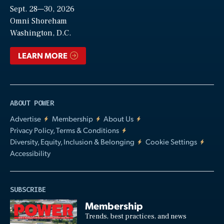
Sept. 28—30, 2026
Video
Omni Shoreham
Washington, D.C.
LEARN MORE
ABOUT POWER
Advertise
Membership
About Us
Privacy Policy, Terms & Conditions
Diversity, Equity, Inclusion & Belonging
Cookie Settings
Accessibility
SUBSCRIBE
Membership
Trends, best practices, and news