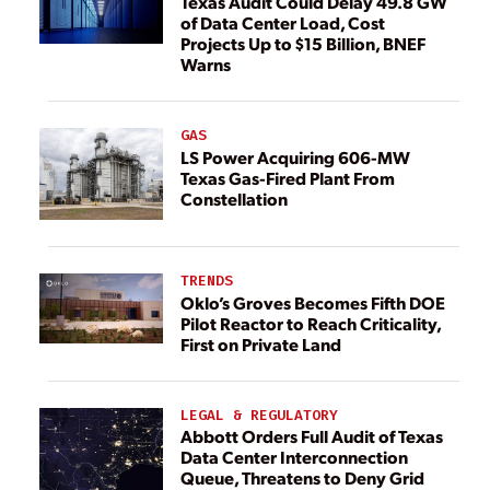
Texas Audit Could Delay 49.8 GW
of Data Center Load, Cost
Projects Up to $15 Billion, BNEF
Warns
GAS
LS Power Acquiring 606-MW
Texas Gas-Fired Plant From
Constellation
TRENDS
Oklo’s Groves Becomes Fifth DOE
Pilot Reactor to Reach Criticality,
First on Private Land
LEGAL & REGULATORY
Abbott Orders Full Audit of Texas
Data Center Interconnection
Queue, Threatens to Deny Grid