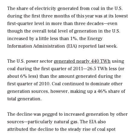
The share of electricity generated from coal in the U.S.
during the first three months of this year was at its lowest
first-quarter level in more than three decades—even
though the overall total level of generation in the U.S.
increased by a little less than 1%, the Energy
Information Administration (EIA) reported last week.
The U.S. power sector
generated nearly 440 TWh
using
coal during the first quarter of 2011—26.5 TWh less (or
about 6% less) than the amount generated during the
first quarter of 2010. Coal continued to dominate other
generation sources, however, making up a 46% share of
total generation.
The decline was pegged to increased generation by other
sources—particularly natural gas. The EIA also
attributed the decline to the steady rise of coal spot