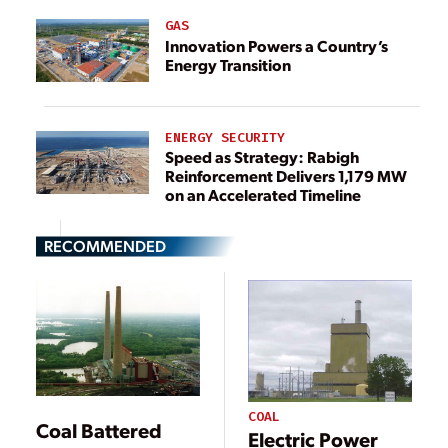
GAS
Innovation Powers a Country’s
Energy Transition
ENERGY SECURITY
Speed as Strategy: Rabigh
Reinforcement Delivers 1,179 MW
on an Accelerated Timeline
RECOMMENDED
COAL
Coal Battered
Electric Power