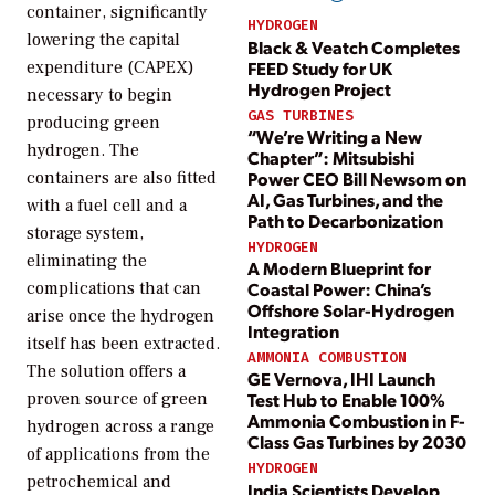
container, significantly
HYDROGEN
lowering the capital
Black & Veatch Completes
FEED Study for UK
expenditure (CAPEX)
Hydrogen Project
necessary to begin
GAS TURBINES
producing green
“We’re Writing a New
hydrogen. The
Chapter”: Mitsubishi
Power CEO Bill Newsom on
containers are also fitted
AI, Gas Turbines, and the
with a fuel cell and a
Path to Decarbonization
storage system,
HYDROGEN
eliminating the
A Modern Blueprint for
Coastal Power: China’s
complications that can
Offshore Solar-Hydrogen
arise once the hydrogen
Integration
itself has been extracted.
AMMONIA COMBUSTION
The solution offers a
GE Vernova, IHI Launch
proven source of green
Test Hub to Enable 100%
Ammonia Combustion in F-
hydrogen across a range
Class Gas Turbines by 2030
of applications from the
HYDROGEN
petrochemical and
India Scientists Develop