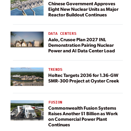
Chinese Government Approves
Eight New Nuclear Units as Major
Reactor Buildout Continues
DATA CENTERS
Aalo, Crusoe Plan 2027 INL
Demonstration Pairing Nuclear
Power and AI Data Center Load
TRENDS
Holtec Targets 2036 for 1.36-GW
SMR-300 Project at Oyster Creek
FUSION
Commonwealth Fusion Systems
Raises Another $1 Billion as Work
on Commercial Power Plant
Continues