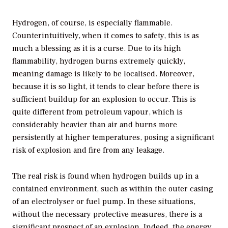
Hydrogen, of course, is especially flammable.
Counterintuitively, when it comes to safety, this is as
much a blessing as it is a curse. Due to its high
flammability, hydrogen burns extremely quickly,
meaning damage is likely to be localised. Moreover,
because it is so light, it tends to clear before there is
sufficient buildup for an explosion to occur. This is
quite different from petroleum vapour, which is
considerably heavier than air and burns more
persistently at higher temperatures, posing a significant
risk of explosion and fire from any leakage.
The real risk is found when hydrogen builds up in a
contained environment, such as within the outer casing
of an electrolyser or fuel pump. In these situations,
without the necessary protective measures, there is a
significant prospect of an explosion. Indeed, the energy