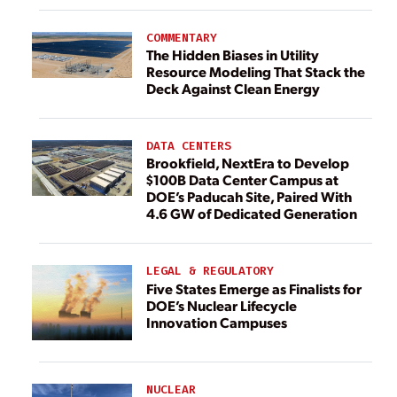
COMMENTARY
The Hidden Biases in Utility
Resource Modeling That Stack the
Deck Against Clean Energy
DATA CENTERS
Brookfield, NextEra to Develop
$100B Data Center Campus at
DOE’s Paducah Site, Paired With
4.6 GW of Dedicated Generation
LEGAL & REGULATORY
Five States Emerge as Finalists for
DOE’s Nuclear Lifecycle
Innovation Campuses
NUCLEAR