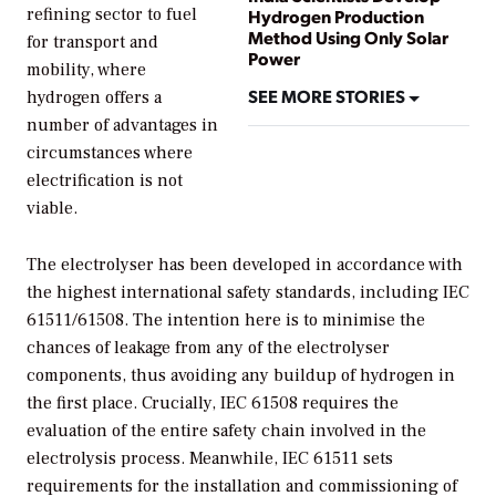
refining sector to fuel
Hydrogen Production
Method Using Only Solar
for transport and
Power
mobility, where
SEE MORE STORIES
hydrogen offers a
number of advantages in
circumstances where
electrification is not
viable.
The electrolyser has been developed in accordance with
the highest international safety standards, including IEC
61511/61508. The intention here is to minimise the
chances of leakage from any of the electrolyser
components, thus avoiding any buildup of hydrogen in
the first place. Crucially, IEC 61508 requires the
evaluation of the entire safety chain involved in the
electrolysis process. Meanwhile, IEC 61511 sets
requirements for the installation and commissioning of