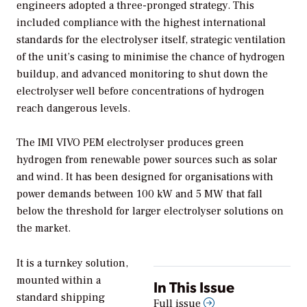
engineers adopted a three-pronged strategy. This
included compliance with the highest international
standards for the electrolyser itself, strategic ventilation
of the unit’s casing to minimise the chance of hydrogen
buildup, and advanced monitoring to shut down the
electrolyser well before concentrations of hydrogen
reach dangerous levels.
The IMI VIVO PEM electrolyser produces green
hydrogen from renewable power sources such as solar
and wind. It has been designed for organisations with
power demands between 100 kW and 5 MW that fall
below the threshold for larger electrolyser solutions on
the market.
It is a turnkey solution,
mounted within a
In This Issue
standard shipping
Full issue