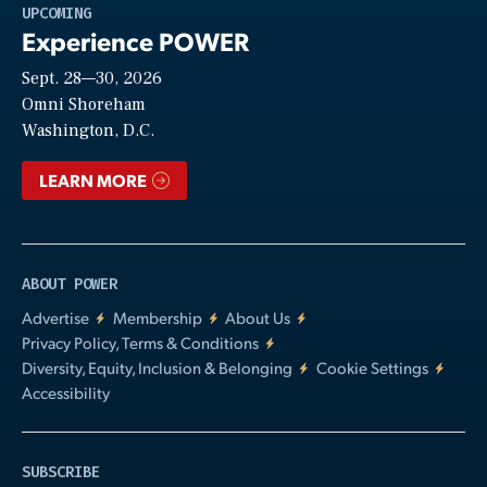
Play
UPCOMING
Experience POWER
Sept. 28—30, 2026
Video
Omni Shoreham
Washington, D.C.
LEARN MORE
ABOUT POWER
Advertise
Membership
About Us
Privacy Policy, Terms & Conditions
Diversity, Equity, Inclusion & Belonging
Cookie Settings
Accessibility
SUBSCRIBE