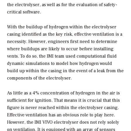
the electrolyser, as well as for the evaluation of safety-
critical software.
With the buildup of hydrogen within the electrolyser
casing identified as the key risk, effective ventilation is a
necessity. However, engineers first need to determine
where buildups are likely to occur before installing
vents. To do so, the IMI team used computational fluid
dynamic simulations to model how hydrogen would
build up within the casing in the event of a leak from the
components of the electrolyser.
As little as a 4% concentration of hydrogen in the air is
sufficient for ignition. That means it is crucial that this
figure is never reached within the electrolyser casing.
Effective ventilation has an obvious role to play here.
However, the IMI VIVO electrolyser does not rely solely
on ventilation. It is equipped with an array of sensors