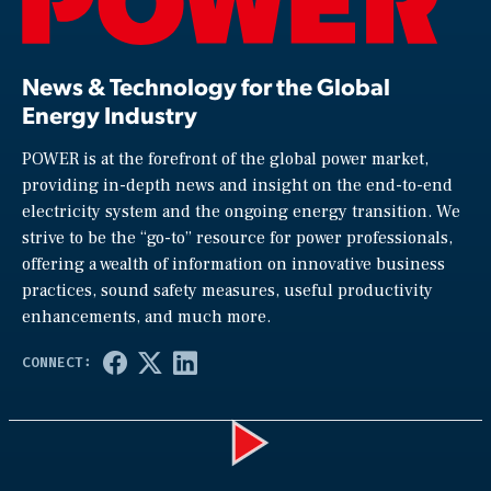
News & Technology for the Global
Energy Industry
POWER is at the forefront of the global power market,
providing in-depth news and insight on the end-to-end
electricity system and the ongoing energy transition. We
strive to be the “go-to” resource for power professionals,
offering a wealth of information on innovative business
practices, sound safety measures, useful productivity
enhancements, and much more.