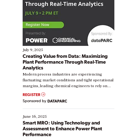
July 9, 2025
Creating Value from Data: Maximizing
Plant Performance Through Real-Time
Analytics
Modern process industries are experiencing
fluctuating market conditions and tight operational
margins, leading chemical engineers to rely on
real-time data to boost efficiency and reduce costs.
REGISTER
Yet, many organizations are at different stages in
Sponsored by
DATAPARC
their digital transformation journey. Some are just
starting, while others are looking to optimize
existing solutions. This webinar explores practical
June 16, 2025
ways […]
Smart MRO: Using Technology and
Assessment to Enhance Power Plant
Performance