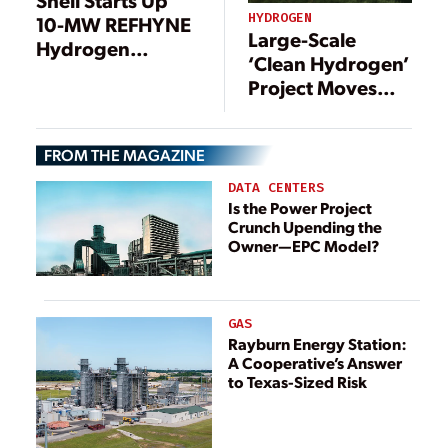
Shell Starts Up
HYDROGEN
10-MW REFHYNE
Large-Scale
Hydrogen
‘Clean Hydrogen’
Electrolyzer, Eyes
Project Moves
Expansion to 100
Forward in
MW
Germany
FROM THE MAGAZINE
DATA CENTERS
Is the Power Project
Crunch Upending the
Owner—EPC Model?
GAS
Rayburn Energy Station:
A Cooperative’s Answer
to Texas-Sized Risk