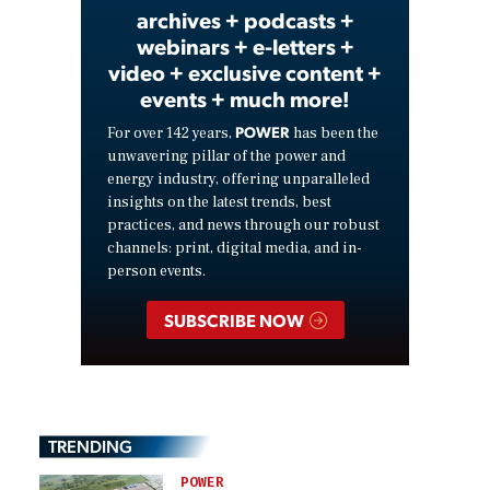
archives + podcasts +
webinars + e-letters +
video + exclusive content +
events + much more!
POWER
For over 142 years,
has been the
unwavering pillar of the power and
energy industry, offering unparalleled
insights on the latest trends, best
practices, and news through our robust
channels: print, digital media, and in-
person events.
SUBSCRIBE NOW
TRENDING
POWER