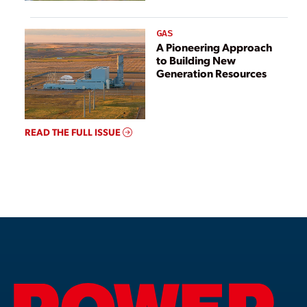
GAS
A Pioneering Approach
to Building New
Generation Resources
READ THE FULL ISSUE