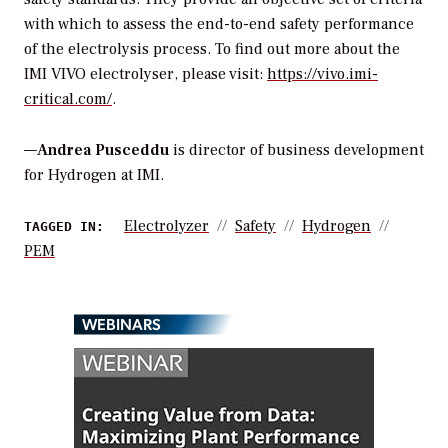
with which to assess the end-to-end safety performance
of the electrolysis process. To find out more about the
IMI VIVO electrolyser, please visit:
https://vivo.imi-
critical.com/
.
—
Andrea Pusceddu
is director of business development
for Hydrogen at IMI.
Electrolyzer
Safety
Hydrogen
TAGGED IN:
PEM
WEBINARS