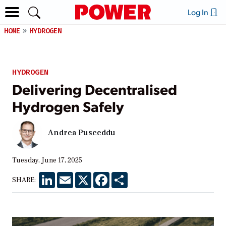
Log In
HOME
HYDROGEN
HYDROGEN
Delivering Decentralised
Hydrogen Safely
Andrea Pusceddu
Tuesday, June 17, 2025
LinkedIn
Email
X
Facebook
Share
SHARE: