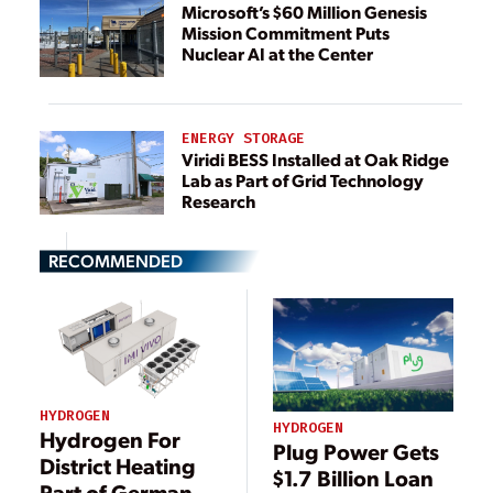
Microsoft’s $60 Million Genesis
Mission Commitment Puts
Nuclear AI at the Center
ENERGY STORAGE
Viridi BESS Installed at Oak Ridge
Lab as Part of Grid Technology
Research
RECOMMENDED
HYDROGEN
HYDROGEN
Hydrogen For
Plug Power Gets
District Heating
$1.7 Billion Loan
Part of German