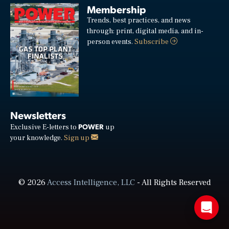
Membership
Trends, best practices, and news
through: print, digital media, and in-
person events.
Subscribe
Newsletters
POWER
Exclusive E-letters to
up
your knowledge.
Sign up
© 2026
Access Intelligence, LLC
- All Rights Reserved