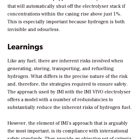
that will automatically shut off the electrolyser stack if
concentrations within the casing rise above just 1%.
This is especially important because hydrogen is both
invisible and odourless.
Learnings
Like any fuel, there are inherent risks involved when
generating, storing, transporting, and refuelling
hydrogen. What differs is the precise nature of the risk
and, therefore, the strategies required to ensure safety.
The approach used by IMI with the IMI VIVO electrolyser
offers a model with a number of redundancies to
substantially reduce the inherent risks of hydrogen fuel.
However, the element of IMI’s approach that is arguably
the most important, is its compliance with international
safety standards. They provide an objective set of criteria