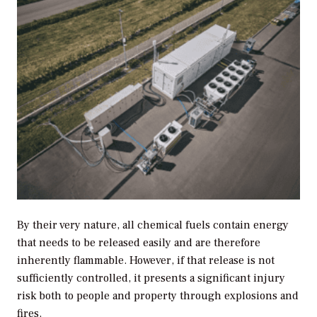
By their very nature, all chemical fuels contain energy
that needs to be released easily and are therefore
inherently flammable. However, if that release is not
sufficiently controlled, it presents a significant injury
risk both to people and property through explosions and
fires.