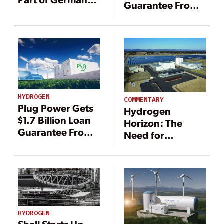
Guarantee From
Research Project
DOE to Produce
Hydrogen Fuel
HYDROGEN
COMMENTARY
Plug Power Gets
Hydrogen
$1.7 Billion Loan
Horizon: The
Guarantee From
Need for
DOE to Produce
Responsible
Hydrogen Fuel
Production as
Demand Rises
HYDROGEN