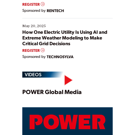
REGISTER
Sponsored by
RENTECH
May 20, 2025
How One Electric Utility Is Using AI and
Extreme Weather Modeling to Make
Critical Grid Decisions
REGISTER
Sponsored by
TECHNOSYLVA
VIDEOS
Play
POWER Global Media
Video