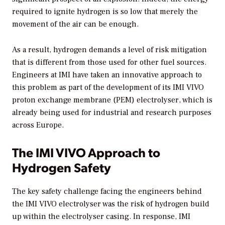
required to ignite hydrogen is so low that merely the
movement of the air can be enough.
As a result, hydrogen demands a level of risk mitigation
that is different from those used for other fuel sources.
Engineers at IMI have taken an innovative approach to
this problem as part of the development of its IMI VIVO
proton exchange membrane (PEM) electrolyser, which is
already being used for industrial and research purposes
across Europe.
The IMI VIVO Approach to
Hydrogen Safety
The key safety challenge facing the engineers behind
the IMI VIVO electrolyser was the risk of hydrogen build
up within the electrolyser casing. In response, IMI