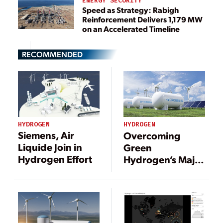
ENERGY SECURITY
Speed as Strategy: Rabigh
Reinforcement Delivers 1,179 MW
on an Accelerated Timeline
RECOMMENDED
HYDROGEN
HYDROGEN
Siemens, Air
Overcoming
Liquide Join in
Green
Hydrogen Effort
Hydrogen’s Major
Operational Cost:
Electricity