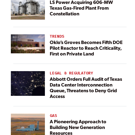
LS Power Acquiring 606-MW
Texas Gas-Fired Plant From
Constellation
TRENDS
Oklo’s Groves Becomes Fifth DOE
Pilot Reactor to Reach Criticality,
First on Private Land
LEGAL & REGULATORY
Abbott Orders Full Audit of Texas
Data Center Interconnection
Queue, Threatens to Deny Grid
Access
GAS
A Pioneering Approach to
Building New Generation
Resources