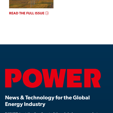
READ THE FULL ISSUE
News & Technology for the Global
Energy Industry