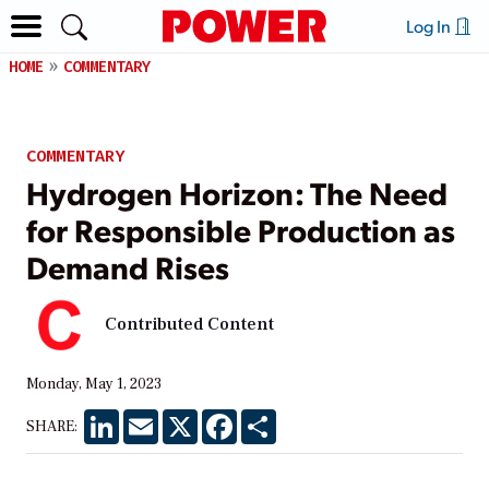
Log In
HOME
COMMENTARY
COMMENTARY
Hydrogen Horizon: The Need
for Responsible Production as
Demand Rises
Contributed Content
Monday, May 1, 2023
LinkedIn
Email
X
Facebook
Share
SHARE: