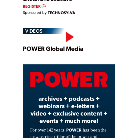
REGISTER
Sponsored by
TECHNOSYLVA
VIDEOS
Play
POWER Global Media
Video
archives + podcasts +
webinars + e-letters +
video + exclusive content +
events + much more!
POWER
For over 142 years,
has been the
unwavering pillar of the power and