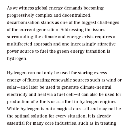
As we witness global energy demands becoming
progressively complex and decentralized,
decarbonization stands as one of the biggest challenges
of the current generation. Addressing the issues
surrounding the climate and energy crisis requires a
multifaceted approach and one increasingly attractive
power source to fuel the green energy transition is
hydrogen.
Hydrogen can not only be used for storing excess
energy of fluctuating renewable sources such as wind or
solar—and later be used to generate climate-neutral
electricity and heat via a fuel cell—it can also be used for
production of e-fuels or as a fuel in hydrogen engines.
While hydrogen is not a magical cure-all and may not be
the optimal solution for every situation, it is already
essential for many core industries, such as in treating