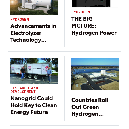
HYDROGEN
THE BIG
HYDROGEN
PICTURE:
Advancements in
Hydrogen Power
Electrolyzer
Technology
Could Make
Green Hydrogen
Viable Sooner
Than You Think
RESEARCH AND
DEVELOPMENT
Nanogrid Could
Countries Roll
Hold Key to Clean
Out Green
Energy Future
Hydrogen
Strategies,
Electrolyzer