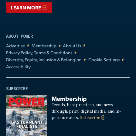
LEARN MORE
ABOUT POWER
Advertise
Membership
About Us
Privacy Policy, Terms & Conditions
Diversity, Equity, Inclusion & Belonging
Cookie Settings
Accessibility
SUBSCRIBE
Membership
Trends, best practices, and news
through: print, digital media, and in-
person events.
Subscribe