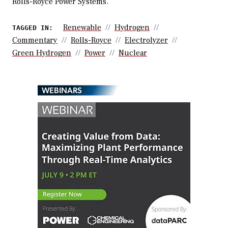
Rolls-Royce Power Systems.
Renewable
Hydrogen
TAGGED IN:
Commentary
Rolls-Royce
Electrolyzer
Green Hydrogen
Power
Nuclear
WEBINARS