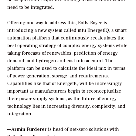
need to be integrated.
Offering one way to address this, Rolls-Royce is
introducing a new system called mtu EnergetIQ, a smart
automation platform that continuously recalculates the
best operating strategy of complex energy systems while
taking forecasts of renewables, prediction of energy
demand, and hydrogen and cost into account. The
platform can be used to calculate the ideal mix in terms
of power generation, storage, and requirements.
Capabilities like that of EnergetIQ will be increasingly
important as manufacturers begin to reconceptualize
their power supply systems, as the future of energy
technology lies in increasing diversity, complexity, and
integration.
—
Armin Fürderer
is head of net-zero solutions with