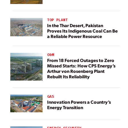
TOP PLANT
In the Thar Desert, Pakistan
Proves Its Indigenous Coal Can Be
a Reliable Power Resource
O&M
From 18 Forced Outages to Zero
Missed Starts: How CPS Energy’s
Arthur von Rosenberg Plant
Rebuilt Its Reliability
GAS
Innovation Powers a Country’s
Energy Transition