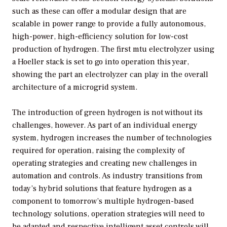
such as these can offer a modular design that are
scalable in power range to provide a fully autonomous,
high-power, high-efficiency solution for low-cost
production of hydrogen. The first mtu electrolyzer using
a Hoeller stack is set to go into operation this year,
showing the part an electrolyzer can play in the overall
architecture of a microgrid system.
The introduction of green hydrogen is not without its
challenges, however. As part of an individual energy
system, hydrogen increases the number of technologies
required for operation, raising the complexity of
operating strategies and creating new challenges in
automation and controls. As industry transitions from
today’s hybrid solutions that feature hydrogen as a
component to tomorrow’s multiple hydrogen-based
technology solutions, operation strategies will need to
be adapted and respective intelligent asset controls will