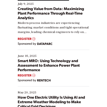
July 9, 2025
Creating Value from Data: Maximizing
Plant Performance Through Real-Time
Analytics
Modern process industries are experiencing
fluctuating market conditions and tight operational
margins, leading chemical engineers to rely on
real-time data to boost efficiency and reduce costs.
REGISTER
Yet, many organizations are at different stages in
Sponsored by
DATAPARC
their digital transformation journey. Some are just
starting, while others are looking to optimize
existing solutions. This webinar explores practical
June 16, 2025
ways […]
Smart MRO: Using Technology and
Assessment to Enhance Power Plant
Performance
REGISTER
Sponsored by
RENTECH
May 20, 2025
How One Electric Utility Is Using AI and
Extreme Weather Modeling to Make
Critical Grid Decisions