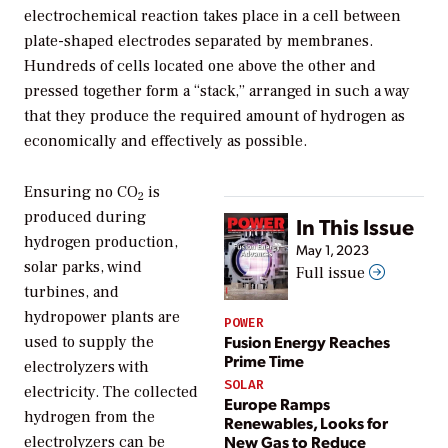
electrochemical reaction takes place in a cell between
plate-shaped electrodes separated by membranes.
Hundreds of cells located one above the other and
pressed together form a “stack,” arranged in such a way
that they produce the required amount of hydrogen as
economically and effectively as possible.
Ensuring no CO
is
2
produced during
In This Issue
hydrogen production,
May 1, 2023
solar parks, wind
Full issue
turbines, and
hydropower plants are
POWER
Fusion Energy Reaches
used to supply the
Prime Time
electrolyzers with
SOLAR
electricity. The collected
Europe Ramps
hydrogen from the
Renewables, Looks for
New Gas to Reduce
electrolyzers can be