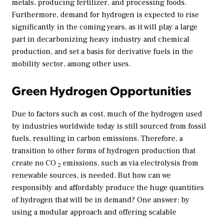
metals, producing fertilizer, and processing foods.
Furthermore, demand for hydrogen is expected to rise
significantly in the coming years, as it will play a large
part in decarbonizing heavy industry and chemical
production, and set a basis for derivative fuels in the
mobility sector, among other uses.
Green Hydrogen Opportunities
Due to factors such as cost, much of the hydrogen used
by industries worldwide today is still sourced from fossil
fuels, resulting in carbon emissions. Therefore, a
transition to other forms of hydrogen production that
create no CO
emissions, such as via electrolysis from
2
renewable sources, is needed. But how can we
responsibly and affordably produce the huge quantities
of hydrogen that will be in demand? One answer: by
using a modular approach and offering scalable