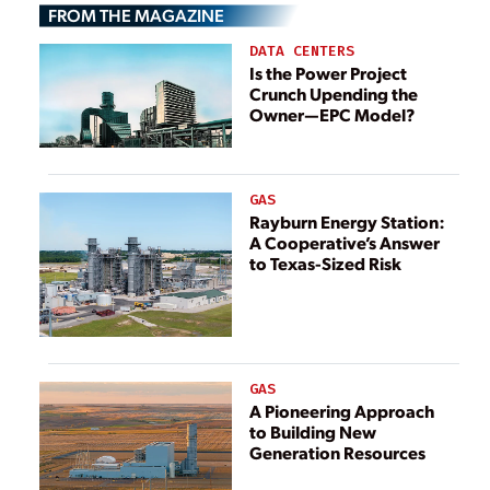
FROM THE MAGAZINE
Targets
DATA CENTERS
Is the Power Project
Crunch Upending the
Owner—EPC Model?
GAS
Rayburn Energy Station:
A Cooperative’s Answer
to Texas-Sized Risk
GAS
A Pioneering Approach
to Building New
Generation Resources