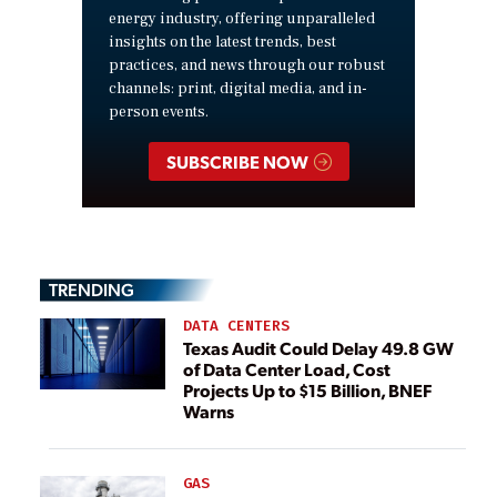
energy industry, offering unparalleled
insights on the latest trends, best
practices, and news through our robust
channels: print, digital media, and in-
person events.
SUBSCRIBE NOW
TRENDING
DATA CENTERS
Texas Audit Could Delay 49.8 GW
of Data Center Load, Cost
Projects Up to $15 Billion, BNEF
Warns
GAS