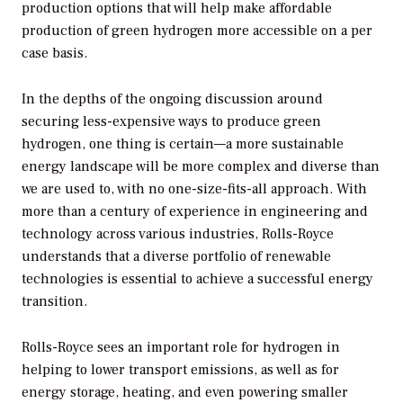
production options that will help make affordable
production of green hydrogen more accessible on a per
case basis.
In the depths of the ongoing discussion around
securing less-expensive ways to produce green
hydrogen, one thing is certain—a more sustainable
energy landscape will be more complex and diverse than
we are used to, with no one-size-fits-all approach. With
more than a century of experience in engineering and
technology across various industries, Rolls-Royce
understands that a diverse portfolio of renewable
technologies is essential to achieve a successful energy
transition.
Rolls-Royce sees an important role for hydrogen in
helping to lower transport emissions, as well as for
energy storage, heating, and even powering smaller