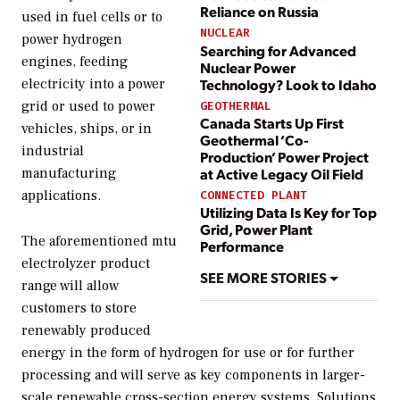
Reliance on Russia
used in fuel cells or to
NUCLEAR
power hydrogen
Searching for Advanced
engines, feeding
Nuclear Power
electricity into a power
Technology? Look to Idaho
grid or used to power
GEOTHERMAL
Canada Starts Up First
vehicles, ships, or in
Geothermal ‘Co-
industrial
Production’ Power Project
manufacturing
at Active Legacy Oil Field
applications.
CONNECTED PLANT
Utilizing Data Is Key for Top
Grid, Power Plant
The aforementioned mtu
Performance
electrolyzer product
SEE MORE STORIES
range will allow
customers to store
renewably produced
energy in the form of hydrogen for use or for further
processing and will serve as key components in larger-
scale renewable cross-section energy systems. Solutions