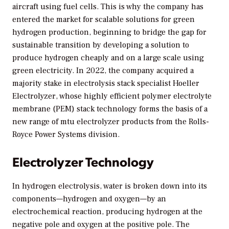
aircraft using fuel cells. This is why the company has
entered the market for scalable solutions for green
hydrogen production, beginning to bridge the gap for
sustainable transition by developing a solution to
produce hydrogen cheaply and on a large scale using
green electricity. In 2022, the company acquired a
majority stake in electrolysis stack specialist Hoeller
Electrolyzer, whose highly efficient polymer electrolyte
membrane (PEM) stack technology forms the basis of a
new range of mtu electrolyzer products from the Rolls-
Royce Power Systems division.
Electrolyzer Technology
In hydrogen electrolysis, water is broken down into its
components—hydrogen and oxygen—by an
electrochemical reaction, producing hydrogen at the
negative pole and oxygen at the positive pole. The