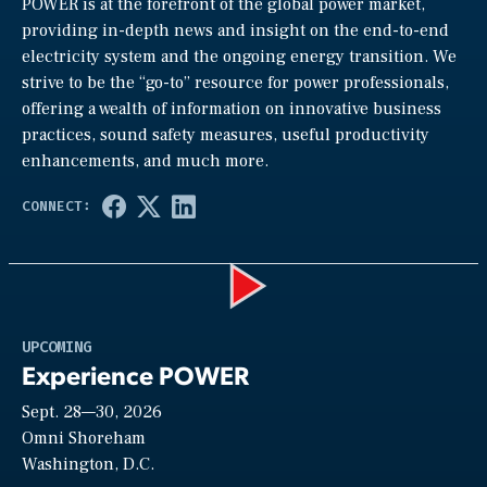
POWER is at the forefront of the global power market,
providing in-depth news and insight on the end-to-end
electricity system and the ongoing energy transition. We
strive to be the “go-to” resource for power professionals,
offering a wealth of information on innovative business
practices, sound safety measures, useful productivity
enhancements, and much more.
Play
UPCOMING
Experience POWER
Sept. 28—30, 2026
Video
Omni Shoreham
Washington, D.C.