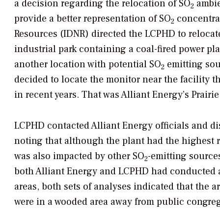
a decision regarding the relocation of SO
ambie
2
provide a better representation of SO
concentrat
2
Resources (IDNR) directed the LCPHD to relocat
industrial park containing a coal-fired power pl
another location with potential SO
emitting sou
2
decided to locate the monitor near the facility 
in recent years. That was Alliant Energy’s Prairi
LCPHD contacted Alliant Energy officials and di
noting that although the plant had the highest
was also impacted by other SO
-emitting source
2
both Alliant Energy and LCPHD had conducted am
areas, both sets of analyses indicated that the 
were in a wooded area away from public congreg