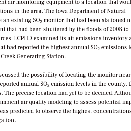
nt air monitoring equipment to a location that wou
ions in the area. The Iowa Department of Natural
e an existing SO
monitor that had been stationed n
2
ant that had been shuttered by the floods of 2008 to
rces. LCPHD examined its air emissions inventory 
that had reported the highest annual SO
emissions l
2
e Creek Generating Station.
scussed the possibility of locating the monitor nea
 reported annual SO
emission levels in the county, t
2
s. The precise location had yet to be decided. Altho
bient air quality modeling to assess potential im
areas predicted to observe the highest concentration
ation.