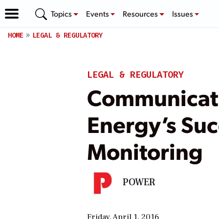
Topics
Events
Resources
Issues
HOME
LEGAL & REGULATORY
LEGAL & REGULATORY
Communicatio
Energy’s Suc
Monitoring
POWER
Friday, April 1, 2016