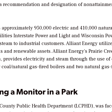
en a recommendation and designation of nonattainmen
es approximately 950,000 electric and 410,000 natur
lities Interstate Power and Light and Wisconsin Po
steam to industrial customers. Alliant Energy utiliz
as and renewable assets. Alliant Energy’s Prairie Cre
, provides electricity and steam through the use of 
 coal/natural gas–fired boilers and two natural gas–
ng a Monitor in a Park
Linn County Public Health Department (LCPHD), was fa