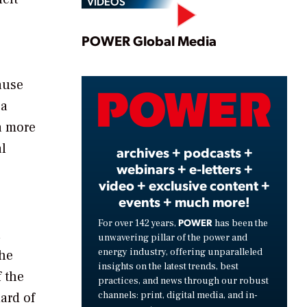
VIDEOS
Play
POWER Global Media
ause
Video
 a
 a more
al
archives + podcasts +
webinars + e-letters +
video + exclusive content +
events + much more!
POWER
For over 142 years,
has been the
n
unwavering pillar of the power and
energy industry, offering unparalleled
the
insights on the latest trends, best
 the
practices, and news through our robust
channels: print, digital media, and in-
ard of