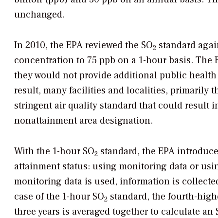
unchanged.
In 2010, the EPA reviewed the SO
standard again
2
concentration to 75 ppb on a 1-hour basis. The
they would not provide additional public health 
result, many facilities and localities, primarily 
stringent air quality standard that could result 
nonattainment area designation.
With the 1-hour SO
standard, the EPA introduce
2
attainment status: using monitoring data or usi
monitoring data is used, information is collected
case of the 1-hour SO
standard, the fourth-high
2
three years is averaged together to calculate an