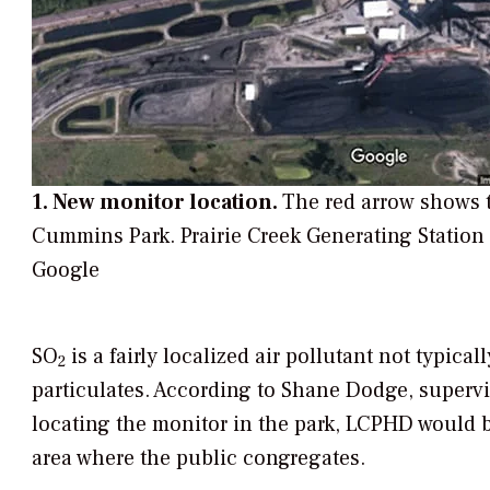
1. New monitor location.
The red arrow shows t
Cummins Park. Prairie Creek Generating Station
Google
SO
is a fairly localized air pollutant not typical
2
particulates. According to Shane Dodge, supervi
locating the monitor in the park, LCPHD would b
area where the public congregates.