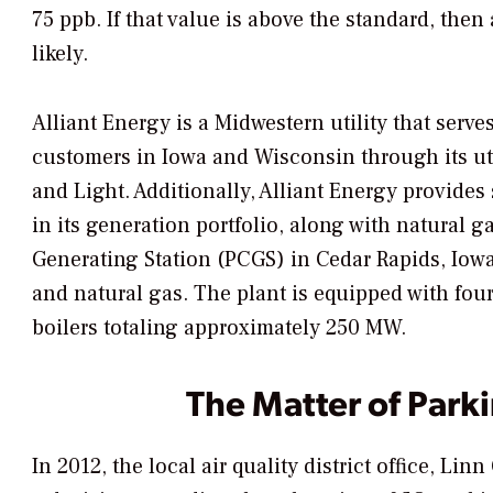
75 ppb. If that value is above the standard, th
likely.
Alliant Energy is a Midwestern utility that serv
customers in Iowa and Wisconsin through its uti
and Light. Additionally, Alliant Energy provides 
in its generation portfolio, along with natural g
Generating Station (PCGS) in Cedar Rapids, Iowa
and natural gas. The plant is equipped with four
boilers totaling approximately 250 MW.
The Matter of Parki
In 2012, the local air quality district office, 