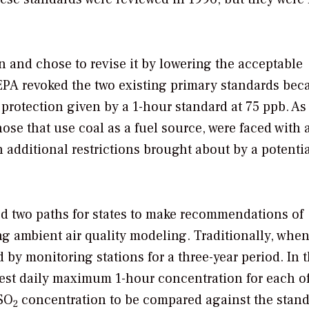
 and chose to revise it by lowering the acceptable
 EPA revoked the two existing primary standards bec
protection given by a 1-hour standard at 75 ppb. As
those that use coal as a fuel source, were faced with
in additional restrictions brought about by a potenti
d two paths for states to make recommendations of
ng ambient air quality modeling. Traditionally, whe
 by monitoring stations for a three-year period. In 
est daily maximum 1-hour concentration for each of
 SO
concentration to be compared against the stand
2