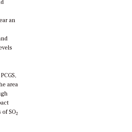
ld
ear an
and
evels
r PCGS,
he area
ugh
pact
s of SO
2