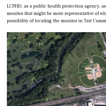
LCPHD, as a public health protection agency, ass
monitor that might be more representative of wh
possibility of locating the monitor in Tait Cumm