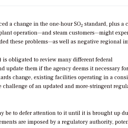
nced a change in the one-hour SO
standard, plus a 
2
hat plant operation—and steam customers—might expe
ded these problems—as well as negative regional i
is obligated to review many different federal
nd update them if the agency deems it necessary for
ards change, existing facilities operating in a cons
e challenge of an updated and more-stringent regul
be to defer attention to it until it is brought up d
ements are imposed by a regulatory authority, poten