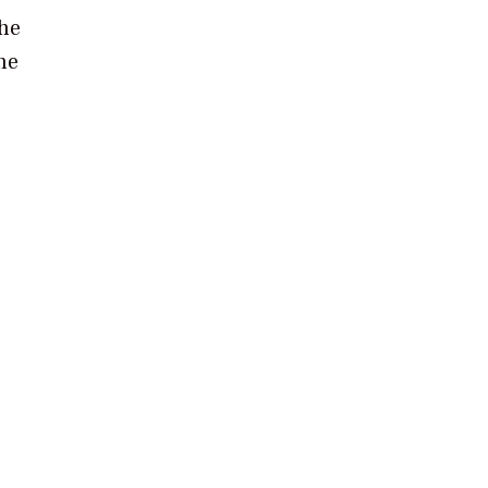
the
he