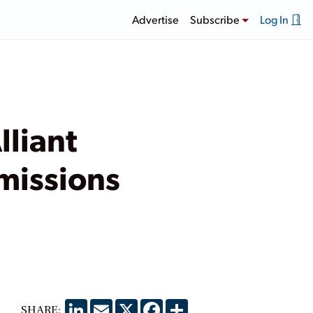
Advertise
Subscribe
Log In
lliant
missions
LinkedIn
Email
X
Facebook
Share
SHARE: