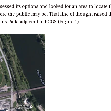
essed its options and looked for an area to locate 
ere the public may be. That line of thought raised t
ins Park, adjacent to PCGS (Figure 1).