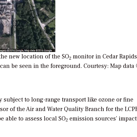
he new location of the SO
monitor in Cedar Rapids’
2
 can be seen in the foreground.
Courtesy: Map data
ly subject to long-range transport like ozone or fine
sor of the Air and Water Quality Branch for the LCP
e able to assess local SO
emission sources’ impact
2