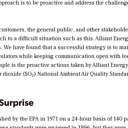
pproach is to be proactive and address the challen
 customers, the general public, and other stakehold
 to a difficult situation such as this. Alliant Energ
s. We have found that a successful strategy is to ma
egulators while keeping communication open with lo
mple is the proactive actions taken by Alliant Energy
r dioxide (SO
) National Ambient Air Quality Standa
2
 Surprise
hed by the EPA in 1971 on a 24-hour basis of 140 pa
ese standards were reviewed in 1996, but they were l