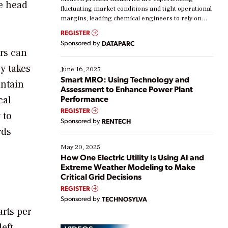
ge head
fluctuating market conditions and tight operational
margins, leading chemical engineers to rely on
real-time data to boost efficiency and reduce costs.
REGISTER
Yet, many organizations are at different stages in
Sponsored by
DATAPARC
their digital transformation journey. Some are just
ers can
starting, while others are looking to optimize
y takes
existing solutions. This webinar explores practical
June 16, 2025
ways […]
Smart MRO: Using Technology and
intain
Assessment to Enhance Power Plant
Performance
cal
REGISTER
 to
Sponsored by
RENTECH
rds
May 20, 2025
How One Electric Utility Is Using AI and
Extreme Weather Modeling to Make
Critical Grid Decisions
REGISTER
Sponsored by
TECHNOSYLVA
rts per
eft