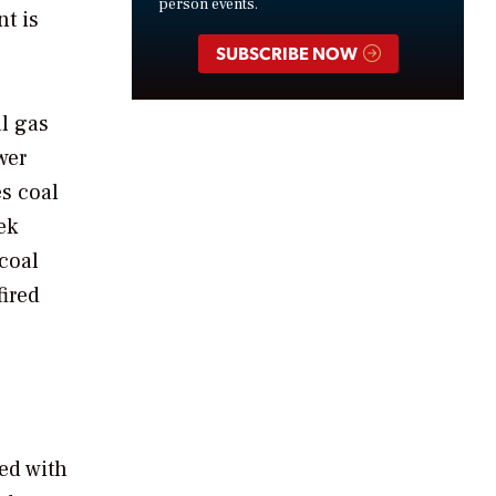
person events.
t is
SUBSCRIBE NOW
al gas
wer
es coal
ek
coal
fired
ced with