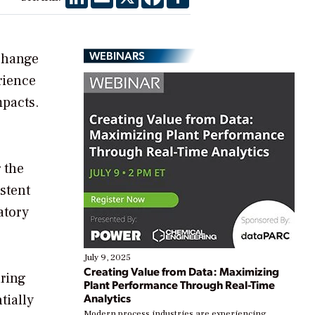
WEBINARS
change
rience
mpacts.
 the
istent
atory
July 9, 2025
Creating Value from Data: Maximizing
uring
Plant Performance Through Real-Time
Analytics
tially
Modern process industries are experiencing