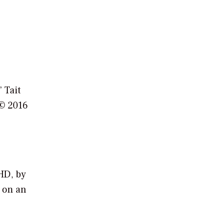
 Tait
 © 2016
HD, by
 on an