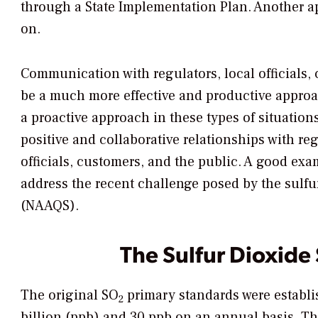
through a State Implementation Plan. Another a
on.
Communication with regulators, local officials,
be a much more effective and productive approach
a proactive approach in these types of situation
positive and collaborative relationships with r
officials, customers, and the public. A good exa
address the recent challenge posed by the sulfu
(NAAQS).
The Sulfur Dioxide
The original SO
primary standards were establis
2
billion (ppb) and 30 ppb on an annual basis. Th