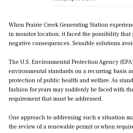
When Prairie Creek Generating Station experie
in monitor location, it faced the possibility t
negative consequences. Sensible solutions avoi
The U.S. Environmental Protection Agency (EPA) 
environmental standards on a recurring basis a
protection of public health and welfare. As stand
fashion for years may suddenly be faced with th
requirement that must be addressed.
One approach to addressing such a situation may 
the review of a renewable permit or when requir