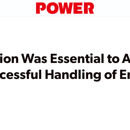
n Was Essential to A
cessful Handling of E