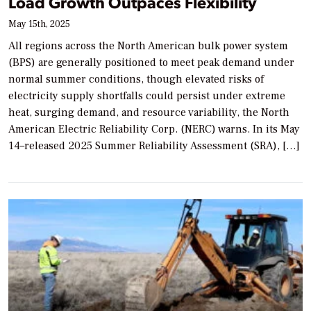
Load Growth Outpaces Flexibility
May 15th, 2025
All regions across the North American bulk power system
(BPS) are generally positioned to meet peak demand under
normal summer conditions, though elevated risks of
electricity supply shortfalls could persist under extreme
heat, surging demand, and resource variability, the North
American Electric Reliability Corp. (NERC) warns. In its May
14–released 2025 Summer Reliability Assessment (SRA), […]