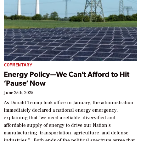
COMMENTARY
Energy Policy—We Can’t Afford to Hit
‘Pause’ Now
June 25th, 2025
As Donald Trump took office in January, the administration
immediately declared a national energy emergency,
explaining that “we need a reliable, diversified and
affordable supply of energy to drive our Nation’s
manufacturing, transportation, agriculture, and defense
industries.” Both ends of the political spectrum agree that