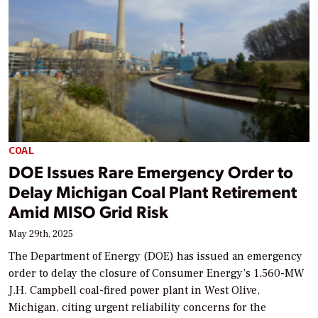
COAL
DOE Issues Rare Emergency Order to
Delay Michigan Coal Plant Retirement
Amid MISO Grid Risk
May 29th, 2025
The Department of Energy (DOE) has issued an emergency
order to delay the closure of Consumer Energy’s 1,560-MW
J.H. Campbell coal-fired power plant in West Olive,
Michigan, citing urgent reliability concerns for the