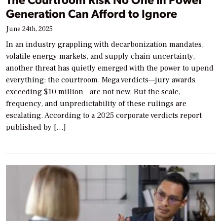
Generation Can Afford to Ignore
June 24th, 2025
In an industry grappling with decarbonization mandates,
volatile energy markets, and supply chain uncertainty,
another threat has quietly emerged with the power to upend
everything: the courtroom. Mega verdicts—jury awards
exceeding $10 million—are not new. But the scale,
frequency, and unpredictability of these rulings are
escalating. According to a 2025 corporate verdicts report
published by […]