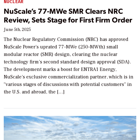
NUCLEAR
NuScale’s 77-MWe SMR Clears NRC
Review, Sets Stage for First Firm Order
June 5th, 2025
The Nuclear Regulatory Commission (NRC) has approved
NuScale Power’s uprated 77-MWe (250-MWth) small
modular reactor (SMR) design, clearing the nuclear
technology firm’s second standard design approval (SDA).
The development marks a boost for ENTRA1 Energy,
NuScale’s exclusive commercialization partner, which is in
“various stages of discussions with potential customers” in
the U.S. and abroad, the […]