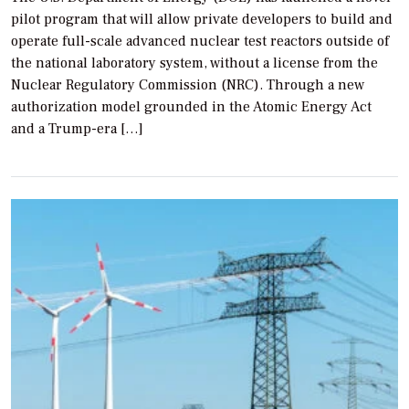
pilot program that will allow private developers to build and
operate full-scale advanced nuclear test reactors outside of
the national laboratory system, without a license from the
Nuclear Regulatory Commission (NRC). Through a new
authorization model grounded in the Atomic Energy Act
and a Trump-era […]