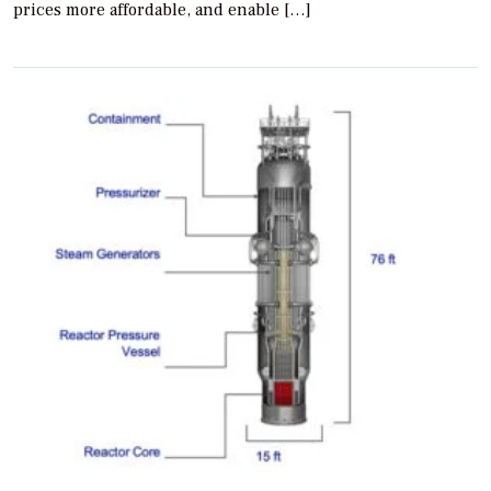
prices more affordable, and enable […]