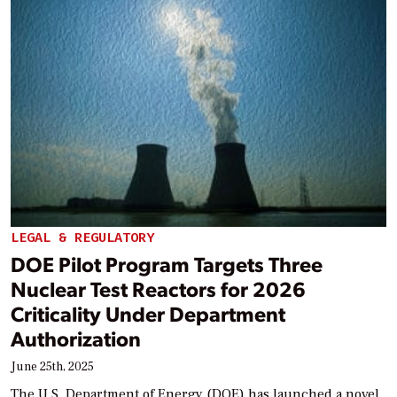
LEGAL & REGULATORY
DOE Pilot Program Targets Three
Nuclear Test Reactors for 2026
Criticality Under Department
Authorization
June 25th, 2025
The U.S. Department of Energy (DOE) has launched a novel