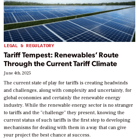
LEGAL & REGULATORY
Tariff Tempest: Renewables’ Route
Through the Current Tariff Climate
June 4th, 2025
The current state of play for tariffs is creating headwinds
and challenges, along with complexity and uncertainty, for
global economies and certainly the renewable energy
industry. While the renewable energy sector is no stranger
to tariffs and the “challenge” they present, knowing the
current status of such tariffs is the first step to developing
mechanisms for dealing with them in a way that can give
your project the best chance at success.