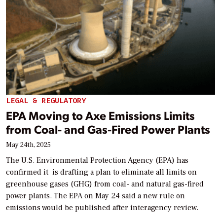
LEGAL & REGULATORY
EPA Moving to Axe Emissions Limits
from Coal- and Gas-Fired Power Plants
May 24th, 2025
The U.S. Environmental Protection Agency (EPA) has
confirmed it is drafting a plan to eliminate all limits on
greenhouse gases (GHG) from coal- and natural gas-fired
power plants. The EPA on May 24 said a new rule on
emissions would be published after interagency review.