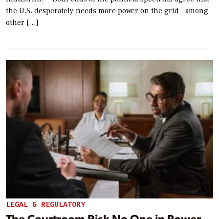
the U.S. desperately needs more power on the grid—among
other […]
LEGAL & REGULATORY
The Courtroom Risk No One in Power