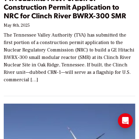
Construction Permit Application to
NRC for Clinch River BWRX-300 SMR
May 8th, 2025
The Tennessee Valley Authority (TVA) has submitted the
first portion of a construction permit application to the
Nuclear Regulatory Commission (NRC) to build a GE Hitachi
BWRX-300 small modular reactor (SMR) at its Clinch River
Nuclear Site in Oak Ridge, Tennessee. If built, the Clinch
River unit—dubbed CRN-1—will serve as a flagship for U.S.
commercial […]