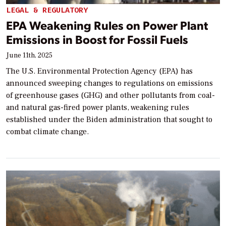
LEGAL & REGULATORY
EPA Weakening Rules on Power Plant
Emissions in Boost for Fossil Fuels
June 11th, 2025
The U.S. Environmental Protection Agency (EPA) has
announced sweeping changes to regulations on emissions
of greenhouse gases (GHG) and other pollutants from coal-
and natural gas-fired power plants, weakening rules
established under the Biden administration that sought to
combat climate change.