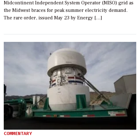
Midcontinent Independent System Operator (MISO) grid as
the Midwest braces for peak summer electricity demand.
The rare order, issued May 23 by Energy […]
COMMENTARY