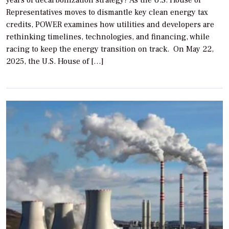
years of decarbonization strategy? As the U.S. House of
Representatives moves to dismantle key clean energy tax
credits, POWER examines how utilities and developers are
rethinking timelines, technologies, and financing, while
racing to keep the energy transition on track. On May 22,
2025, the U.S. House of […]