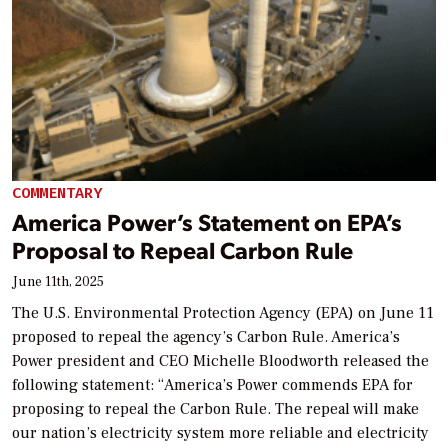
COMMENTARY
America Power’s Statement on EPA’s
Proposal to Repeal Carbon Rule
June 11th, 2025
The U.S. Environmental Protection Agency (EPA) on June 11
proposed to repeal the agency’s Carbon Rule. America’s
Power president and CEO Michelle Bloodworth released the
following statement: “America’s Power commends EPA for
proposing to repeal the Carbon Rule. The repeal will make
our nation’s electricity system more reliable and electricity