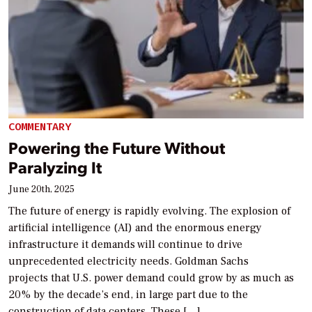
COMMENTARY
Powering the Future Without
Paralyzing It
June 20th, 2025
The future of energy is rapidly evolving. The explosion of
artificial intelligence (AI) and the enormous energy
infrastructure it demands will continue to drive
unprecedented electricity needs. Goldman Sachs
projects that U.S. power demand could grow by as much as
20% by the decade’s end, in large part due to the
construction of data centers. These […]