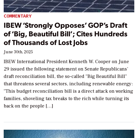
COMMENTARY
IBEW ‘Strongly Opposes’ GOP’s Draft
of ‘Big, Beautiful Bill’; Cites Hundreds
of Thousands of Lost Jobs
June 30th, 2025
IBEW International President Kenneth W. Cooper on June
29 issued the following statement on Senate Republicans’
draft reconciliation bill, the so-called “Big Beautiful Bill”
that threatens several sectors, including renewable energy:
“This budget reconciliation bill is a direct attack on working
families, shoveling tax breaks to the rich while turning its
back on the people […]