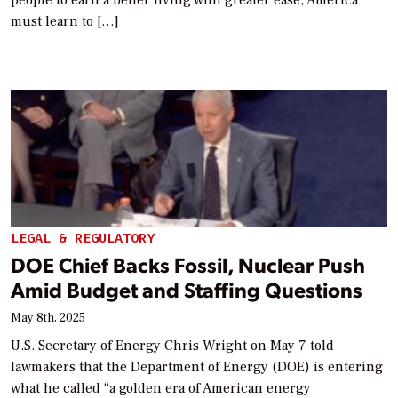
must learn to […]
LEGAL & REGULATORY
DOE Chief Backs Fossil, Nuclear Push
Amid Budget and Staffing Questions
May 8th, 2025
U.S. Secretary of Energy Chris Wright on May 7 told
lawmakers that the Department of Energy (DOE) is entering
what he called “a golden era of American energy