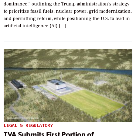
dominance,” outlining the Trump administration’s strategy
to prioritize fossil fuels, nuclear power, grid modernization,
and permitting reform, while positioning the U.S. to lead in
artificial intelligence (AI) […]
LEGAL & REGULATORY
TVA Submits First Portion of