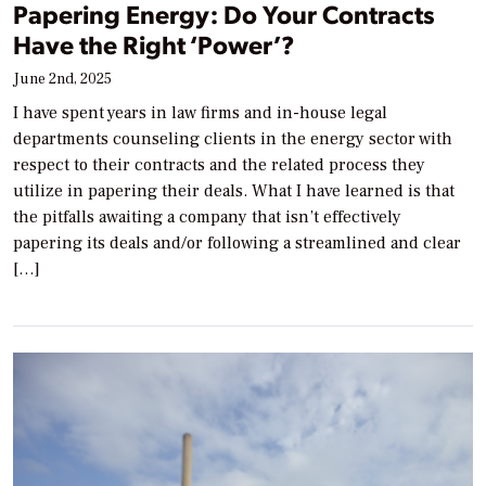
Papering Energy: Do Your Contracts
Have the Right ‘Power’?
June 2nd, 2025
I have spent years in law firms and in-house legal
departments counseling clients in the energy sector with
respect to their contracts and the related process they
utilize in papering their deals. What I have learned is that
the pitfalls awaiting a company that isn’t effectively
papering its deals and/or following a streamlined and clear
[…]