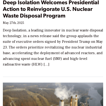
Deep Isolation Welcomes Presidential
Action to Reinvigorate U.S. Nuclear
Waste Disposal Program
May 27th, 2025
Deep Isolation, a leading innovator in nuclear waste disposal
technology, in a news release said the group applauds the
suite of executive orders signed by President Trump on May
23. The orders prioritize revitalizing the nuclear industrial
base, accelerating the deployment of advanced reactors, and
advancing spent nuclear fuel (SNF) and high-level
radioactive waste (HLW) […]