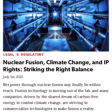
LEGAL & REGULATORY
Nuclear Fusion, Climate Change, and IP
Rights: Striking the Right Balance
July 1st, 2025
Net power through nuclear fusion may finally be within
reach. Fusion technology is moving out of the lab, and many
companies, driven by the shared dream of carbon-free
energy to combat climate change, are striving to
commercialize technologies to make fusion a reality.