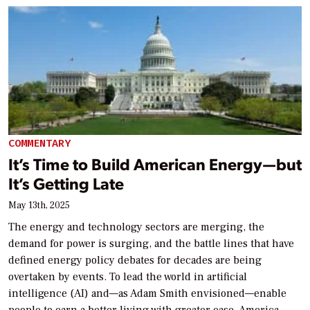
COMMENTARY
It’s Time to Build American Energy—but
It’s Getting Late
May 13th, 2025
The energy and technology sectors are merging, the
demand for power is surging, and the battle lines that have
defined energy policy debates for decades are being
overtaken by events. To lead the world in artificial
intelligence (AI) and—as Adam Smith envisioned—enable
people to earn a better living with greater ease, America