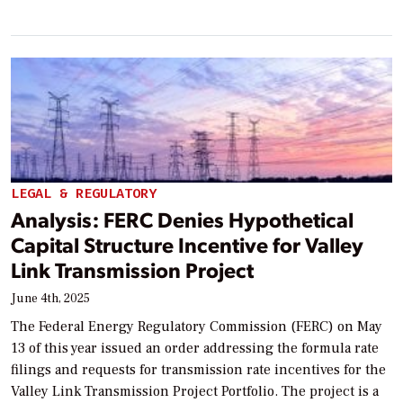
LEGAL & REGULATORY
Analysis: FERC Denies Hypothetical
Capital Structure Incentive for Valley
Link Transmission Project
June 4th, 2025
The Federal Energy Regulatory Commission (FERC) on May
13 of this year issued an order addressing the formula rate
filings and requests for transmission rate incentives for the
Valley Link Transmission Project Portfolio. The project is a