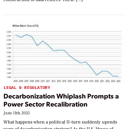
LEGAL & REGULATORY
Decarbonization Whiplash Prompts a
Power Sector Recalibration
June 11th, 2025
What happens when a political U-turn suddenly upends