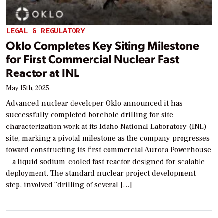
LEGAL & REGULATORY
Oklo Completes Key Siting Milestone
for First Commercial Nuclear Fast
Reactor at INL
May 15th, 2025
Advanced nuclear developer Oklo announced it has
successfully completed borehole drilling for site
characterization work at its Idaho National Laboratory (INL)
site, marking a pivotal milestone as the company progresses
toward constructing its first commercial Aurora Powerhouse
—a liquid sodium–cooled fast reactor designed for scalable
deployment. The standard nuclear project development
step, involved “drilling of several […]