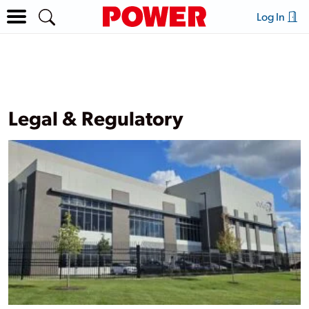
Log In
Legal & Regulatory