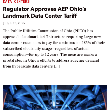
DATA CENTERS
Regulator Approves AEP Ohio’s
Landmark Data Center Tariff
July 10th, 2025
The Public Utilities Commission of Ohio (PUCO) has
approved a landmark tariff structure requiring large new
data center customers to pay for a minimum of 85% of their
subscribed electricity usage—regardless of actual
consumption—for up to 12 years. The measure marks a
pivotal step in Ohio’s efforts to address surging demand
from hyperscale data centers […]