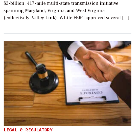
$3-billion, 417-mile multi-state transmission initiative
spanning Maryland, Virginia, and West Virginia
(collectively, Valley Link). While FERC approved several […]
LEGAL & REGULATORY