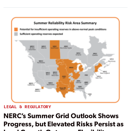
LEGAL & REGULATORY
NERC’s Summer Grid Outlook Shows
Progress, but Elevated Risks Persist as