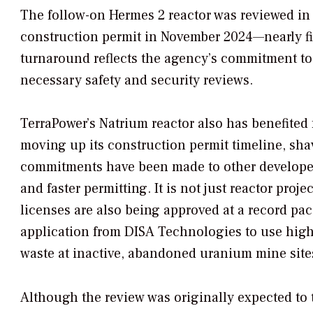
The follow-on Hermes 2 reactor was reviewed in 
construction permit in November 2024—nearly fi
turnaround reflects the agency’s commitment to 
necessary safety and security reviews.
TerraPower’s Natrium reactor also has benefited 
moving up its construction permit timeline, sha
commitments have been made to other developer
and faster permitting. It is not just reactor pro
licenses are also being approved at a record pac
application from DISA Technologies to use high
waste at inactive, abandoned uranium mine site
Although the review was originally expected to 