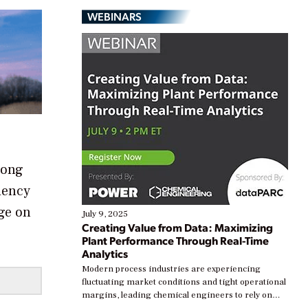
WEBINARS
long
ciency
nge on
July 9, 2025
Creating Value from Data: Maximizing
Plant Performance Through Real-Time
Analytics
Modern process industries are experiencing
fluctuating market conditions and tight operational
margins, leading chemical engineers to rely on