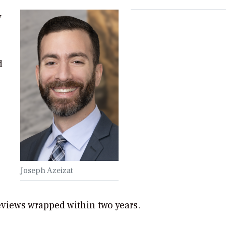
w
d
Joseph Azeizat
eviews wrapped within two years.