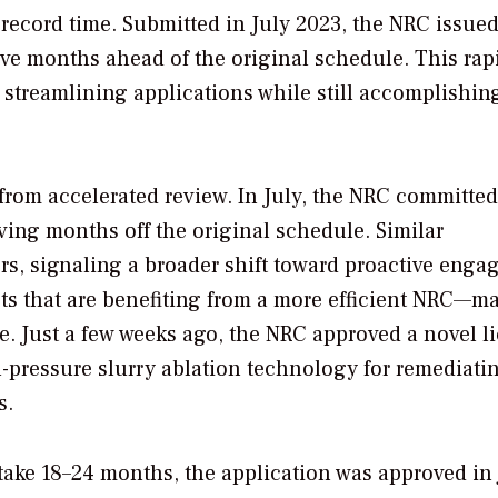
record time. Submitted in July 2023, the NRC issued
ve months ahead of the original schedule. This rap
streamlining applications while still accomplishin
from accelerated review. In July, the NRC committed
ving months off the original schedule. Similar
s, signaling a broader shift toward proactive eng
jects that are benefiting from a more efficient NRC—ma
e. Just a few weeks ago, the NRC approved a novel l
-pressure slurry ablation technology for remediati
s.
take 18–24 months, the application was approved in 