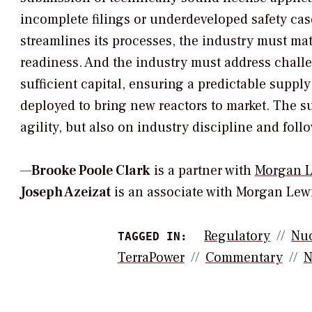
incomplete filings or underdeveloped safety cas
streamlines its processes, the industry must mat
readiness. And the industry must address challe
sufficient capital, ensuring a predictable suppl
deployed to bring new reactors to market. The s
agility, but also on industry discipline and foll
—
Brooke Poole Clark
is a partner with
Morgan L
Joseph Azeizat
is an associate with Morgan Lewi
Regulatory
Nuc
TAGGED IN:
TerraPower
Commentary
N