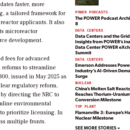
dates faster, more
g, a tailored framework for
POWER PODCASTS
The POWER Podcast Archi
eactor applicants. It also
8
ts microreactor
DATA CENTERS
Data Centers and the Grid
rce development.
Insights from POWER’s In
Data Center POWER eXc
Summit
d fees for advanced
DATA CENTERS
Emerson Addresses Powe
d reforms to streamline
Industry’s AI-Driven Dem
Surge
300, issued in May 2025 as
NUCLEAR
clear regulatory reform,
China’s Molten Salt React
 by directing the NRC to
Reaches Thorium-Uraniu
Conversion Milestone
amline environmental
TOP PLANT
to prioritize licensing. In
Flamanville 3: Europe’s 
Nuclear Milestone
s multiple fronts.
SEE MORE STORIES