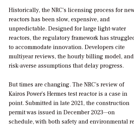
Historically, the NRC’s licensing process for ne
reactors has been slow, expensive, and
unpredictable. Designed for large light-water
reactors, the regulatory framework has struggle
to accommodate innovation. Developers cite
multiyear reviews, the hourly billing model, and
risk-averse assumptions that delay progress.
But times are changing. The NRC’s review of
Kairos Power’s Hermes test reactor is a case in
point. Submitted in late 2021, the construction
permit was issued in December 2023—on
schedule, with both safety and environmental r