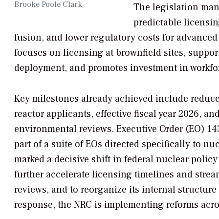
Brooke Poole Clark
The legislation man
predictable licensin
fusion, and lower regulatory costs for advanced r
focuses on licensing at brownfield sites, suppor
deployment, and promotes investment in workfo
Key milestones already achieved include reduce
reactor applicants, effective fiscal year 2026, an
environmental reviews. Executive Order (EO) 14
part of a suite of EOs directed specifically to nu
marked a decisive shift in federal nuclear policy
further accelerate licensing timelines and stre
reviews, and to reorganize its internal structure 
response, the NRC is implementing reforms acros