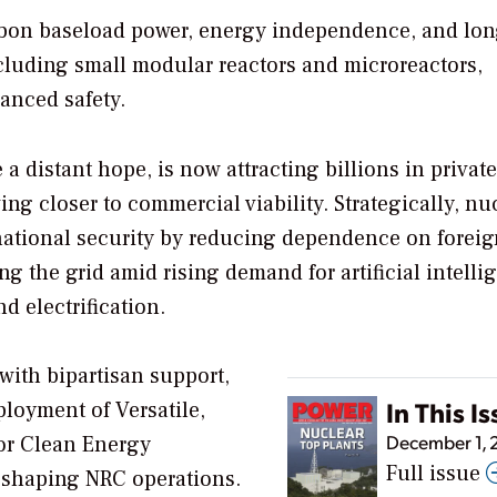
carbon baseload power, energy independence, and lo
luding small modular reactors and microreactors,
anced safety.
a distant hope, is now attracting billions in private
g closer to commercial viability. Strategically, nu
ational security by reducing dependence on foreig
ng the grid amid rising demand for artificial intelli
nd electrification.
with bipartisan support,
In This I
ployment of Versatile,
December 1,
or Clean Energy
Full issue
eshaping NRC operations.