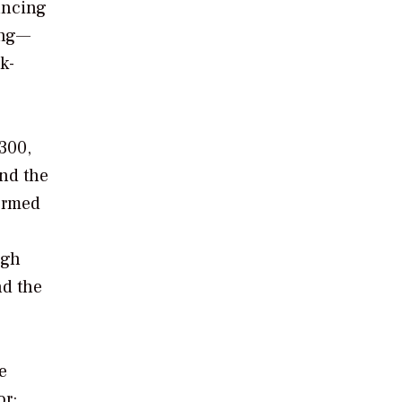
ancing
ing—
k-
300,
And the
formed
ugh
nd the
e
or;