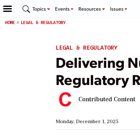
Topics
Events
Resources
Issues
HOME
LEGAL & REGULATORY
LEGAL & REGULATORY
Delivering N
Regulatory R
Contributed Content
Monday, December 1, 2025