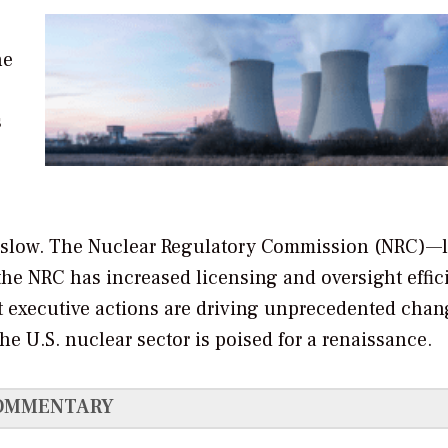
he
s
slow. The Nuclear Regulatory Commission (NRC)—
 the NRC has increased licensing and oversight effi
ent executive actions are driving unprecedented cha
e U.S. nuclear sector is poised for a renaissance.
OMMENTARY