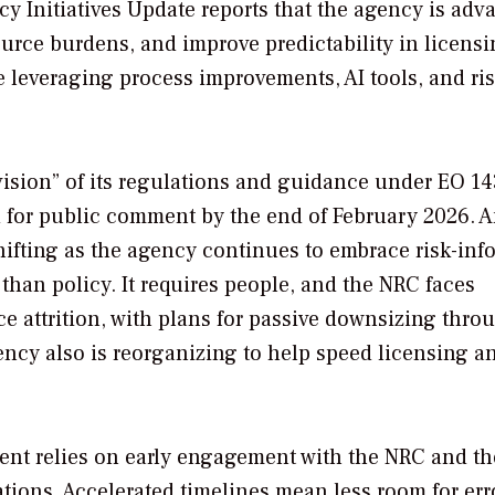
cy Initiatives Update reports that the agency is adv
ource burdens, and improve predictability in licens
 leveraging process improvements, AI tools, and ris
vision” of its regulations and guidance under EO 14
ed for public comment by the end of February 2026. 
hifting as the agency continues to embrace risk-in
han policy. It requires people, and the NRC faces
 attrition, with plans for passive downsizing thro
ncy also is reorganizing to help speed licensing a
ment relies on early engagement with the NRC and th
tions. Accelerated timelines mean less room for err