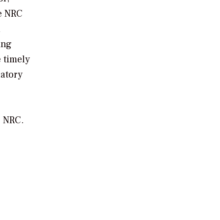
he NRC
d
ing
e timely
latory
e NRC.