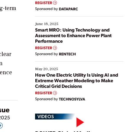
real-time data to boost efficiency and reduce costs.
REGISTER
Yet, many organizations are at different stages in
ng-term
Sponsored by
DATAPARC
their digital transformation journey. Some are just
starting, while others are looking to optimize
existing solutions. This webinar explores practical
June 16, 2025
ways […]
Smart MRO: Using Technology and
Assessment to Enhance Power Plant
Performance
REGISTER
clear
Sponsored by
RENTECH
n
May 20, 2025
gence
How One Electric Utility Is Using AI and
Extreme Weather Modeling to Make
Critical Grid Decisions
REGISTER
Sponsored by
TECHNOSYLVA
ssue
VIDEOS
 2025