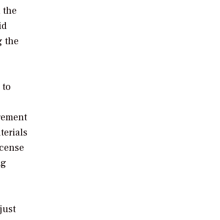
 the
id
g the
 to
agement
terials
icense
ng
just