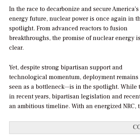
In the race to decarbonize and secure America’s
energy future, nuclear power is once again in t
spotlight. From advanced reactors to fusion
breakthroughs, the promise of nuclear energy i
clear.
Yet, despite strong bipartisan support and
technological momentum, deployment remains 
seen as a bottleneck—is in the spotlight. While
in recent years, bipartisan legislation and rec
an ambitious timeline. With an energized NRC, th
C