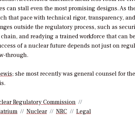
es can stall even the most promising designs. As t
ch that pace with technical rigor, transparency, an
nges outside the regulatory process, such as secur
y chain, and readying a trained workforce that can b
uccess of a nuclear future depends not just on regu
ow-through.
ewis
; she most recently was general counsel for th
s.
lear Regulatory Commission
atrium
Nuclear
NRC
Legal