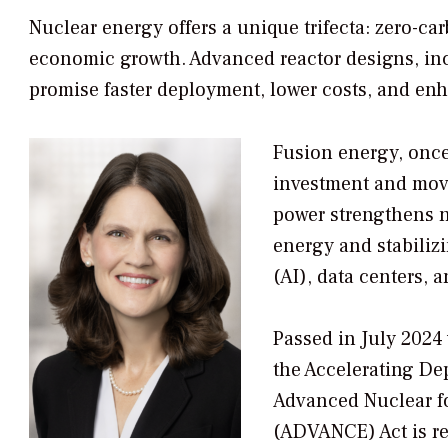
Nuclear energy offers a unique trifecta: zero-
economic growth. Advanced reactor designs, inc
promise faster deployment, lower costs, and enh
Fusion energy, once 
investment and movin
power strengthens n
energy and stabilizi
(AI), data centers, a
Passed in July 2024 
the Accelerating De
Advanced Nuclear f
(ADVANCE) Act is r