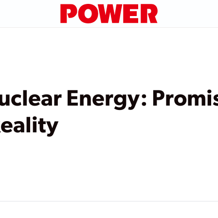
uclear Energy: Promis
eality