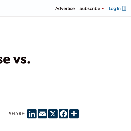
Advertise
Subscribe
Log In
e vs.
LinkedIn
Email
X
Facebook
Share
SHARE: