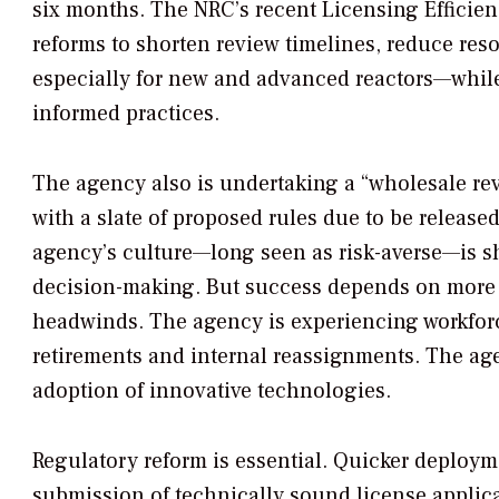
six months. The NRC’s recent Licensing Efficien
reforms to shorten review timelines, reduce res
especially for new and advanced reactors—while
informed practices.
The agency also is undertaking a “wholesale re
with a slate of proposed rules due to be releas
agency’s culture—long seen as risk-averse—is s
decision-making. But success depends on more t
headwinds. The agency is experiencing workforce
retirements and internal reassignments. The age
adoption of innovative technologies.
Regulatory reform is essential. Quicker deploy
submission of technically sound license applica