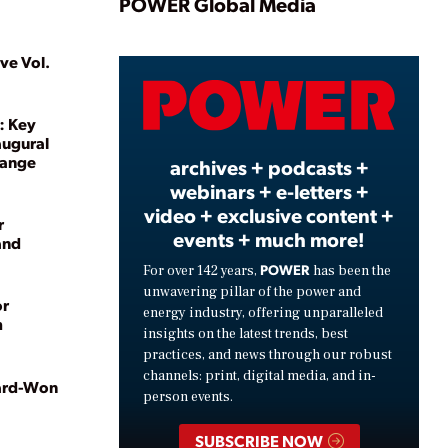
Play
POWER Global Media
ve Vol.
Video
: Key
augural
hange
archives + podcasts +
webinars + e-letters +
video + exclusive content +
r
events + much more!
and
POWER
For over 142 years,
has been the
unwavering pillar of the power and
or
energy industry, offering unparalleled
m
insights on the latest trends, best
practices, and news through our robust
channels: print, digital media, and in-
Hard-Won
person events.
SUBSCRIBE NOW