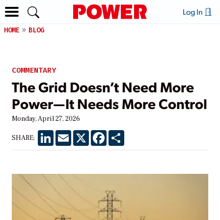
Log In
HOME
BLOG
COMMENTARY
The Grid Doesn’t Need More
Power—It Needs More Control
Monday, April 27, 2026
LinkedIn
Email
X
Facebook
Share
SHARE: