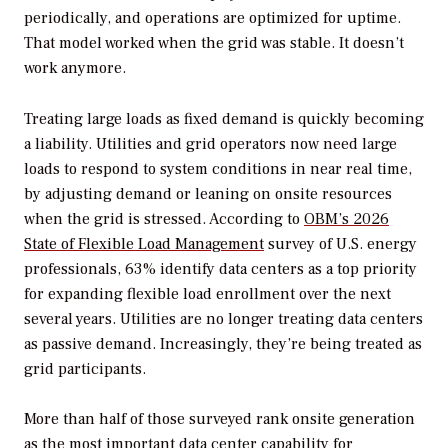
periodically, and operations are optimized for uptime.
That model worked when the grid was stable. It doesn’t
work anymore.
Treating large loads as fixed demand is quickly becoming
a liability. Utilities and grid operators now need large
loads to respond to system conditions in near real time,
by adjusting demand or leaning on onsite resources
when the grid is stressed. According to
OBM’s 2026
State of Flexible Load Management
survey of U.S. energy
professionals, 63% identify data centers as a top priority
for expanding flexible load enrollment over the next
several years. Utilities are no longer treating data centers
as passive demand. Increasingly, they’re being treated as
grid participants.
More than half of those surveyed rank onsite generation
as the most important data center capability for