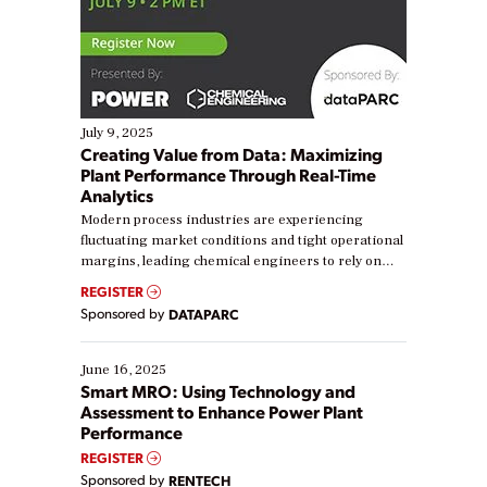
July 9, 2025
Creating Value from Data: Maximizing
Plant Performance Through Real-Time
Analytics
Modern process industries are experiencing
fluctuating market conditions and tight operational
margins, leading chemical engineers to rely on
real-time data to boost efficiency and reduce costs.
REGISTER
Yet, many organizations are at different stages in
Sponsored by
DATAPARC
their digital transformation journey. Some are just
starting, while others are looking to optimize
existing solutions. This webinar explores practical
June 16, 2025
ways […]
Smart MRO: Using Technology and
Assessment to Enhance Power Plant
Performance
REGISTER
Sponsored by
RENTECH