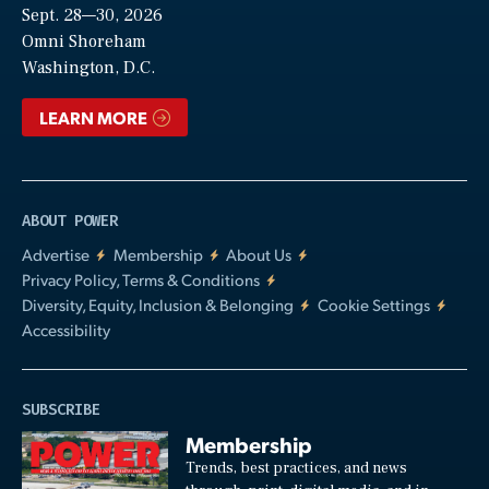
Sept. 28—30, 2026
Video
Omni Shoreham
Washington, D.C.
LEARN MORE
ABOUT POWER
Advertise
Membership
About Us
Privacy Policy, Terms & Conditions
Diversity, Equity, Inclusion & Belonging
Cookie Settings
Accessibility
SUBSCRIBE
Membership
Trends, best practices, and news