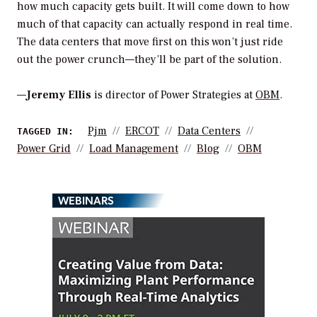
how much capacity gets built. It will come down to how
much of that capacity can actually respond in real time.
The data centers that move first on this won’t just ride
out the power crunch—they’ll be part of the solution.
—
Jeremy Ellis
is director of Power Strategies at
OBM
.
Pjm
ERCOT
Data Centers
TAGGED IN:
Power Grid
Load Management
Blog
OBM
WEBINARS