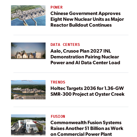
POWER
Chinese Government Approves
Eight New Nuclear Units as Major
Reactor Buildout Continues
DATA CENTERS
Aalo, Crusoe Plan 2027 INL
Demonstration Pairing Nuclear
Power and AI Data Center Load
TRENDS
Holtec Targets 2036 for 1.36-GW
SMR-300 Project at Oyster Creek
FUSION
Commonwealth Fusion Systems
Raises Another $1 Billion as Work
on Commercial Power Plant