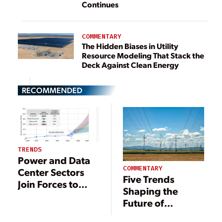
Continues
COMMENTARY
The Hidden Biases in Utility
Resource Modeling That Stack the
Deck Against Clean Energy
RECOMMENDED
TRENDS
Power and Data
COMMENTARY
Center Sectors
Five Trends
Join Forces to
Shaping the
Resolve
Future of
Mounting
Demand
Electricity