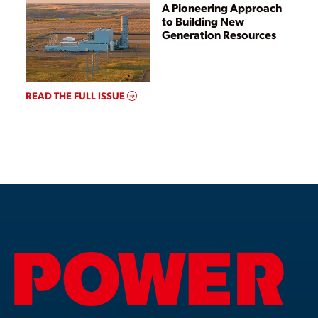
A Pioneering Approach
to Building New
Generation Resources
READ THE FULL ISSUE