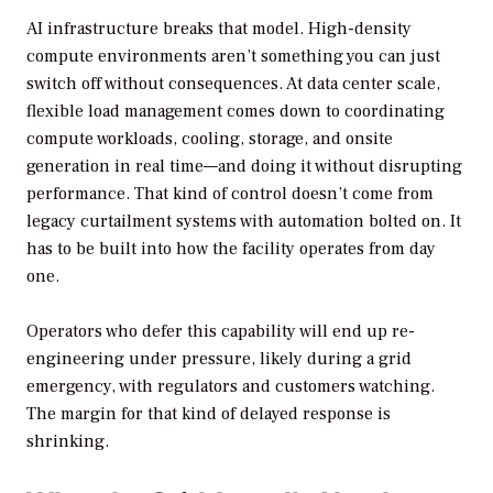
AI infrastructure breaks that model. High-density
compute environments aren’t something you can just
switch off without consequences. At data center scale,
flexible load management comes down to coordinating
compute workloads, cooling, storage, and onsite
generation in real time—and doing it without disrupting
performance. That kind of control doesn’t come from
legacy curtailment systems with automation bolted on. It
has to be built into how the facility operates from day
one.
Operators who defer this capability will end up re-
engineering under pressure, likely during a grid
emergency, with regulators and customers watching.
The margin for that kind of delayed response is
shrinking.