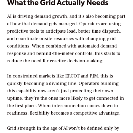
What the Grid Actually Needs
AI is driving demand growth, and it’s also becoming part
of how that demand gets managed. Operators are using
predictive tools to anticipate load, better time dispatch,
and coordinate onsite resources with changing grid
conditions. When combined with automated demand
response and behind-the-meter controls, this starts to
reduce the need for reactive decision-making.
In constrained markets like ERCOT and PJM, this is
quickly becoming a dividing line. Operators building
this capability now aren’t just protecting their own
uptime, they’re the ones more likely to get connected in
the first place. When interconnection comes down to
readiness, flexibility becomes a competitive advantage.
Grid strength in the age of AI won’t be defined only by