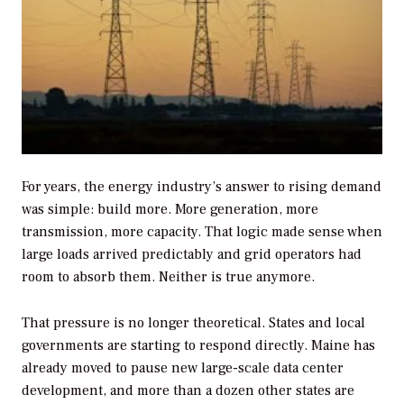
For years, the energy industry’s answer to rising demand
was simple: build more. More generation, more
transmission, more capacity. That logic made sense when
large loads arrived predictably and grid operators had
room to absorb them. Neither is true anymore.
That pressure is no longer theoretical. States and local
governments are starting to respond directly. Maine has
already moved to pause new large-scale data center
development, and more than a dozen other states are