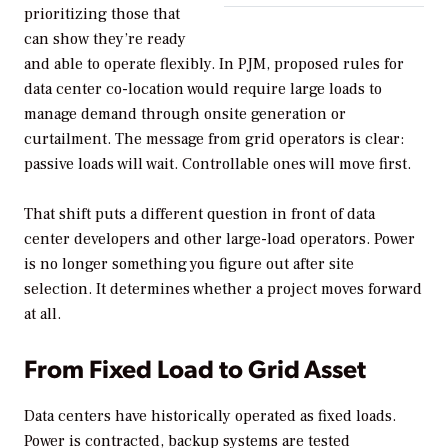
prioritizing those that
can show they’re ready
and able to operate flexibly. In PJM, proposed rules for
data center co-location would require large loads to
manage demand through onsite generation or
curtailment. The message from grid operators is clear:
passive loads will wait. Controllable ones will move first.
That shift puts a different question in front of data
center developers and other large-load operators. Power
is no longer something you figure out after site
selection. It determines whether a project moves forward
at all.
From Fixed Load to Grid Asset
Data centers have historically operated as fixed loads.
Power is contracted, backup systems are tested