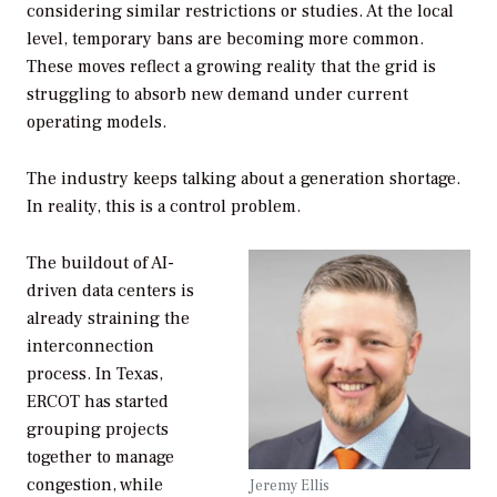
considering similar restrictions or studies. At the local
level, temporary bans are becoming more common.
These moves reflect a growing reality that the grid is
struggling to absorb new demand under current
operating models.
The industry keeps talking about a generation shortage.
In reality, this is a control problem.
The buildout of AI-
driven data centers is
already straining the
interconnection
process. In Texas,
ERCOT has started
grouping projects
together to manage
congestion, while
Jeremy Ellis