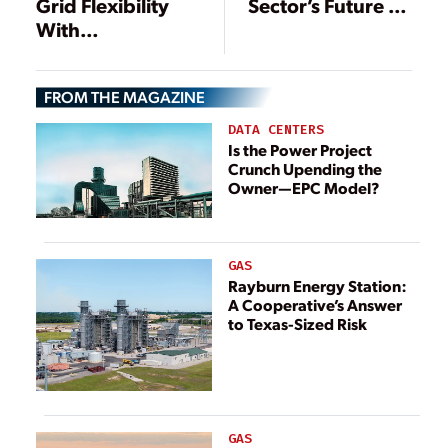
Sector’s Future as
Grid Flexibility
Surging Demand
With
Raises Alarms
Coordinated,
Location-Specific
FROM THE MAGAZINE
Optimization
DATA CENTERS
Is the Power Project
Crunch Upending the
Owner—EPC Model?
GAS
Rayburn Energy Station:
A Cooperative’s Answer
to Texas-Sized Risk
GAS