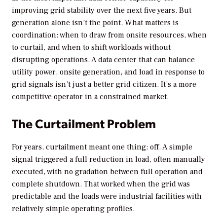
improving grid stability over the next five years. But
generation alone isn’t the point. What matters is
coordination: when to draw from onsite resources, when
to curtail, and when to shift workloads without
disrupting operations. A data center that can balance
utility power, onsite generation, and load in response to
grid signals isn’t just a better grid citizen. It’s a more
competitive operator in a constrained market.
The Curtailment Problem
For years, curtailment meant one thing: off. A simple
signal triggered a full reduction in load, often manually
executed, with no gradation between full operation and
complete shutdown. That worked when the grid was
predictable and the loads were industrial facilities with
relatively simple operating profiles.