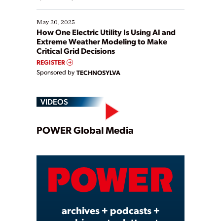
May 20, 2025
How One Electric Utility Is Using AI and
Extreme Weather Modeling to Make
Critical Grid Decisions
REGISTER
Sponsored by
TECHNOSYLVA
VIDEOS
Play
POWER Global Media
Video
archives + podcasts +