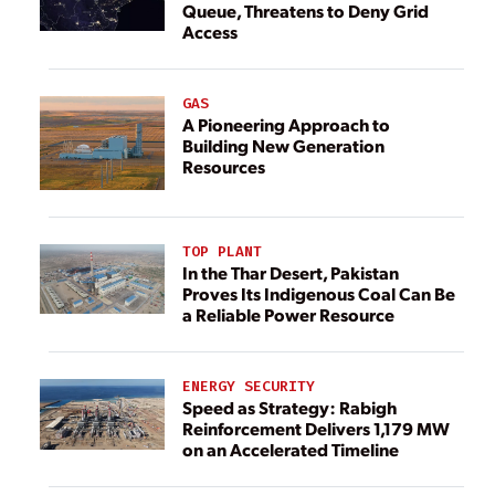
Queue, Threatens to Deny Grid
Access
GAS
A Pioneering Approach to
Building New Generation
Resources
TOP PLANT
In the Thar Desert, Pakistan
Proves Its Indigenous Coal Can Be
a Reliable Power Resource
ENERGY SECURITY
Speed as Strategy: Rabigh
Reinforcement Delivers 1,179 MW
on an Accelerated Timeline