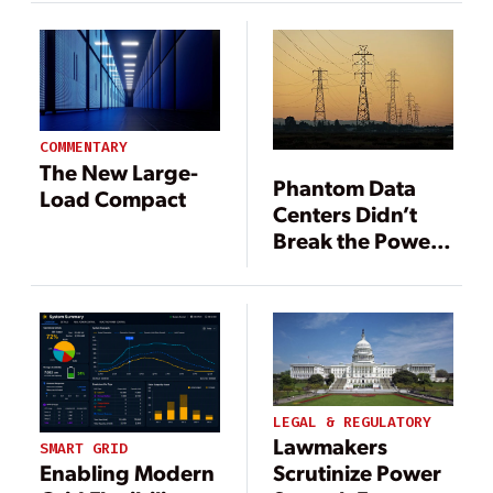
Response in
Demand
2025
Uncertainties
COMMENTARY
The New Large-
Phantom Data
Load Compact
Centers Didn’t
Break the Power
Grid—They
Proved It Was
Already Broken
LEGAL & REGULATORY
Lawmakers
SMART GRID
Scrutinize Power
Enabling Modern