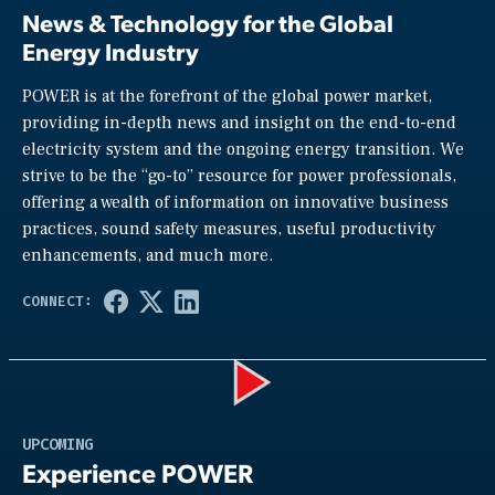
News & Technology for the Global
Energy Industry
POWER is at the forefront of the global power market,
providing in-depth news and insight on the end-to-end
electricity system and the ongoing energy transition. We
strive to be the “go-to” resource for power professionals,
offering a wealth of information on innovative business
practices, sound safety measures, useful productivity
enhancements, and much more.
Play
UPCOMING
Experience POWER