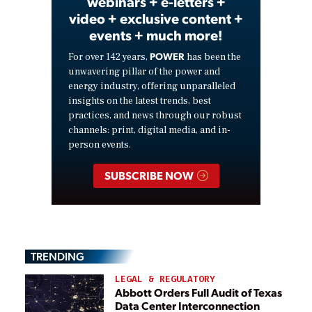
webinars + e-letters +
video + exclusive content +
events + much more!
POWER
For over 142 years,
has been the
unwavering pillar of the power and
energy industry, offering unparalleled
insights on the latest trends, best
practices, and news through our robust
channels: print, digital media, and in-
person events.
SUBSCRIBE NOW
TRENDING
LEGAL & REGULATORY
Abbott Orders Full Audit of Texas
Data Center Interconnection