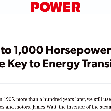
 to 1,000 Horsepowe
e Key to Energy Trans
n 1905; more than a hundred years later, we still use
es and motors. James Watt, the inventor of the stea