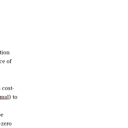
tion
ce of
 cost-
rmal
) to
be
-zero