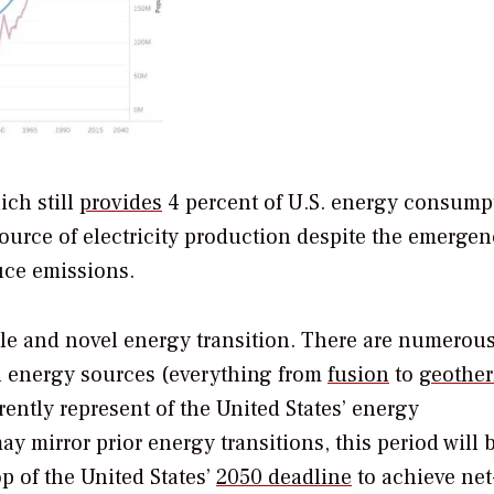
ich still
provides
4 percent of U.S. energy consump
source of electricity production despite the emergen
uce emissions.
ble and novel energy transition. There are numerous
n energy sources (everything from
fusion
to
geothe
rrently represent of the United States’ energy
 mirror prior energy transitions, this period will 
p of the United States’
2050 deadline
to achieve net