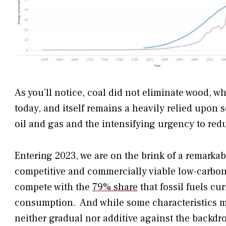
As you’ll notice, coal did not eliminate wood, wh
today, and itself remains a heavily relied upon 
oil and gas and the intensifying urgency to red
Entering 2023, we are on the brink of a remarka
competitive and commercially viable low-carbo
compete with the
79% share
that fossil fuels cu
consumption. And while some characteristics may
neither gradual nor additive against the backdro