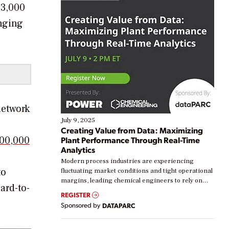
33,000
inging
network
July 9, 2025
Creating Value from Data: Maximizing
00,000
Plant Performance Through Real-Time
Analytics
Modern process industries are experiencing
to
fluctuating market conditions and tight operational
margins, leading chemical engineers to rely on
ard-to-
real-time data to boost efficiency and reduce costs.
REGISTER
Yet, many organizations are at different stages in
Sponsored by
DATAPARC
their digital transformation journey. Some are just
starting, while others are looking to optimize