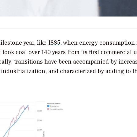
ilestone year, like
1885
, when energy consumption 
t took coal over 140 years from its first commercial 
ically, transitions have been accompanied by increa
ndustrialization, and characterized by adding to t