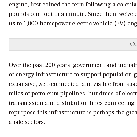
engine, first
coined
the term following a calcula
pounds one foot in a minute. Since then, we’ve
us to 1,000-horsepower electric vehicle (EV) en
C
Over the past 200 years, government and industry
of energy infrastructure to support population
expansive, well-connected, and visible from spa
miles
of petroleum pipelines, hundreds of electri
transmission and distribution lines connecting 
repurpose this infrastructure is perhaps the gre
abate sectors.