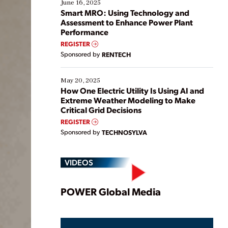
existing solutions. This webinar explores practical
June 16, 2025
ways […]
Smart MRO: Using Technology and
Assessment to Enhance Power Plant
Performance
REGISTER
Sponsored by
RENTECH
May 20, 2025
How One Electric Utility Is Using AI and
Extreme Weather Modeling to Make
Critical Grid Decisions
REGISTER
Sponsored by
TECHNOSYLVA
VIDEOS
Play
POWER Global Media