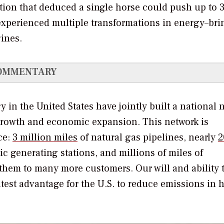
tion that deduced a single horse could push up to 
 experienced multiple transformations in energy–br
gines.
OMMENTARY
 in the United States have jointly built a national 
 growth and economic expansion. This network is
ce:
3 million miles
of natural gas pipelines, nearly
2
c generating stations, and millions of miles of
them to many more customers. Our will and ability 
atest advantage for the U.S. to reduce emissions in h