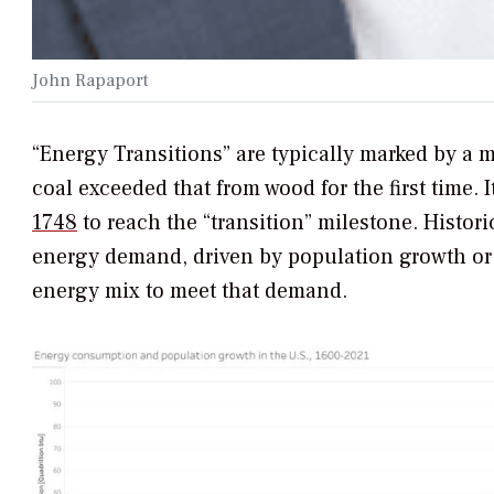
John Rapaport
“Energy Transitions” are typically marked by a m
coal exceeded that from wood for the first time. I
1748
to reach the “transition” milestone. Histor
energy demand, driven by population growth or i
energy mix to meet that demand.