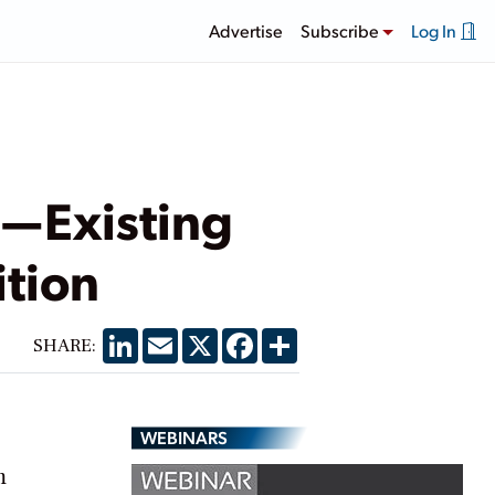
Advertise
Subscribe
Log In
r—Existing
ition
LinkedIn
Email
X
Facebook
Share
SHARE:
WEBINARS
m