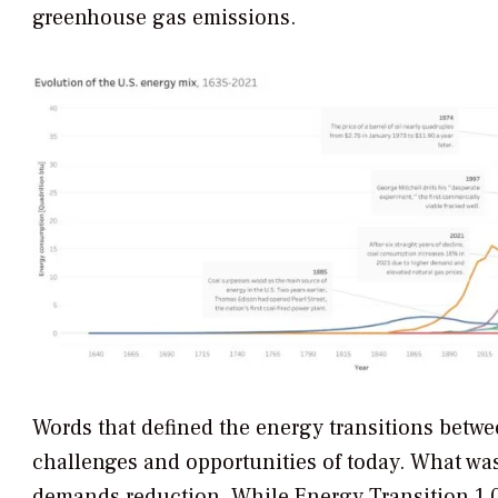
greenhouse gas emissions.
Words that defined the energy transitions betwe
challenges and opportunities of today. What was
demands reduction. While Energy Transition 1.0