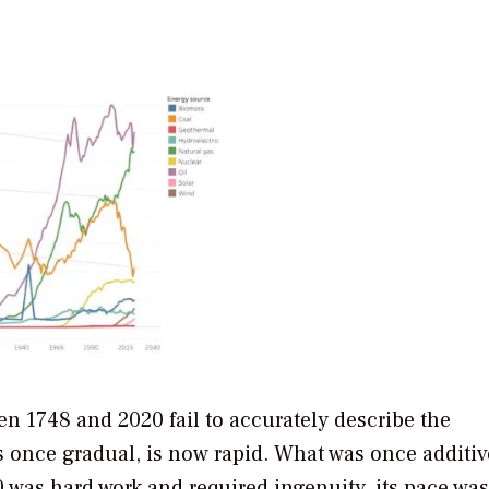
en 1748 and 2020 fail to accurately describe the
 once gradual, is now rapid. What was once additiv
 was hard work and required ingenuity, its pace was