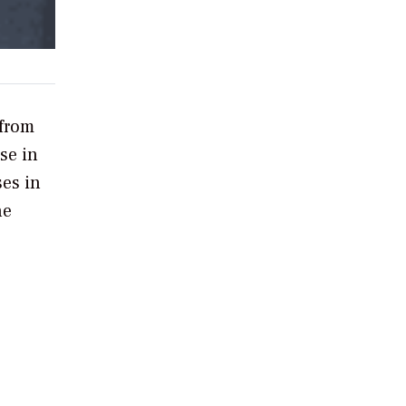
from
use in
ses in
he