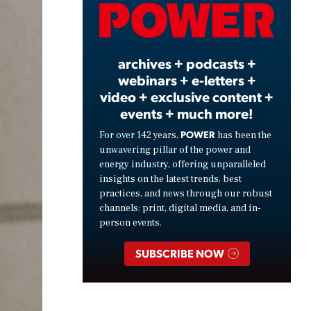
Video
archives + podcasts +
webinars + e-letters +
video + exclusive content +
events + much more!
POWER
For over 142 years,
has been the
unwavering pillar of the power and
energy industry, offering unparalleled
insights on the latest trends, best
practices, and news through our robust
channels: print, digital media, and in-
person events.
SUBSCRIBE NOW