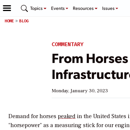
Topics
Events
Resources
Issues
HOME
BLOG
COMMENTARY
From Horses
Infrastructur
Monday, January 30, 2023
Demand for horses
peaked
in the United States i
“horsepower” as a measuring stick for our engin