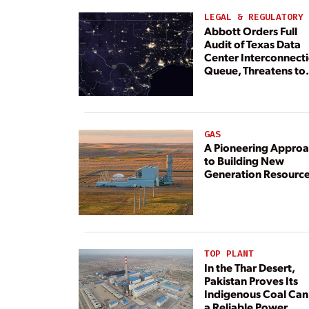
LEGAL & REGULATORY
Abbott Orders Full
Audit of Texas Data
Center Interconnect
Queue, Threatens to
Deny Grid Access
GAS
A Pioneering Appro
to Building New
Generation Resourc
TOP PLANT
In the Thar Desert,
Pakistan Proves Its
Indigenous Coal Can
a Reliable Power