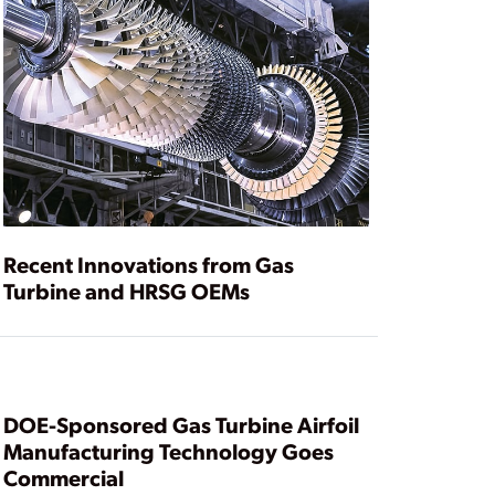
Recent Innovations from Gas
Turbine and HRSG OEMs
DOE-Sponsored Gas Turbine Airfoil
Manufacturing Technology Goes
Commercial