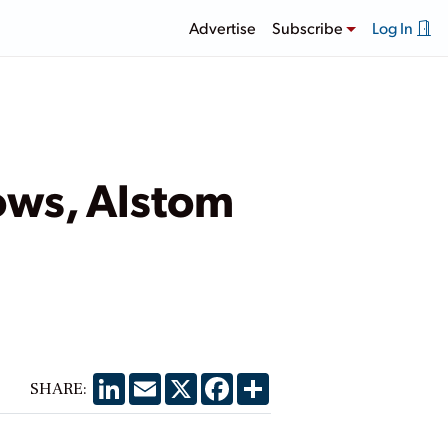
Advertise
Subscribe
Log In
ows, Alstom
LinkedIn
Email
X
Facebook
Share
SHARE: