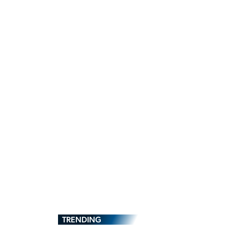
TRENDING