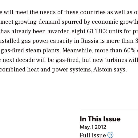
will meet the needs of these countries as well as o
 to meet growing demand spurred by economic growt
has already been awarded eight GT13E2 units for pr
installed gas power capacity in Russia is more than 
ent gas-fired steam plants. Meanwhile, more than 60%
 next decade will be gas-fired, but new turbines will 
g combined heat and power systems, Alstom says.
In This Issue
May, 1 2012
Full issue