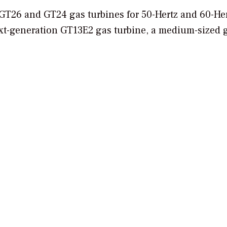
e GT26 and GT24 gas turbines for 50-Hertz and 60-He
xt-generation GT13E2 gas turbine, a medium-sized 