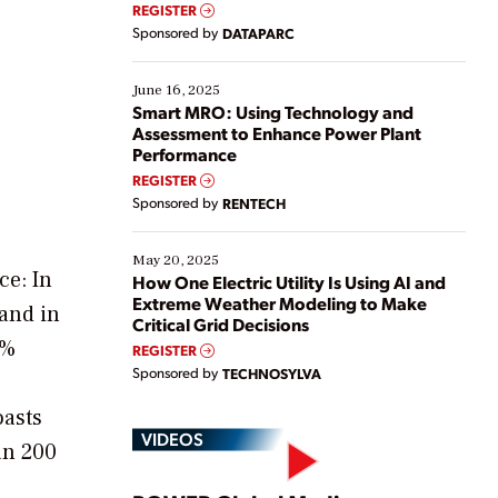
real-time data to boost efficiency and reduce costs.
REGISTER
Yet, many organizations are at different stages in
Sponsored by
DATAPARC
their digital transformation journey. Some are just
starting, while others are looking to optimize
existing solutions. This webinar explores practical
June 16, 2025
ways […]
Smart MRO: Using Technology and
Assessment to Enhance Power Plant
Performance
REGISTER
Sponsored by
RENTECH
May 20, 2025
ce: In
How One Electric Utility Is Using AI and
Extreme Weather Modeling to Make
and in
Critical Grid Decisions
8%
REGISTER
Sponsored by
TECHNOSYLVA
oasts
VIDEOS
an 200