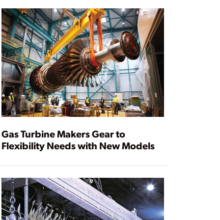
Gas Turbine Makers Gear to
Flexibility Needs with New Models