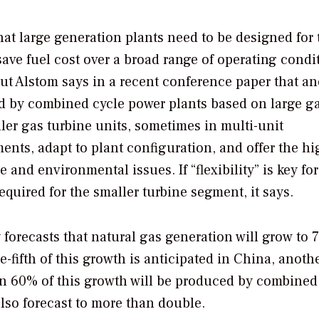
hat large generation plants need to be designed for 
 save fuel cost over a broad range of operating condi
t Alstom says in a recent conference paper that an
ed by combined cycle power plants based on large g
ller gas turbine units, sometimes in multi-unit
ments, adapt to plant configuration, and offer the hi
and environmental issues. If “flexibility” is key for
 required for the smaller turbine segment, it says.
orecasts that natural gas generation will grow to 
ifth of this growth is anticipated in China, another
han 60% of this growth will be produced by combined
also forecast to more than double.