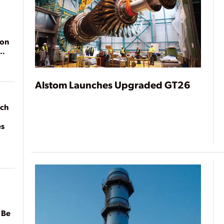
ion
Alstom Launches Upgraded GT26
ach
es
 Be