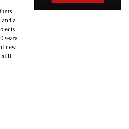
thers,
h and a
ojects
30 years
 of new
still