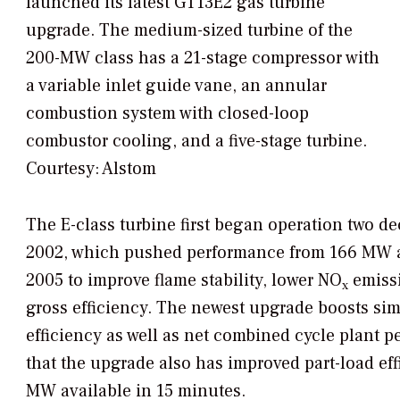
launched its latest GT13E2 gas turbine
upgrade. The medium-sized turbine of the
200-MW class has a 21-stage compressor with
a variable inlet guide vane, an annular
combustion system with closed-loop
combustor cooling, and a five-stage turbine.
Courtesy: Alstom
The E-class turbine first began operation two de
2002, which pushed performance from 166 MW at
2005 to improve flame stability, lower NO
emissi
x
gross efficiency. The newest upgrade boosts si
efficiency as well as net combined cycle plant 
that the upgrade also has improved part-load eff
MW available in 15 minutes.