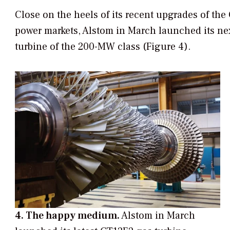
Close on the heels of its recent upgrades of th
power markets, Alstom in March launched its ne
turbine of the 200-MW class (Figure 4).
4. The happy medium.
Alstom in March