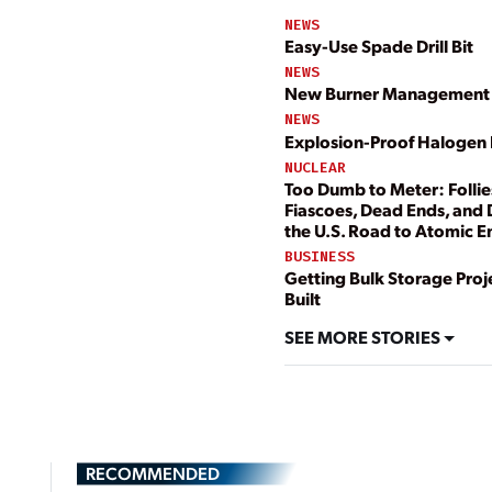
NEWS
Easy-Use Spade Drill Bit
NEWS
New Burner Management
NEWS
Explosion-Proof Halogen 
NUCLEAR
Too Dumb to Meter: Follie
Fiascoes, Dead Ends, and
the U.S. Road to Atomic 
BUSINESS
Getting Bulk Storage Proj
Built
SEE MORE STORIES
RECOMMENDED