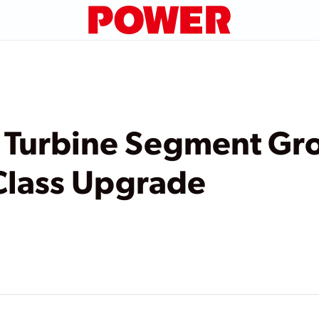
s Turbine Segment Gr
Class Upgrade