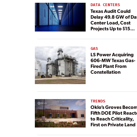
DATA CENTERS
Texas Audit Could
Delay 49.8 GW of Da
Center Load, Cost
Projects Up to $15
Billion, BNEF Warns
GAS
LS Power Acquiring
606-MW Texas Gas-
Fired Plant From
Constellation
TRENDS
Oklo’s Groves Beco
Fifth DOE Pilot React
to Reach Criticality,
First on Private Land