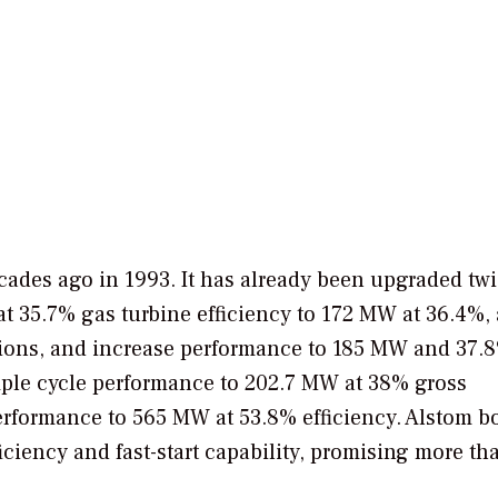
cades ago in 1993. It has already been upgraded twi
 35.7% gas turbine efficiency to 172 MW at 36.4%, 
ons, and increase performance to 185 MW and 37.
mple cycle performance to 202.7 MW at 38% gross
performance to 565 MW at 53.8% efficiency. Alstom b
iciency and fast-start capability, promising more th