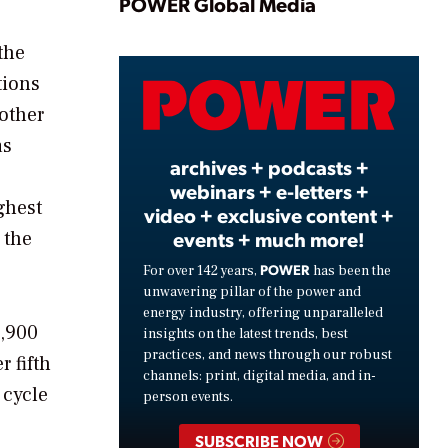
Play
POWER Global Media
the
tions
Video
other
as
archives + podcasts +
webinars + e-letters +
ghest
video + exclusive content +
 the
events + much more!
POWER
For over 142 years,
has been the
unwavering pillar of the power and
energy industry, offering unparalleled
7,900
insights on the latest trends, best
practices, and news through our robust
 fifth
channels: print, digital media, and in-
 cycle
person events.
SUBSCRIBE NOW