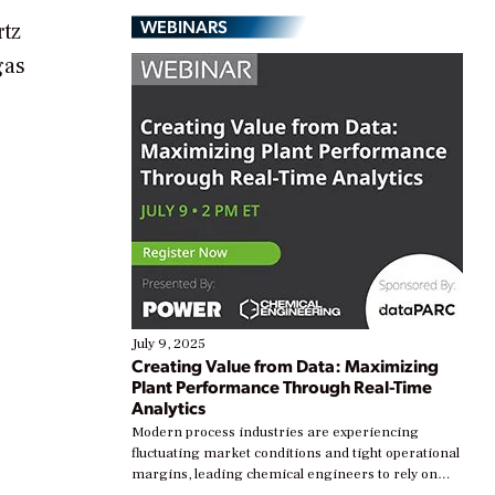
WEBINARS
rtz
gas
July 9, 2025
Creating Value from Data: Maximizing
Plant Performance Through Real-Time
Analytics
Modern process industries are experiencing
fluctuating market conditions and tight operational
margins, leading chemical engineers to rely on