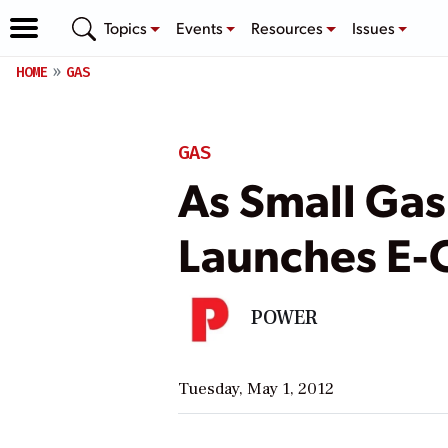
Topics
Events
Resources
Issues
HOME
GAS
GAS
As Small Ga
Launches E-
POWER
Tuesday, May 1, 2012