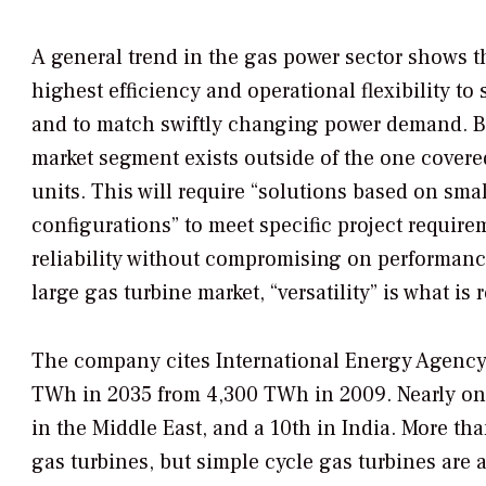
A general trend in the gas power sector shows t
highest efficiency and operational flexibility to
and to match swiftly changing power demand. Bu
market segment exists outside of the one cover
units. This will require “solutions based on sma
configurations” to meet specific project require
reliability without compromising on performance 
large gas turbine market, “versatility” is what is
The company cites International Energy Agency f
TWh in 2035 from 4,300 TWh in 2009. Nearly one-f
in the Middle East, and a 10th in India. More t
gas turbines, but simple cycle gas turbines are 