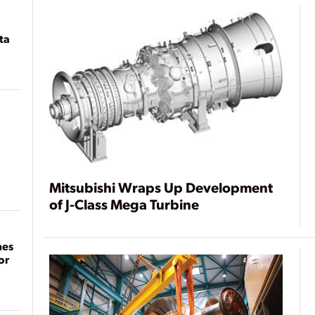
ta
Mitsubishi Wraps Up Development
of J-Class Mega Turbine
mes
or