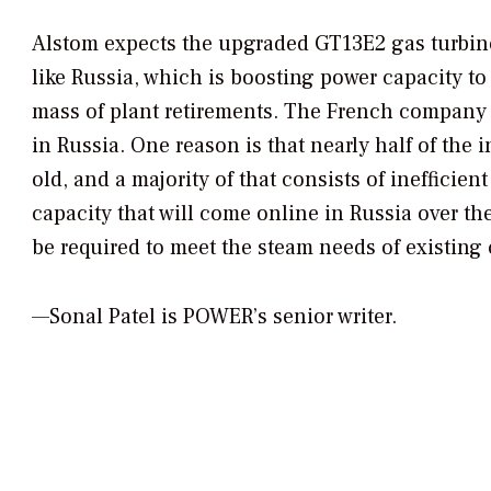
Alstom expects the upgraded GT13E2 gas turbine 
like Russia, which is boosting power capacity
mass of plant retirements. The French company 
in Russia. One reason is that nearly half of the 
old, and a majority of that consists of ineffici
capacity that will come online in Russia over the
be required to meet the steam needs of existin
—Sonal Patel is POWER’s senior writer.