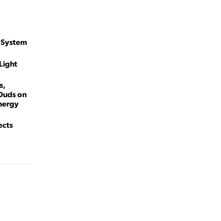
 System
Light
s,
 Duds on
Energy
ects