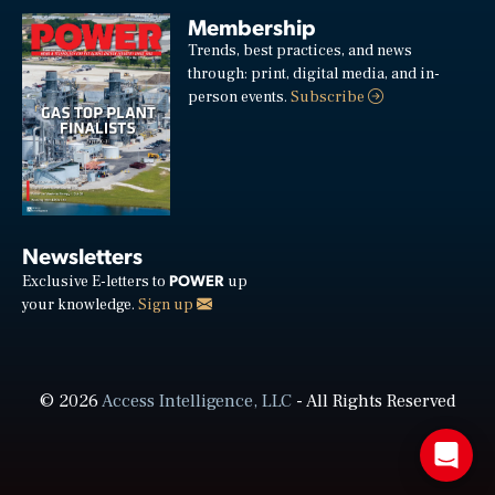
Membership
Trends, best practices, and news
through: print, digital media, and in-
person events.
Subscribe
Newsletters
POWER
Exclusive E-letters to
up
your knowledge.
Sign up
© 2026
Access Intelligence, LLC
- All Rights Reserved