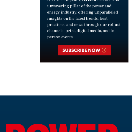
unwavering pillar of the power and
energy industry, offering unparalleled
insights on the latest trends, best
practices, and news through our robust
channels: print, digital media, and in-
person events.
SUBSCRIBE NOW