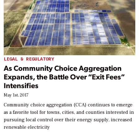
LEGAL & REGULATORY
As Community Choice Aggregation
Expands, the Battle Over “Exit Fees”
Intensifies
May 1st, 2017
Community choice aggregation (CCA) continues to emerge
as a favorite tool for towns, cities, and counties interested in
pursuing local control over their energy supply, increased
renewable electricity