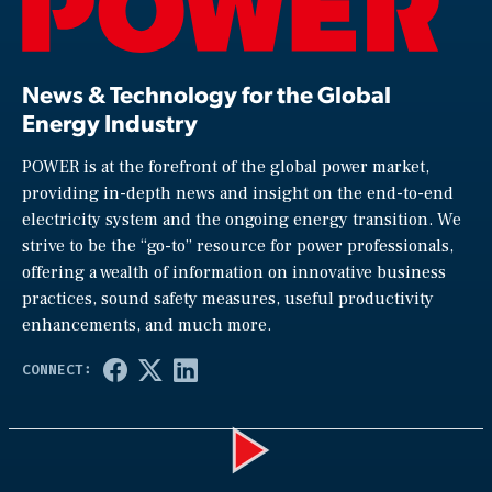
News & Technology for the Global
Energy Industry
POWER is at the forefront of the global power market,
providing in-depth news and insight on the end-to-end
electricity system and the ongoing energy transition. We
strive to be the “go-to” resource for power professionals,
offering a wealth of information on innovative business
practices, sound safety measures, useful productivity
enhancements, and much more.