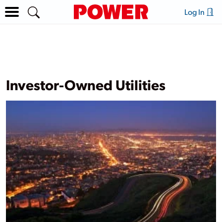
Log In
Investor-Owned Utilities