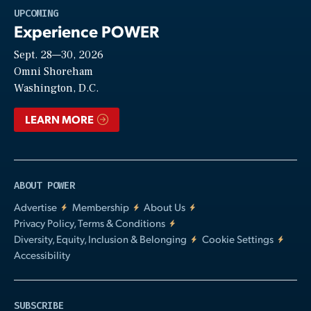
Play
UPCOMING
Experience POWER
Sept. 28—30, 2026
Video
Omni Shoreham
Washington, D.C.
LEARN MORE
ABOUT POWER
Advertise
Membership
About Us
Privacy Policy, Terms & Conditions
Diversity, Equity, Inclusion & Belonging
Cookie Settings
Accessibility
SUBSCRIBE