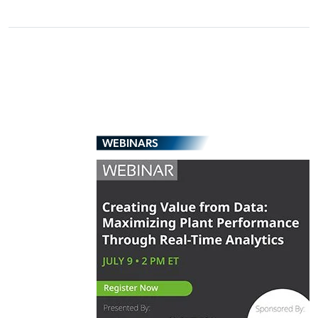
WEBINARS