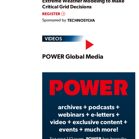
Extreme Weather Modeling to Make
Critical Grid Decisions
REGISTER
Sponsored by
TECHNOSYLVA
VIDEOS
Play
POWER Global Media
Vide
archives + podcasts +
webinars + e-letters +
video + exclusive content +
events + much more!
POWER
For over 142 years,
has been the