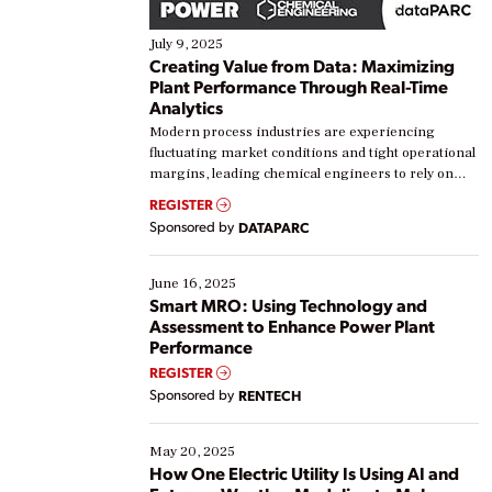
July 9, 2025
Creating Value from Data: Maximizing
Plant Performance Through Real-Time
Analytics
Modern process industries are experiencing
fluctuating market conditions and tight operational
margins, leading chemical engineers to rely on
real-time data to boost efficiency and reduce costs.
REGISTER
Yet, many organizations are at different stages in
Sponsored by
DATAPARC
their digital transformation journey. Some are just
starting, while others are looking to optimize
existing solutions. This webinar explores practical
June 16, 2025
ways […]
Smart MRO: Using Technology and
Assessment to Enhance Power Plant
Performance
REGISTER
Sponsored by
RENTECH
May 20, 2025
How One Electric Utility Is Using AI and