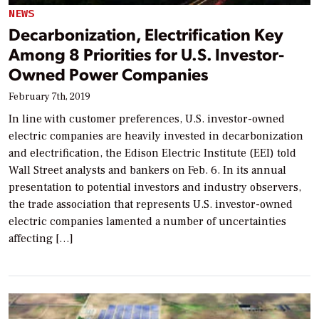
NEWS
Decarbonization, Electrification Key
Among 8 Priorities for U.S. Investor-
Owned Power Companies
February 7th, 2019
In line with customer preferences, U.S. investor-owned
electric companies are heavily invested in decarbonization
and electrification, the Edison Electric Institute (EEI) told
Wall Street analysts and bankers on Feb. 6. In its annual
presentation to potential investors and industry observers,
the trade association that represents U.S. investor-owned
electric companies lamented a number of uncertainties
affecting […]