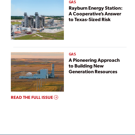
GAS
Rayburn Energy Station:
A Cooperative’s Answer
to Texas-Sized Risk
GAS
A Pioneering Approach
to Building New
Generation Resources
READ THE FULL ISSUE