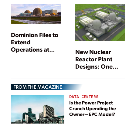
List
Dominion Files to
Extend
Operations at
New Nuclear
Surry Nuclear
Reactor Plant
Plant to 80 Years
Designs: One
NRC Review
Begins, One Is
FROM THE MAGAZINE
Suspended
DATA CENTERS
Is the Power Project
Crunch Upending the
Owner—EPC Model?