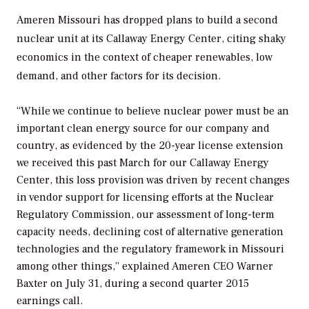
Ameren Missouri has dropped plans to build a second
nuclear unit at its Callaway Energy Center, citing shaky
economics in the context of cheaper renewables, low
demand, and other factors for its decision.
“While we continue to believe nuclear power must be an
important clean energy source for our company and
country, as evidenced by the 20-year license extension
we received this past March for our Callaway Energy
Center, this loss provision was driven by recent changes
in vendor support for licensing efforts at the Nuclear
Regulatory Commission, our assessment of long-term
capacity needs, declining cost of alternative generation
technologies and the regulatory framework in Missouri
among other things,” explained Ameren CEO Warner
Baxter on July 31, during a second quarter 2015
earnings call.