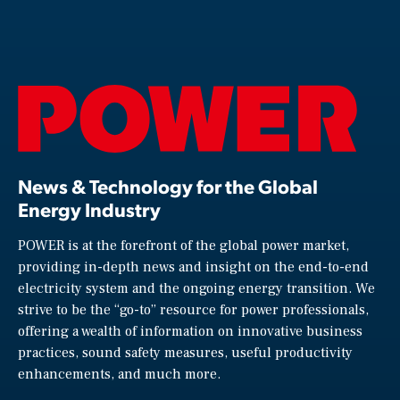
News & Technology for the Global
Energy Industry
POWER is at the forefront of the global power market,
providing in-depth news and insight on the end-to-end
electricity system and the ongoing energy transition. We
strive to be the “go-to” resource for power professionals,
offering a wealth of information on innovative business
practices, sound safety measures, useful productivity
enhancements, and much more.