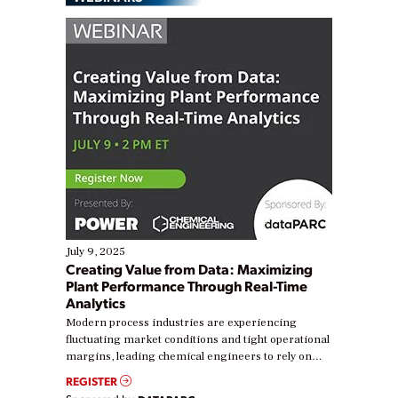
July 9, 2025
Creating Value from Data: Maximizing
Plant Performance Through Real-Time
Analytics
Modern process industries are experiencing
fluctuating market conditions and tight operational
margins, leading chemical engineers to rely on
real-time data to boost efficiency and reduce costs.
REGISTER
Yet, many organizations are at different stages in