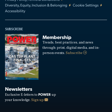
Diversity, Equity, Inclusion & Belonging
Cookie Settings
Accessibility
SUBSCRIBE
Membership
Trends, best practices, and news
through: print, digital media, and in-
person events.
Subscribe
Newsletters
POWER
Exclusive E-letters to
up
your knowledge.
Sign up