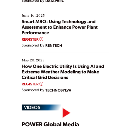
Sponsored by
DATAPARC
their digital transformation journey. Some are just
starting, while others are looking to optimize
existing solutions. This webinar explores practical
June 16, 2025
ways […]
Smart MRO: Using Technology and
Assessment to Enhance Power Plant
Performance
REGISTER
Sponsored by
RENTECH
May 20, 2025
How One Electric Utility Is Using AI and
Extreme Weather Modeling to Make
Critical Grid Decisions
REGISTER
Sponsored by
TECHNOSYLVA
VIDEOS
Play
POWER Global Media