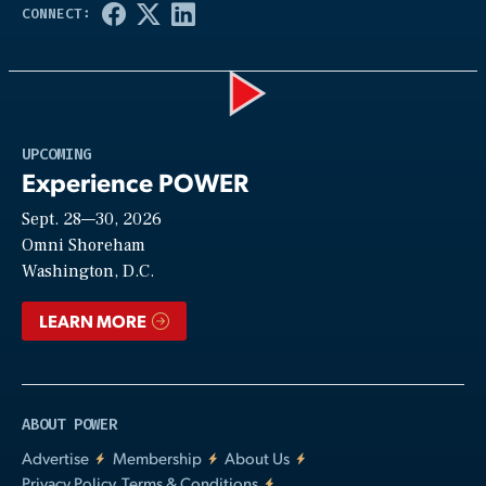
Play
UPCOMING
Experience POWER
Sept. 28—30, 2026
Video
Omni Shoreham
Washington, D.C.
LEARN MORE
ABOUT POWER
Advertise
Membership
About Us
Privacy Policy, Terms & Conditions