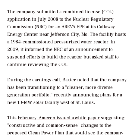
The company submitted a combined license (COL)
application in July 2008 to the Nuclear Regulatory
Commission (NRC) for an AREVA EPR at its Callaway
Energy Center near Jefferson City, Mo. The facility hosts
a 1984-commissioned pressurized water reactor. In
2009, it informed the NRC of an announcement to
suspend efforts to build the reactor but asked staff to
continue reviewing the COL.
During the earnings call, Baxter noted that the company
has been transitioning to a “cleaner, more diverse
generation portfolio,” recently announcing plans for a
new 13-MW solar facility west of St. Louis.
This
February, Ameren issued a white paper
suggesting
“constructive and common-sense” changes to the
proposed Clean Power Plan that would see the company