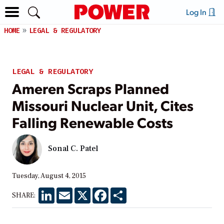
Log In
HOME
LEGAL & REGULATORY
LEGAL & REGULATORY
Ameren Scraps Planned
Missouri Nuclear Unit, Cites
Falling Renewable Costs
Sonal C. Patel
Tuesday, August 4, 2015
LinkedIn
Email
X
Facebook
Share
SHARE: