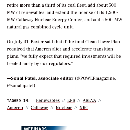
retire more than a third of its coal fleet, add about 500
MW of renewables, and extend the license of its 1,200-
MW Callaway Nuclear Energy Center, and add a 600-MW
natural gas combined cycle unit.
On July 31, Baxter said that if the final Clean Power Plan
required that Ameren alter and accelerate transition
plans, “we fully expect that required investments will be
treated fairly by our regulators.”
—
Sonal Patel, associate editor
(@POWERmagazine,
@sonalcpatel)
Renewables
EPR
AREVA
TAGGED IN:
Ameren
Callaway
Nuclear
NRC
WEBINARS