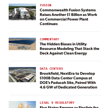
FUSION
Commonwealth Fusion Systems
Raises Another $1 Billion as Work
on Commercial Power Plant
Continues
COMMENTARY
The Hidden Biases in Utility
Resource Modeling That Stack the
Deck Against Clean Energy
DATA CENTERS
Brookfield, NextEra to Develop
$100B Data Center Campus at
DOE’s Paducah Site, Paired With
4.6 GW of Dedicated Generation
LEGAL & REGULATORY
Five States Emerge as Finalists for