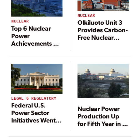
NUCLEAR
Olkiluoto Unit 3
NUCLEAR
Top 6 Nuclear
Provides Carbon-
Power
Free Nuclear
Achievements of
Power and
2019
Energy Security
for Finland
LEGAL & REGULATORY
Federal U.S.
Nuclear Power
Power Sector
Production Up
Initiatives Went
for Fifth Year in a
Full Throttle in
Row
April: Here’s the