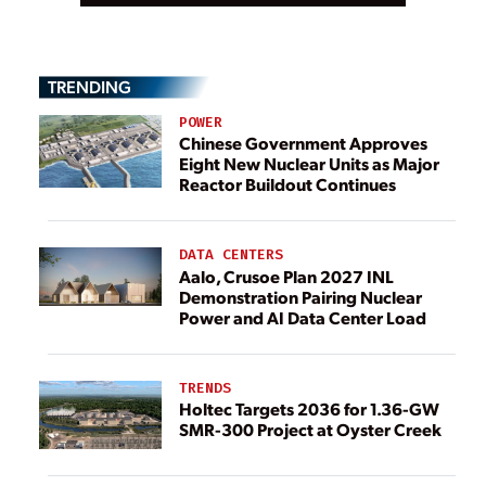
TRENDING
POWER
Chinese Government Approves
Eight New Nuclear Units as Major
Reactor Buildout Continues
DATA CENTERS
Aalo, Crusoe Plan 2027 INL
Demonstration Pairing Nuclear
Power and AI Data Center Load
TRENDS
Holtec Targets 2036 for 1.36-GW
SMR-300 Project at Oyster Creek