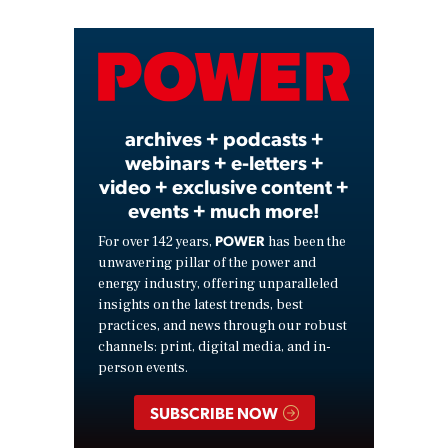
Video
archives + podcasts +
webinars + e-letters +
video + exclusive content +
events + much more!
POWER
For over 142 years,
has been the
unwavering pillar of the power and
energy industry, offering unparalleled
insights on the latest trends, best
practices, and news through our robust
channels: print, digital media, and in-
person events.
SUBSCRIBE NOW