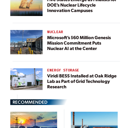
DOE’s Nuclear Lifecycle
Innovation Campuses
NUCLEAR
Microsoft’s $60 Million Genesis
Mission Commitment Puts
Nuclear AI at the Center
ENERGY STORAGE
Viridi BESS Installed at Oak Ridge
Lab as Part of Grid Technology
Research
RECOMMENDED