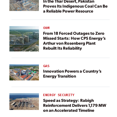
In the Thar Desert, Pakistan
Proves Its Indigenous Coal Can Be
a Reliable Power Resource
O&M
From 18 Forced Outages to Zero
Missed Starts: How CPS Energy’s
Arthur von Rosenberg Plant
Rebuilt Its Reliability
GAS
Innovation Powers a Country’s
Energy Transition
ENERGY SECURITY
Speed as Strategy: Rabigh
Reinforcement Delivers 1,179 MW
on an Accelerated Timeline