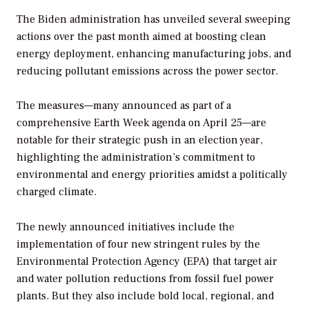
The Biden administration has unveiled several sweeping
actions over the past month aimed at boosting clean
energy deployment, enhancing manufacturing jobs, and
reducing pollutant emissions across the power sector.
The measures—many announced as part of a
comprehensive Earth Week agenda on April 25—are
notable for their strategic push in an election year,
highlighting the administration’s commitment to
environmental and energy priorities amidst a politically
charged climate.
The newly announced initiatives include the
implementation of four new stringent rules by the
Environmental Protection Agency (EPA) that target air
and water pollution reductions from fossil fuel power
plants.
But they also include bold local, regional, and