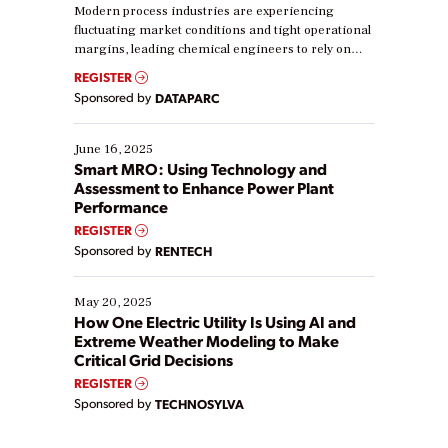
Modern process industries are experiencing
fluctuating market conditions and tight operational
margins, leading chemical engineers to rely on
real-time data to boost efficiency and reduce costs.
REGISTER
Yet, many organizations are at different stages in
Sponsored by
DATAPARC
their digital transformation journey. Some are just
starting, while others are looking to optimize
existing solutions. This webinar explores practical
June 16, 2025
ways […]
Smart MRO: Using Technology and
Assessment to Enhance Power Plant
Performance
REGISTER
Sponsored by
RENTECH
May 20, 2025
How One Electric Utility Is Using AI and
Extreme Weather Modeling to Make
Critical Grid Decisions
REGISTER
Sponsored by
TECHNOSYLVA