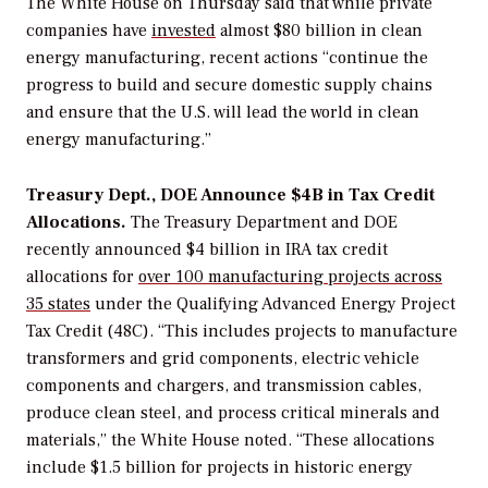
The White House on Thursday said that while private
companies have
invested
almost $80 billion in clean
energy manufacturing, recent actions
“
continue the
progress to build and secure domestic supply chains
and ensure that the U.S. will lead the world in clean
energy manufacturing.”
Treasury Dept., DOE Announce $4B in Tax Credit
Allocations.
The Treasury Department and DOE
recently announced $4 billion in IRA tax credit
allocations for
over 100 manufacturing projects across
35 states
under the Qualifying Advanced Energy Project
Tax Credit (48C). “This includes projects to manufacture
transformers and grid components, electric vehicle
components and chargers, and transmission cables,
produce clean steel, and process critical minerals and
materials,” the White House noted. “These allocations
include $1.5 billion for projects in historic energy