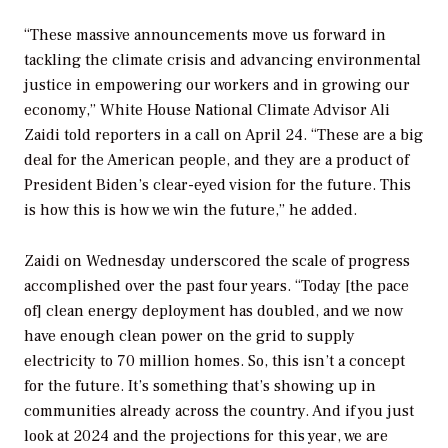
“These massive announcements move us forward in
tackling the climate crisis and advancing environmental
justice in empowering our workers and in growing our
economy,” White House National Climate Advisor Ali
Zaidi told reporters in a call on April 24. “These are a big
deal for the American people, and they are a product of
President Biden’s clear-eyed vision for the future. This
is how this is how we win the future,” he added.
Zaidi on Wednesday underscored the scale of progress
accomplished over the past four years. “Today [the pace
of] clean energy deployment has doubled, and we now
have enough clean power on the grid to supply
electricity to 70 million homes. So, this isn’t a concept
for the future. It’s something that’s showing up in
communities already across the country. And if you just
look at 2024 and the projections for this year, we are