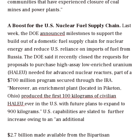
communities that have experienced closure of coal
mines and power plants.”
A Boost for the U.S.
Nuclear
Fuel Supply Chain.
Last
week, the DOE
announced
milestones to support the
build out of a domestic fuel supply chain for nuclear
energy and reduce U.S. reliance on imports of fuel from
Russia. The DOE
said it
recently closed the requests for
proposals to purchase high-assay low-enriched uranium
(HALEU) needed for advanced nuclear reactors, part of a
$700 million program secured through the IRA.
“Moreover, an enrichment plant (located in Piketon,
Ohio)
produced the first 100 kilograms of civilian
HALEU
ever in the U.S. with future plans to expand to
900 kilograms.” U.S. capabilities are slated to
further
increase owing to an “an additional
$2.7 billion made available from the Bipartisan