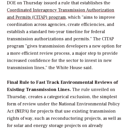
DOE on Thursday issued a rule that establishes the
Coordinated Interagency Transmission Authorization
and Permits (CITAP) program,
which
“
aims to improve
coordination across agencies, create efficiencies, and
establish a standard two-year timeline for federal
transmission authorizations and permits.
”
The CITAP
program
“
gives transmission developers a new option for
a more efficient review process, a major step to provide
increased confidence for the sector to invest in new
transmission lines,” the White House said.
Final Rule to Fast Track Environmental Reviews of
Existing Transmission Lines.
The rule unveiled on
Thursday, creates a categorical exclusion, the simplest
form of review under the National Environmental Policy
Act (NEPA) for projects that use existing transmission
rights of way, such as reconductoring projects, as well as
for solar and energy storage projects on already