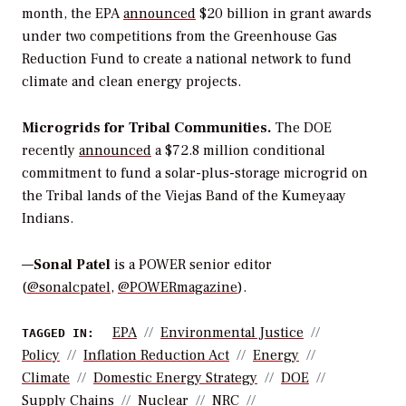
month,
the EPA
announced
$20 billion in grant awards
under two competitions from the Greenhouse Gas
Reduction Fund to create a national network to fund
climate and clean energy projects.
Microgrids
for Tribal Communities.
The
DOE
recently
announced
a $72.8 million conditional
commitment to fund a solar-plus-storage microgrid on
the Tribal lands of the Viejas Band of the Kumeyaay
Indians.
—
Sonal Patel
is a POWER senior editor
(
@sonalcpatel
,
@POWERmagazine
).
EPA
Environmental Justice
TAGGED IN:
Policy
Inflation Reduction Act
Energy
Climate
Domestic Energy Strategy
DOE
Supply Chains
Nuclear
NRC