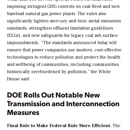
imposing stringent GHG controls on coal-fired and new
baseload natural gas power plants. The rules also
significantly tighten mercury and toxic metal emissions
standards,
strengthen
effluent limitation guidelines
(ELGs), and new safeguards for legacy coal ash surface
impoundments.
“The standards announced today will
ensure that power companies use modern, cost-effective
technologies to reduce pollution and protect the health
and wellbeing of communities, including communities
historically overburdened by pollution,” the White
House said.
DOE Rolls Out Notable New
Transmission and Interconnection
Measures
Final Rule to Make Federal Rule More Efficient.
The