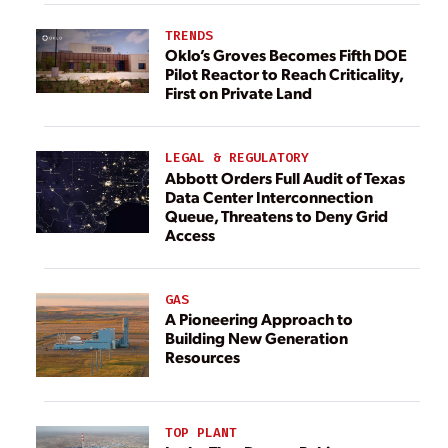
TRENDS
Oklo’s Groves Becomes Fifth DOE
Pilot Reactor to Reach Criticality,
First on Private Land
LEGAL & REGULATORY
Abbott Orders Full Audit of Texas
Data Center Interconnection
Queue, Threatens to Deny Grid
Access
GAS
A Pioneering Approach to
Building New Generation
Resources
TOP PLANT