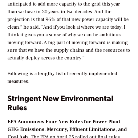
anticipated to add more capacity to the grid this year
than we have in 20 years in two decades. And the
projection is that 96% of that new power capacity will be
clean,” he said. “And if you look at where we are today, I
think it gives you a sense of why we can be ambitious
moving forward. A big part of moving forward is making
sure that we have the supply chains and the resources to
actually deploy across the country.”
Following is a lengthy list of recently implemented
measures.
Stringent New Environmental
Rules
EPA Announces Four New Rules for Power Plant
GHG Emissions, Mercury, Effluent Limitations, and
Coal Ash.
The EPA on April 25 rolled out final rules