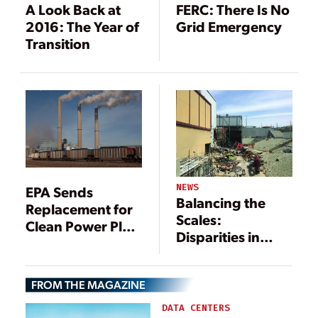
A Look Back at
FERC: There Is No
2016: The Year of
Grid Emergency
Transition
NEWS
EPA Sends
Balancing the
Replacement for
Scales:
Clean Power Plan
Disparities in
to Trump
Decommissioning
Practices for
FROM THE MAGAZINE
Renewable and
Non-Renewable
DATA CENTERS