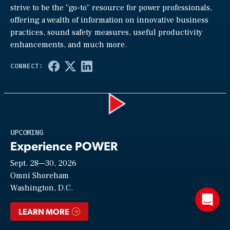
strive to be the “go-to” resource for power professionals,
offering a wealth of information on innovative business
practices, sound safety measures, useful productivity
enhancements, and much more.
Play
UPCOMING
Experience POWER
Sept. 28—30, 2026
Video
Omni Shoreham
Washington, D.C.
LEARN MORE