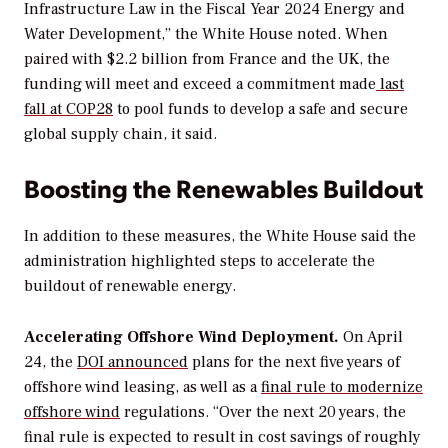
Infrastructure Law in the Fiscal Year 2024 Energy and
Water Development,” the White House noted. When
paired with $2.2 billion from France and the UK
, the
funding will meet and exceed a
commitment made
last
fall at COP28
to pool funds to develop a safe and secure
global supply chain, it said.
Boosting the Renewables Buildout
In addition to these measures, the White House said the
administration highlighted steps to accelerate the
buildout of renewable energy.
Accelerating
Offshore
Wind
Deployment.
On April
24, the
DOI
announced
plans for the next five years of
offshore wind leasing, as well as a
final
rule
to
modernize
offshore
wind
regulations.
“
Over the next 20 years, the
final rule is expected to result in cost savings of roughly