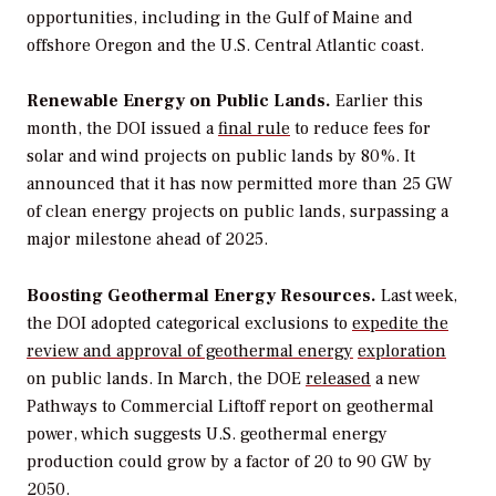
opportunities, including in the Gulf of Maine and
offshore Oregon and the U.S. Central Atlantic coast.
Renewable Energy on
Public Lands.
Earlier this
month, the DOI issued a
final
rule
to reduce fees for
solar and wind projects on public lands by 80%. It
announced that it has now permitted more than 25 GW
of clean energy projects on public lands, surpassing a
major milestone ahead of 2025.
Boosting Geothermal Energy Resources.
Last week,
the DOI adopted categorical exclusions to
expedite
the
review and approval
of geothermal
energy
exploration
on public lands. In March, the DOE
released
a new
Pathways to Commercial Liftoff report on geothermal
power, which suggests U.S. geothermal energy
production could grow by a factor of 20 to 90 GW by
2050.