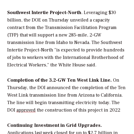
Southwest
Intertie
Project-North
. Leveraging $30
billion,
the DOE on Thursday unveiled a
capacity
contract from the Transmission Facilitation Program
(TFP)
that
will support a new 285-mile, 2-GW
transmission line from Idaho to Nevada. The Southwest
Intertie Project-North
“
is expected to provide hundreds
of jobs to workers with the International Brotherhood of
Electrical Workers,” the White House said.
Completion of the 3.2-GW Ten West Link Line.
On
Thursday, the DOI announced the completion of the Ten
West Link transmission line from Arizona to California.
The line will begin transmitting electricity today. The
DOI
approved
the construction of this project in 2022
Continuing Investment in Grid Upgrades.
Applications last week closed for up to $2.7 billion in