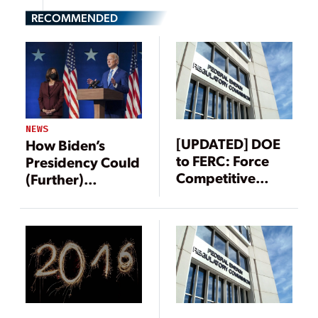
RECOMMENDED
NEWS
[UPDATED] DOE
How Biden’s
to FERC: Force
Presidency Could
Competitive
(Further)
Markets to Value
Transform the
Coal and Nuclear
Power Sector
Resiliency,
Reliability
Attributes