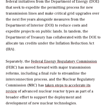
federal initiatives from the Department of Energy (DOE)
that seek to expedite the permitting process for new
transmission lines and make critical grid upgrades over
the next five years alongside measures from the
Department of Interior (DOI) to reduce costs and
expedite projects on public lands. In tandem, the
Department of Treasury has collaborated with the DOE to
allocate tax credits under the Inflation Reduction Act
(IRA).
Separately, the
Federal Energy Regulatory Commission
(FERC) has moved forward with major transmission
reforms, including a final rule to streamline the
interconnection process, and the Nuclear Regulatory
Commission (NRC) has
taken steps to accelerate its
review
of advanced nuclear reactor types as part of a
broader effort to support the deployment and
development of new nuclear technologies.