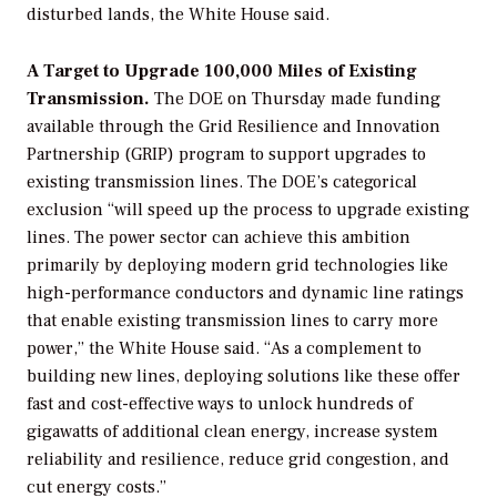
disturbed lands, the White House said.
A Target to Upgrade 100,000 Miles of Existing
Transmission.
The DOE on Thursday made funding
available through the Grid Resilience and Innovation
Partnership (GRIP) program to support upgrades to
existing transmission lines. The DOE’s categorical
exclusion “will speed up the process to upgrade existing
lines. The power sector can achieve this ambition
primarily by deploying modern grid technologies like
high-performance conductors and dynamic line ratings
that enable existing transmission lines to carry more
power,” the White House said. “As a complement to
building new lines, deploying solutions like these offer
fast and cost-effective ways to unlock hundreds of
gigawatts of additional clean energy, increase system
reliability and resilience, reduce grid congestion, and
cut energy costs.”