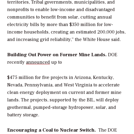
territories, Tribal governments, municipalities, and
nonprofits to enable low-income and disadvantaged
communities to benefit from solar, cutting annual
electricity bills by more than $350 million for low-
income households, creating an estimated 200,000 jobs,
and increasing grid reliability,” the White House said.
Building Out Power on Former Mine Lands.
DOE
recently
announced
up to
$475 million for five projects in Arizona, Kentucky,
Nevada, Pennsylvania, and West Virginia to accelerate
clean energy deployment on current and former mine
lands. The projects, supported by the BIL, will deploy
geothermal, pumped-storage hydropower, solar, and
battery storage.
Encouraging a Coal to Nuclear
Switch.
The
DOE