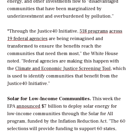
energy, and other investments flow to
“
disadvantaged
communities that have been marginalized by
underinvestment and overburdened by pollution.
”
“
Through the Justice40 Initiative,
518 programs
across
19 federal
agencies
are being reimagined and
transformed to ensure the benefits reach the
communities that need them most,” the White House
noted. “Federal agencies are making this happen with
the
Climate and Economic
Justice Screening Tool
, which
is used to identify communities that benefit from the
Justice40 Initiative.”
Solar for Low-Income Communities.
This week the
EPA
announced
$7 billion to deploy solar energy for
low-income communities through the Solar for All
program, funded by the Inflation Reduction Act. “The 60
selections will provide funding to support 60 states,