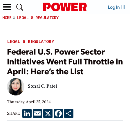
Log In
HOME
LEGAL & REGULATORY
LEGAL & REGULATORY
Federal U.S. Power Sector
Initiatives Went Full Throttle in
April: Here’s the List
Sonal C. Patel
Thursday, April 25, 2024
LinkedIn
Email
X
Facebook
Share
SHARE: