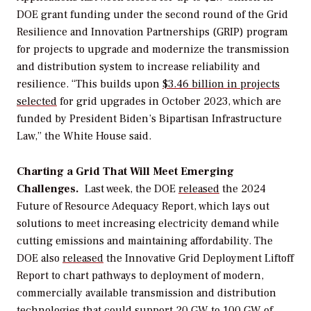
DOE grant funding under the second round of the Grid
Resilience and Innovation Partnerships (GRIP) program
for projects to upgrade and modernize the transmission
and distribution system to increase reliability and
resilience.
“
This builds upon
$3.46
billion
in
projects
selected
for grid upgrades in October 2023, which are
funded by President Biden’s Bipartisan Infrastructure
Law,” the White House said.
Charting a Grid That Will Meet Emerging
Challenges.
Last week
, the
DOE
released
the 2024
Future of Resource Adequacy Report, which lays out
solutions to meet increasing electricity demand while
cutting emissions and maintaining affordability. The
DOE also
released
the Innovative Grid Deployment Liftoff
Report to chart pathways to deployment of modern,
commercially available transmission and distribution
technologies that could support 20
GW
to 100 GW of