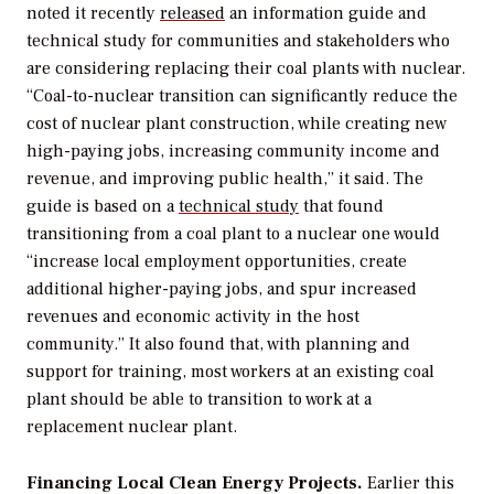
noted it
recently
released
an
information
guide and
technical
study for communities and
stakeholders
who
are considering replacing their coal
plants with nuclear.
“Coal-to-nuclear
transition
can
significantly
reduce
the
cost
of
nuclear plant
construction, while
creating new
high-paying jobs, increasing community
income and
revenue, and improving
public health,” it said.
The
guide is based on a
technical study
that found
transitioning from a coal plant to a nuclear one would
“increase local employment opportunities, create
additional higher-paying jobs, and spur increased
revenues and economic activity in the host
community.” It also found that, with planning and
support for training, most workers at an existing coal
plant should be able to transition to work at a
replacement nuclear plant.
Financing Local Clean Energy Projects.
Earlier this