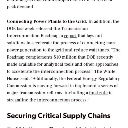
peak demand.
Connecting Power Plants to the Grid.
In addition, the
DOE last week released the Transmission
Interconnection Roadmap, a
report
that lays out
solutions to accelerate the process of connecting more
power generation to the grid and reduce wait times. “The
Roadmap complements $10 million that DOE recently
made available for analytical tools and other approaches
to accelerate the interconnection process,” The White
House said. “Additionally, the Federal Energy Regulatory
Commission is moving forward to implement a series of
major transmission reforms, including a
final
rule
to
streamline the interconnection process.”
Securing Critical Supply Chains