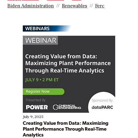
Biden Administration
Renewables
Ferc
WEBINARS
July 9, 2025
Creating Value from Data: Maximizing
Plant Performance Through Real-Time
Analytics