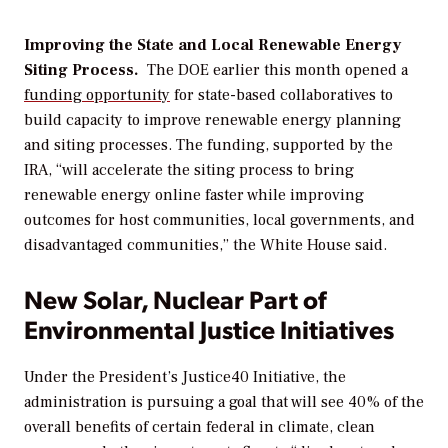
Improving
the State and Local Renewable
Energy
Siting Process.
The DOE
earlier this month
opened a
funding
opportunity
for state-based collaboratives to
build capacity to improve renewable energy planning
and siting processes. The funding, supported by the
IRA,
“
will accelerate the siting process to bring
renewable energy online faster while improving
outcomes for host communities, local governments, and
disadvantaged communities,” the White House said.
New Solar, Nuclear Part of
Environmental Justice Initiatives
Under the President’s Justice40 Initiative, the
administration is pursuing a
goal that
will see
40% of the
overall benefits of certain federal in climate, clean