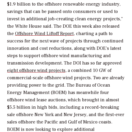
$1.9 billion to the offshore renewable energy industry,
savings that can be passed onto consumers or used to
invest in additional job-creating clean energy projects,”
the White House said.
The
DOE
this week also
released
the
Offshore
Wind
Liftoff
Report
, charting a path to
success for the next wave of projects through continued
innovation and cost reductions, along with DOE’s latest
steps to support offshore wind manufacturing and
transmission development. The DOI has so far approved
eight offshore wind projects
, a combined 10 GW of
commercial-scale offshore wind projects. Two are already
providing power to the grid. The
Bureau of Ocean
Energy Management (BOEM) has meanwhile four
offshore wind lease auctions, which brought in almost
$5.5 billion in high bids, including a record-breaking
sale offshore New York and New Jersey, and the first-ever
sales offshore the Pacific and Gulf of Mexico coasts.
BOEM is now looking to explore additional