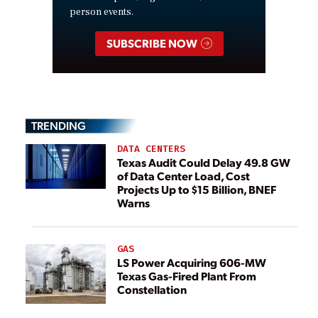
person events.
SUBSCRIBE NOW
TRENDING
DATA CENTERS
Texas Audit Could Delay 49.8 GW
of Data Center Load, Cost
Projects Up to $15 Billion, BNEF
Warns
GAS
LS Power Acquiring 606-MW
Texas Gas-Fired Plant From
Constellation