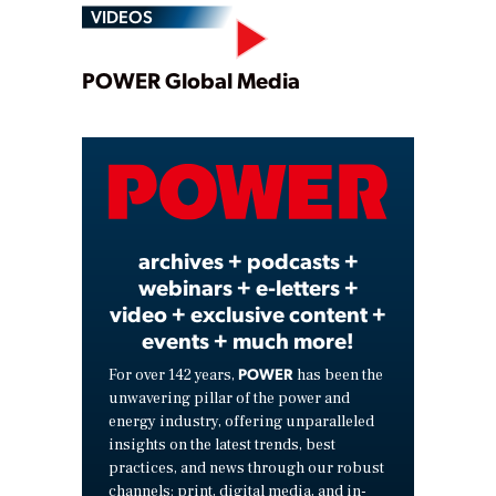
VIDEOS
Play
POWER Global Media
Video
archives + podcasts +
webinars + e-letters +
video + exclusive content +
events + much more!
POWER
For over 142 years,
has been the
unwavering pillar of the power and
energy industry, offering unparalleled
insights on the latest trends, best
practices, and news through our robust
channels: print, digital media, and in-