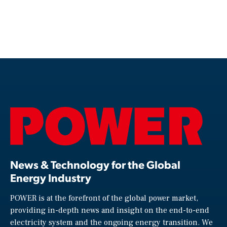
News & Technology for the Global
Energy Industry
POWER is at the forefront of the global power market,
providing in-depth news and insight on the end-to-end
electricity system and the ongoing energy transition. We