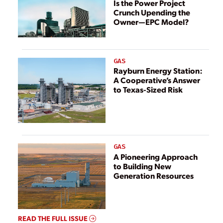
Energy
Is the Power Project
Crunch Upending the
Owner—EPC Model?
GAS
Rayburn Energy Station:
A Cooperative’s Answer
to Texas-Sized Risk
GAS
A Pioneering Approach
to Building New
Generation Resources
READ THE FULL ISSUE