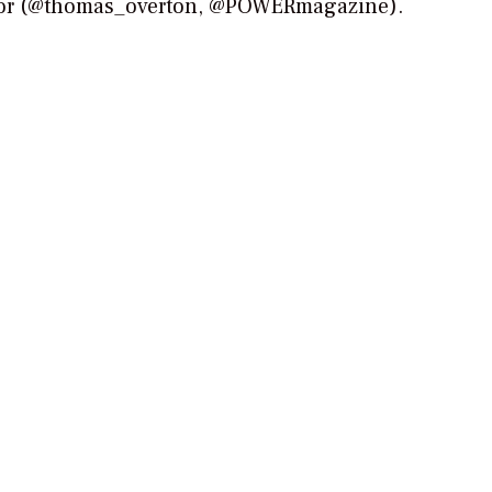
tor (@thomas_overton, @POWERmagazine).