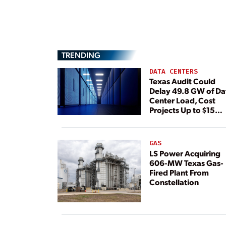
TRENDING
DATA CENTERS
Texas Audit Could
Delay 49.8 GW of Da
Center Load, Cost
Projects Up to $15
Billion, BNEF Warns
GAS
LS Power Acquiring
606-MW Texas Gas-
Fired Plant From
Constellation