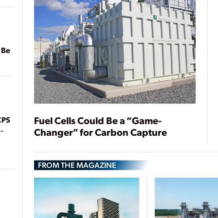
 Be
Fuel Cells Could Be a “Game-
CPS
Changer” for Carbon Capture
FROM THE MAGAZINE