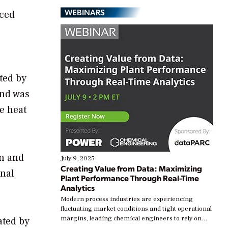
WEBINARS
nced
ted by
and was
e heat
on and
July 9, 2025
Creating Value from Data: Maximizing
onal
Plant Performance Through Real-Time
Analytics
Modern process industries are experiencing
fluctuating market conditions and tight operational
margins, leading chemical engineers to rely on
ated by