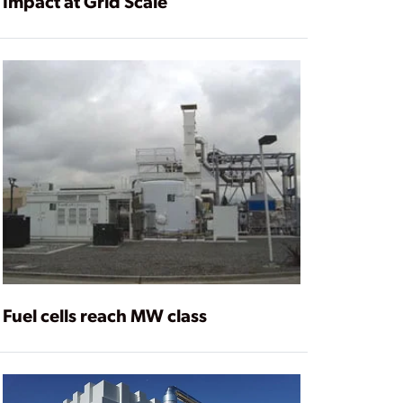
Impact at Grid Scale
Fuel cells reach MW class