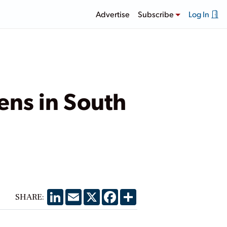
Advertise
Subscribe
Log In
ens in South
LinkedIn
Email
X
Facebook
Share
SHARE: