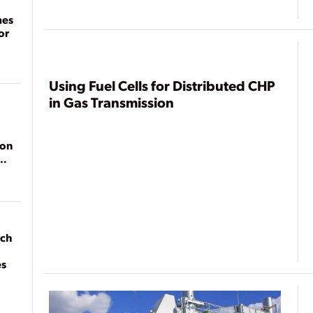
mes
or
Using Fuel Cells for Distributed CHP
in Gas Transmission
ion
ach
es