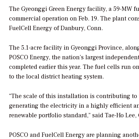
The Gyeonggi Green Energy facility, a 59-MW f
commercial operation on Feb. 19. The plant cons
FuelCell Energy of Danbury, Conn.
The 5.1-acre facility in Gyeonggi Province, alo
POSCO Energy, the nation’s largest independent
completed earlier this year. The fuel cells run 
to the local district heating system.
“The scale of this installation is contributing 
generating the electricity in a highly efficient 
renewable portfolio standard,” said Tae-Ho Lee
POSCO and FuelCell Energy are planning another 