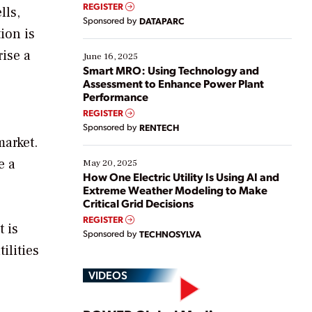
real-time data to boost efficiency and reduce costs.
REGISTER
lls,
Yet, many organizations are at different stages in
Sponsored by
DATAPARC
their digital transformation journey. Some are just
ion is
starting, while others are looking to optimize
rise a
existing solutions. This webinar explores practical
June 16, 2025
ways […]
Smart MRO: Using Technology and
Assessment to Enhance Power Plant
Performance
REGISTER
Sponsored by
RENTECH
market.
e a
May 20, 2025
How One Electric Utility Is Using AI and
Extreme Weather Modeling to Make
Critical Grid Decisions
REGISTER
t is
Sponsored by
TECHNOSYLVA
ilities
VIDEOS