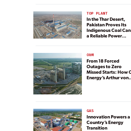
TOP PLANT
In the Thar Desert,
Pakistan Proves Its
Indigenous Coal Can
a Reliable Power
Resource
O&M
From 18 Forced
Outages to Zero
Missed Starts: How 
Energy’s Arthur von
Rosenberg Plant
Rebuilt Its Reliability
GAS
Innovation Powers a
Country’s Energy
Transition