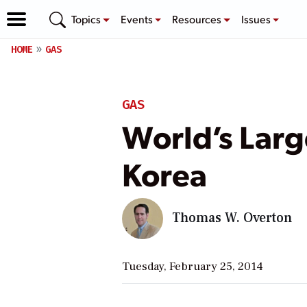
Topics
Events
Resources
Issues
HOME
GAS
GAS
World’s Larg
Korea
Thomas W. Overton
Tuesday, February 25, 2014