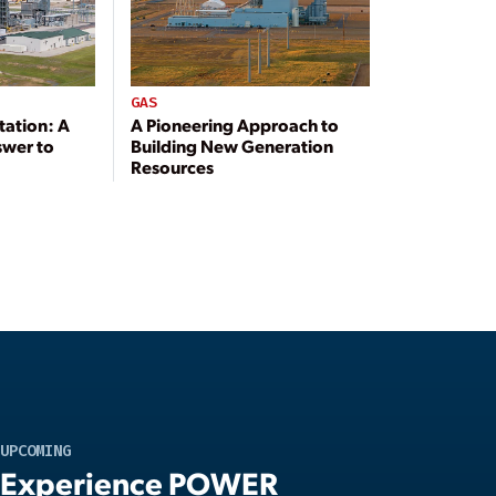
GAS
tation: A
A Pioneering Approach to
swer to
Building New Generation
Resources
UPCOMING
Experience POWER