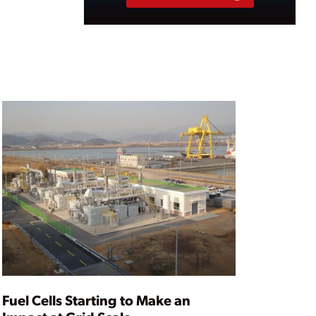
Fuel Cells Starting to Make an