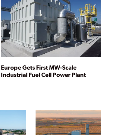
Europe Gets First MW-Scale
Industrial Fuel Cell Power Plant