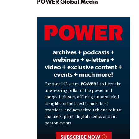
Play
POWER Global Media
Video
archives + podcasts +
webinars + e-letters +
video + exclusive content +
events + much more!
POWER
For over 142 years,
has been the
unwavering pillar of the power and
energy industry, offering unparalleled
insights on the latest trends, best
practices, and news through our robust
channels: print, digital media, and in-
person events.
SUBSCRIBE NOW