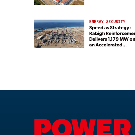
ENERGY SECURITY
Speed as Strategy:
Rabigh Reinforceme
Delivers 1,179 MW o
an Accelerated
Timeline