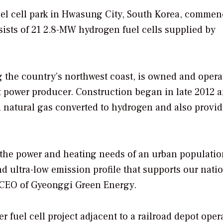
uel cell park in Hwasung City, South Korea, comme
ists of 21 2.8-MW hydrogen fuel cells supplied by
ng the country’s northwest coast, is owned and opera
 power producer. Construction began in late 2012 
on natural gas converted to hydrogen and also provid
to the power and heating needs of an urban populati
and ultra-low emission profile that supports our nati
, CEO of Gyeonggi Green Energy.
fuel cell project adjacent to a railroad depot oper