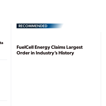
RECOMMENDED
ta
FuelCell Energy Claims Largest
Order in Industry’s History