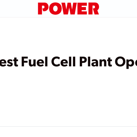
est Fuel Cell Plant Op