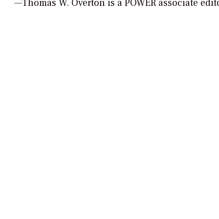
—Thomas W. Overton is a POWER associate edi