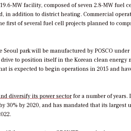
 19.6-MW facility, composed of seven 2.8-MW fuel ce
d, in addition to district heating. Commercial operat
he first of several fuel cell projects planned to comp
 the Seoul park will be manufactured by POSCO under
drive to position itself in the Korean clean energy 
that is expected to begin operations in 2015 and hav
nd diversify its power sector
for a number of years. I
y 30% by 2020, and has mandated that its largest ut
2022.