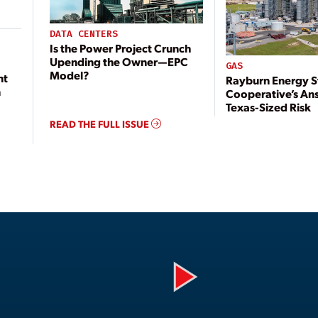
DATA CENTERS
Is the Power Project Crunch
Upending the Owner—EPC
GAS
Model?
nt
Rayburn Energy S
n
Cooperative’s An
Texas-Sized Risk
READ THE FULL ISSUE
Play