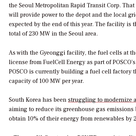
the Seoul Metropolitan Rapid Transit Corp. That
will provide power to the depot and the local gri
expected by the end of this year. The facility is t
total of 230 MW in the Seoul area.
As with the Gyeonggi facility, the fuel cells at
license from FuelCell Energy as part of POSCO’s 
POSCO is currently building a fuel cell factory 
capacity of 100 MW per year.
South Korea has been
struggling to modernize a
aiming to reduce its greenhouse gas emissions b
obtain 10% of their energy from renewables by 