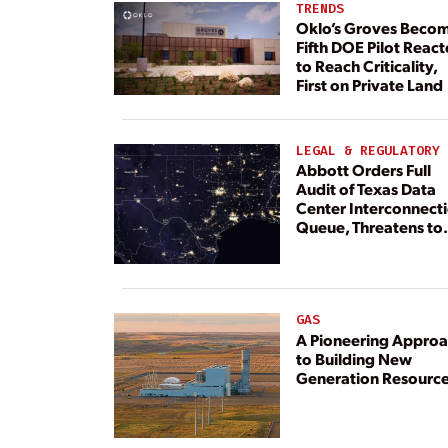
TRENDS
Oklo’s Groves Beco
Fifth DOE Pilot React
to Reach Criticality,
First on Private Land
LEGAL & REGULATORY
Abbott Orders Full
Audit of Texas Data
Center Interconnect
Queue, Threatens to
Deny Grid Access
GAS
A Pioneering Appro
to Building New
Generation Resourc