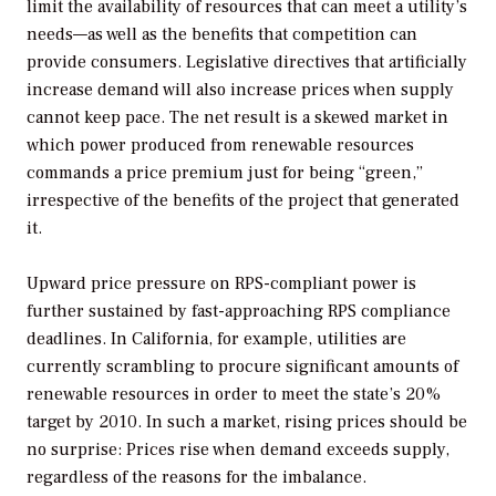
limit the availability of resources that can meet a utility’s
needs—as well as the benefits that competition can
provide consumers. Legislative directives that artificially
increase demand will also increase prices when supply
cannot keep pace. The net result is a skewed market in
which power produced from renewable resources
commands a price premium just for being “green,”
irrespective of the benefits of the project that generated
it.
Upward price pressure on RPS-compliant power is
further sustained by fast-approaching RPS compliance
deadlines. In California, for example, utilities are
currently scrambling to procure significant amounts of
renewable resources in order to meet the state’s 20%
target by 2010. In such a market, rising prices should be
no surprise: Prices rise when demand exceeds supply,
regardless of the reasons for the imbalance.