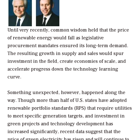
Until very recently, common wisdom held that the price
of renewable energy would fall as legislative
procurement mandates ensured its long-term demand.
The resulting growth in supply and sales would spur
investment in the field, create economies of scale, and
accelerate progress down the technology learning
curve.
Something unexpected, however, happened along the
way. Though more than half of U.S. states have adopted
renewable portfolio standards (RPS) that require utilities
to meet specific generation targets, and investment in
green projects and technology development has
increased significantly, recent data suggest that the
price of green electricity has risen and will continue to