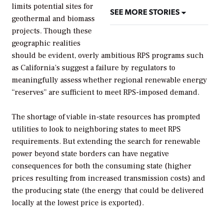
limits potential sites for
SEE MORE STORIES
geothermal and biomass
projects. Though these
geographic realities
should be evident, overly ambitious RPS programs such
as California’s suggest a failure by regulators to
meaningfully assess whether regional renewable energy
“reserves” are sufficient to meet RPS-imposed demand.
The shortage of viable in-state resources has prompted
utilities to look to neighboring states to meet RPS
requirements. But extending the search for renewable
power beyond state borders can have negative
consequences for both the consuming state (higher
prices resulting from increased transmission costs) and
the producing state (the energy that could be delivered
locally at the lowest price is exported).