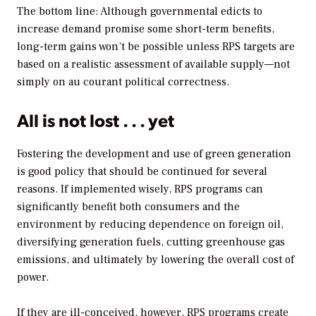
The bottom line: Although governmental edicts to
increase demand promise some short-term benefits,
long-term gains won’t be possible unless RPS targets are
based on a realistic assessment of available supply—not
simply on au courant political correctness.
All is not lost . . . yet
Fostering the development and use of green generation
is good policy that should be continued for several
reasons. If implemented wisely, RPS programs can
significantly benefit both consumers and the
environment by reducing dependence on foreign oil,
diversifying generation fuels, cutting greenhouse gas
emissions, and ultimately by lowering the overall cost of
power.
If they are ill-conceived, however, RPS programs create