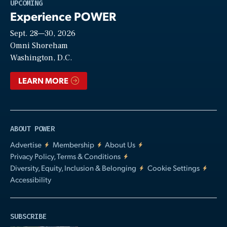
Play
UPCOMING
Experience POWER
Sept. 28—30, 2026
Video
Omni Shoreham
Washington, D.C.
LEARN MORE
ABOUT POWER
Advertise
Membership
About Us
Privacy Policy, Terms & Conditions
Diversity, Equity, Inclusion & Belonging
Cookie Settings
Accessibility
SUBSCRIBE