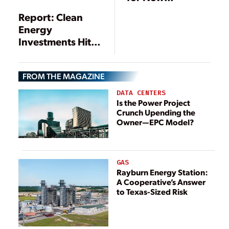
Transmission
Report: Clean
Energy
Investments Hit
$333.5 Billion in
2017
FROM THE MAGAZINE
DATA CENTERS
Is the Power Project
Crunch Upending the
Owner—EPC Model?
GAS
Rayburn Energy Station:
A Cooperative’s Answer
to Texas-Sized Risk