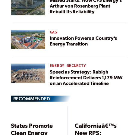
Arthur von Rosenberg Plant
Rebuilt Its Reliability
GAS
Innovation Powers a Country’s
Energy Transition
ENERGY SECURITY
Speed as Strategy: Rabigh
Reinforcement Delivers 1,179 MW
on an Accelerated Timeline
RECOMMENDED
States Promote
Californiaâ€™s
Clean Energy
New RPS: