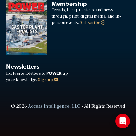
Membership
Trends, best practices, and news
through: print, digital media, and in-
person events.
Subscribe
Newsletters
POWER
Exclusive E-letters to
up
your knowledge.
Sign up
© 2026
Access Intelligence, LLC
- All Rights Reserved