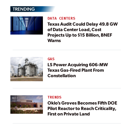
TRENDING
DATA CENTERS
Texas Audit Could Delay 49.8 GW
of Data Center Load, Cost
Projects Up to $15 Billion, BNEF
Warns
GAS
LS Power Acquiring 606-MW
Texas Gas-Fired Plant From
Constellation
TRENDS
Oklo’s Groves Becomes Fifth DOE
Pilot Reactor to Reach Criticality,
First on Private Land