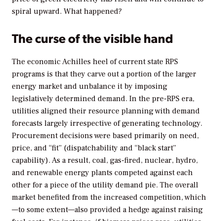
spiral upward. What happened?
The curse of the visible hand
The economic Achilles heel of current state RPS
programs is that they carve out a portion of the larger
energy market and unbalance it by imposing
legislatively determined demand. In the pre-RPS era,
utilities aligned their resource planning with demand
forecasts largely irrespective of generating technology.
Procurement decisions were based primarily on need,
price, and “fit” (dispatchability and “black start”
capability). As a result, coal, gas-fired, nuclear, hydro,
and renewable energy plants competed against each
other for a piece of the utility demand pie. The overall
market benefited from the increased competition, which
—to some extent—also provided a hedge against raising