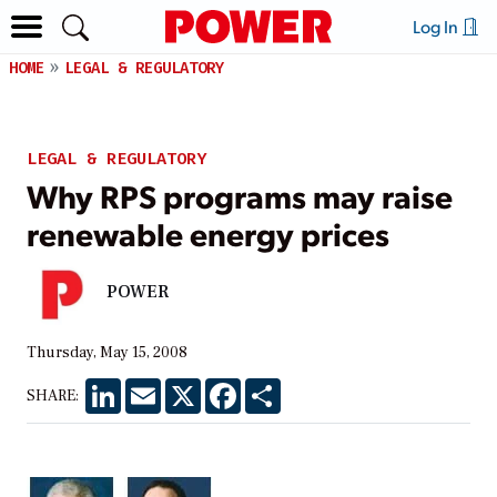
Log In
HOME
LEGAL & REGULATORY
LEGAL & REGULATORY
Why RPS programs may raise
renewable energy prices
POWER
Thursday, May 15, 2008
LinkedIn
Email
X
Facebook
Share
SHARE: