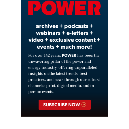
Video
archives + podcasts +
webinars + e-letters +
video + exclusive content +
events + much more!
POWER
For over 142 years,
has been the
unwavering pillar of the power and
energy industry, offering unparalleled
insights on the latest trends, best
practices, and news through our robust
channels: print, digital media, and in-
person events.
SUBSCRIBE NOW