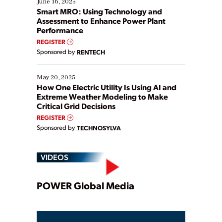
June 16, 2025
ways […]
Smart MRO: Using Technology and
Assessment to Enhance Power Plant
Performance
REGISTER
Sponsored by
RENTECH
May 20, 2025
How One Electric Utility Is Using AI and
Extreme Weather Modeling to Make
Critical Grid Decisions
REGISTER
Sponsored by
TECHNOSYLVA
VIDEOS
Play
POWER Global Media