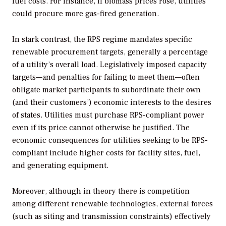
fuel costs. For instance, if biomass prices rose, utilities
could procure more gas-fired generation.
In stark contrast, the RPS regime mandates specific
renewable procurement targets, generally a percentage
of a utility’s overall load. Legislatively imposed capacity
targets—and penalties for failing to meet them—often
obligate market participants to subordinate their own
(and their customers’) economic interests to the desires
of states. Utilities must purchase RPS-compliant power
even if its price cannot otherwise be justified. The
economic consequences for utilities seeking to be RPS-
compliant include higher costs for facility sites, fuel,
and generating equipment.
Moreover, although in theory there is competition
among different renewable technologies, external forces
(such as siting and transmission constraints) effectively