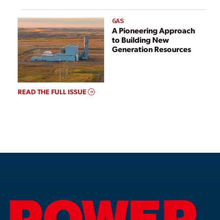
GAS
A Pioneering Approach
to Building New
Generation Resources
READ THE FULL ISSUE