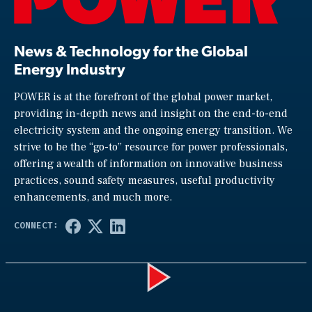
News & Technology for the Global
Energy Industry
POWER is at the forefront of the global power market,
providing in-depth news and insight on the end-to-end
electricity system and the ongoing energy transition. We
strive to be the “go-to” resource for power professionals,
offering a wealth of information on innovative business
practices, sound safety measures, useful productivity
enhancements, and much more.