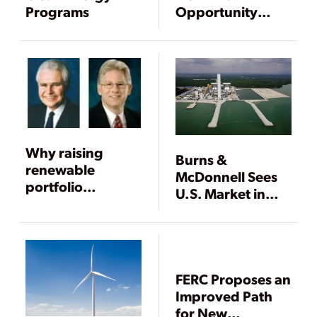
Programs
Opportunity
Squandered
Why raising
Burns &
renewable
McDonnell Sees
portfolio
U.S. Market in
standards won’t
Transition While
work
Asian Market
Grows
FERC Proposes an
Improved Path
for New