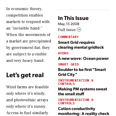
In economic theory,
competition enables
In This Issue
markets to respond with
May, 15 2008
an “invisible hand.”
Full issue
When the movements of
COMMENTARY
a market are precipitated
Smart Grid requires
clearing mental gridlock
by government fiat, they
HYDRO
are subject to a visible
A new wave: Ocean power
and very heavy hand.
SMART GRID
Boulder to be first “Smart
Let’s get real
Grid City”
INSTRUMENTATION &
CONTROLS
Wind farms are feasible
Making PM systems sweat
only where it’s windy,
the small stuff
and photovoltaic arrays
INSTRUMENTATION &
CONTROLS
only where it’s sunny.
Cation conductivity
Access to fuel similarly
monitoring: A reality check