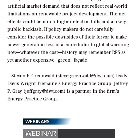
artificial market demand that does not reflect real-world
limitations on renewable project development. The net
effects could be much higher electric bills and a likely
public backlash. If policy makers do not carefully
consider the possible downsides of their fervor to make
power generation less of a contributor to global warming
now—whatever the cost—history may remember RPS as
yet another expensive “green” façade.
—Steven F. Greenwald (
stevegreenwald@dwt.com
) leads
Davis Wright Tremaine’s Energy Practice Group. Jeffrey
P. Gray (
jeffgray@dwt.com
) is a partner in the firm’s
Energy Practice Group.
WEBINARS