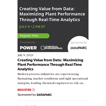
July 9, 2025
Creating Value from Data: Maximizing
Plant Performance Through Real-Time
Analytics
Modern process industries are experiencing
fluctuating market conditions and tight operational
margins, leading chemical engineers to rely on
real-time data to boost efficiency and reduce costs.
REGISTER
Yet, many organizations are at different stages in
Sponsored by
DATAPARC
their digital transformation journey. Some are just
starting, while others are looking to optimize
existing solutions. This webinar explores practical