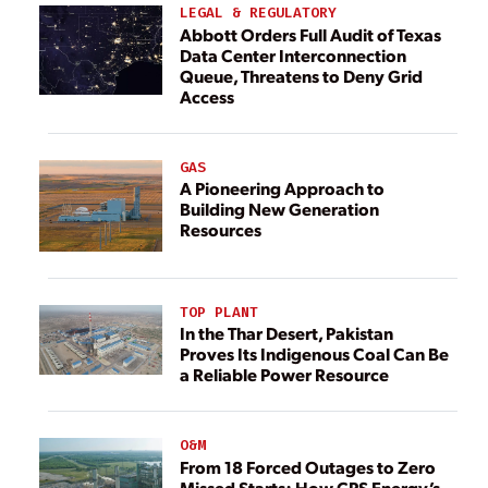
LEGAL & REGULATORY
Abbott Orders Full Audit of Texas
Data Center Interconnection
Queue, Threatens to Deny Grid
Access
GAS
A Pioneering Approach to
Building New Generation
Resources
TOP PLANT
In the Thar Desert, Pakistan
Proves Its Indigenous Coal Can Be
a Reliable Power Resource
O&M
From 18 Forced Outages to Zero
Missed Starts: How CPS Energy’s