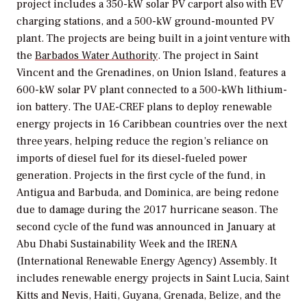
project includes a 350-kW solar PV carport also with EV
charging stations, and a 500-kW ground-mounted PV
plant. The projects are being built in a joint venture with
the
Barbados Water Authority
. The project in Saint
Vincent and the Grenadines, on Union Island, features a
600-kW solar PV plant connected to a 500-kWh lithium-
ion battery. The UAE-CREF plans to deploy renewable
energy projects in 16 Caribbean countries over the next
three years, helping reduce the region’s reliance on
imports of diesel fuel for its diesel-fueled power
generation. Projects in the first cycle of the fund, in
Antigua and Barbuda, and Dominica, are being redone
due to damage during the 2017 hurricane season. The
second cycle of the fund was announced in January at
Abu Dhabi Sustainability Week and the IRENA
(International Renewable Energy Agency) Assembly. It
includes renewable energy projects in Saint Lucia, Saint
Kitts and Nevis, Haiti, Guyana, Grenada, Belize, and the