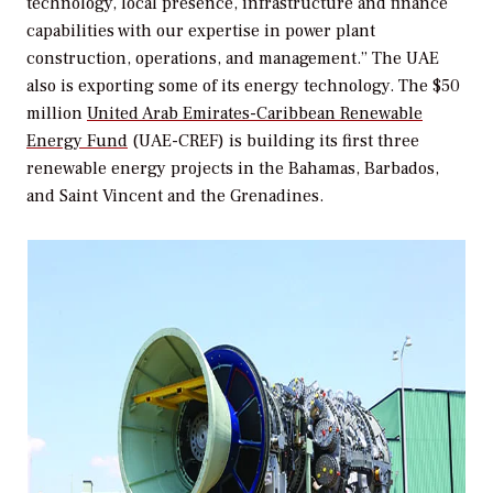
technology, local presence, infrastructure and finance
capabilities with our expertise in power plant
construction, operations, and management.” The UAE
also is exporting some of its energy technology. The $50
million
United Arab Emirates-Caribbean Renewable
Energy Fund
(UAE-CREF) is building its first three
renewable energy projects in the Bahamas, Barbados,
and Saint Vincent and the Grenadines.