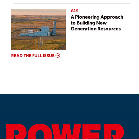
GAS
A Pioneering Approach
to Building New
Generation Resources
READ THE FULL ISSUE