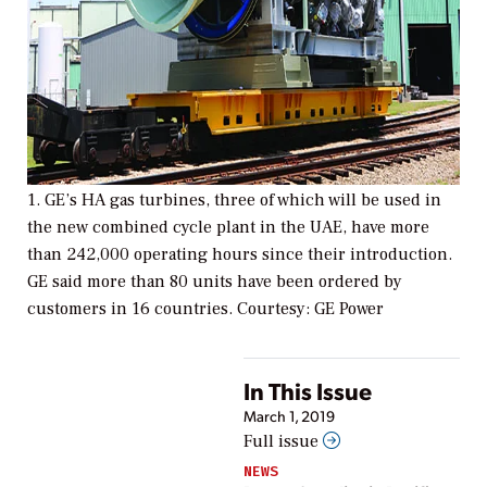
1. GE’s HA gas turbines, three of which will be used in
the new combined cycle plant in the UAE, have more
than 242,000 operating hours since their introduction.
GE said more than 80 units have been ordered by
customers in 16 countries. Courtesy: GE Power
In This Issue
March 1, 2019
Full issue
NEWS