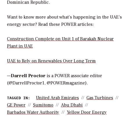
Dominican Republic.
Want to know more about what’s happening in the UAE’s
energy sector? Read these POWER articles:
Construction Complete on Unit 1 of Barakah Nuclear
Plant in UAE
UAE to Rely on Renewables Over Long Term
—
Darrell Proctor
is a POWER associate editor
(@DarrellProctor1, @POWERmagazine).
United Arab Emirates
Gas Turbines
TAGGED IN:
GE Power
Sumitomo
Abu Dhabi
Barbados Water Authority
Yellow Door Energy