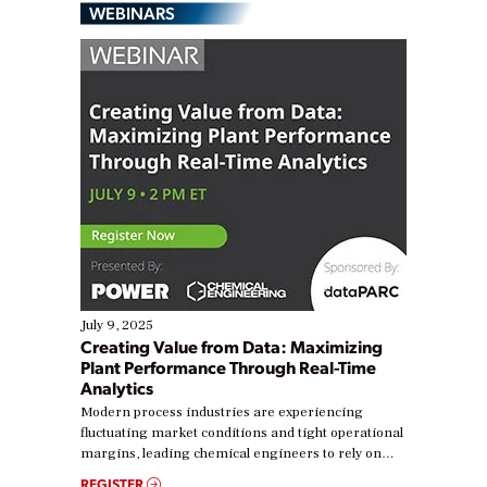
WEBINARS
July 9, 2025
Creating Value from Data: Maximizing
Plant Performance Through Real-Time
Analytics
Modern process industries are experiencing
fluctuating market conditions and tight operational
margins, leading chemical engineers to rely on
real-time data to boost efficiency and reduce costs.
REGISTER