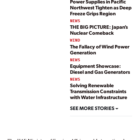
Power Supplies in Pacific
Northwest Tighten as Deep
Freeze Grips Region
NEWS
THE BIG PICTURE: Japan’s
Nuclear Comeback
WIND
The Fallacy of Wind Power
Generation
NEWS
Equipment Showcase:
Diesel and Gas Generators
NEWS
Solving Renewable
Transmission Constraints
with Water Infrastructure
SEE MORE STORIES