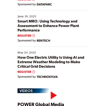
Yet, many organizations are at different stages in
Sponsored by
DATAPARC
their digital transformation journey. Some are just
starting, while others are looking to optimize
existing solutions. This webinar explores practical
June 16, 2025
ways […]
Smart MRO: Using Technology and
Assessment to Enhance Power Plant
Performance
REGISTER
Sponsored by
RENTECH
May 20, 2025
How One Electric Utility Is Using AI and
Extreme Weather Modeling to Make
Critical Grid Decisions
REGISTER
Sponsored by
TECHNOSYLVA
VIDEOS
POWER Global Media