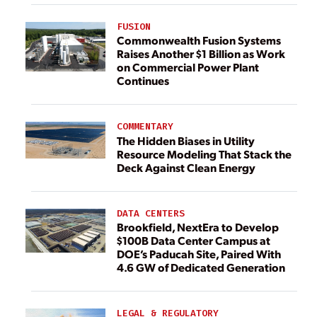
FUSION
Commonwealth Fusion Systems
Raises Another $1 Billion as Work
on Commercial Power Plant
Continues
COMMENTARY
The Hidden Biases in Utility
Resource Modeling That Stack the
Deck Against Clean Energy
DATA CENTERS
Brookfield, NextEra to Develop
$100B Data Center Campus at
DOE’s Paducah Site, Paired With
4.6 GW of Dedicated Generation
LEGAL & REGULATORY