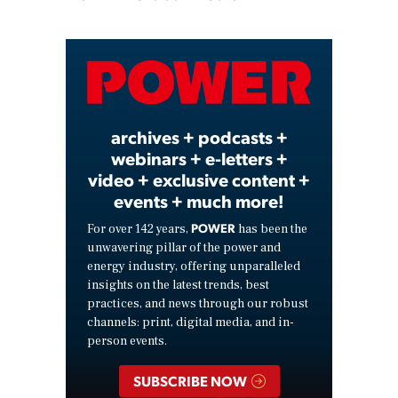
Play
Video
archives + podcasts +
webinars + e-letters +
video + exclusive content +
events + much more!
POWER
For over 142 years,
has been the
unwavering pillar of the power and
energy industry, offering unparalleled
insights on the latest trends, best
practices, and news through our robust
channels: print, digital media, and in-
person events.
SUBSCRIBE NOW