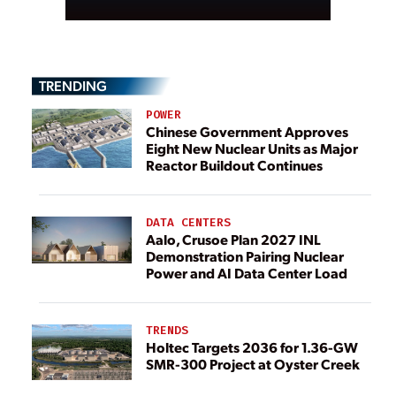
TRENDING
POWER
Chinese Government Approves
Eight New Nuclear Units as Major
Reactor Buildout Continues
DATA CENTERS
Aalo, Crusoe Plan 2027 INL
Demonstration Pairing Nuclear
Power and AI Data Center Load
TRENDS
Holtec Targets 2036 for 1.36-GW
SMR-300 Project at Oyster Creek