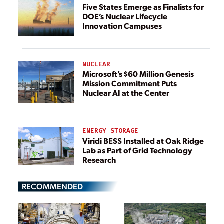
Five States Emerge as Finalists for
DOE’s Nuclear Lifecycle
Innovation Campuses
NUCLEAR
Microsoft’s $60 Million Genesis
Mission Commitment Puts
Nuclear AI at the Center
ENERGY STORAGE
Viridi BESS Installed at Oak Ridge
Lab as Part of Grid Technology
Research
RECOMMENDED