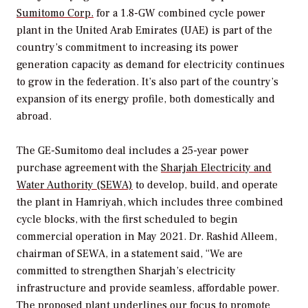
Sumitomo Corp.
for a 1.8-GW combined cycle power
plant in the United Arab Emirates (UAE) is part of the
country’s commitment to increasing its power
generation capacity as demand for electricity continues
to grow in the federation. It’s also part of the country’s
expansion of its energy profile, both domestically and
abroad.
The GE-Sumitomo deal includes a 25-year power
purchase agreement with the
Sharjah Electricity and
Water Authority (SEWA)
to develop, build, and operate
the plant in Hamriyah, which includes three combined
cycle blocks, with the first scheduled to begin
commercial operation in May 2021. Dr. Rashid Alleem,
chairman of SEWA, in a statement said, “We are
committed to strengthen Sharjah’s electricity
infrastructure and provide seamless, affordable power.
The proposed plant underlines our focus to promote