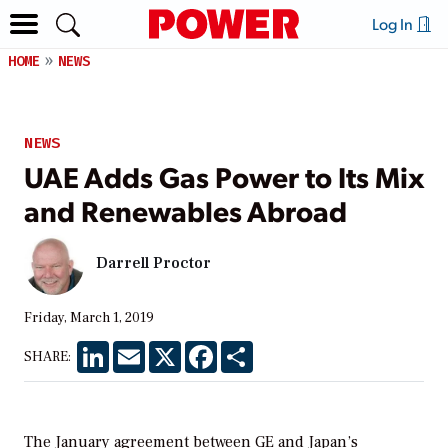
Log In
HOME
NEWS
NEWS
UAE Adds Gas Power to Its Mix
and Renewables Abroad
Darrell Proctor
Friday, March 1, 2019
LinkedIn
Email
X
Facebook
Share
SHARE:
The January agreement between GE and Japan’s