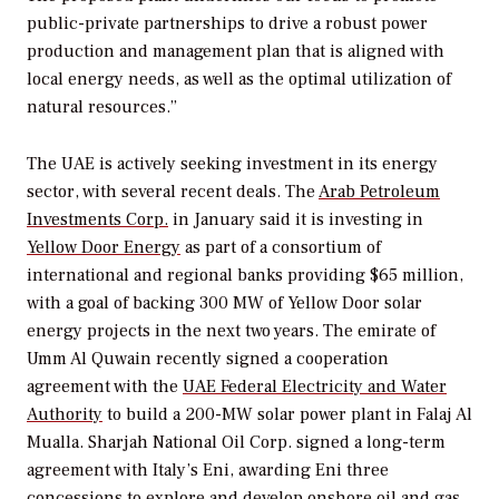
public-private partnerships to drive a robust power
production and management plan that is aligned with
local energy needs, as well as the optimal utilization of
natural resources.”
The UAE is actively seeking investment in its energy
sector, with several recent deals. The
Arab Petroleum
Investments Corp.
in January said it is investing in
Yellow Door Energy
as part of a consortium of
international and regional banks providing $65 million,
with a goal of backing 300 MW of Yellow Door solar
energy projects in the next two years. The emirate of
Umm Al Quwain recently signed a cooperation
agreement with the
UAE Federal Electricity and Water
Authority
to build a 200-MW solar power plant in Falaj Al
Mualla. Sharjah National Oil Corp. signed a long-term
agreement with Italy’s Eni, awarding Eni three
concessions to explore and develop onshore oil and gas