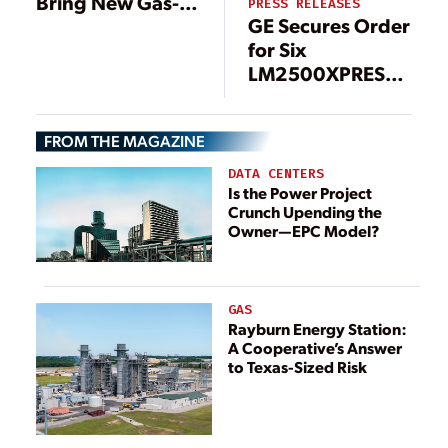
Bring New Gas-
PRESS RELEASES
GE Secures Order
Fired Plant
for Six
Online; Could
LM2500XPRESS*
Burn Hydrogen
Gas Turbine
Packages to
FROM THE MAGAZINE
Boost Grid
Stability in
DATA CENTERS
Taiwan
Is the Power Project
Crunch Upending the
Owner—EPC Model?
GAS
Rayburn Energy Station:
A Cooperative’s Answer
to Texas-Sized Risk