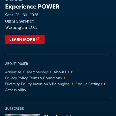
Experience POWER
Sept. 28—30, 2026
Video
Omni Shoreham
Washington, D.C.
LEARN MORE
ABOUT POWER
Advertise
Membership
About Us
Privacy Policy, Terms & Conditions
Diversity, Equity, Inclusion & Belonging
Cookie Settings
Accessibility
SUBSCRIBE