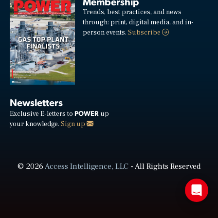
Membership
Trends, best practices, and news
through: print, digital media, and in-
person events.
Subscribe
Newsletters
POWER
Exclusive E-letters to
up
your knowledge.
Sign up
© 2026
Access Intelligence, LLC
- All Rights Reserved