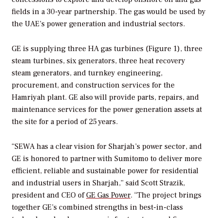
fields in a 30-year partnership. The gas would be used by
the UAE’s power generation and industrial sectors.
GE is supplying three HA gas turbines (Figure 1), three
steam turbines, six generators, three heat recovery
steam generators, and turnkey engineering,
procurement, and construction services for the
Hamriyah plant. GE also will provide parts, repairs, and
maintenance services for the power generation assets at
the site for a period of 25 years.
“SEWA has a clear vision for Sharjah’s power sector, and
GE is honored to partner with Sumitomo to deliver more
efficient, reliable and sustainable power for residential
and industrial users in Sharjah,” said Scott Strazik,
president and CEO of
GE Gas Power
. “The project brings
together GE’s combined strengths in best-in-class