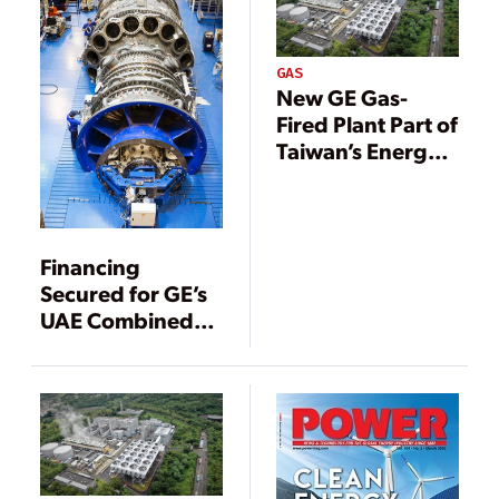
GAS
New GE Gas-
Fired Plant Part of
Taiwan’s Energy
Transition
Financing
Secured for GE’s
UAE Combined
Cycle Project