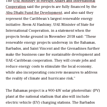
The
UAE Ministry of Foreign Affairs and International
Cooperation
said the projects are fully financed by the
Abu Dhabi Fund for Development
, and also said they
represent the Caribbean’s largest renewable energy
initiative. Reem Al Hashimy, UAE Minister of State for
International Cooperation, in a statement when the
projects broke ground in November 2018 said: “These
renewable energy projects underway in the Bahamas,
Barbados, and Saint Vincent and the Grenadines further
make the business case for sustainable development and
UAE-Caribbean cooperation. They will create jobs and
reduce energy costs to stimulate the local economy,
while also incorporating concrete measures to address
the reality of climate and hurricane risk.”
The Bahamas project is a 900-kW solar photovoltaic (PV)
plant at the national stadium that also will include
electric vehicle (EV) charging stations. The Barbados