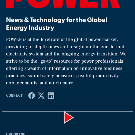
News & Technology for the Global
Energy Industry
POWER is at the forefront of the global power market,
providing in-depth news and insight on the end-to-end
electricity system and the ongoing energy transition. We
strive to be the “go-to” resource for power professionals,
offering a wealth of information on innovative business
practices, sound safety measures, useful productivity
enhancements, and much more.
Play
UPCOMING