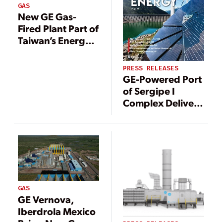
GAS
New GE Gas-
Fired Plant Part of
Taiwan’s Energy
Transition
PRESS RELEASES
GE-Powered Port
of Sergipe I
Complex Delivers
Uninterrupted
Electricity since
July to Support
Renewables in
Brazil
GAS
GE Vernova,
Iberdrola Mexico