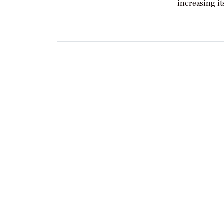
increasing i