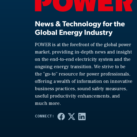
News & Technology for the
Global Energy Industry
POWER is at the forefront of the global power
market, providing in-depth news and insight
on the end-to-end electricity system and the
ongoing energy transition. We strive to be
the “go-to” resource for power professionals,
offering a wealth of information on innovative
business practices, sound safety measures,
useful productivity enhancements, and
much more.