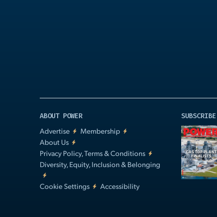
Play
Video
ABOUT POWER
SUBSCRIBE
Advertise
Membership
About Us
Privacy Policy, Terms & Conditions
Diversity, Equity, Inclusion & Belonging
Cookie Settings
Accessibility