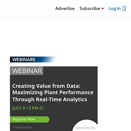
Advertise
Subscribe
Log In
WEBINARS