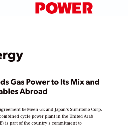
ergy
ds Gas Power to Its Mix and
bles Abroad
9
agreement between GE and Japan’s Sumitomo Corp.
 combined cycle power plant in the United Arab
E) is part of the country’s commitment to