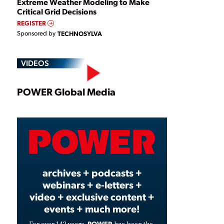
Extreme Weather Modeling to Make
Critical Grid Decisions
REGISTER
Sponsored by
TECHNOSYLVA
VIDEOS
Play
POWER Global Media
Video
archives + podcasts +
webinars + e-letters +
video + exclusive content +
events + much more!
POWER