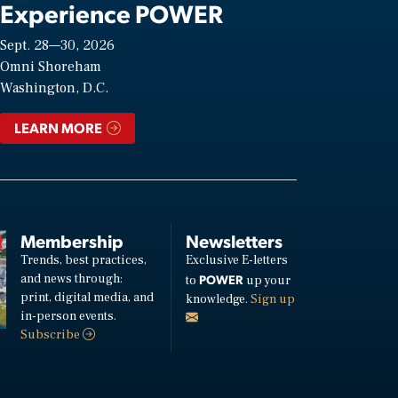
Experience POWER
Sept. 28—30, 2026
Omni Shoreham
Washington, D.C.
LEARN MORE
Membership
Newsletters
Trends, best practices,
Exclusive E-letters
and news through:
POWER
to
up your
print, digital media, and
knowledge.
Sign up
in-person events.
Subscribe