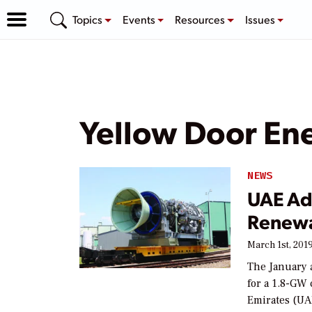
Topics
Events
Resources
Issues
Yellow Door En
NEWS
UAE Ad
Renewa
March 1st, 201
The January 
for a 1.8-GW
Emirates (UA