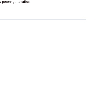
ts power generation