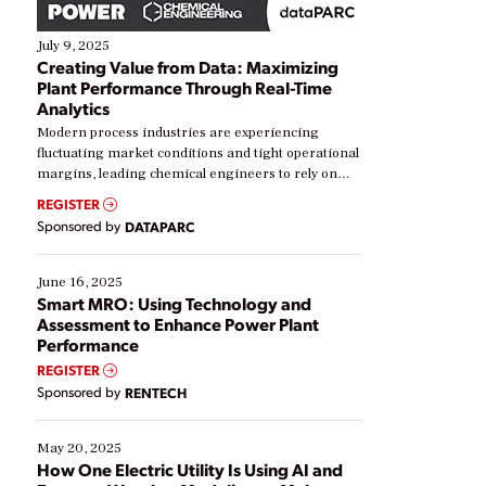
July 9, 2025
Creating Value from Data: Maximizing
Plant Performance Through Real-Time
Analytics
Modern process industries are experiencing
fluctuating market conditions and tight operational
margins, leading chemical engineers to rely on
real-time data to boost efficiency and reduce costs.
REGISTER
Yet, many organizations are at different stages in
Sponsored by
DATAPARC
their digital transformation journey. Some are just
starting, while others are looking to optimize
existing solutions. This webinar explores practical
June 16, 2025
ways […]
Smart MRO: Using Technology and
Assessment to Enhance Power Plant
Performance
REGISTER
Sponsored by
RENTECH
May 20, 2025
How One Electric Utility Is Using AI and