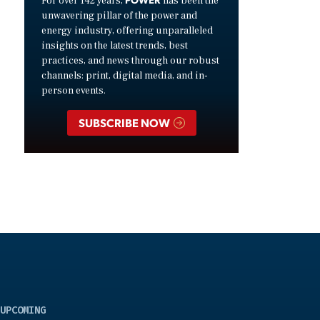
For over 142 years,
has been the
unwavering pillar of the power and
energy industry, offering unparalleled
insights on the latest trends, best
practices, and news through our robust
channels: print, digital media, and in-
person events.
SUBSCRIBE NOW
UPCOMING