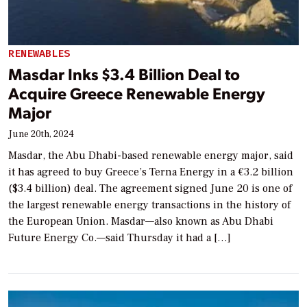
RENEWABLES
Masdar Inks $3.4 Billion Deal to
Acquire Greece Renewable Energy
Major
June 20th, 2024
Masdar, the Abu Dhabi-based renewable energy major, said
it has agreed to buy Greece’s Terna Energy in a €3.2 billion
($3.4 billion) deal. The agreement signed June 20 is one of
the largest renewable energy transactions in the history of
the European Union. Masdar—also known as Abu Dhabi
Future Energy Co.—said Thursday it had a […]