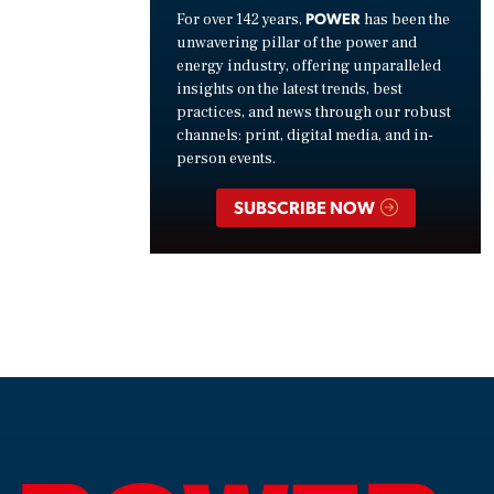
POWER
For over 142 years,
has been the
unwavering pillar of the power and
energy industry, offering unparalleled
insights on the latest trends, best
practices, and news through our robust
channels: print, digital media, and in-
person events.
SUBSCRIBE NOW