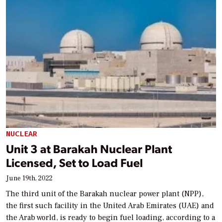
NUCLEAR
Unit 3 at Barakah Nuclear Plant
Licensed, Set to Load Fuel
June 19th, 2022
The third unit of the Barakah nuclear power plant (NPP),
the first such facility in the United Arab Emirates (UAE) and
the Arab world, is ready to begin fuel loading, according to a