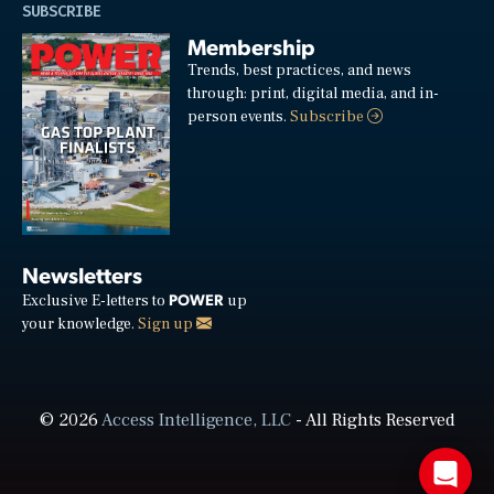
SUBSCRIBE
Membership
Trends, best practices, and news
through: print, digital media, and in-
person events.
Subscribe
Newsletters
POWER
Exclusive E-letters to
up
your knowledge.
Sign up
© 2026
Access Intelligence, LLC
- All Rights Reserved