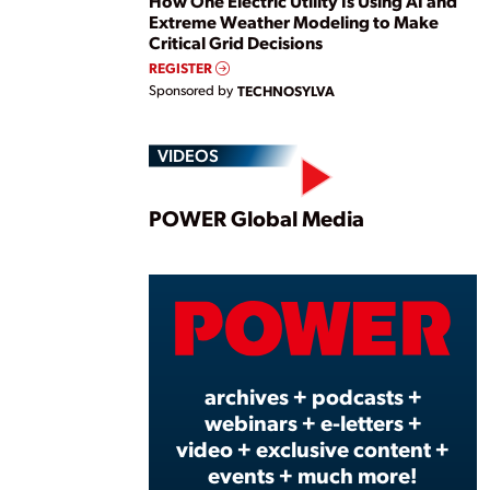
How One Electric Utility Is Using AI and
Extreme Weather Modeling to Make
Critical Grid Decisions
REGISTER
Sponsored by
TECHNOSYLVA
VIDEOS
Play
POWER Global Media
Vide
archives + podcasts +
webinars + e-letters +
video + exclusive content +
events + much more!