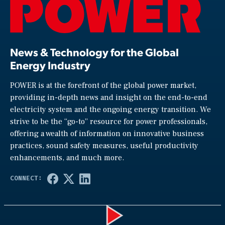
News & Technology for the Global
Energy Industry
POWER is at the forefront of the global power market,
providing in-depth news and insight on the end-to-end
electricity system and the ongoing energy transition. We
strive to be the “go-to” resource for power professionals,
offering a wealth of information on innovative business
practices, sound safety measures, useful productivity
enhancements, and much more.