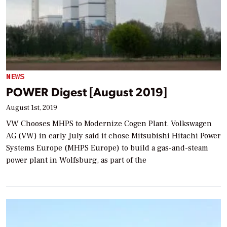
NEWS
POWER Digest [August 2019]
August 1st, 2019
VW Chooses MHPS to Modernize Cogen Plant. Volkswagen
AG (VW) in early July said it chose Mitsubishi Hitachi Power
Systems Europe (MHPS Europe) to build a gas-and-steam
power plant in Wolfsburg, as part of the