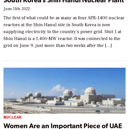
June 11th, 2022
The first of what could be as many as four APR-1400 nuclear
reactors at the Shin Hanul site in South Korea is now
supplying electricity to the country’s power grid. Unit 1 at
Shin Hanul is a 1,400-MW reactor. It was connected to the
grid on June 9, just more than two weeks after the […]
NUCLEAR
Women Are an Important Piece of UAE