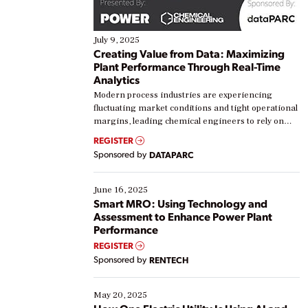
July 9, 2025
Creating Value from Data: Maximizing
Plant Performance Through Real-Time
Analytics
Modern process industries are experiencing
fluctuating market conditions and tight operational
margins, leading chemical engineers to rely on
real-time data to boost efficiency and reduce costs.
REGISTER
Yet, many organizations are at different stages in
Sponsored by
DATAPARC
their digital transformation journey. Some are just
starting, while others are looking to optimize
existing solutions. This webinar explores practical
June 16, 2025
ways […]
Smart MRO: Using Technology and
Assessment to Enhance Power Plant
Performance
REGISTER
Sponsored by
RENTECH
May 20, 2025