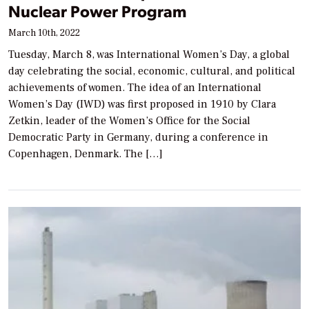
Nuclear Power Program
March 10th, 2022
Tuesday, March 8, was International Women’s Day, a global
day celebrating the social, economic, cultural, and political
achievements of women. The idea of an International
Women’s Day (IWD) was first proposed in 1910 by Clara
Zetkin, leader of the Women’s Office for the Social
Democratic Party in Germany, during a conference in
Copenhagen, Denmark. The […]