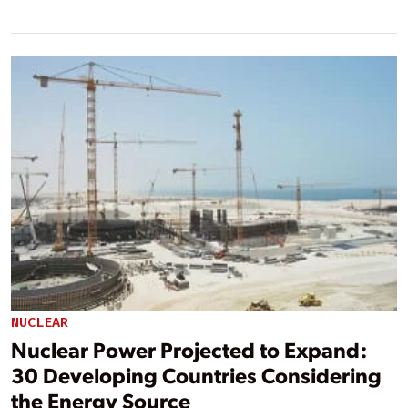
NUCLEAR
Nuclear Power Projected to Expand:
30 Developing Countries Considering
the Energy Source