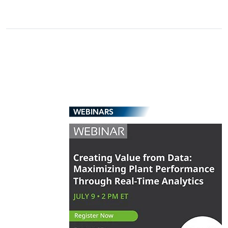
WEBINARS