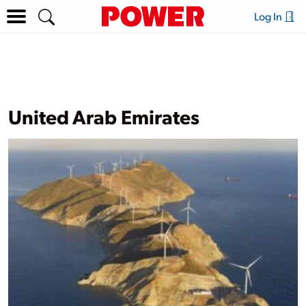
Log In
United Arab Emirates