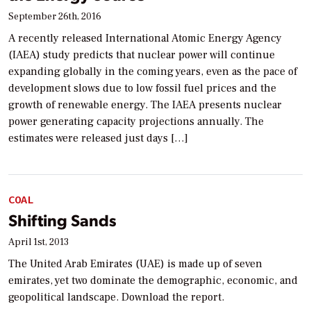
September 26th, 2016
A recently released International Atomic Energy Agency
(IAEA) study predicts that nuclear power will continue
expanding globally in the coming years, even as the pace of
development slows due to low fossil fuel prices and the
growth of renewable energy. The IAEA presents nuclear
power generating capacity projections annually. The
estimates were released just days […]
COAL
Shifting Sands
April 1st, 2013
The United Arab Emirates (UAE) is made up of seven
emirates, yet two dominate the demographic, economic, and
geopolitical landscape. Download the report.