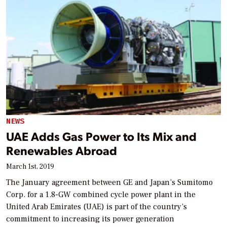
NEWS
UAE Adds Gas Power to Its Mix and
Renewables Abroad
March 1st, 2019
The January agreement between GE and Japan’s Sumitomo
Corp. for a 1.8-GW combined cycle power plant in the
United Arab Emirates (UAE) is part of the country’s
commitment to increasing its power generation