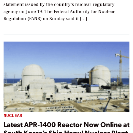
statement issued by the country’s nuclear regulatory
agency on June 19. The Federal Authority for Nuclear
Regulation (FANR) on Sunday said it […]
NUCLEAR
Latest APR-1400 Reactor Now Online at
South Korea’s Shin Hanul Nuclear Plant