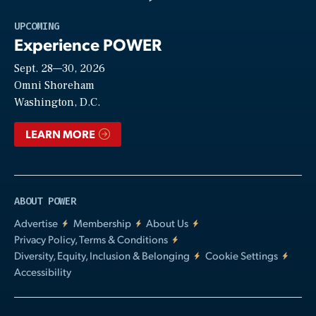
Play
UPCOMING
Experience POWER
Sept. 28—30, 2026
Video
Omni Shoreham
Washington, D.C.
LEARN MORE
ABOUT POWER
Advertise
Membership
About Us
Privacy Policy, Terms & Conditions
Diversity, Equity, Inclusion & Belonging
Cookie Settings
Accessibility