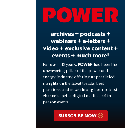
Video
archives + podcasts +
webinars + e-letters +
video + exclusive content +
events + much more!
POWER
For over 142 years,
has been the
unwavering pillar of the power and
energy industry, offering unparalleled
insights on the latest trends, best
practices, and news through our robust
channels: print, digital media, and in-
person events.
SUBSCRIBE NOW