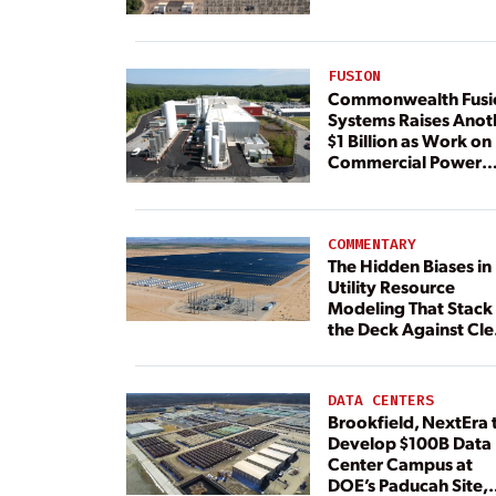
FUSION
Commonwealth Fusi
Systems Raises Anot
$1 Billion as Work on
Commercial Power
Plant Continues
COMMENTARY
The Hidden Biases in
Utility Resource
Modeling That Stack
the Deck Against Cl
Energy
DATA CENTERS
Brookfield, NextEra 
Develop $100B Data
Center Campus at
DOE’s Paducah Site,