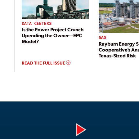
DATA CENTERS
Is the Power Project Crunch
Upending the Owner—EPC
GAS
Model?
Rayburn Energy S
Cooperative’s An
Texas-Sized Risk
READ THE FULL ISSUE