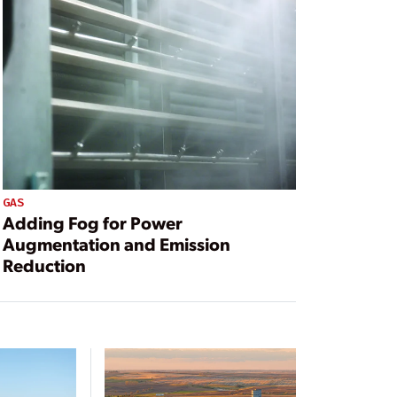
GAS
Adding Fog for Power
Augmentation and Emission
Reduction