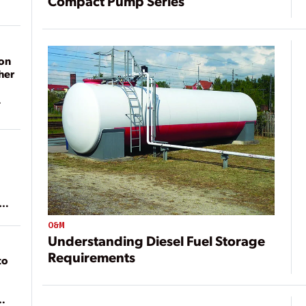
Compact Pump Series
on
her
ean
O&M
Understanding Diesel Fuel Storage
Requirements
to