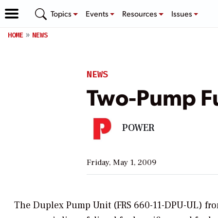
Topics
Events
Resources
Issues
HOME
NEWS
NEWS
Two-Pump Fu
POWER
Friday, May 1, 2009
The Duplex Pump Unit (FRS 660-11-DPU-UL) from