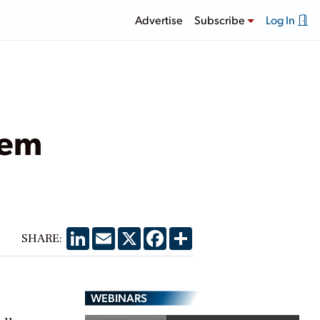
Advertise
Subscribe
Log In
tem
LinkedIn
Email
X
Facebook
Share
SHARE:
WEBINARS