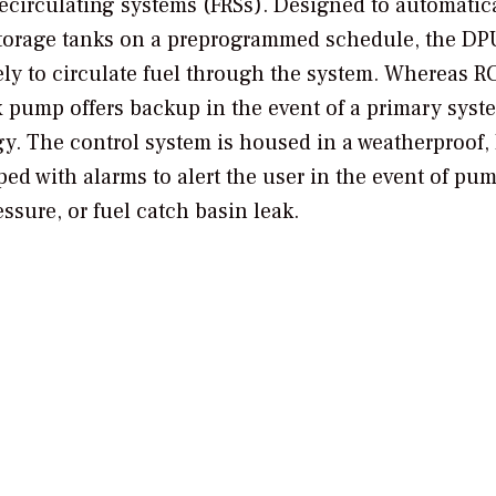
 recirculating systems (FRSs). Designed to automatic
l storage tanks on a preprogrammed schedule, the DP
ly to circulate fuel through the system. Whereas RC
ex pump offers backup in the event of a primary syst
logy. The control system is housed in a weatherproof
ped with alarms to alert the user in the event of pu
essure, or fuel catch basin leak.