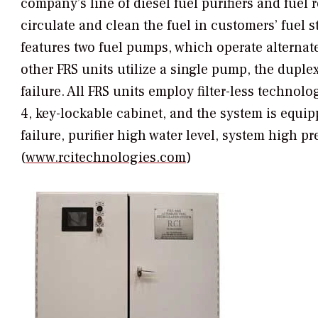
company’s line of diesel fuel purifiers and fuel
circulate and clean the fuel in customers’ fue
features two fuel pumps, which operate alternate
other FRS units utilize a single pump, the dupl
failure. All FRS units employ filter-less techno
4, key-lockable cabinet, and the system is equip
failure, purifier high water level, system high pr
(
www.rcitechnologies.com
)