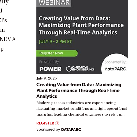
ally
U
I’s
em
, NEMA
mp
July 9, 2025
Creating Value from Data: Maximizing
Plant Performance Through Real-Time
Analytics
Modern process industries are experiencing
fluctuating market conditions and tight operational
margins, leading chemical engineers to rely on
real-time data to boost efficiency and reduce costs.
REGISTER
Yet, many organizations are at different stages in
Sponsored by
DATAPARC
their digital transformation journey. Some are just