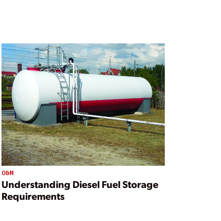
O&M
Understanding Diesel Fuel Storage
Requirements