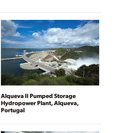
Alqueva II Pumped Storage
Hydropower Plant, Alqueva,
Portugal