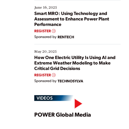
starting, while others are looking to optimize
existing solutions. This webinar explores practical
June 16, 2025
ways […]
Smart MRO: Using Technology and
Assessment to Enhance Power Plant
Performance
REGISTER
Sponsored by
RENTECH
May 20, 2025
How One Electric Utility Is Using AI and
Extreme Weather Modeling to Make
Critical Grid Decisions
REGISTER
Sponsored by
TECHNOSYLVA
VIDEOS
Play
POWER Global Media