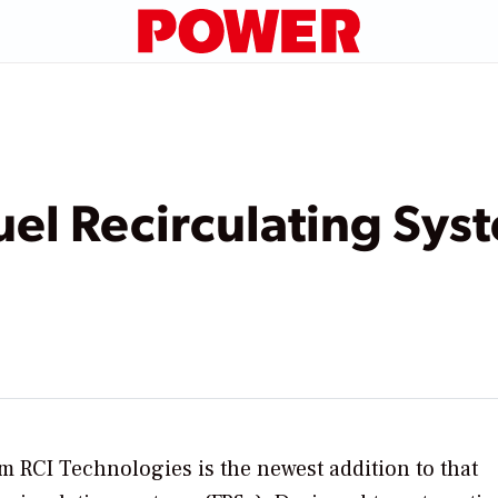
el Recirculating Sys
 RCI Technologies is the newest addition to that