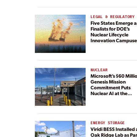
Paired With 4.6 GW 
Dedicated Generati
LEGAL & REGULATORY
Five States Emerge a
Finalists for DOE’s
Nuclear Lifecycle
Innovation Campuse
NUCLEAR
Microsoft’s $60 Milli
Genesis Mission
Commitment Puts
Nuclear AI at the
Center
ENERGY STORAGE
Viridi BESS Installed 
Oak Ridge Lab as Par