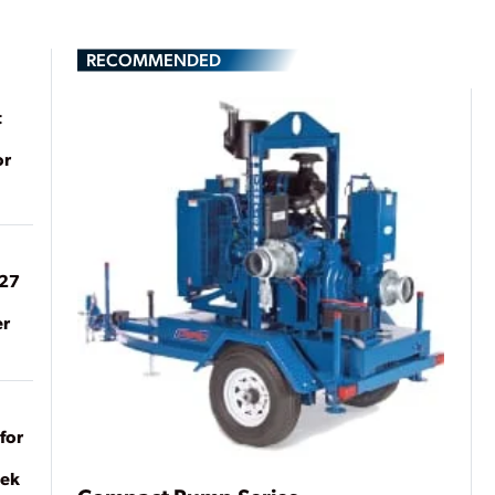
RECOMMENDED
t
or
027
er
for
eek