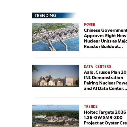
TRENDING
POWER
Chinese Governmen
Approves Eight New
Nuclear Units as Maj
Reactor Buildout
Continues
DATA CENTERS
Aalo, Crusoe Plan 2
INL Demonstration
Pairing Nuclear Pow
and AI Data Center
Load
TRENDS
Holtec Targets 2036 
1.36-GW SMR-300
Project at Oyster Cr