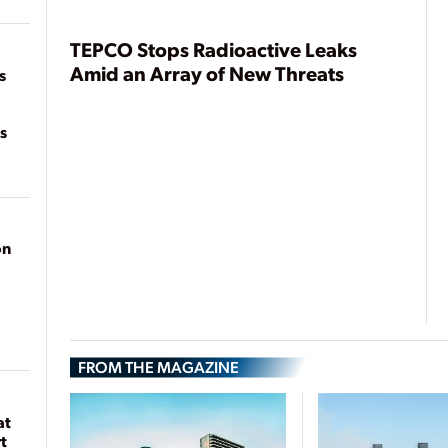
of
on
TEPCO Stops Radioactive Leaks
Amid an Array of New Threats
s
s
on
FROM THE MAGAZINE
at
t