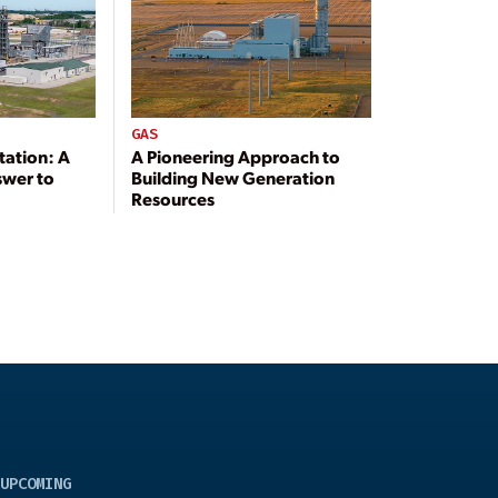
GAS
tation: A
A Pioneering Approach to
swer to
Building New Generation
Resources
UPCOMING