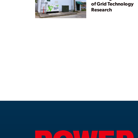
of Grid Technology
Research