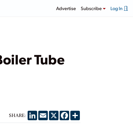
Advertise
Subscribe
Log In
Boiler Tube
LinkedIn
Email
X
Facebook
Share
SHARE: