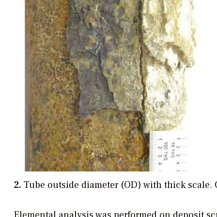
2.
Tube outside diameter (OD) with thick scale.
Elemental analysis was performed on deposit sc