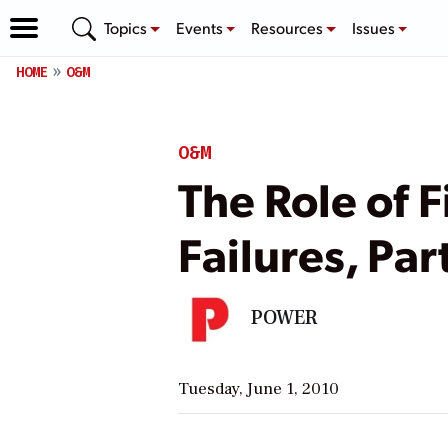
Topics
Events
Resources
Issues
HOME
O&M
O&M
The Role of F
Failures, Part
POWER
Tuesday, June 1, 2010