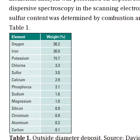
dispersive spectroscopy in the scanning elect
sulfur content was determined by combustion a
Table 1.
Table 1.
Outside diameter deposit.
Source: David