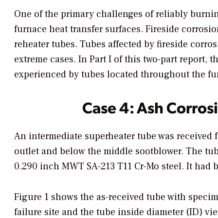
One of the primary challenges of reliably burni
furnace heat transfer surfaces. Fireside corrosi
reheater tubes. Tubes affected by fireside corro
extreme cases. In Part I of this two-part report,
experienced by tubes located throughout the fu
Case 4: Ash Corros
An intermediate superheater tube was received f
outlet and below the middle sootblower. The tub
0.290 inch MWT SA-213 T11 Cr-Mo steel. It had be
Figure 1 shows the as-received tube with specime
failure site and the tube inside diameter (ID) v