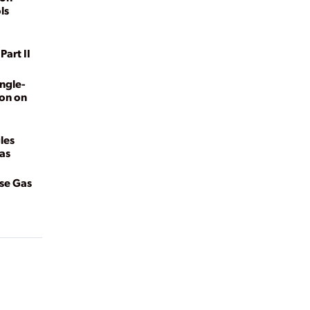
ls
Part II
ngle-
ion on
les
Gas
use Gas