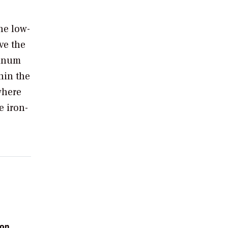
he low-
ve the
minum
hin the
where
e iron-
 on