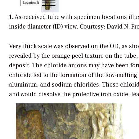
1.
As-received tube with specimen locations illust
inside diameter (ID) view.
Courtesy: David N. Fr
Very thick scale was observed on the OD, as show
revealed by the orange peel texture on the tube.
deposit. The chloride anions may have been for
chloride led to the formation of the low-melting
aluminum, and sodium chlorides. These chloride
and would dissolve the protective iron oxide, le