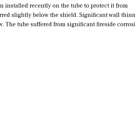
n installed recently on the tube to protect it from
rred slightly below the shield. Significant wall thin
w. The tube suffered from significant fireside corro