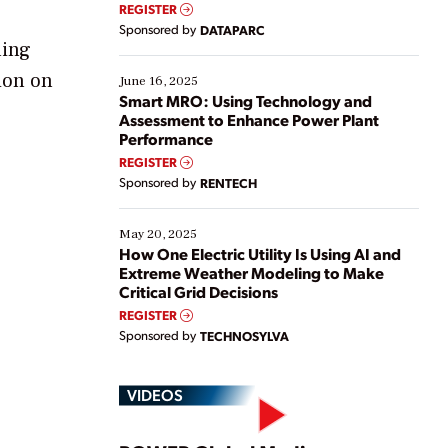
real-time data to boost efficiency and reduce costs.
REGISTER
Yet, many organizations are at different stages in
Sponsored by
DATAPARC
their digital transformation journey. Some are just
ning
starting, while others are looking to optimize
sion on
existing solutions. This webinar explores practical
June 16, 2025
ways […]
Smart MRO: Using Technology and
Assessment to Enhance Power Plant
Performance
REGISTER
Sponsored by
RENTECH
May 20, 2025
How One Electric Utility Is Using AI and
Extreme Weather Modeling to Make
Critical Grid Decisions
REGISTER
Sponsored by
TECHNOSYLVA
VIDEOS