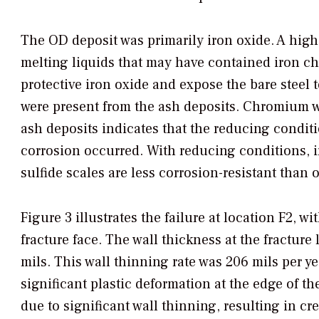
The OD deposit was primarily iron oxide. A high
melting liquids that may have contained iron ch
protective iron oxide and expose the bare stee
were present from the ash deposits. Chromium wa
ash deposits indicates that the reducing conditi
corrosion occurred. With reducing conditions, ir
sulfide scales are less corrosion-resistant than 
Figure 3 illustrates the failure at location F2, w
fracture face. The wall thickness at the fracture
mils. This wall thinning rate was 206 mils per y
significant plastic deformation at the edge of the
due to significant wall thinning, resulting in c