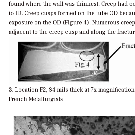
found where the wall was thinnest. Creep had o
to ID. Creep cusps formed on the tube OD becau
exposure on the OD (Figure 4). Numerous creep
adjacent to the creep cusp and along the fractur
3.
Location F2, 84 mils thick at 7x magnificatio
French Metallurgists