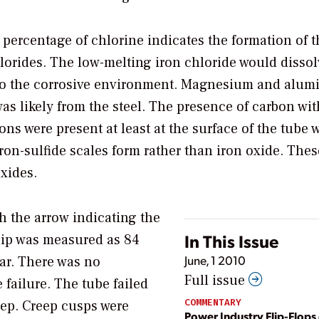
 percentage of chlorine indicates the formation of t
lorides. The low-melting iron chloride would dissol
l to the corrosive environment. Magnesium and alu
s likely from the steel. The presence of carbon wit
ons were present at least at the surface of the tube 
on-sulfide scales form rather than iron oxide. Thes
oxides.
ith the arrow indicating the
In This Issue
 lip was measured as 84
June, 1 2010
ear. There was no
Full issue
 failure. The tube failed
COMMENTARY
reep. Creep cusps were
Power Industry Flip-Flops