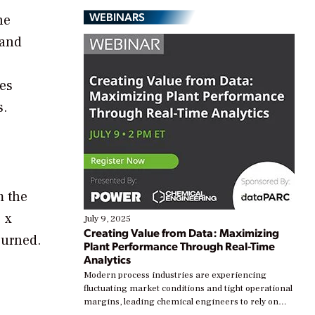
WEBINARS
he
 and
des
s.
m the
 x
July 9, 2025
Creating Value from Data: Maximizing
burned.
Plant Performance Through Real-Time
Analytics
Modern process industries are experiencing
e
fluctuating market conditions and tight operational
margins, leading chemical engineers to rely on