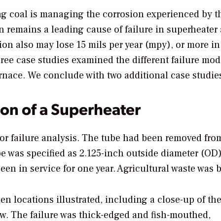
ng coal is managing the corrosion experienced by t
on remains a leading cause of failure in superheater
sion also may lose 15 mils per year (mpy), or more in
 three case studies examined the different failure mo
rnace. We conclude with two additional case studie
ion of a Superheater
or failure analysis. The tube had been removed fro
e was specified as 2.125-inch outside diameter (OD)
en in service for one year. Agricultural waste was 
n locations illustrated, including a close-up of th
iew. The failure was thick-edged and fish-mouthed,