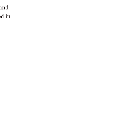
 and
ed in