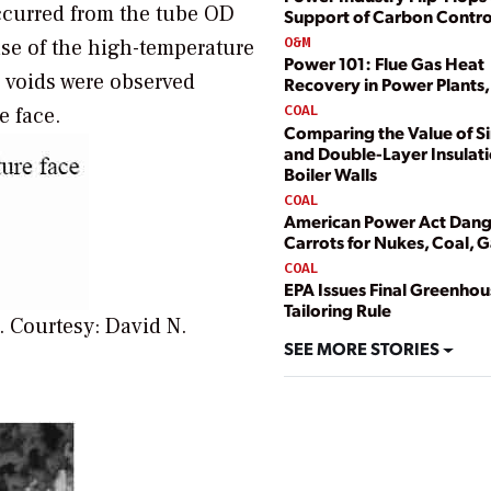
ccurred from the tube OD
Support of Carbon Contro
O&M
se of the high-temperature
Power 101: Flue Gas Heat
 voids were observed
Recovery in Power Plants, 
COAL
e face.
Comparing the Value of Si
and Double-Layer Insulat
Boiler Walls
COAL
American Power Act Dang
Carrots for Nukes, Coal, 
COAL
EPA Issues Final Greenho
Tailoring Rule
n.
Courtesy: David N.
SEE MORE STORIES