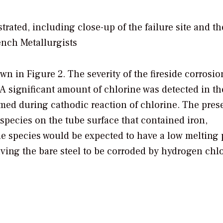
rated, including close-up of the failure site and th
ench Metallurgists
n in Figure 2. The severity of the fireside corrosi
 A significant amount of chlorine was detected in t
med during cathodic reaction of chlorine. The pres
 species on the tube surface that contained iron,
 species would be expected to have a low melting 
aving the bare steel to be corroded by hydrogen chlo