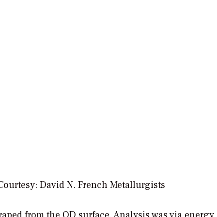
Courtesy: David N. French Metallurgists
raped from the OD surface. Analysis was via energy