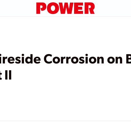
ireside Corrosion on 
 II