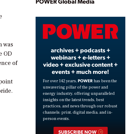
Play
POWER Global Media
e
Video
on was
archives + podcasts +
he OD
webinars + e-letters +
ence of
video + exclusive content +
events + much more!
point
POWER
For over 142 years,
has been the
unwavering pillar of the power and
ride.
energy industry, offering unparalleled
insights on the latest trends, best
practices, and news through our robust
channels: print, digital media, and in-
person events.
SUBSCRIBE NOW