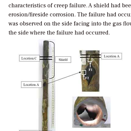
characteristics of creep failure. A shield had bee
erosion/fireside corrosion. The failure had occu
was observed on the side facing into the gas flo
the side where the failure had occurred.