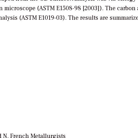
ron microscope (ASTM E1508-98 [2003]). The carbon
nalysis (ASTM E1019-03). The results are summariz
 N. French Metallurgists