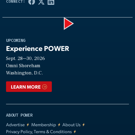
Play
UPCOMING
Experience POWER
Sept. 28—30, 2026
Video
Omni Shoreham
Washington, D.C.
LEARN MORE
ABOUT POWER
Advertise
Membership
About Us
Privacy Policy, Terms & Conditions