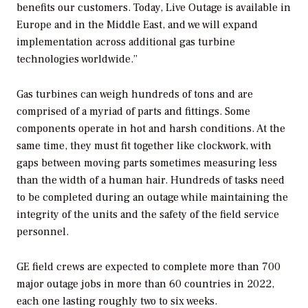
benefits our customers. Today, Live Outage is available in
Europe and in the Middle East, and we will expand
implementation across additional gas turbine
technologies worldwide.”
Gas turbines can weigh hundreds of tons and are
comprised of a myriad of parts and fittings. Some
components operate in hot and harsh conditions. At the
same time, they must fit together like clockwork, with
gaps between moving parts sometimes measuring less
than the width of a human hair. Hundreds of tasks need
to be completed during an outage while maintaining the
integrity of the units and the safety of the field service
personnel.
GE field crews are expected to complete more than
700
major outage jobs in more than 60 countries in 2022,
each one lasting roughly two to six weeks.