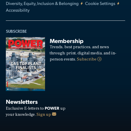
Diversity, Equity, Inclusion & Belonging
Cookie Settings
Accessibility
SUBSCRIBE
Membership
Trends, best practices, and news
through: print, digital media, and in-
person events.
Subscribe
Newsletters
POWER
Exclusive E-letters to
up
your knowledge.
Sign up