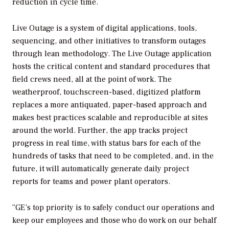
reduction in cycle time.
Live Outage is a system of digital applications, tools,
sequencing, and other initiatives to transform outages
through lean methodology. The Live Outage application
hosts the critical content and standard procedures that
field crews need, all at the point of work. The
weatherproof, touchscreen-based, digitized platform
replaces a more antiquated, paper-based approach and
makes best practices scalable and reproducible at sites
around the world. Further, the app tracks project
progress in real time, with status bars for each of the
hundreds of tasks that need to be completed, and, in the
future, it will automatically generate daily project
reports for teams and power plant operators.
“GE’s top priority is to safely conduct our operations and
keep our employees and those who do work on our behalf