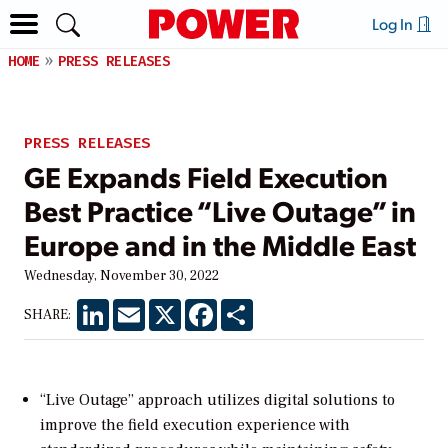
Log In
HOME
PRESS RELEASES
PRESS RELEASES
GE Expands Field Execution
Best Practice “Live Outage” in
Europe and in the Middle East
Wednesday, November 30, 2022
LinkedIn
Email
X
Facebook
Share
SHARE:
“Live Outage” approach utilizes digital solutions to
improve the field execution experience with