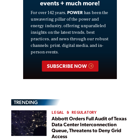
events + much more!
POWER
For over 142 years,
has been the
unwavering pillar of the power and
energy industry, offering unparalleled
insights on the latest trends, best
practices, and news through our robust
channels: print, digital media, and in-
person events.
SUBSCRIBE NOW
TRENDING
LEGAL & REGULATORY
Abbott Orders Full Audit of Texas
Data Center Interconnection
Queue, Threatens to Deny Grid
Access