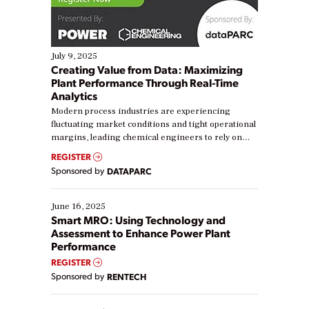
July 9, 2025
Creating Value from Data: Maximizing
Plant Performance Through Real-Time
Analytics
Modern process industries are experiencing
fluctuating market conditions and tight operational
margins, leading chemical engineers to rely on
real-time data to boost efficiency and reduce costs.
REGISTER
Yet, many organizations are at different stages in
Sponsored by
DATAPARC
their digital transformation journey. Some are just
starting, while others are looking to optimize
existing solutions. This webinar explores practical
June 16, 2025
ways […]
Smart MRO: Using Technology and
Assessment to Enhance Power Plant
Performance
REGISTER
Sponsored by
RENTECH