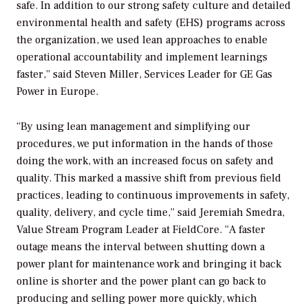
safe. In addition to our strong safety culture and detailed
environmental health and safety (EHS) programs across
the organization, we used lean approaches to enable
operational accountability and implement learnings
faster,” said Steven Miller, Services Leader for GE Gas
Power in Europe.
“By using lean management and simplifying our
procedures, we put information in the hands of those
doing the work, with an increased focus on safety and
quality. This marked a massive shift from previous field
practices, leading to continuous improvements in safety,
quality, delivery, and cycle time,” said Jeremiah Smedra,
Value Stream Program Leader at FieldCore. “A faster
outage means the interval between shutting down a
power plant for maintenance work and bringing it back
online is shorter and the power plant can go back to
producing and selling power more quickly, which