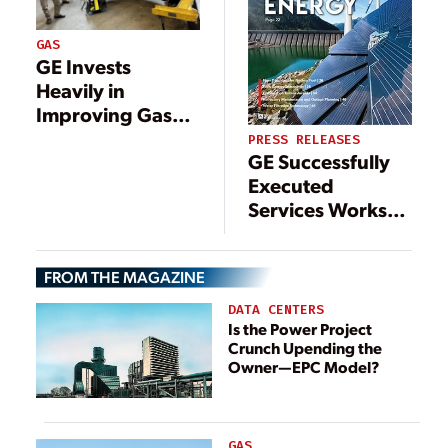
GAS
GE Invests
Heavily in
Improving Gas
Turbine Repair
PRESS RELEASES
GE Successfully
Processes and
Executed
Combustor
Services Works
Performance
during COVID-19
Pandemic,
FROM THE MAGAZINE
Helping Secure
Power
DATA CENTERS
Availability at
Is the Power Project
Crunch Upending the
Songas Ltd.’s
Owner—EPC Model?
Ubungo Power
Plant in Tanzania
GAS