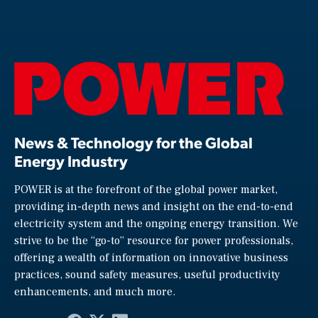
News & Technology for the Global
Energy Industry
POWER is at the forefront of the global power market,
providing in-depth news and insight on the end-to-end
electricity system and the ongoing energy transition. We
strive to be the “go-to” resource for power professionals,
offering a wealth of information on innovative business
practices, sound safety measures, useful productivity
enhancements, and much more.