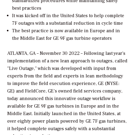
standardized procedures while maintaining safety
best practices
It was kicked off in the United States to help complete
7F outages with a substantial reduction in cycle time
The best practice is now available in Europe and in
the Middle East for GE 9F gas turbine
operators
ATLANTA, GA – November 30 2022 – Following last year’s
implementation of a new lean approach to outages, called
“Live Outage,” which was developed with input from
experts from the field and experts in lean methodology
to improve the field execution experience, GE (NYSE:
GE) and FieldCore, GE’s owned field services company,
today announced this innovative outage workflow is
available for GE 9F gas turbines in Europe and in the
Middle East. Initially launched in the United States, at
over eighty power plants powered by GE 7F gas turbines,
it helped complete outages safely with a substantial