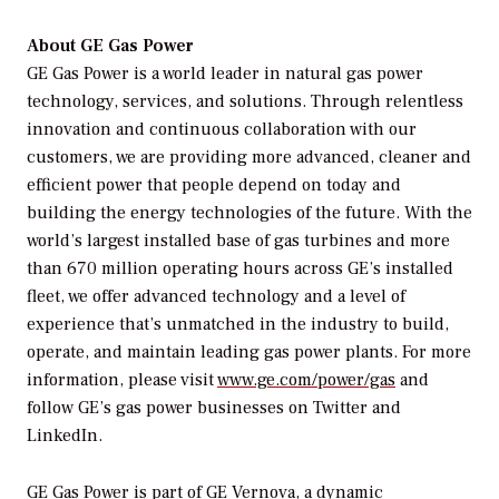
About GE Gas Power
GE Gas Power is a world leader in natural gas power
technology, services, and solutions. Through relentless
innovation and continuous collaboration with our
customers, we are providing more advanced, cleaner and
efficient power that people depend on today and
building the energy technologies of the future. With the
world’s largest installed base of gas turbines and more
than 670 million operating hours across GE’s installed
fleet, we offer advanced technology and a level of
experience that’s unmatched in the industry to build,
operate, and maintain leading gas power plants. For more
information, please visit
www.ge.com/power/gas
and
follow GE’s gas power businesses on Twitter and
LinkedIn.
GE Gas Power is part of GE Vernova, a dynamic