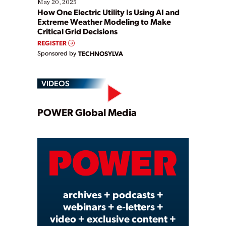
May 20, 2025
How One Electric Utility Is Using AI and
Extreme Weather Modeling to Make
Critical Grid Decisions
REGISTER
Sponsored by
TECHNOSYLVA
VIDEOS
Play
POWER Global Media
Video
archives + podcasts +
webinars + e-letters +
video + exclusive content +