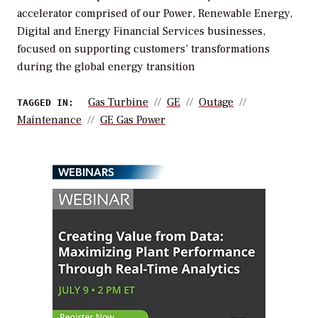
accelerator comprised of our Power, Renewable Energy,
Digital and Energy Financial Services businesses,
focused on supporting customers’ transformations
during the global energy transition
Gas Turbine
GE
Outage
TAGGED IN:
Maintenance
GE Gas Power
WEBINARS