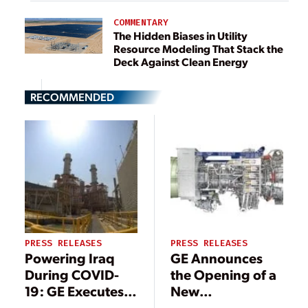
COMMENTARY
The Hidden Biases in Utility
Resource Modeling That Stack the
Deck Against Clean Energy
RECOMMENDED
PRESS RELEASES
PRESS RELEASES
Powering Iraq
GE Announces
During COVID-
the Opening of a
19: GE Executes
New
Operations &
Aeroderivative