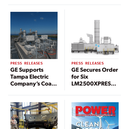
Maintenance
Turbine Center in
Works at
Perth, Australia
Besmaya Power
Plant, Securing 3
GW for Peak
Summer Demand
PRESS RELEASES
PRESS RELEASES
GE Supports
GE Secures Order
Tampa Electric
for Six
Company’s Coal-
LM2500XPRESS*
To-Gas Transition
Gas Turbine
at Big Bend
Packages to
Power Plant in
Boost Grid
Florida, reducing
Stability in
CO2 emissions by
Taiwan
~ 67%