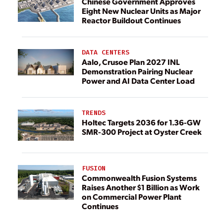
Chinese Government Approves
Eight New Nuclear Units as Major
Reactor Buildout Continues
DATA CENTERS
Aalo, Crusoe Plan 2027 INL
Demonstration Pairing Nuclear
Power and AI Data Center Load
TRENDS
Holtec Targets 2036 for 1.36-GW
SMR-300 Project at Oyster Creek
FUSION
Commonwealth Fusion Systems
Raises Another $1 Billion as Work
on Commercial Power Plant
Continues