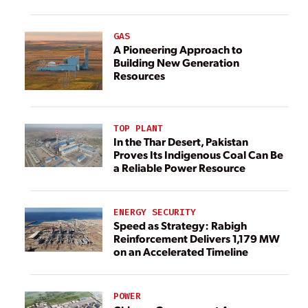
GAS
A Pioneering Approach to
Building New Generation
Resources
TOP PLANT
In the Thar Desert, Pakistan
Proves Its Indigenous Coal Can Be
a Reliable Power Resource
ENERGY SECURITY
Speed as Strategy: Rabigh
Reinforcement Delivers 1,179 MW
on an Accelerated Timeline
POWER