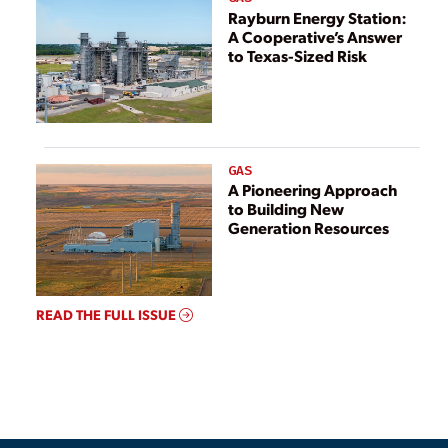
Rayburn Energy Station:
A Cooperative’s Answer
to Texas-Sized Risk
GAS
A Pioneering Approach
to Building New
Generation Resources
READ THE FULL ISSUE