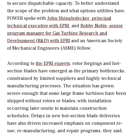
to secure dispatchable capacity. To better understand
the scope of the problem and what options utilities have,
POWER
spoke with
John Shingledecker, principal
technical executive with EPRI
, and
Bobby Noble, senior
program manager for Gas Turbine Research and
Development (R&D) with EPRI
and an American Society
of Mechanical Engineers (ASME) Fellow.
According to
the EPRI experts
, rotor forgings and hot-
section blades have emerged as the primary bottlenecks,
constrained by limited suppliers and highly technical
manufacturing processes. The situation has grown
severe enough that some large frame turbines have been
shipped without rotors or blades, with installation
occurring later onsite to maintain construction
schedules. Delays in new hot-section blade deliveries
have also driven increased emphasis on component re-
use, re-manufacturing, and repair programs, they said.