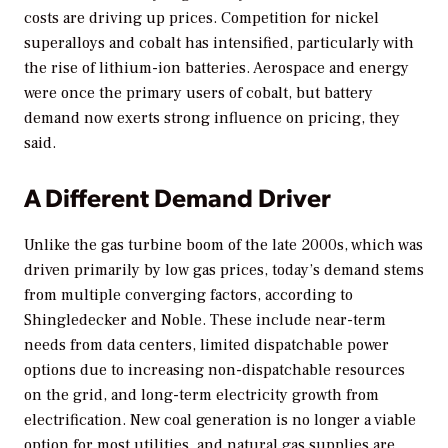
costs are driving up prices. Competition for nickel
superalloys and cobalt has intensified, particularly with
the rise of lithium-ion batteries. Aerospace and energy
were once the primary users of cobalt, but battery
demand now exerts strong influence on pricing, they
said.
A Different Demand Driver
Unlike the gas turbine boom of the late 2000s, which was
driven primarily by low gas prices, today’s demand stems
from multiple converging factors, according to
Shingledecker and Noble. These include near-term
needs from data centers, limited dispatchable power
options due to increasing non-dispatchable resources
on the grid, and long-term electricity growth from
electrification. New coal generation is no longer a viable
option for most utilities, and natural gas supplies are