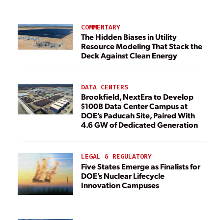
COMMENTARY
The Hidden Biases in Utility
Resource Modeling That Stack the
Deck Against Clean Energy
DATA CENTERS
Brookfield, NextEra to Develop
$100B Data Center Campus at
DOE’s Paducah Site, Paired With
4.6 GW of Dedicated Generation
LEGAL & REGULATORY
Five States Emerge as Finalists for
DOE’s Nuclear Lifecycle
Innovation Campuses