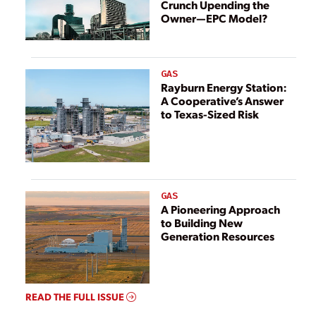
Crunch Upending the
Owner—EPC Model?
GAS
Rayburn Energy Station:
A Cooperative’s Answer
to Texas-Sized Risk
GAS
A Pioneering Approach
to Building New
Generation Resources
READ THE FULL ISSUE