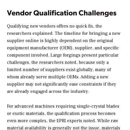
Vendor Qualification Challenges
Qualifying new vendors offers no quick fix, the
researchers explained. The timeline for bringing a new
supplier online is highly dependent on the original
equipment manufacturer (OEM), supplier, and specific
component involved. Large forgings present particular
challenges, the researchers noted, because only a
limited number of suppliers exist globally, many of
whom already serve multiple OEMs. Adding a new
supplier may not significantly ease constraints if they
are already engaged across the industry.
For advanced machines requiring single-crystal blades
or exotic materials, the qualification process becomes
even more complex, the EPRI experts noted. While raw
material availability is generally not the issue, materials