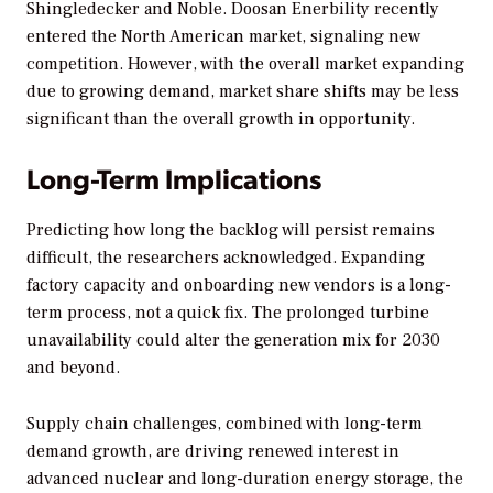
Shingledecker and Noble. Doosan Enerbility recently
entered the North American market, signaling new
competition. However, with the overall market expanding
due to growing demand, market share shifts may be less
significant than the overall growth in opportunity.
Long-Term Implications
Predicting how long the backlog will persist remains
difficult, the researchers acknowledged. Expanding
factory capacity and onboarding new vendors is a long-
term process, not a quick fix. The prolonged turbine
unavailability could alter the generation mix for 2030
and beyond.
Supply chain challenges, combined with long-term
demand growth, are driving renewed interest in
advanced nuclear and long-duration energy storage, the