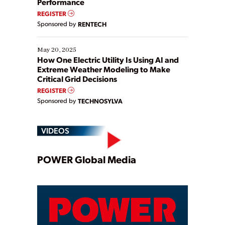
Performance
REGISTER
Sponsored by
RENTECH
May 20, 2025
How One Electric Utility Is Using AI and
Extreme Weather Modeling to Make
Critical Grid Decisions
REGISTER
Sponsored by
TECHNOSYLVA
VIDEOS
Play
POWER Global Media
Video