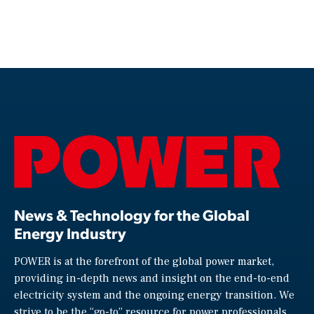
News & Technology for the Global
Energy Industry
POWER is at the forefront of the global power market,
providing in-depth news and insight on the end-to-end
electricity system and the ongoing energy transition. We
strive to be the “go-to” resource for power professionals,