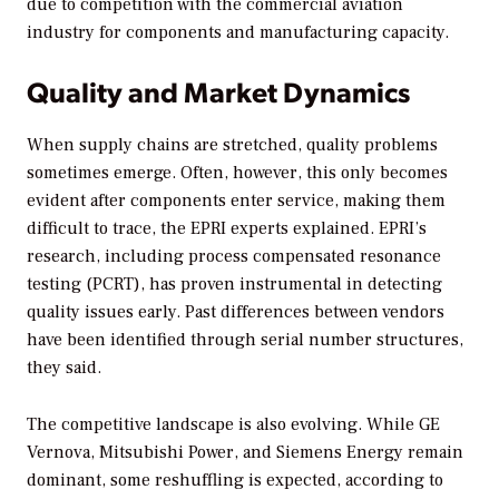
due to competition with the commercial aviation
industry for components and manufacturing capacity.
Quality and Market Dynamics
When supply chains are stretched, quality problems
sometimes emerge. Often, however, this only becomes
evident after components enter service, making them
difficult to trace, the EPRI experts explained. EPRI’s
research, including process compensated resonance
testing (PCRT), has proven instrumental in detecting
quality issues early. Past differences between vendors
have been identified through serial number structures,
they said.
The competitive landscape is also evolving. While GE
Vernova, Mitsubishi Power, and Siemens Energy remain
dominant, some reshuffling is expected, according to