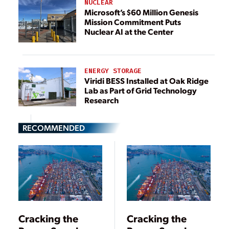
NUCLEAR
Microsoft’s $60 Million Genesis
Mission Commitment Puts
Nuclear AI at the Center
ENERGY STORAGE
Viridi BESS Installed at Oak Ridge
Lab as Part of Grid Technology
Research
RECOMMENDED
Cracking the
Cracking the