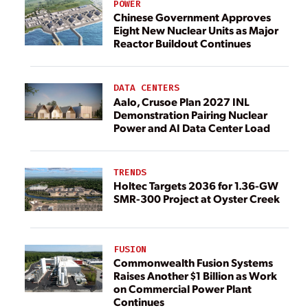
POWER
Chinese Government Approves
Eight New Nuclear Units as Major
Reactor Buildout Continues
DATA CENTERS
Aalo, Crusoe Plan 2027 INL
Demonstration Pairing Nuclear
Power and AI Data Center Load
TRENDS
Holtec Targets 2036 for 1.36-GW
SMR-300 Project at Oyster Creek
FUSION
Commonwealth Fusion Systems
Raises Another $1 Billion as Work
on Commercial Power Plant
Continues