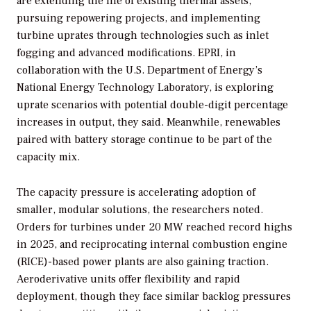
are extending the life of existing thermal assets,
pursuing repowering projects, and implementing
turbine uprates through technologies such as inlet
fogging and advanced modifications. EPRI, in
collaboration with the U.S. Department of Energy’s
National Energy Technology Laboratory, is exploring
uprate scenarios with potential double-digit percentage
increases in output, they said. Meanwhile, renewables
paired with battery storage continue to be part of the
capacity mix.
The capacity pressure is accelerating adoption of
smaller, modular solutions, the researchers noted.
Orders for turbines under 20 MW reached record highs
in 2025, and reciprocating internal combustion engine
(RICE)-based power plants are also gaining traction.
Aeroderivative units offer flexibility and rapid
deployment, though they face similar backlog pressures