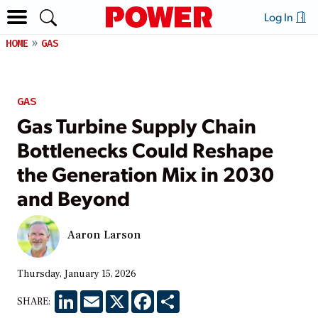
Log In
HOME
GAS
GAS
Gas Turbine Supply Chain
Bottlenecks Could Reshape
the Generation Mix in 2030
and Beyond
Aaron Larson
Thursday, January 15, 2026
LinkedIn
Email
X
Facebook
Share
SHARE: