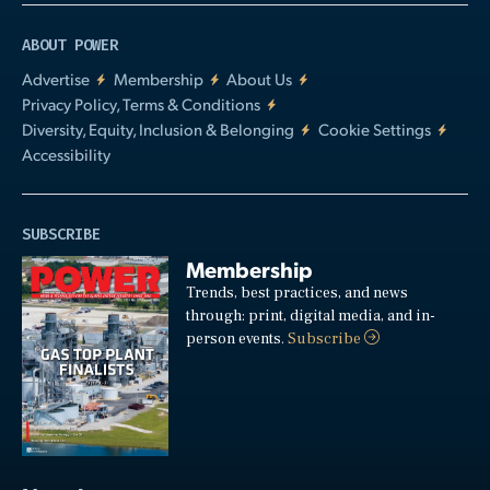
ABOUT POWER
Advertise
Membership
About Us
Privacy Policy, Terms & Conditions
Diversity, Equity, Inclusion & Belonging
Cookie Settings
Accessibility
SUBSCRIBE
Membership
Trends, best practices, and news
through: print, digital media, and in-
person events.
Subscribe