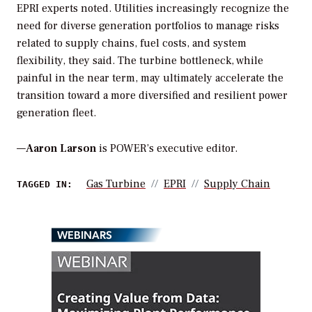
EPRI experts noted. Utilities increasingly recognize the
need for diverse generation portfolios to manage risks
related to supply chains, fuel costs, and system
flexibility, they said. The turbine bottleneck, while
painful in the near term, may ultimately accelerate the
transition toward a more diversified and resilient power
generation fleet.
—
Aaron Larson
is POWER’s executive editor.
Gas Turbine
EPRI
Supply Chain
TAGGED IN:
WEBINARS