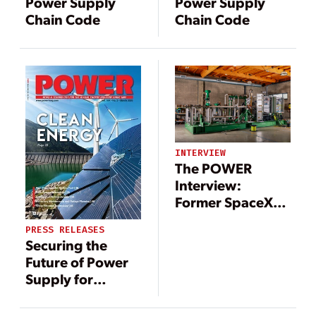
Power Supply
Power Supply
Chain Code
Chain Code
INTERVIEW
The POWER
Interview:
Former SpaceX
Exec Drives
PRESS RELEASES
Arbor’s Turbine
Securing the
Innovation
Future of Power
Supply for
Northern
Bangladesh