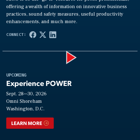
offering a wealth of information on innovative business
practices, sound safety measures, useful productivity
enhancements, and much more.
Play
UPCOMING
Experience POWER
Sept. 28—30, 2026
Video
Omni Shoreham
Washington, D.C.
LEARN MORE