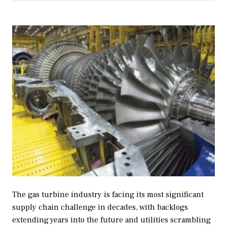
The gas turbine industry is facing its most significant
supply chain challenge in decades, with backlogs
extending years into the future and utilities scrambling