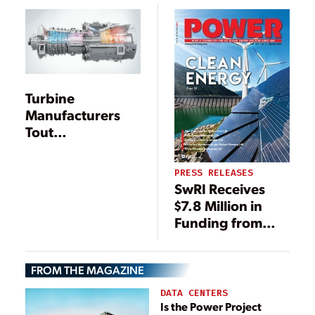
Turbine
Manufacturers
Tout
Improvements
During ELECTRIC
PRESS RELEASES
POWER
SwRI Receives
Conference
$7.8 Million in
Funding from
DOE
FROM THE MAGAZINE
DATA CENTERS
Is the Power Project