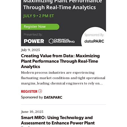
July 9, 2025
Creating Value from Data: Maximizing
Plant Performance Through Real-Time
Analytics
Modern process industries are experiencing
fluctuating market conditions and tight operational
margins, leading chemical engineers to rely on
real-time data to boost efficiency and reduce costs.
REGISTER
Yet, many organizations are at different stages in
Sponsored by
DATAPARC
their digital transformation journey. Some are just
starting, while others are looking to optimize
existing solutions. This webinar explores practical
June 16, 2025
ways […]
Smart MRO: Using Technology and
Assessment to Enhance Power Plant