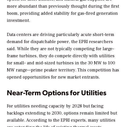
more abundant than previously thought during the first
boom, providing added stability for gas-fired generation
investment.
Data centers are driving particularly acute short-term
demand for dispatchable power, the EPRI researchers
said. While they are not typically competing for large-
frame turbines, they do compete directly with utilities
for small- and mid-sized turbines in the 30 MW to 100
MW range—prime peaker territory. This competition has
opened opportunities for new market entrants.
Near-Term Options for Utilities
For utilities needing capacity by 2028 but facing
backlogs extending to 2030, options remain limited but
available. According to the EPRI experts, many utilities