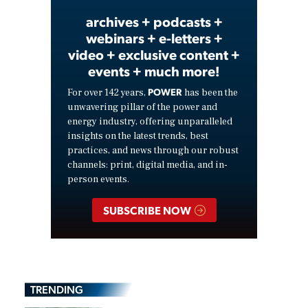
archives + podcasts +
webinars + e-letters +
video + exclusive content +
events + much more!
POWER
For over 142 years,
has been the
unwavering pillar of the power and
energy industry, offering unparalleled
insights on the latest trends, best
practices, and news through our robust
channels: print, digital media, and in-
person events.
SUBSCRIBE NOW
TRENDING