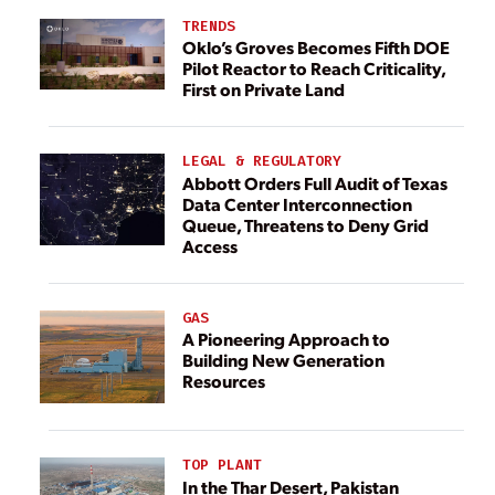
TRENDS
Oklo’s Groves Becomes Fifth DOE
Pilot Reactor to Reach Criticality,
First on Private Land
LEGAL & REGULATORY
Abbott Orders Full Audit of Texas
Data Center Interconnection
Queue, Threatens to Deny Grid
Access
GAS
A Pioneering Approach to
Building New Generation
Resources
TOP PLANT
In the Thar Desert, Pakistan