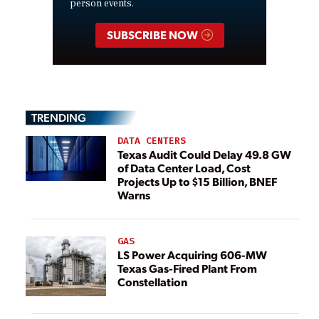
person events.
SUBSCRIBE NOW
TRENDING
DATA CENTERS
Texas Audit Could Delay 49.8 GW
of Data Center Load, Cost
Projects Up to $15 Billion, BNEF
Warns
GAS
LS Power Acquiring 606-MW
Texas Gas-Fired Plant From
Constellation