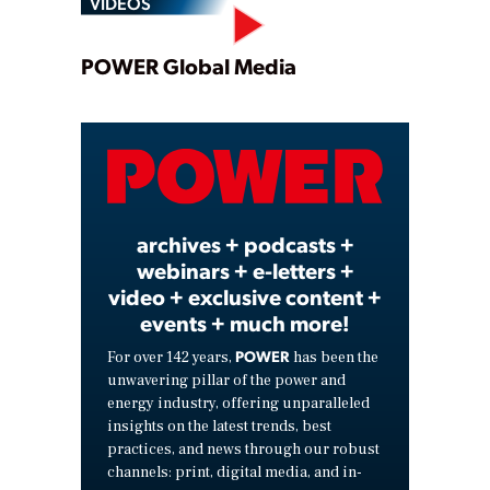
VIDEOS
Play
POWER Global Media
Video
archives + podcasts +
webinars + e-letters +
video + exclusive content +
events + much more!
POWER
For over 142 years,
has been the
unwavering pillar of the power and
energy industry, offering unparalleled
insights on the latest trends, best
practices, and news through our robust
channels: print, digital media, and in-