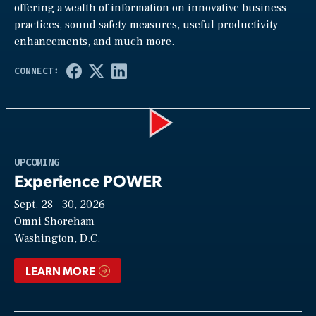
offering a wealth of information on innovative business
practices, sound safety measures, useful productivity
enhancements, and much more.
Play
UPCOMING
Experience POWER
Sept. 28—30, 2026
Video
Omni Shoreham
Washington, D.C.
LEARN MORE