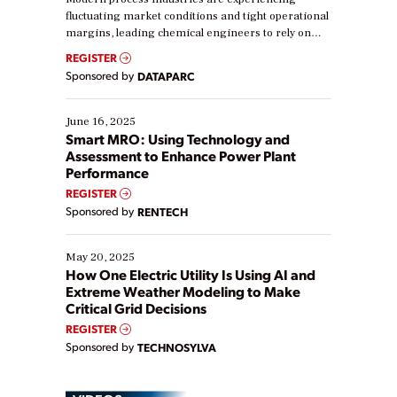
fluctuating market conditions and tight operational
margins, leading chemical engineers to rely on
real-time data to boost efficiency and reduce costs.
REGISTER
Yet, many organizations are at different stages in
Sponsored by
DATAPARC
their digital transformation journey. Some are just
starting, while others are looking to optimize
existing solutions. This webinar explores practical
June 16, 2025
ways […]
Smart MRO: Using Technology and
Assessment to Enhance Power Plant
Performance
REGISTER
Sponsored by
RENTECH
May 20, 2025
How One Electric Utility Is Using AI and
Extreme Weather Modeling to Make
Critical Grid Decisions
REGISTER
Sponsored by
TECHNOSYLVA