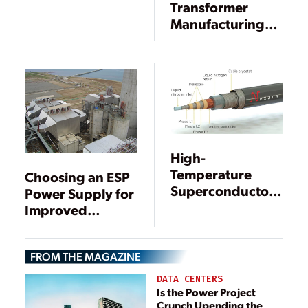
Transformer
Manufacturing
West with New
Arizona Facility
High-
Temperature
Choosing an ESP
Superconductor
Power Supply for
Technology
Improved
Stepped Up
Particulate
Control
FROM THE MAGAZINE
DATA CENTERS
Is the Power Project
Crunch Upending the