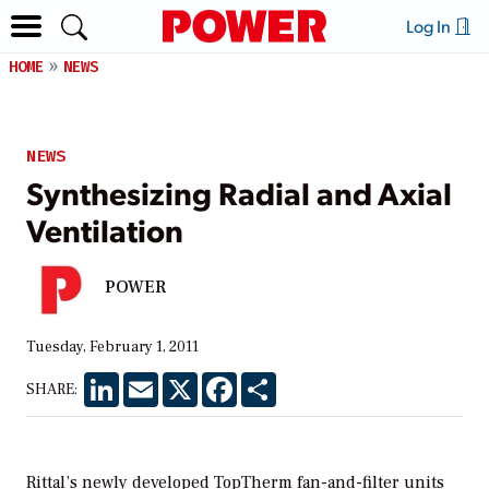
Log In
HOME
NEWS
NEWS
Synthesizing Radial and Axial
Ventilation
POWER
Tuesday, February 1, 2011
LinkedIn
Email
X
Facebook
Share
SHARE:
Rittal’s newly developed TopTherm fan-and-filter units