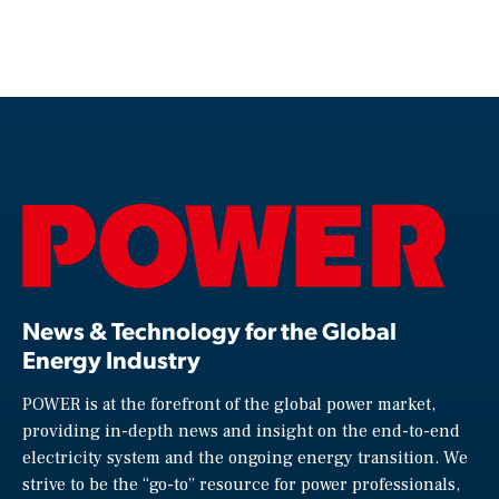
News & Technology for the Global
Energy Industry
POWER is at the forefront of the global power market,
providing in-depth news and insight on the end-to-end
electricity system and the ongoing energy transition. We
strive to be the “go-to” resource for power professionals,