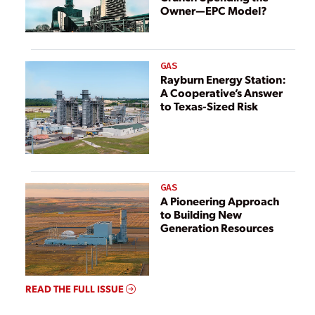
Owner—EPC Model?
GAS
Rayburn Energy Station:
A Cooperative’s Answer
to Texas-Sized Risk
GAS
A Pioneering Approach
to Building New
Generation Resources
READ THE FULL ISSUE