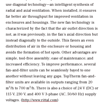
use diagonal technology—an intelligent synthesis of
radial and axial ventilation. When installed, it ensures
far better air throughput for improved ventilation in
enclosures and housings. The new fan technology is
characterized by the fact that the air outlet direction is
not, as it was previously, in the fan’s axial direction but
instead diagonally to the outside. This favors an even
distribution of air in the enclosure or housing and
avoids the formation of hot spots. Other advantages are
simple, tool-free assembly; ease of maintenance; and
increased efficiency. To improve performance, several
fan-and-filter units can be seamlessly bayed to one
another without leaving any gaps. TopTherm fan-and-
filter units are available in outputs ranging from 20
3
3
m
/h to 700 m
/h. There is also a choice of 24 V (DC) or
115 V, 230 V, and 400 V 3-phase (AC, 50/60 Hz) supply
voltages. (
http://www.rittal.com
)