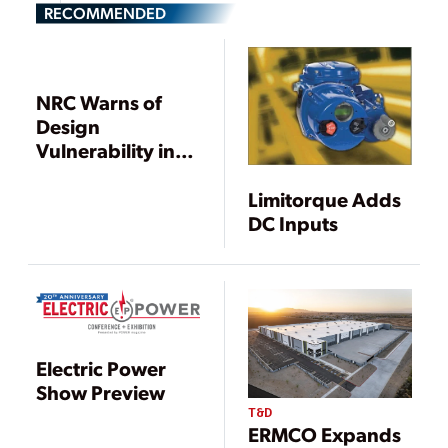
RECOMMENDED
NRC Warns of
Design
Vulnerability in
Reactor Electric
Systems,
Limitorque Adds
Requests
DC Inputs
Information
Electric Power
Show Preview
T&D
ERMCO Expands