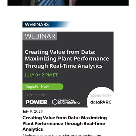
WEBINARS
July 9, 2025
Creating Value from Data: Maximizing
Plant Performance Through Real-Time
Analytics
Modern process industries are experiencing