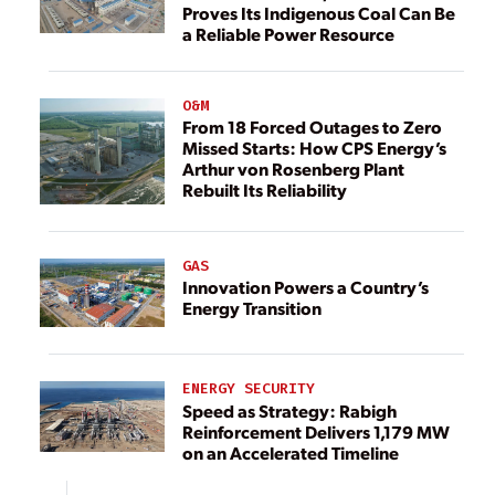
Proves Its Indigenous Coal Can Be
a Reliable Power Resource
O&M
From 18 Forced Outages to Zero
Missed Starts: How CPS Energy’s
Arthur von Rosenberg Plant
Rebuilt Its Reliability
GAS
Innovation Powers a Country’s
Energy Transition
ENERGY SECURITY
Speed as Strategy: Rabigh
Reinforcement Delivers 1,179 MW
on an Accelerated Timeline