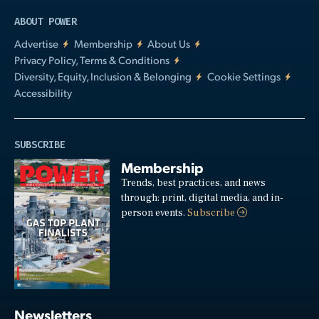
ABOUT POWER
Advertise
Membership
About Us
Privacy Policy, Terms & Conditions
Diversity, Equity, Inclusion & Belonging
Cookie Settings
Accessibility
SUBSCRIBE
Membership
Trends, best practices, and news
through: print, digital media, and in-
person events.
Subscribe
Newsletters