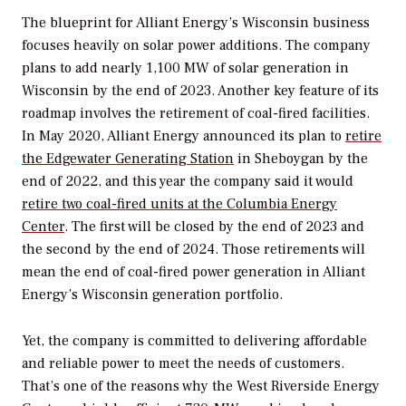
The blueprint for Alliant Energy’s Wisconsin business
focuses heavily on solar power additions. The company
plans to add nearly 1,100 MW of solar generation in
Wisconsin by the end of 2023. Another key feature of its
roadmap involves the retirement of coal-fired facilities.
In May 2020, Alliant Energy announced its plan to
retire
the Edgewater Generating Station
in Sheboygan by the
end of 2022, and this year the company said it would
retire two coal-fired units at the Columbia Energy
Center
. The first will be closed by the end of 2023 and
the second by the end of 2024. Those retirements will
mean the end of coal-fired power generation in Alliant
Energy’s Wisconsin generation portfolio.
Yet, the company is committed to delivering affordable
and reliable power to meet the needs of customers.
That’s one of the reasons why the West Riverside Energy