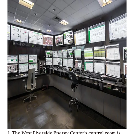
1. The West Riverside Energy Center’s control room is