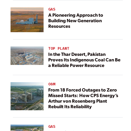
GAS
A Pioneering Approach to
Building New Generation
Resources
TOP PLANT
In the Thar Desert, Pakistan
Proves Its Indigenous Coal Can Be
a Reliable Power Resource
O&M
From 18 Forced Outages to Zero
Missed Starts: How CPS Energy’s
Arthur von Rosenberg Plant
Rebuilt Its Reliability
GAS