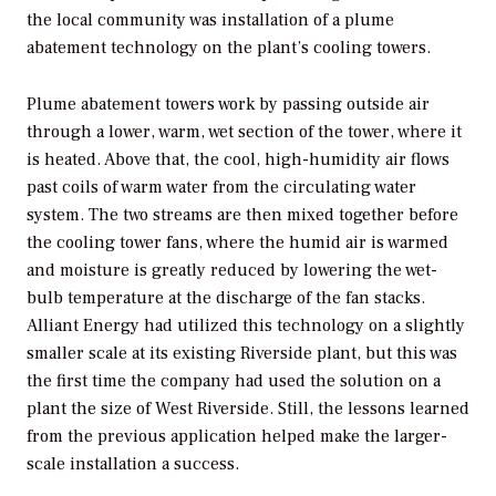
the local community was installation of a plume
abatement technology on the plant’s cooling towers.
Plume abatement towers work by passing outside air
through a lower, warm, wet section of the tower, where it
is heated. Above that, the cool, high-humidity air flows
past coils of warm water from the circulating water
system. The two streams are then mixed together before
the cooling tower fans, where the humid air is warmed
and moisture is greatly reduced by lowering the wet-
bulb temperature at the discharge of the fan stacks.
Alliant Energy had utilized this technology on a slightly
smaller scale at its existing Riverside plant, but this was
the first time the company had used the solution on a
plant the size of West Riverside. Still, the lessons learned
from the previous application helped make the larger-
scale installation a success.