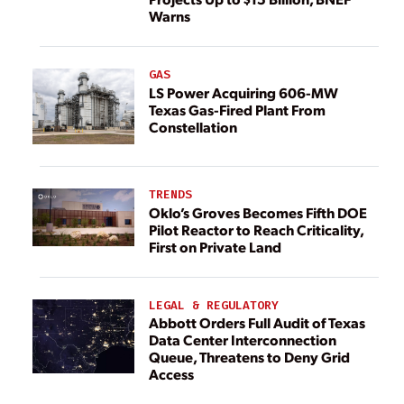
Warns
GAS
LS Power Acquiring 606-MW
Texas Gas-Fired Plant From
Constellation
TRENDS
Oklo’s Groves Becomes Fifth DOE
Pilot Reactor to Reach Criticality,
First on Private Land
LEGAL & REGULATORY
Abbott Orders Full Audit of Texas
Data Center Interconnection
Queue, Threatens to Deny Grid
Access