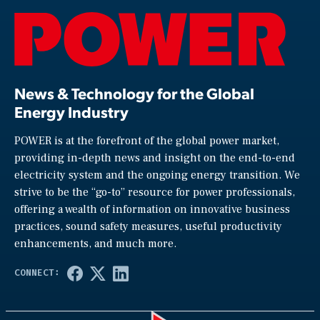
News & Technology for the Global
Energy Industry
POWER is at the forefront of the global power market,
providing in-depth news and insight on the end-to-end
electricity system and the ongoing energy transition. We
strive to be the “go-to” resource for power professionals,
offering a wealth of information on innovative business
practices, sound safety measures, useful productivity
enhancements, and much more.