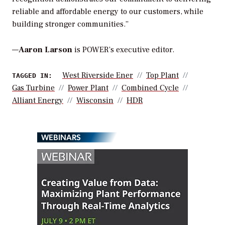
reliable and affordable energy to our customers, while
building stronger communities.”
—
Aaron Larson
is POWER’s executive editor.
West Riverside Ener
Top Plant
TAGGED IN:
Gas Turbine
Power Plant
Combined Cycle
Alliant Energy
Wisconsin
HDR
WEBINARS