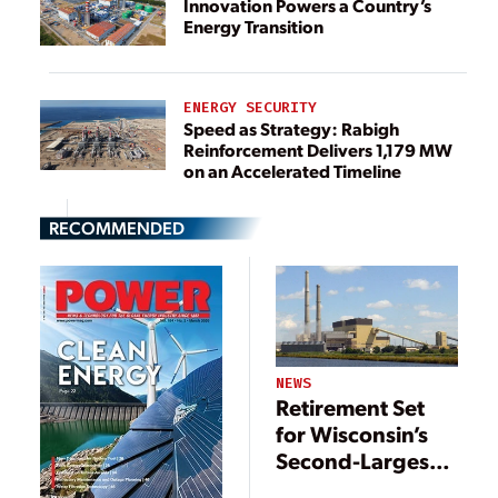
Innovation Powers a Country’s
Energy Transition
ENERGY SECURITY
Speed as Strategy: Rabigh
Reinforcement Delivers 1,179 MW
on an Accelerated Timeline
RECOMMENDED
NEWS
Retirement Set
for Wisconsin’s
Second-Largest
Coal Plant