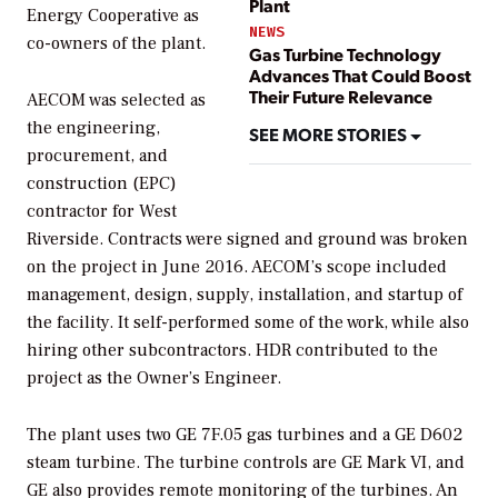
Plant
Energy Cooperative as
NEWS
co-owners of the plant.
Gas Turbine Technology
Advances That Could Boost
Their Future Relevance
AECOM was selected as
the engineering,
SEE MORE STORIES
procurement, and
construction (EPC)
contractor for West
Riverside. Contracts were signed and ground was broken
on the project in June 2016. AECOM’s scope included
management, design, supply, installation, and startup of
the facility. It self-performed some of the work, while also
hiring other subcontractors. HDR contributed to the
project as the Owner’s Engineer.
The plant uses two GE 7F.05 gas turbines and a GE D602
steam turbine. The turbine controls are GE Mark VI, and
GE also provides remote monitoring of the turbines. An