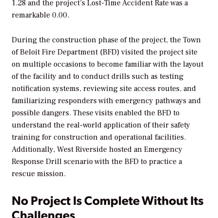
1.28 and the project’s Lost-Time Accident Rate was a
remarkable 0.00.
During the construction phase of the project, the Town
of Beloit Fire Department (BFD) visited the project site
on multiple occasions to become familiar with the layout
of the facility and to conduct drills such as testing
notification systems, reviewing site access routes, and
familiarizing responders with emergency pathways and
possible dangers. These visits enabled the BFD to
understand the real-world application of their safety
training for construction and operational facilities.
Additionally, West Riverside hosted an Emergency
Response Drill scenario with the BFD to practice a
rescue mission.
No Project Is Complete Without Its
Challenges