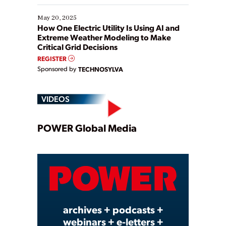
May 20, 2025
How One Electric Utility Is Using AI and
Extreme Weather Modeling to Make
Critical Grid Decisions
REGISTER
Sponsored by
TECHNOSYLVA
VIDEOS
Play
POWER Global Media
Video
archives + podcasts +
webinars + e-letters +