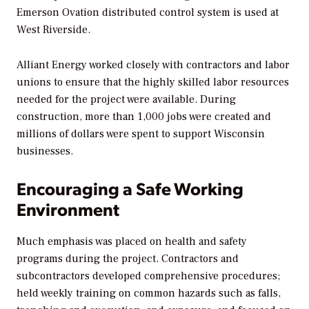
Emerson Ovation distributed control system is used at
West Riverside.
Alliant Energy worked closely with contractors and labor
unions to ensure that the highly skilled labor resources
needed for the project were available. During
construction, more than 1,000 jobs were created and
millions of dollars were spent to support Wisconsin
businesses.
Encouraging a Safe Working
Environment
Much emphasis was placed on health and safety
programs during the project. Contractors and
subcontractors developed comprehensive procedures;
held weekly training on common hazards such as falls,