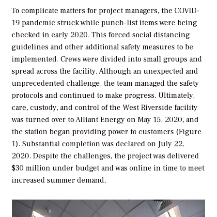
To complicate matters for project managers, the COVID-
19 pandemic struck while punch-list items were being
checked in early 2020. This forced social distancing
guidelines and other additional safety measures to be
implemented. Crews were divided into small groups and
spread across the facility. Although an unexpected and
unprecedented challenge, the team managed the safety
protocols and continued to make progress. Ultimately,
care, custody, and control of the West Riverside facility
was turned over to Alliant Energy on May 15, 2020, and
the station began providing power to customers (Figure
1). Substantial completion was declared on July 22,
2020. Despite the challenges, the project was delivered
$30 million under budget and was online in time to meet
increased summer demand.