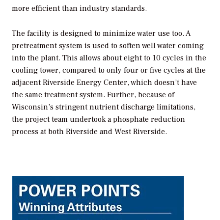
more efficient than industry standards.
The facility is designed to minimize water use too. A
pretreatment system is used to soften well water coming
into the plant. This allows about eight to 10 cycles in the
cooling tower, compared to only four or five cycles at the
adjacent Riverside Energy Center, which doesn’t have
the same treatment system. Further, because of
Wisconsin’s stringent nutrient discharge limitations,
the project team undertook a phosphate reduction
process at both Riverside and West Riverside.