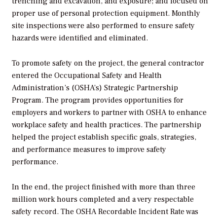
trenching and excavation, and exposure; and focused on
proper use of personal protection equipment. Monthly
site inspections were also performed to ensure safety
hazards were identified and eliminated.
To promote safety on the project, the general contractor
entered the Occupational Safety and Health
Administration’s (OSHA’s) Strategic Partnership
Program. The program provides opportunities for
employers and workers to partner with OSHA to enhance
workplace safety and health practices. The partnership
helped the project establish specific goals, strategies,
and performance measures to improve safety
performance.
In the end, the project finished with more than three
million work hours completed and a very respectable
safety record. The OSHA Recordable Incident Rate was