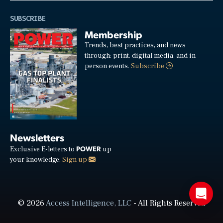
SUBSCRIBE
Membership
Trends, best practices, and news
through: print, digital media, and in-
person events.
Subscribe
Newsletters
POWER
Exclusive E-letters to
up
your knowledge.
Sign up
© 2026
Access Intelligence, LLC
- All Rights Reserved