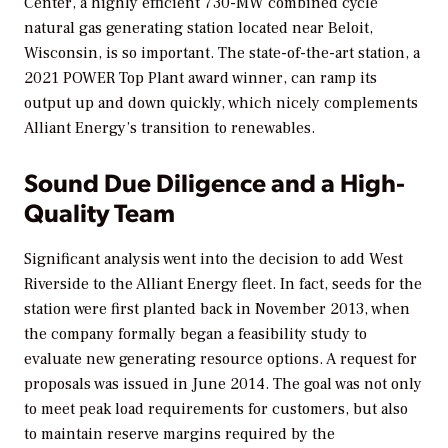
Center, a highly efficient 730-MW combined cycle
natural gas generating station located near Beloit,
Wisconsin, is so important. The state-of-the-art station, a
2021
POWER
Top Plant award winner, can ramp its
output up and down quickly, which nicely complements
Alliant Energy’s transition to renewables.
Sound Due Diligence and a High-
Quality Team
Significant analysis went into the decision to add West
Riverside to the Alliant Energy fleet. In fact, seeds for the
station were first planted back in November 2013, when
the company formally began a feasibility study to
evaluate new generating resource options. A request for
proposals was issued in June 2014. The goal was not only
to meet peak load requirements for customers, but also
to maintain reserve margins required by the