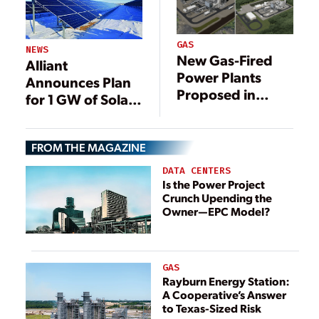
GAS
NEWS
New Gas-Fired
Alliant
Power Plants
Announces Plan
Proposed in
for 1 GW of Solar
Southeast Texas
in Wisconsin
FROM THE MAGAZINE
DATA CENTERS
Is the Power Project
Crunch Upending the
Owner—EPC Model?
GAS
Rayburn Energy Station:
A Cooperative’s Answer
to Texas-Sized Risk