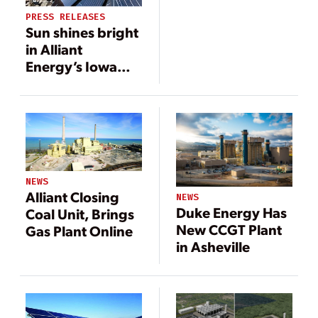
PRESS RELEASES
Sun shines bright
in Alliant
Energy’s Iowa
Clean Energy
Blueprint
NEWS
Alliant Closing
NEWS
Duke Energy Has
Coal Unit, Brings
New CCGT Plant
Gas Plant Online
in Asheville