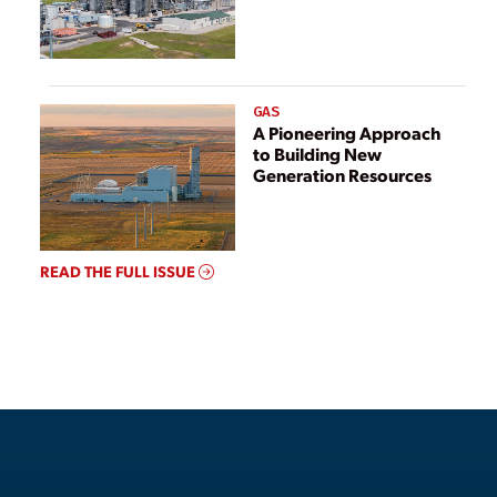
GAS
A Pioneering Approach
to Building New
Generation Resources
READ THE FULL ISSUE