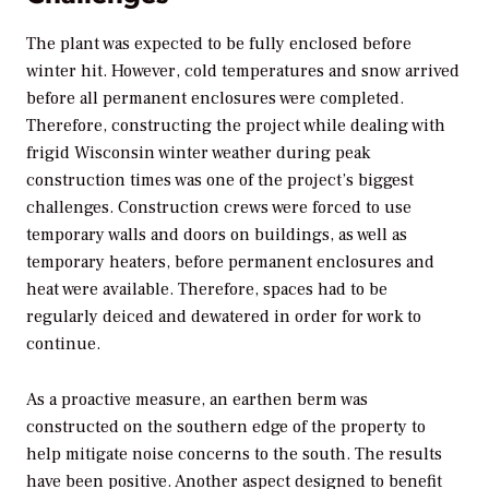
The plant was expected to be fully enclosed before
winter hit. However, cold temperatures and snow arrived
before all permanent enclosures were completed.
Therefore, constructing the project while dealing with
frigid Wisconsin winter weather during peak
construction times was one of the project’s biggest
challenges. Construction crews were forced to use
temporary walls and doors on buildings, as well as
temporary heaters, before permanent enclosures and
heat were available. Therefore, spaces had to be
regularly deiced and dewatered in order for work to
continue.
As a proactive measure, an earthen berm was
constructed on the southern edge of the property to
help mitigate noise concerns to the south. The results
have been positive. Another aspect designed to benefit