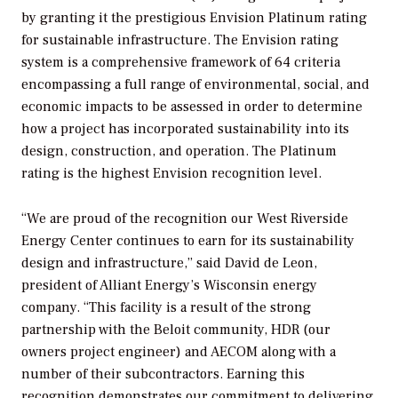
by granting it the prestigious Envision Platinum rating
for sustainable infrastructure. The Envision rating
system is a comprehensive framework of 64 criteria
encompassing a full range of environmental, social, and
economic impacts to be assessed in order to determine
how a project has incorporated sustainability into its
design, construction, and operation. The Platinum
rating is the highest Envision recognition level.
“We are proud of the recognition our West Riverside
Energy Center continues to earn for its sustainability
design and infrastructure,” said David de Leon,
president of Alliant Energy’s Wisconsin energy
company. “This facility is a result of the strong
partnership with the Beloit community, HDR (our
owners project engineer) and AECOM along with a
number of their subcontractors. Earning this
recognition demonstrates our commitment to delivering