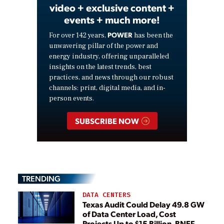
video + exclusive content +
events + much more!
POWER
For over 142 years,
has been the
unwavering pillar of the power and
energy industry, offering unparalleled
insights on the latest trends, best
practices, and news through our robust
channels: print, digital media, and in-
person events.
SUBSCRIBE NOW
TRENDING
DATA CENTERS
Texas Audit Could Delay 49.8 GW
of Data Center Load, Cost
Projects Up to $15 Billion, BNEF