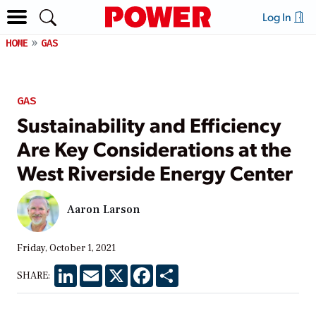
Log In
HOME
GAS
GAS
Sustainability and Efficiency
Are Key Considerations at the
West Riverside Energy Center
Aaron Larson
Friday, October 1, 2021
LinkedIn
Email
X
Facebook
Share
SHARE: