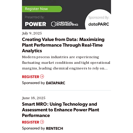
July 9, 2025
Creating Value from Data: Maximizing
Plant Performance Through Real-Time
Analytics
Modern process industries are experiencing
fluctuating market conditions and tight operational
margins, leading chemical engineers to rely on
real-time data to boost efficiency and reduce costs.
REGISTER
Yet, many organizations are at different stages in
Sponsored by
DATAPARC
their digital transformation journey. Some are just
starting, while others are looking to optimize
existing solutions. This webinar explores practical
June 16, 2025
ways […]
Smart MRO: Using Technology and
Assessment to Enhance Power Plant
Performance
REGISTER
Sponsored by
RENTECH