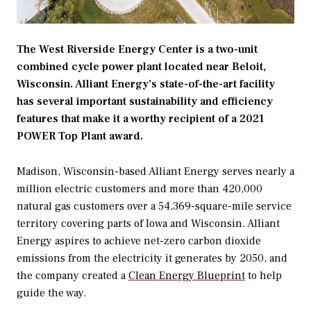
The West Riverside Energy Center is a two-unit
combined cycle power plant located near Beloit,
Wisconsin. Alliant Energy’s state-of-the-art facility
has several important sustainability and efficiency
features that make it a worthy recipient of a 2021
POWER Top Plant award.
Madison, Wisconsin-based Alliant Energy serves nearly a
million electric customers and more than 420,000
natural gas customers over a 54,369-square-mile service
territory covering parts of Iowa and Wisconsin. Alliant
Energy aspires to achieve net-zero carbon dioxide
emissions from the electricity it generates by 2050, and
the company created a
Clean Energy Blueprint
to help
guide the way.