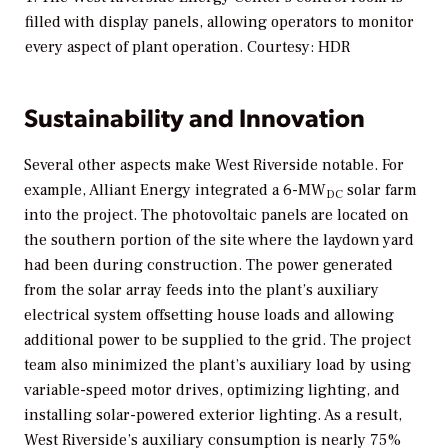
filled with display panels, allowing operators to monitor
every aspect of plant operation. Courtesy: HDR
Sustainability and Innovation
Several other aspects make West Riverside notable. For
example, Alliant Energy integrated a 6-MW
solar farm
DC
into the project. The photovoltaic panels are located on
the southern portion of the site where the laydown yard
had been during construction. The power generated
from the solar array feeds into the plant’s auxiliary
electrical system offsetting house loads and allowing
additional power to be supplied to the grid. The project
team also minimized the plant’s auxiliary load by using
variable-speed motor drives, optimizing lighting, and
installing solar-powered exterior lighting. As a result,
West Riverside’s auxiliary consumption is nearly 75%