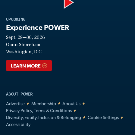
Play
UPCOMING
Experience POWER
Sept. 28—30, 2026
Video
Omni Shoreham
Washington, D.C.
LEARN MORE
ABOUT POWER
Advertise
Membership
About Us
Privacy Policy, Terms & Conditions
Diversity, Equity, Inclusion & Belonging
Cookie Settings
Accessibility