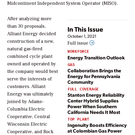
Midcontinent Independent System Operator (MISO).
After analyzing more
than 30 proposals,
In This Issue
Alliant Energy decided
October 1, 2021
construction of a new,
Full issue
natural gas-fired
WORKFORCE
combined cycle plant
Energy Transition Outlook
owned and operated by
GAS
Collaboration Brings the
the company would best
Energy for Pennsylvania
serve the interests of
Community
customers. Alliant
FULL COVERAGE
Energy was ultimately
Stanton Energy Reliability
Center Hybrid Supplies
joined by Adams-
Power When Southern
Columbia Electric
California Needs It Most
Cooperative, Central
TOP PLANT
Wisconsin Electric
Ingenuity Boosts Efficiency
at Colombian Gas Power
Cooperative, and Rock