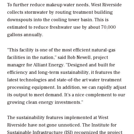
To further reduce makeup water needs, West Riverside
collects stormwater by routing treatment building
downspouts into the cooling tower basin. This is
estimated to reduce freshwater use by about 70,000
gallons annually.
“This facility is one of the most efficient natural-gas
facilities in the nation,” said Bob Newell, project
manager for Alliant Energy. “Designed and built for
efficiency and long-term sustainability, it features the
latest technologies and state-of-the art water treatment
processing equipment. In addition, we can rapidly adjust
its output to meet demand. It’s a nice complement to our
growing clean energy investments.”
The sustainability features implemented at West
Riverside have not gone unnoticed. The Institute for
Sustainable Infrastructure (ISI) recognized the project